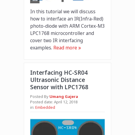
In this tutorial we will discuss
how to interface an IR(Infra-Red)
photo-diode with ARM Cortex-M3
LPC1768 microcontroller and
cover two IR interfacing
examples.
Read more
Interfacing HC-SR04
Ultrasonic Distance
Sensor with LPC1768
Posted By
Umang Gajera
Posted date:
April 12, 2018
in:
Embedded