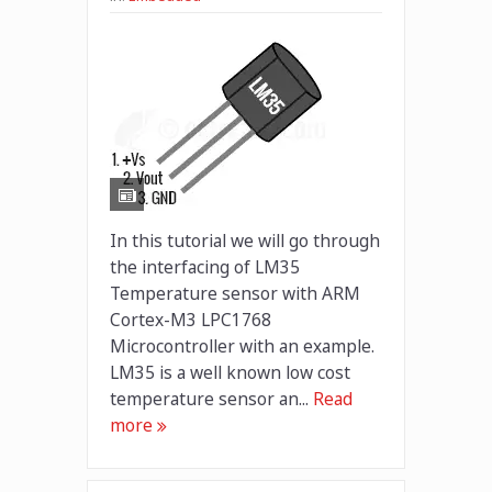
In this tutorial we will go through
the interfacing of LM35
Temperature sensor with ARM
Cortex-M3 LPC1768
Microcontroller with an example.
LM35 is a well known low cost
temperature sensor an...
Read
more