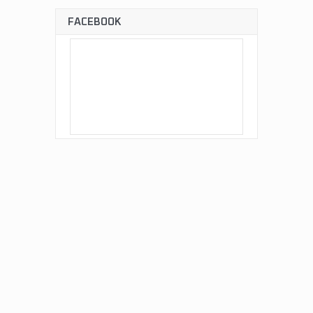
FACEBOOK