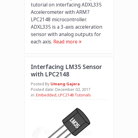
tutorial on interfacing ADXL335
Accelerometer with ARM7
LPC2148 microcontroller.
ADXL335 is a 3-axis acceleration
sensor with analog outputs for
each axis.
Read more
Interfacing LM35 Sensor
with LPC2148
Posted By
Umang Gajera
Posted date:
December 02, 2017
in:
Embedded
,
LPC2148 Tutorials