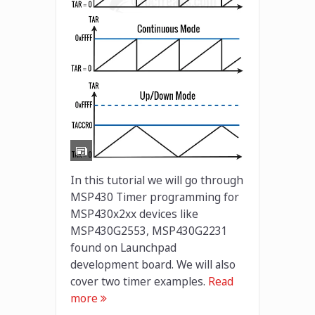
In this tutorial we will go through
MSP430 Timer programming for
MSP430x2xx devices like
MSP430G2553, MSP430G2231
found on Launchpad
development board. We will also
cover two timer examples.
Read
more