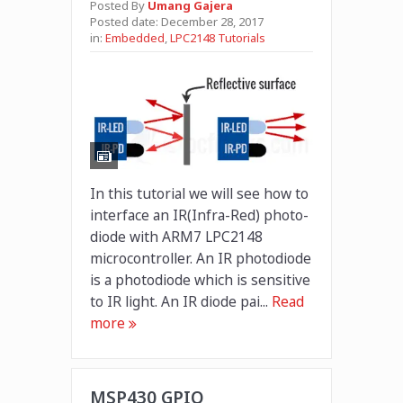
Posted By
Umang Gajera
Posted date:
December 28, 2017
in:
Embedded
,
LPC2148 Tutorials
In this tutorial we will see how to
interface an IR(Infra-Red) photo-
diode with ARM7 LPC2148
microcontroller. An IR photodiode
is a photodiode which is sensitive
to IR light. An IR diode pai...
Read
more
MSP430 GPIO