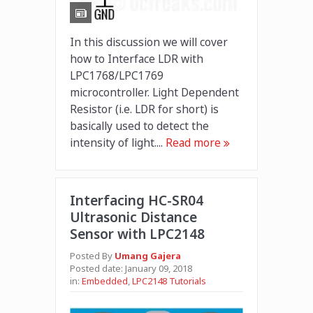
In this discussion we will cover
how to Interface LDR with
LPC1768/LPC1769
microcontroller. Light Dependent
Resistor (i.e. LDR for short) is
basically used to detect the
intensity of light....
Read more
Interfacing HC-SR04
Ultrasonic Distance
Sensor with LPC2148
Posted By
Umang Gajera
Posted date:
January 09, 2018
in:
Embedded
,
LPC2148 Tutorials