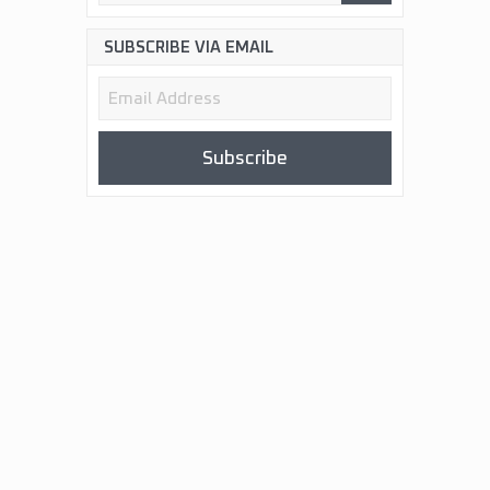
SUBSCRIBE VIA EMAIL
Email
Address
Subscribe