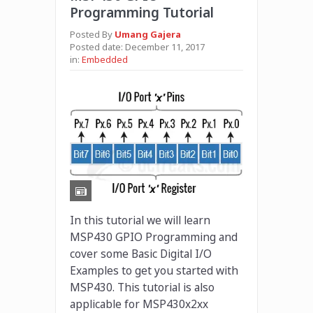
Programming Tutorial
Posted By
Umang Gajera
Posted date:
December 11, 2017
in:
Embedded
In this tutorial we will learn
MSP430 GPIO Programming and
cover some Basic Digital I/O
Examples to get you started with
MSP430. This tutorial is also
applicable for MSP430x2xx