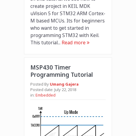
create project in KEIL MDK
uVision 5 for STM32 ARM Cortex-
M based MCUs. Its for beginners
who want to get started in
programming STM32 with Keil.
This tutorial...
Read more
MSP430 Timer
Programming Tutorial
Posted By
Umang Gajera
Posted date:
July 22, 2018
in:
Embedded