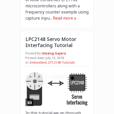
microcontrollers along with a
frequency counter example using
capture inpu...
Read more
LPC2148 Servo Motor
Interfacing Tutorial
Posted By
Umang Gajera
Posted date:
July 13, 2018
in:
Embedded
,
LPC2148 Tutorials
In this tutorial we go through