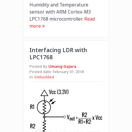
Humidity and Temperature
sensor with ARM Cortex-M3
LPC1768 microcontroller.
Read
more
Interfacing LDR with
LPC1768
Posted By
Umang Gajera
Posted date:
February 01, 2018
in:
Embedded