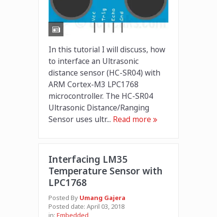
In this tutorial I will discuss, how
to interface an Ultrasonic
distance sensor (HC-SR04) with
ARM Cortex-M3 LPC1768
microcontroller. The HC-SR04
Ultrasonic Distance/Ranging
Sensor uses ultr...
Read more
Interfacing LM35
Temperature Sensor with
LPC1768
Posted By
Umang Gajera
Posted date:
April 03, 2018
in:
Embedded