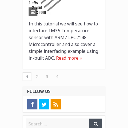
In this tutorial we will see how to
interface LM35 Temperature
sensor with ARM7 LPC2148
Microcontroller and also cover a
simple interfacing example using
in-built ADC.
Read more
2
3
4
1
FOLLOW US