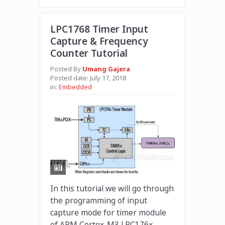
LPC1768 Timer Input
Capture & Frequency
Counter Tutorial
Posted By
Umang Gajera
Posted date:
July 17, 2018
in:
Embedded
In this tutorial we will go through
the programming of input
capture mode for timer module
of ARM Cortex-M3 LPC176x