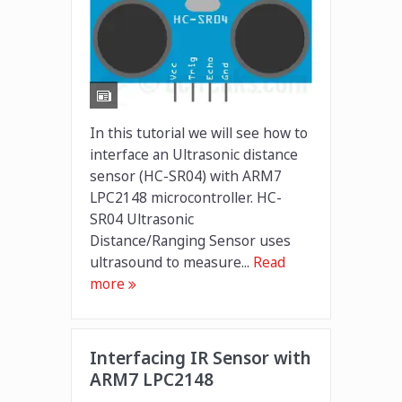
In this tutorial we will see how to
interface an Ultrasonic distance
sensor (HC-SR04) with ARM7
LPC2148 microcontroller. HC-
SR04 Ultrasonic
Distance/Ranging Sensor uses
ultrasound to measure...
Read
more
Interfacing IR Sensor with
ARM7 LPC2148