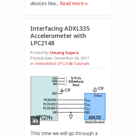
devices like...
Read more
Interfacing ADXL335
Accelerometer with
LPC2148
Posted By
Umang Gajera
Posted date:
December 06, 2017
in:
Embedded
,
LPC2148 Tutorials
This time we will go through a