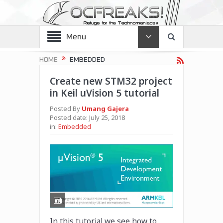
Menu
HOME
EMBEDDED
Create new STM32 project
in Keil uVision 5 tutorial
Posted By
Umang Gajera
Posted date:
July 25, 2018
in:
Embedded
In this tutorial we see how to