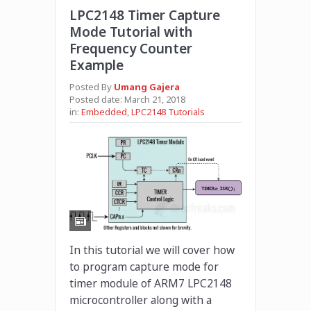
LPC2148 Timer Capture
Mode Tutorial with
Frequency Counter
Example
Posted By
Umang Gajera
Posted date:
March 21, 2018
in:
Embedded
,
LPC2148 Tutorials
In this tutorial we will cover how
to program capture mode for
timer module of ARM7 LPC2148
microcontroller along with a