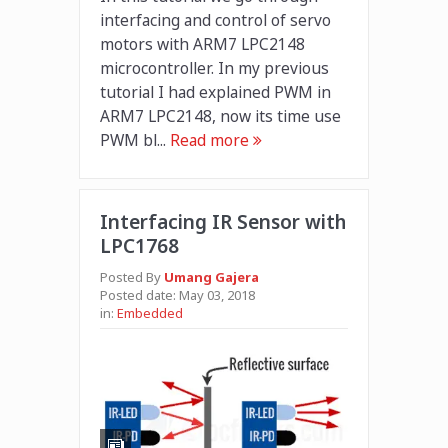
interfacing and control of servo
motors with ARM7 LPC2148
microcontroller. In my previous
tutorial I had explained PWM in
ARM7 LPC2148, now its time use
PWM bl...
Read more
Interfacing IR Sensor with
LPC1768
Posted By
Umang Gajera
Posted date:
May 03, 2018
in:
Embedded