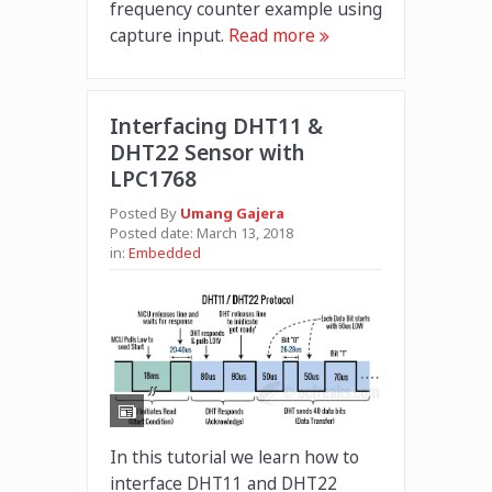
frequency counter example using
capture input.
Read more
Interfacing DHT11 &
DHT22 Sensor with
LPC1768
Posted By
Umang Gajera
Posted date:
March 13, 2018
in:
Embedded
In this tutorial we learn how to
interface DHT11 and DHT22