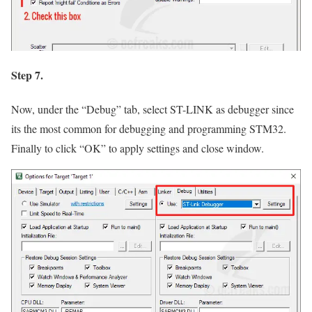
Step 7.
Now, under the
“Debug”
tab, select ST-LINK as debugger since
its the most common for debugging and programming STM32.
Finally to click
“OK”
to apply settings and close window.