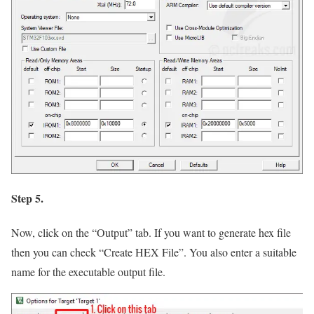
Step 5.
Now, click on the
“Output”
tab. If you want to generate hex file
then you can check
“Create HEX File”
. You also enter a suitable
name for the executable output file.