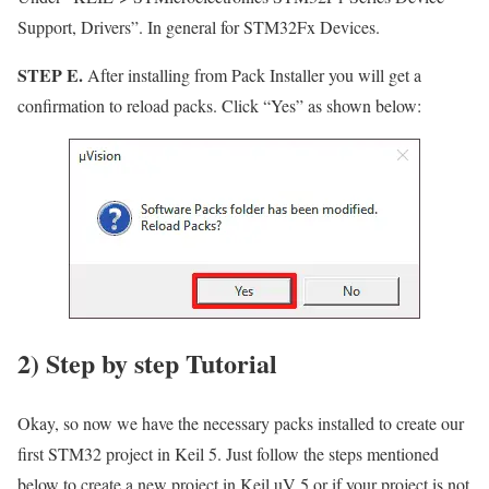
Support, Drivers”
. In general for STM32Fx Devices.
STEP E.
After installing from Pack Installer you will get a
confirmation to reload packs. Click
“Yes”
as shown below:
2) Step by step Tutorial
Okay, so now we have the necessary packs installed to create our
first STM32 project in Keil 5. Just follow the steps mentioned
below to create a new project in Keil uV 5 or if your project is not