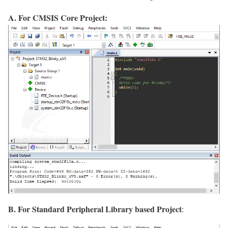
A. For CMSIS Core Project:
B. For Standard Peripheral Library based Project
: