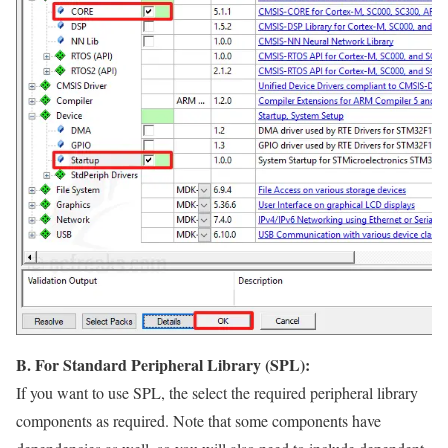
B. For Standard Peripheral Library (SPL):
If you want to use SPL, the select the required peripheral library
components as required. Note that some components have