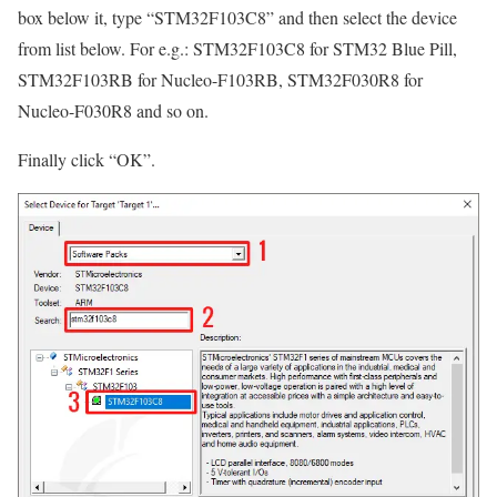
box below it, type
“STM32F103C8”
and then select the device
from list below. For e.g.: STM32F103C8 for STM32 Blue Pill,
STM32F103RB for Nucleo-F103RB, STM32F030R8 for
Nucleo-F030R8 and so on.
Finally click
“OK”
.