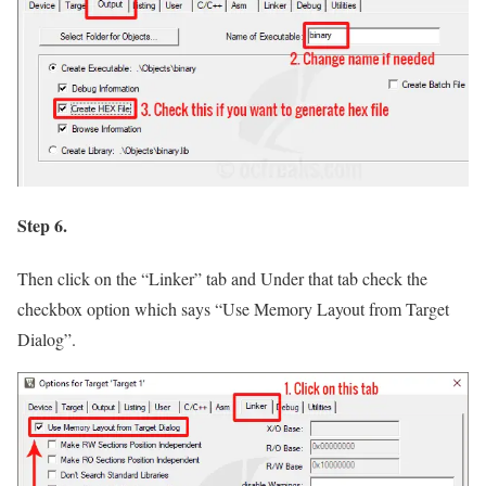
Step 6.
Then click on the
“Linker”
tab and Under that tab check the
checkbox option which says
“Use Memory Layout from Target
Dialog”
.