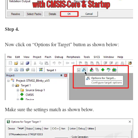
Step 4.
Now click on
“Options for Target”
button as shown below:
Make sure the settings match as shown below.