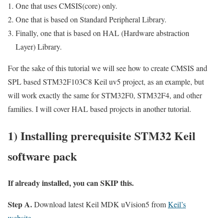
One that uses CMSIS(core) only.
One that is based on Standard Peripheral Library.
Finally, one that is based on HAL (Hardware abstraction
Layer) Library.
For the sake of this tutorial we will see how to create CMSIS and
SPL based STM32F103C8 Keil uv5 project, as an example, but
will work exactly the same for STM32F0, STM32F4, and other
families. I will cover HAL based projects in another tutorial.
1) Installing prerequisite STM32 Keil
software pack
If already installed, you can SKIP this.
Step A.
Download latest Keil MDK uVision5 from
Keil’s
website
.