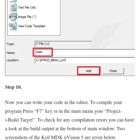
Step 10.
Now you can write your code in the editor. To compile your
program Press
“F7”
key or in the main menu goto
“Project-
>Build Target”.
To check for any compilation errors you can have
a look at the build output at the bottom of main window. Two
screenshots of the Keil MDK uVision 5 are given below.