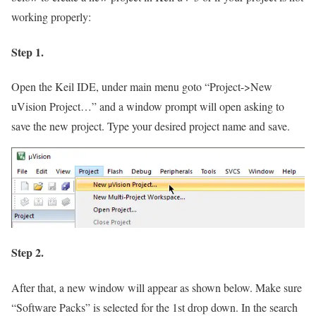
working properly:
Step 1.
Open the Keil IDE, under main menu goto
“Project->New
uVision Project…”
and a window prompt will open asking to
save the new project. Type your desired project name and save.
Step 2.
After that, a new window will appear as shown below. Make sure
“Software Packs”
is selected for the 1st drop down. In the search