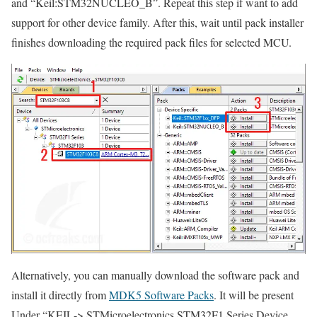
and
“Keil:STM32NUCLEO_B”
. Repeat this step if want to add
support for other device family. After this, wait until pack installer
finishes downloading the required pack files for selected MCU.
Alternatively, you can manually download the software pack and
install it directly from
MDK5 Software Packs
. It will be present
Under
“KEIL-> STMicroelectronics STM32F1 Series Device