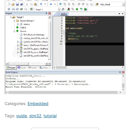
Categories:
Embedded
Tags:
guide
,
stm32
,
tutorial