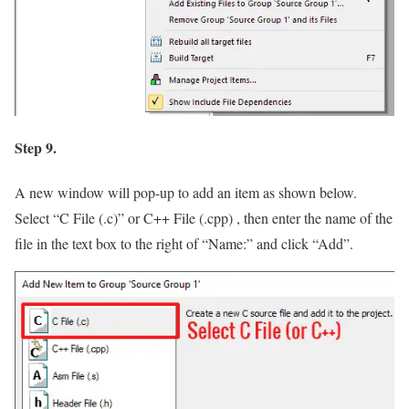
Step 9.
A new window will pop-up to add an item as shown below.
Select
“C File (.c)”
or C++ File (.cpp) , then enter the name of the
file in the text box to the right of
“Name:”
and click
“Add”
.