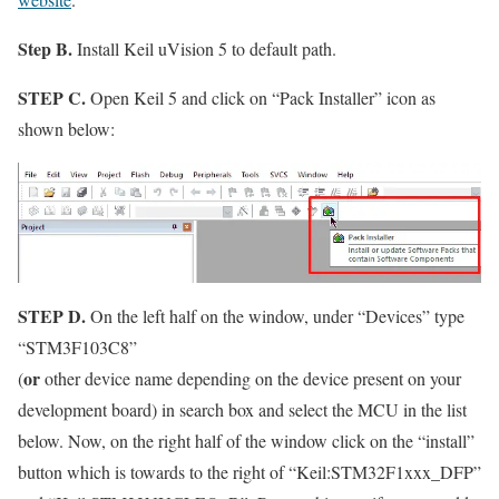
Step B.
Install Keil uVision 5 to default path.
STEP C.
Open Keil 5 and click on
“Pack Installer”
icon as
shown below:
STEP D.
On the left half on the window, under
“Devices”
type
“STM3F103C8”
or
(
other device name depending on the device present on your
development board) in search box and select the MCU in the list
below. Now, on the right half of the window click on the
“install”
button which is towards to the right of
“Keil:STM32F1xxx_DFP”