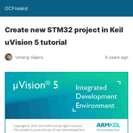
OCFreaks!
Create new STM32 project in Keil
uVision 5 tutorial
Umang Gajera
8 years ago