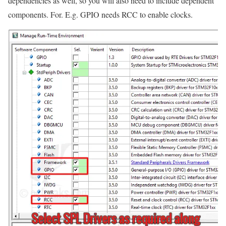
dependencies as well, so you will also need to include dependent
components. For. E.g. GPIO needs RCC to enable clocks.