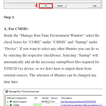
Step 3.
A. For CMSIS:
Inside the
“Manage Run-Time Environment Window”
select the
check boxes for
“CORE”
under
“CMSIS”
and
“Startup”
under
“Device”
. If you want to select any other libraries you can do so
by selecting the respective checkboxes. Selecting
“Startup”
will
automatically add all the necessary startup/boot files required for
STM32F1xx device, so we don’t have to import them from
external sources. The selection of libraries can be changed any
time later.