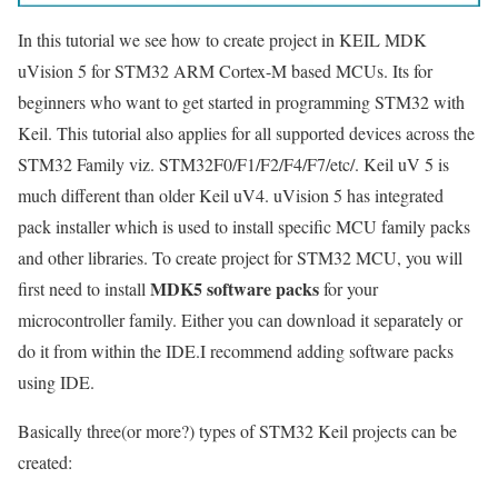
In this tutorial we see how to create project in KEIL MDK
uVision 5 for STM32 ARM Cortex-M based MCUs. Its for
beginners who want to get started in programming STM32 with
Keil. This tutorial also applies for all supported devices across the
STM32 Family viz. STM32F0/F1/F2/F4/F7/etc/. Keil uV 5 is
much different than older Keil uV4. uVision 5 has integrated
pack installer which is used to install specific MCU family packs
and other libraries. To create project for STM32 MCU, you will
MDK5 software packs
first need to install
for your
microcontroller family. Either you can download it separately or
do it from within the IDE.I recommend adding software packs
using IDE.
Basically three(or more?) types of STM32 Keil projects can be
created: