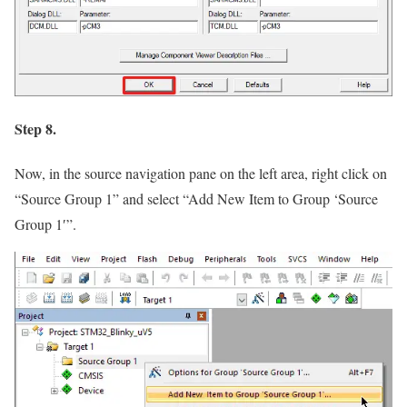
Step 8.
Now, in the source navigation pane on the left area, right click on
“Source Group 1”
and select
“Add New Item to Group ‘Source
Group 1′”
.