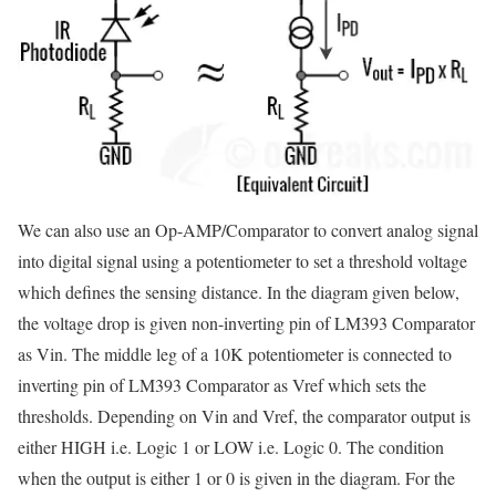
We can also use an Op-AMP/Comparator to convert analog signal
into digital signal using a potentiometer to set a threshold voltage
which defines the sensing distance. In the diagram given below,
the voltage drop is given non-inverting pin of LM393 Comparator
as Vin. The middle leg of a 10K potentiometer is connected to
inverting pin of LM393 Comparator as Vref which sets the
thresholds. Depending on Vin and Vref, the comparator output is
either HIGH i.e. Logic 1 or LOW i.e. Logic 0. The condition
when the output is either 1 or 0 is given in the diagram. For the