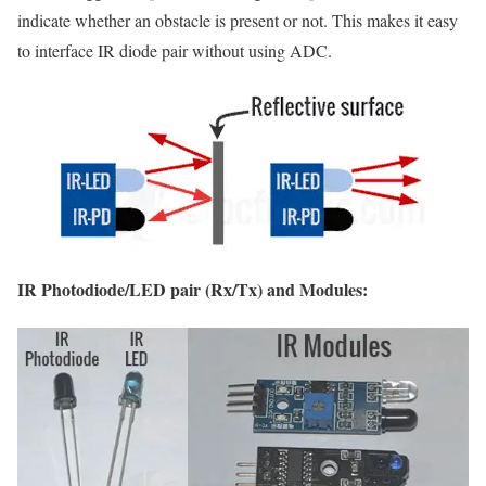
indicate whether an obstacle is present or not. This makes it easy
to interface IR diode pair without using ADC.
IR Photodiode/LED pair (Rx/Tx) and Modules: