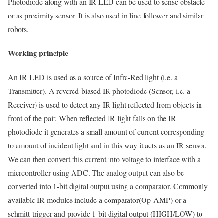
Photodiode along with an IR LED can be used to sense obstacle
or as proximity sensor. It is also used in line-follower and similar
robots.
Working principle
An IR LED is used as a source of Infra-Red light (i.e. a
Transmitter). A revered-biased IR photodiode (Sensor, i.e. a
Receiver) is used to detect any IR light reflected from objects in
front of the pair. When reflected IR light falls on the IR
photodiode it generates a small amount of current corresponding
to amount of incident light and in this way it acts as an IR sensor.
We can then convert this current into voltage to interface with a
micrcontroller using ADC. The analog output can also be
converted into 1-bit digital output using a comparator. Commonly
available IR modules include a comparator(Op-AMP) or a
schmitt-trigger and provide 1-bit digital output (HIGH/LOW) to