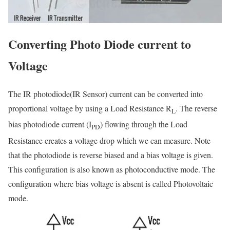
Converting Photo Diode current to
Voltage
The IR photodiode(IR Sensor) current can be converted into
proportional voltage by using a Load Resistance R
. The reverse
L
bias photodiode current (I
) flowing through the Load
PD
Resistance creates a voltage drop which we can measure. Note
that the photodiode is reverse biased and a bias voltage is given.
This configuration is also known as photoconductive mode. The
configuration where bias voltage is absent is called Photovoltaic
mode.