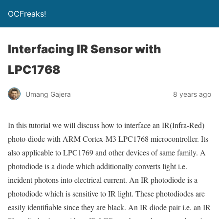
OCFreaks!
Interfacing IR Sensor with
LPC1768
Umang Gajera
8 years ago
In this tutorial we will discuss how to interface an IR(Infra-Red)
photo-diode with ARM Cortex-M3 LPC1768 microcontroller. Its
also applicable to LPC1769 and other devices of same family. A
photodiode is a diode which additionally converts light i.e.
incident photons into electrical current. An IR photodiode is a
photodiode which is sensitive to IR light. These photodiodes are
easily identifiable since they are black. An IR diode pair i.e. an IR