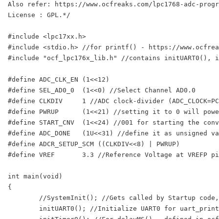
Also refer: https://www.ocfreaks.com/lpc1768-adc-progr
License : GPL.*/

#include <lpc17xx.h>

#include <stdio.h> //for printf() - https://www.ocfrea
#include "ocf_lpc176x_lib.h" //contains initUART0(), i
#define ADC_CLK_EN (1<<12)

#define SEL_AD0_0  (1<<0) //Select Channel AD0.0 

#define CLKDIV     1 //ADC clock-divider (ADC_CLOCK=PC
#define PWRUP      (1<<21) //setting it to 0 will powe
#define START_CNV  (1<<24) //001 for starting the conv
#define ADC_DONE   (1U<<31) //define it as unsigned va
#define ADCR_SETUP_SCM ((CLKDIV<<8) | PWRUP)

#define VREF       3.3 //Reference Voltage at VREFP pi
int main(void)

{

	//SystemInit(); //Gets called by Startup code, sets CCLK=100Mhz, PCLK=25Mhz

	initUART0(); //Initialize UART0 for uart_printf() - defined in ocf_lpc176x_lib.c
