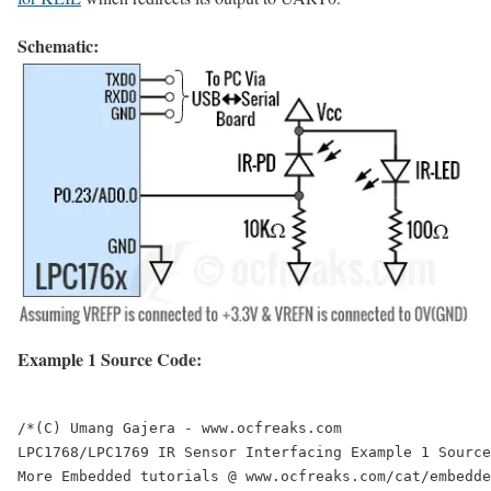
Schematic:
Example 1 Source Code:
/*(C) Umang Gajera - www.ocfreaks.com

LPC1768/LPC1769 IR Sensor Interfacing Example 1 Source
More Embedded tutorials @ www.ocfreaks.com/cat/embedde