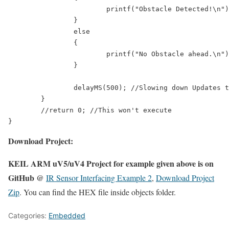
			printf("Obstacle Detected!\n");

		}

		else

		{

			printf("No Obstacle ahead.\n");

		}

		delayMS(500); //Slowing down Updates to 2 Updates per second

	}

	//return 0; //This won't execute

Download Project:
KEIL ARM uV5/uV4 Project for example given above is on
GitHub @
IR Sensor Interfacing Example 2
,
Download Project
Zip
. You can find the HEX file inside objects folder.
Categories:
Embedded