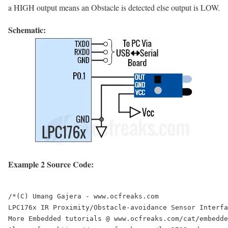
a HIGH output means an Obstacle is detected else output is LOW.
Schematic:
Example 2 Source Code:
/*(C) Umang Gajera - www.ocfreaks.com

LPC176x IR Proximity/Obstacle-avoidance Sensor Interfa
More Embedded tutorials @ www.ocfreaks.com/cat/embedde