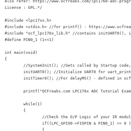
Also refer: https://www.ocfreaks.com/lpc1768-adc-progr
License : GPL.*/

#include <lpc17xx.h>

#include <stdio.h> //for printf() - https://www.ocfrea
#include "ocf_lpc176x_lib.h" //contains initUART0(), i
#define PIN0_1 (1<<1)

int main(void)

{

	//SystemInit(); //Gets called by Startup code, sets CCLK=100Mhz, PCLK=25Mhz

	initUART0(); //Initialize UART0 for uart_printf() - defined in ocf_lpc176x_lib.c

	initTimer0(); //For delayMS() - defined in ocf_lpc176x_lib.c

	printf("OCFreaks.com LPC176x ADC Tutorial Example 1.\nSoftware Controlled ADC Mode on AD0.0 Channel.\n");

	while(1)

	{

		//Check the O/P Logic of your IR module. Mine gives LOW when obstacle is detected else HIGH.

		if((LPC_GPIO0->FIOPIN & PIN0_1) == 0 ) 

		{
