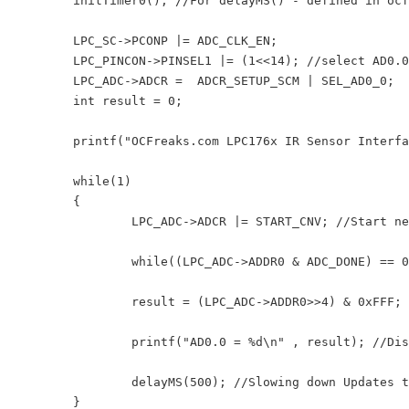
	initTimer0(); //For delayMS() - defined in ocf_lpc176x_lib.c

	LPC_SC->PCONP |= ADC_CLK_EN;

	LPC_PINCON->PINSEL1 |= (1<<14); //select AD0.0 for P0.23

	LPC_ADC->ADCR =  ADCR_SETUP_SCM | SEL_AD0_0;

	int result = 0;

	printf("OCFreaks.com LPC176x IR Sensor Interfacing Tutorial - Example 1.\n");

	while(1)

	{

		LPC_ADC->ADCR |= START_CNV; //Start new Conversion

		while((LPC_ADC->ADDR0 & ADC_DONE) == 0); //Wait untill conversion is finished

		result = (LPC_ADC->ADDR0>>4) & 0xFFF; //12 bit Mask to extract result

		printf("AD0.0 = %d\n" , result); //Display raw result

		delayMS(500); //Slowing down Updates to 2 Updates per second

	}
