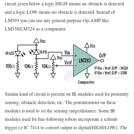
circuit given below a logic HIGH means an obstacle is detected
and a logic LOW means no obstacle is detected. Instead of
LM393 you can use any general purpose Op-AMP like
LM358/LM324 as a comparator.
Similar kind of circuit is present on IR modules used for proximity
sensing, obstacle detection, etc. The potentiometer on these
modules is used to set the sensing range/distance. Some IR
modules used for line-following robots incorporate a schmitt
trigger i.e IC 7414 to convert output to digital(HIGH/LOW). The