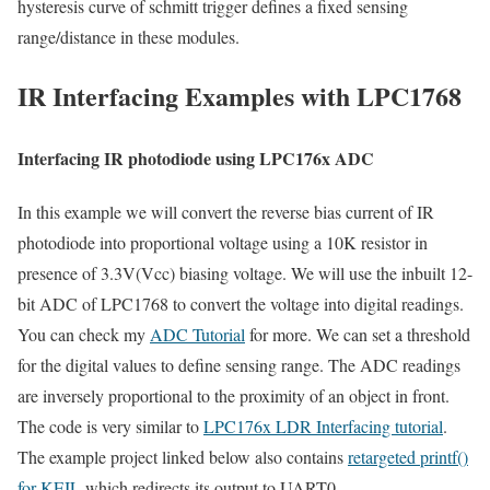
hysteresis curve of schmitt trigger defines a fixed sensing
range/distance in these modules.
IR Interfacing Examples with LPC1768
Interfacing IR photodiode using LPC176x ADC
In this example we will convert the reverse bias current of IR
photodiode into proportional voltage using a 10K resistor in
presence of 3.3V(Vcc) biasing voltage. We will use the inbuilt 12-
bit ADC of LPC1768 to convert the voltage into digital readings.
You can check my
ADC Tutorial
for more. We can set a threshold
for the digital values to define sensing range. The ADC readings
are inversely proportional to the proximity of an object in front.
The code is very similar to
LPC176x LDR Interfacing tutorial
.
The example project linked below also contains
retargeted printf()
for KEIL
which redirects its output to UART0.