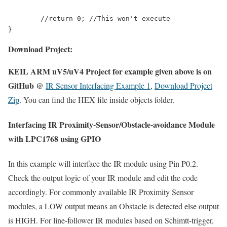
	//return 0; //This won't execute

Download Project:
KEIL ARM uV5/uV4 Project for example given above is on
GitHub @
IR Sensor Interfacing Example 1
,
Download Project
Zip
. You can find the HEX file inside objects folder.
Interfacing IR Proximity-Sensor/Obstacle-avoidance Module
with LPC1768 using GPIO
In this example will interface the IR module using Pin P0.2.
Check the output logic of your IR module and edit the code
accordingly. For commonly available IR Proximity Sensor
modules, a LOW output means an Obstacle is detected else output
is HIGH. For line-follower IR modules based on Schimtt-trigger,