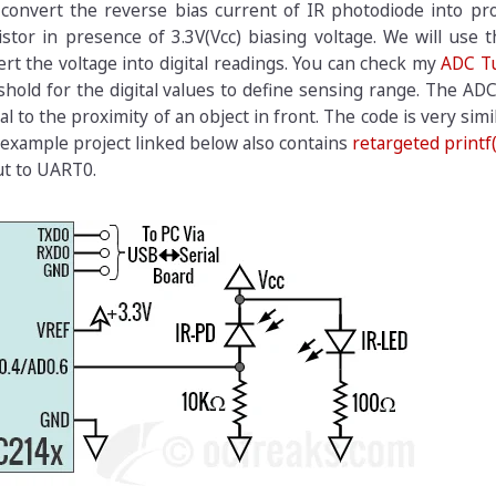
 convert the reverse bias current of IR photodiode into pr
stor in presence of 3.3V(Vcc) biasing voltage. We will use t
t the voltage into digital readings. You can check my
ADC Tu
hold for the digital values to define sensing range. The AD
l to the proximity of an object in front. The code is very simi
 example project linked below also contains
retargeted printf(
ut to UART0.