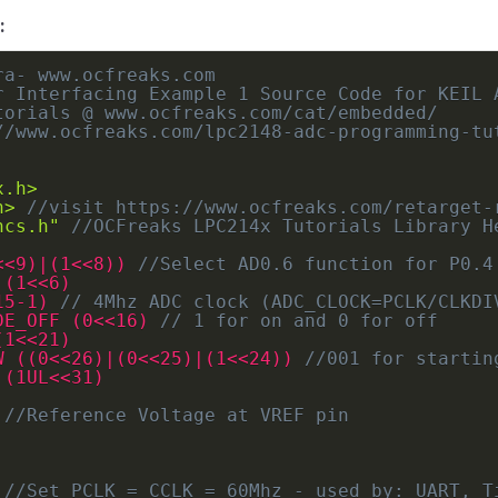
:
a- www.ocfreaks.com

r Interfacing Example 1 Source Code for KEIL A
torials @ www.ocfreaks.com/cat/embedded/

//www.ocfreaks.com/lpc2148-adc-programming-tut
x.h>
h>
//visit https://www.ocfreaks.com/retarget-
ncs.h"
//OCFreaks LPC214x Tutorials Library H
<<9)|(1<<8)) 
//Select AD0.6 function for P0.4
 (1<<6)
15-1) 
// 4Mhz ADC clock (ADC_CLOCK=PCLK/CLKDI
DE_OFF (0<<16) 
// 1 for on and 0 for off
(1<<21)
W ((0<<26)|(0<<25)|(1<<24)) 
//001 for startin
 (1UL<<31)
 
//Reference Voltage at VREF pin
//Set PCLK = CCLK = 60Mhz - used by: UART, T