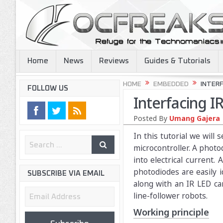
Home
News
Reviews
Guides & Tutorials
HOME
EMBEDDED
INTERF
FOLLOW US
Interfacing 
Posted By
Umang Gajera
In this tutorial we wil
microcontroller. A photod
into electrical current.
photodiodes are easily i
SUBSCRIBE VIA EMAIL
along with an IR LED can
Email
line-follower robots.
Address
Working principle