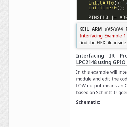
initUART0
(
)
;
initTimer0
(
)
;
	PINSEL0 
|
=
 AD
int
 result 
=
unsigned
long
KEIL ARM uV5/uV4 P
Interfacing Example 1
printf
(
"OCFre
find the HEX file inside
while
(
1
)
{
Interfacing IR Pr
		AD0CR 
=
  A
		AD0CR 
|
=
 S
LPC2148 using GPIO
while
(
(
AD
In this example will int
module and edit the cod
		result 
=
(
LOW output means an Obs
printf
(
"AD
based on Schimtt-trigge
delayMS
(
50
}
Schematic:
//return 0; /
}