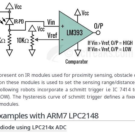
is present on IR modules used for proximity sensing, obstacle 
on these modules is used to set the sensing range/distance
ollowing robots incorporate a schmitt trigger i.e IC 7414 
LOW). The hysteresis curve of schmitt trigger defines a fix
 modules.
 Examples with ARM7 LPC2148
odiode using LPC214x ADC