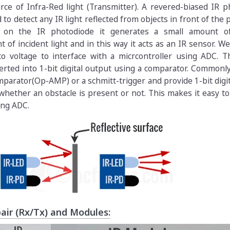
rce of Infra-Red light (Transmitter). A revered-biased IR 
 to detect any IR light reflected from objects in front of the 
lls on the IR photodiode it generates a small amount o
of incident light and in this way it acts as an IR sensor. W
to voltage to interface with a micrcontroller using ADC. T
rted into 1-bit digital output using a comparator. Commonly
parator(Op-AMP) or a schmitt-trigger and provide 1-bit digi
hether an obstacle is present or not. This makes it easy to
ing ADC.
air (Rx/Tx) and Modules: