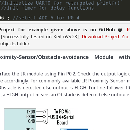
//Initialize UART0 for retargeted printf()
//Init Timer for delay functions
06 
;
//select AD0.6 for P0.4
0
;
 AD0CR_setup 
=
(
CLKDIV
<<
8
)
|
 BURST_MODE_OFF 
|
roject for example given above is on GitHub @
I
[Successfully tested on Keil uV5.23],
Download Project Zip
aks.com LPC214x IR Sensor Interfacing Tutoria
 objects folder.
oximity-Sensor/Obstacle-avoidance Module wi
D0CR_setup 
|
 SEL_AD06
;
TART_NOW
;
//Start new Conversion
0DR6 
&
 ADC_DONE
)
==
0
)
;
erface the IR module using Pin P0.2. Check the output logic 
e accordingly. For commonly available IR Proximity Sensor 
AD0DR6
>>
6
)
&
0x3FF
;
//get the 10bit ADC resul
tacle is detected else output is HIGH. For line-follower I
0.6 = %d\n"
,
 result
)
;
//Print raw ADC values
r, a HIGH output means an Obstacle is detected else output i
0
)
;
//Slowing down Updates to 2 Updates per s
/This won't execute normally