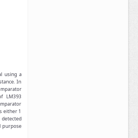
l using a
stance. In
Comparator
 of LM393
omparator
s either 1
s detected
l purpose