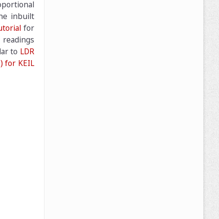
oportional
he inbuilt
torial
for
C readings
lar to
LDR
) for KEIL