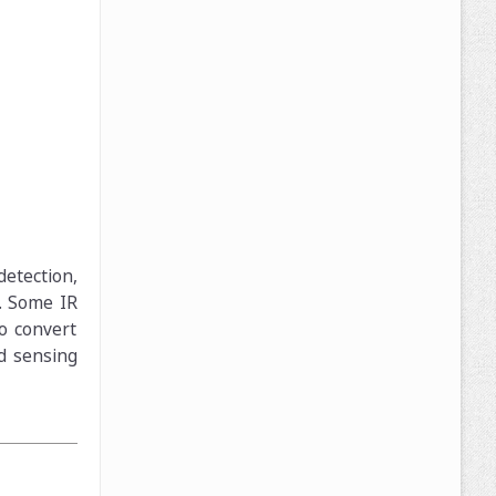
detection,
. Some IR
to convert
ed sensing