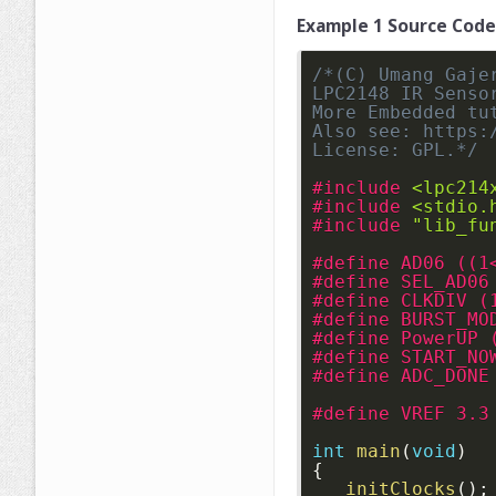
Example 1 Source Code
/*(C) Umang Gajer
LPC2148 IR Senso
More Embedded tu
Also see: https:
License: GPL.*/
#include 
<lpc214
#include 
<stdio.
#include 
"lib_fu
#define AD06 ((1
#define SEL_AD06
#define CLKDIV (
#define BURST_MO
#define PowerUP 
#define START_NO
#define ADC_DONE
#define VREF 3.3
int
main
(
void
)
{
initClocks
(
)
;