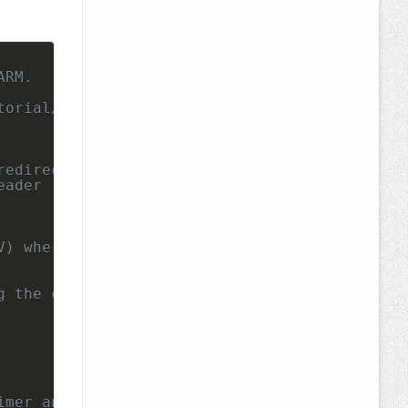
RM.

orial/

redirect-printf-scanf-uart-keil/ 
eader
V) where "CLKDIV-1" is actually used , in our
g the conversion immediately
imer and ADC