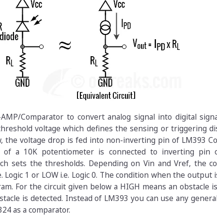
MP/Comparator to convert analog signal into digital signa
hreshold voltage which defines the sensing or triggering di
, the voltage drop is fed into non-inverting pin of LM393 
g of a 10K potentiometer is connected to inverting pin
ch sets the thresholds. Depending on Vin and Vref, the c
. Logic 1 or LOW i.e. Logic 0. The condition when the output i
gram. For the circuit given below a HIGH means an obstacle i
acle is detected. Instead of LM393 you can use any genera
4 as a comparator.