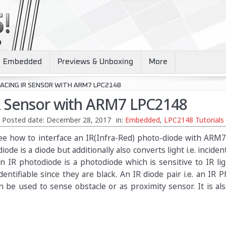
Embedded
Previews & Unboxing
More
ACING IR SENSOR WITH ARM7 LPC2148
IR Sensor with ARM7 LPC2148
Posted date:
December 28, 2017
in:
Embedded
,
LPC2148 Tutorials
l see how to interface an IR(Infra-Red) photo-diode with AR
iode is a diode but additionally also converts light i.e. incide
 An IR photodiode is a photodiode which is sensitive to IR li
dentifiable since they are black. An IR diode pair i.e. an IR 
 be used to sense obstacle or as proximity sensor. It is al