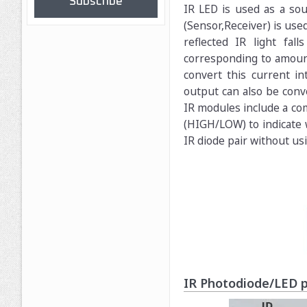
Subscribe
IR LED is used as a sou
(Sensor,Receiver) is used
reflected IR light fa
corresponding to amount 
convert this current in
output can also be conve
IR modules include a com
(HIGH/LOW) to indicate w
IR diode pair without us
IR Photodiode/LED p