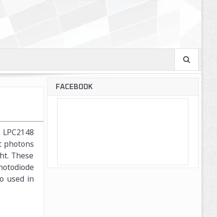
FACEBOOK
M7 LPC2148
nt photons
ght. These
Photodiode
so used in