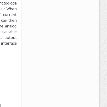
photodiode
pair. When
f current
e can then
he analog
 available
tal output
 interface