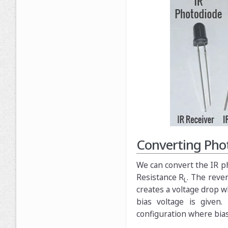
Converting Phot
We can convert the IR ph
Resistance R
. The reve
L
creates a voltage drop w
bias voltage is given
configuration where bias