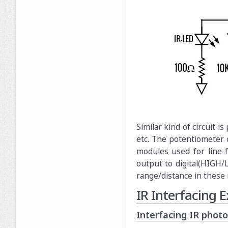
Similar kind of circuit 
etc. The potentiometer 
modules used for line-f
output to digital(HIGH/
range/distance in these
IR Interfacing
Interfacing IR phot