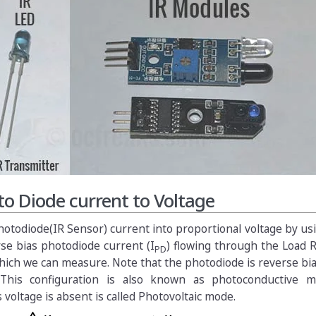
o Diode current to Voltage
otodiode(IR Sensor) current into proportional voltage by us
rse bias photodiode current (I
) flowing through the Load 
PD
hich we can measure. Note that the photodiode is reverse bi
. This configuration is also known as photoconductive 
 voltage is absent is called Photovoltaic mode.