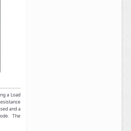
ing a Load
Resistance
ased and a
mode. The