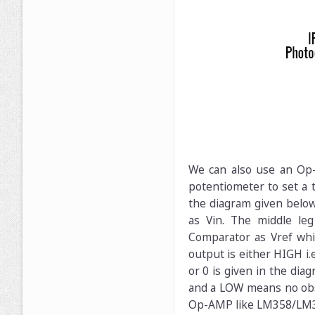
We can also use an Op-A
potentiometer to set a t
the diagram given below
as Vin. The middle le
Comparator as Vref whi
output is either HIGH i.e
or 0 is given in the dia
and a LOW means no obst
Op-AMP like LM358/LM32