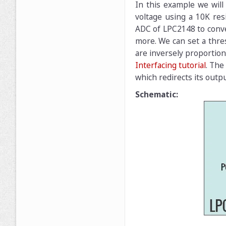
In this example we will
voltage using a 10K resi
ADC of LPC2148 to conver
more. We can set a thres
are inversely proportiona
Interfacing tutorial
. The
which redirects its outp
Schematic: