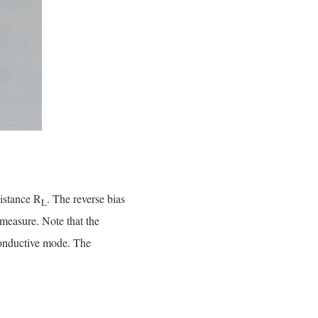
istance R
. The reverse bias
L
measure. Note that the
oconductive mode. The