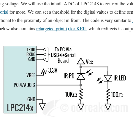
g voltage. We will use the inbuilt ADC of LPC2148 to convert the volta
rial
for more. We can set a threshold for the digital values to define 
tional to the proximity of an object in front. The code is very similar to
below also contains
retargeted printf() for KEIL
which redirects its out