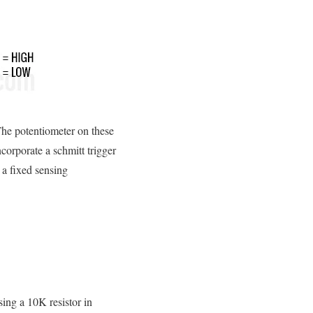
 The potentiometer on these
corporate a schmitt trigger
 a fixed sensing
sing a 10K resistor in