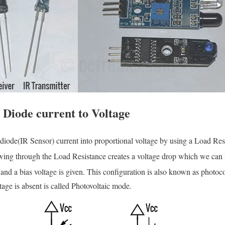
 Diode current to Voltage
diode(IR Sensor) current into proportional voltage by using a Load Res
owing through the Load Resistance creates a voltage drop which we can 
 and a bias voltage is given. This configuration is also known as phot
tage is absent is called Photovoltaic mode.