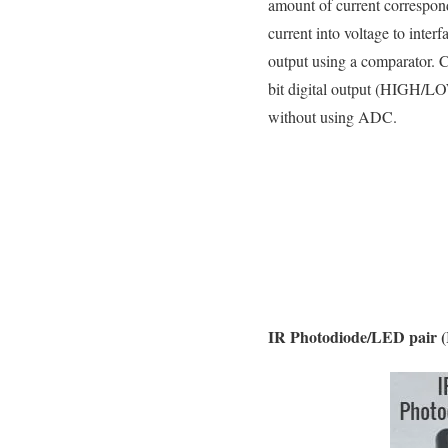
amount of current correspond
current into voltage to inter
output using a comparator. 
bit digital output (HIGH/LOW
without using ADC.
IR Photodiode/LED pair 