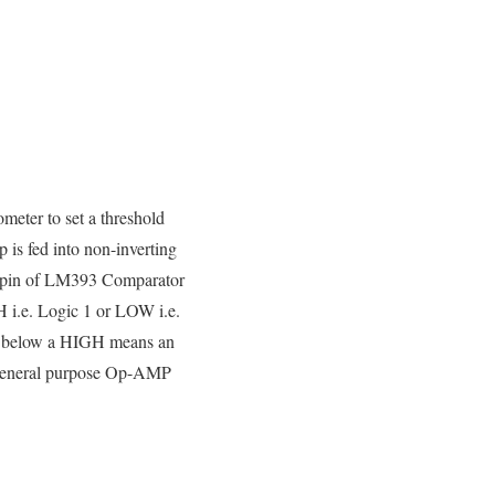
meter to set a threshold
 is fed into non-inverting
g pin of LM393 Comparator
H i.e. Logic 1 or LOW i.e.
ven below a HIGH means an
y general purpose Op-AMP