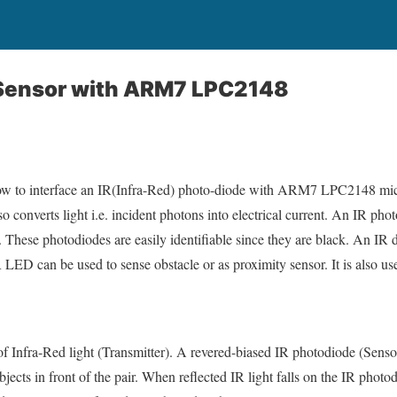
R Sensor with ARM7 LPC2148
e how to interface an IR(Infra-Red) photo-diode with ARM7 LPC2148 mic
lso converts light i.e. incident photons into electrical current. An IR ph
t. These photodiodes are easily identifiable since they are black. An IR d
LED can be used to sense obstacle or as proximity sensor. It is also use
f Infra-Red light (Transmitter). A revered-biased IR photodiode (Sensor
bjects in front of the pair. When reflected IR light falls on the IR photo