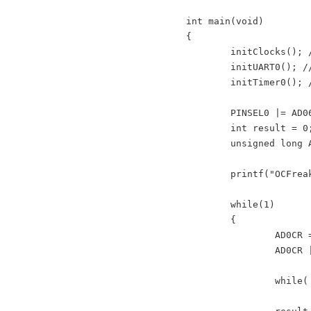
int main(void)

{

	initClocks(); //Set PCLK = CCLK = 60Mhz - used by: UART, Timer and ADC

	initUART0(); //Initialize UART0 for retargeted printf()

	initTimer0(); //Init Timer for delay functions

	PINSEL0 |= AD06 ; //select AD0.6 for P0.4

	int result = 0;

	unsigned long AD0CR_setup = (CLKDIV<<8) | BURST_MODE_OFF | PowerUP; //Setup ADC block

	printf("OCFreaks.com LPC214x IR Sensor Interfacing Tutorial - Example 1.\n");

	while(1)

	{

		AD0CR =  AD0CR_setup | SEL_AD06; 

		AD0CR |= START_NOW; //Start new Conversion

		while( (AD0DR6 & ADC_DONE) == 0 );
