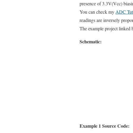
presence of 3.3V(Vcc) biasin
You can check my
ADC Tuto
readings are inversely propor
The example project linked 
Schematic:
Example 1 Source Code: