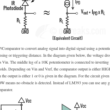
mparator to convert analog signal into digital signal using a potentio
sing or triggering distance. In the diagram given below, the voltage drop
 Vin. The middle leg of a 10K potentiometer is connected to invertin
sholds. Depending on Vin and Vref, the comparator output is either HIG
the output is either 1 or 0 is given in the diagram. For the circuit gi
 LOW means no obstacle is detected. Instead of LM393 you can use an
parator.