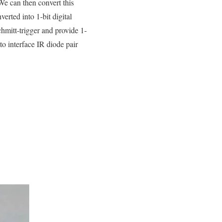
We can then convert this
erted into 1-bit digital
mitt-trigger and provide 1-
to interface IR diode pair