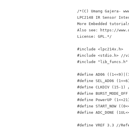
/*(C) Umang Gajera- www
LPC2148 IR Sensor Inte
More Embedded tutorial
Also see: https://www.
License: GPL.*/

#include <lpc214x.h>

#include <stdio.h> //v
#include "lib_funcs.h"
#define AD06 ((1<<9)|(
#define SEL_AD06 (1<<6)
#define CLKDIV (15-1) 
#define BURST_MODE_OFF
#define PowerUP (1<<21)
#define START_NOW ((0<
#define ADC_DONE (1UL<<
#define VREF 3.3 //Ref