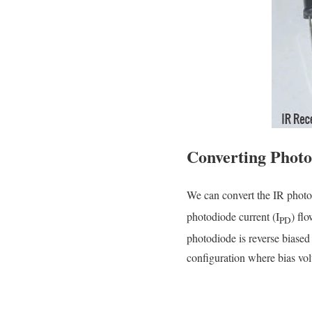
Converting Photo
We can convert the IR photo
photodiode current (I
) fl
PD
photodiode is reverse biased
configuration where bias vol