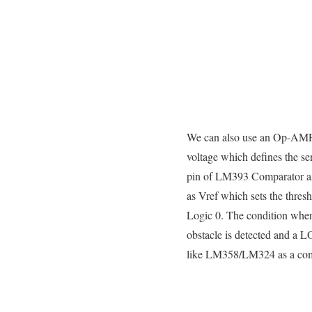
We can also use an Op-AMP/Co
voltage which defines the sen
pin of LM393 Comparator as
as Vref which sets the thre
Logic 0. The condition when 
obstacle is detected and a
like LM358/LM324 as a com