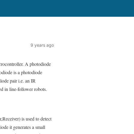
9 years ago
rocontroller. A photodiode
otodiode is a photodiode
iode pair i.e. an IR
d in line-follower robots.
,Receiver) is used to detect
diode it generates a small