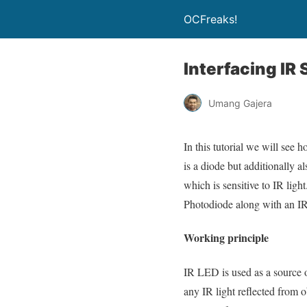
OCFreaks!
Interfacing I
Umang Gajera
In this tutorial we will se
is a diode but additionally a
which is sensitive to IR ligh
Photodiode along with an IR 
Working principle
IR LED is used as a source o
any IR light reflected from o