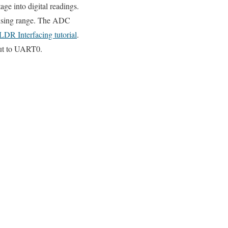
ge into digital readings.
sensing range. The ADC
LDR Interfacing tutorial
.
put to UART0.