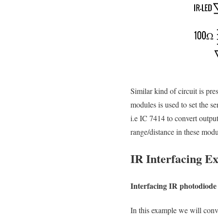
Similar kind of circuit is pr
modules is used to set the s
i.e IC 7414 to convert outpu
range/distance in these modu
IR Interfacing 
Interfacing IR photodio
In this example we will conve