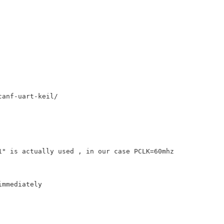
anf-uart-keil/ 

" is actually used , in our case PCLK=60mhz  

mmediately
