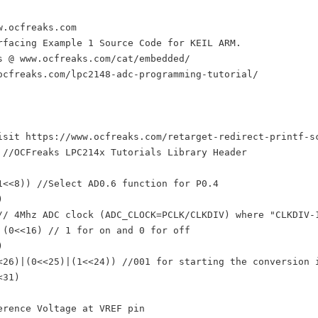
.ocfreaks.com

rfacing Example 1 Source Code for KEIL ARM.

s @ www.ocfreaks.com/cat/embedded/

ocfreaks.com/lpc2148-adc-programming-tutorial/

isit https://www.ocfreaks.com/retarget-redirect-printf-sc
 //OCFreaks LPC214x Tutorials Library Header

1<<8)) //Select AD0.6 function for P0.4



// 4Mhz ADC clock (ADC_CLOCK=PCLK/CLKDIV) where "CLKDIV-1
 (0<<16) // 1 for on and 0 for off



<26)|(0<<25)|(1<<24)) //001 for starting the conversion i
31)

erence Voltage at VREF pin
