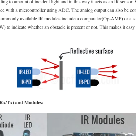
ing to amount of incident light and in this way it acts as an IR sensor. 
face with a micrcontroller using ADC. The analog output can also be conv
Commonly available IR modules include a comparator(Op-AMP) or a sch
) to indicate whether an obstacle is present or not. This makes it easy 
(Rx/Tx) and Modules: