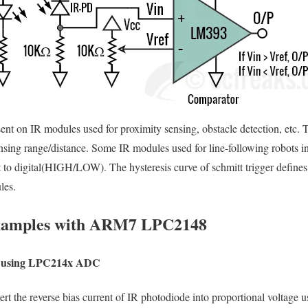
esent on IR modules used for proximity sensing, obstacle detection, etc.
ensing range/distance. Some IR modules used for line-following robots in
t to digital(HIGH/LOW). The hysteresis curve of schmitt trigger defines
les.
Examples with ARM7 LPC2148
de using LPC214x ADC
rt the reverse bias current of IR photodiode into proportional voltage u