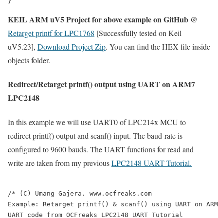
KEIL ARM uV5 Project for above example on GitHub @
Retarget printf for LPC1768
[Successfully tested on Keil
uV5.23],
Download Project Zip
. You can find the HEX file inside
objects folder.
Redirect/Retarget printf() output using UART on ARM7
LPC2148
In this example we will use UART0 of LPC214x MCU to
redirect printf() output and scanf() input. The baud-rate is
configured to 9600 bauds. The UART functions for read and
write are taken from my previous
LPC2148 UART Tutorial.
/* (C) Umang Gajera. www.ocfreaks.com

Example: Retarget printf() & scanf() using UART on ARM
UART code from OCFreaks LPC2148 UART Tutorial
