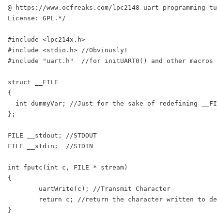
@ https://www.ocfreaks.com/lpc2148-uart-programming-tu
License: GPL.*/

#include <lpc214x.h>

#include <stdio.h> //Obviously!

#include "uart.h"  //for initUART0() and other macros

struct __FILE

{

  int dummyVar; //Just for the sake of redefining __FI
};

FILE __stdout; //STDOUT

FILE __stdin;  //STDIN

int fputc(int c, FILE * stream)

{

	uartWrite(c); //Transmit Character

	return c; //return the character written to denote a successful write

}
