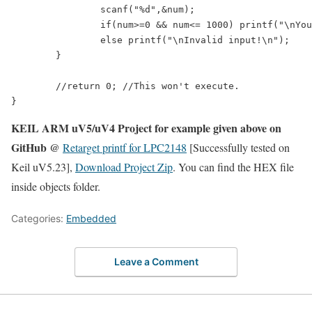
		scanf("%d",&num);

		if(num>=0 && num<= 1000) printf("\nYou entered: %d\n",num);

		else printf("\nInvalid input!\n");

	}	

	//return 0; //This won't execute.

KEIL ARM uV5/uV4 Project for example given above on
GitHub @
Retarget printf for LPC2148
[Successfully tested on
Keil uV5.23],
Download Project Zip
. You can find the HEX file
inside objects folder.
Categories:
Embedded
Leave a Comment