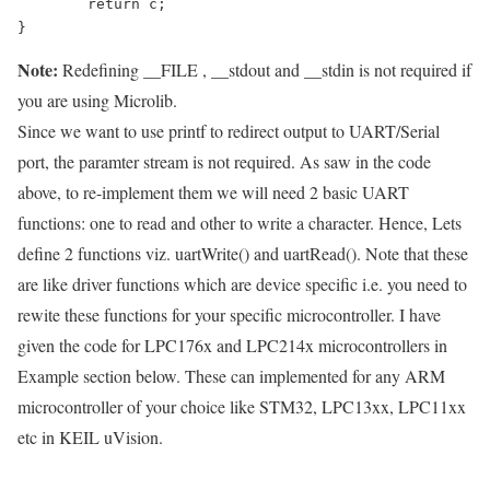
	return c;

Note:
Redefining
__FILE
,
__stdout
and
__stdin
is not required if
you are using Microlib.
Since we want to use printf to redirect output to UART/Serial
port, the paramter stream is not required. As saw in the code
above, to re-implement them we will need 2 basic UART
functions: one to read and other to write a character. Hence, Lets
define 2 functions viz.
uartWrite()
and
uartRead()
. Note that these
are like driver functions which are device specific i.e. you need to
rewite these functions for your specific microcontroller. I have
given the code for LPC176x and LPC214x microcontrollers in
Example section below. These can implemented for any ARM
microcontroller of your choice like STM32, LPC13xx, LPC11xx
etc in KEIL uVision.