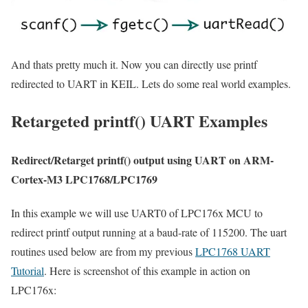
And thats pretty much it. Now you can directly use printf
redirected to UART in KEIL. Lets do some real world examples.
Retargeted printf() UART Examples
Redirect/Retarget printf() output using UART on ARM-
Cortex-M3 LPC1768/LPC1769
In this example we will use UART0 of LPC176x MCU to
redirect printf output running at a baud-rate of 115200. The uart
routines used below are from my previous
LPC1768 UART
Tutorial
. Here is screenshot of this example in action on
LPC176x: