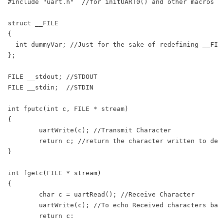
#include "uart.h"  //for initUART0() and other macros

struct __FILE

{

  int dummyVar; //Just for the sake of redefining __FI
};

FILE __stdout; //STDOUT

FILE __stdin;  //STDIN

int fputc(int c, FILE * stream)

{

	uartWrite(c); //Transmit Character

	return c; //return the character written to denote a successful write

}

int fgetc(FILE * stream)

{

	char c = uartRead(); //Receive Character

	uartWrite(c); //To echo Received characters back to serial Terminal

	return c;
