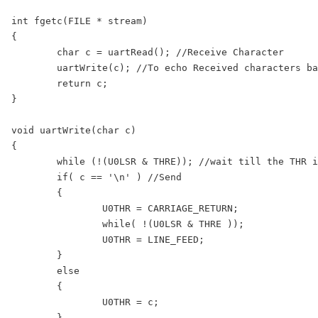
int fgetc(FILE * stream)

{

	char c = uartRead(); //Receive Character

	uartWrite(c); //To echo Received characters back to serial Terminal

	return c;

}

void uartWrite(char c)

{

	while (!(U0LSR & THRE)); //wait till the THR is empty

	if( c == '\n' ) //Send 

	{

		U0THR = CARRIAGE_RETURN;

		while( !(U0LSR & THRE )); 

		U0THR = LINE_FEED;

	}

	else

	{

		U0THR = c; 

	}
