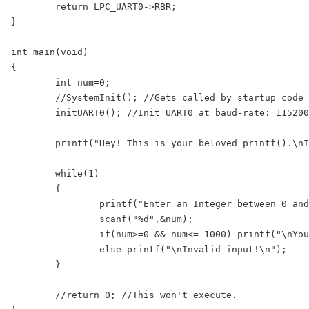
	return LPC_UART0->RBR;

}

int main(void)

{

	int num=0;

	//SystemInit(); //Gets called by startup code before main()

	initUART0(); //Init UART0 at baud-rate: 115200 @ 25Mhz PLCK

	printf("Hey! This is your beloved printf().\nI have been redirected here with scanf()!\n");

	while(1)

	{

		printf("Enter an Integer between 0 and 1000:");

		scanf("%d",&num);

		if(num>=0 && num<= 1000) printf("\nYou entered: %d\n",num);

		else printf("\nInvalid input!\n");

	}	

	//return 0; //This won't execute.
