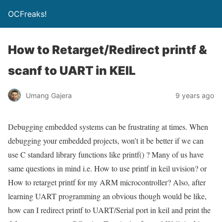
OCFreaks!
How to Retarget/Redirect printf &
scanf to UART in KEIL
Umang Gajera
9 years ago
Debugging embedded systems can be frustrating at times. When
debugging your embedded projects, won’t it be better if we can
use C standard library functions like
printf()
? Many of us have
same questions in mind i.e. How to use printf in keil uvision? or
How to retarget printf for my ARM microcontroller? Also, after
learning UART programming an obvious though would be like,
how can I redirect printf to UART/Serial port in keil and print the