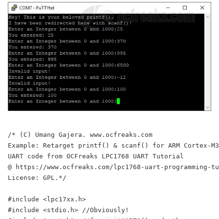
/* (C) Umang Gajera. www.ocfreaks.com

Example: Retarget printf() & scanf() for ARM Cortex-M3
UART code from OCFreaks LPC1768 UART Tutorial

@ https://www.ocfreaks.com/lpc1768-uart-programming-tu
License: GPL.*/

#include <lpc17xx.h>

#include <stdio.h> //Obviously!
