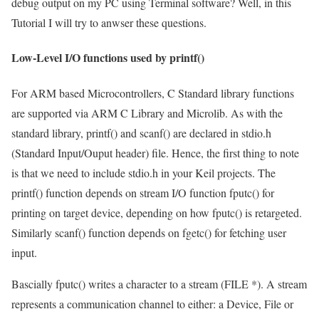
debug output on my PC using Terminal software? Well, in this
Tutorial I will try to anwser these questions.
Low-Level I/O functions used by printf()
For ARM based Microcontrollers, C Standard library functions
are supported via ARM C Library and Microlib. As with the
standard library,
printf()
and
scanf()
are declared in
stdio.h
(Standard Input/Ouput header) file. Hence, the first thing to note
is that we need to include stdio.h in your Keil projects. The
printf() function depends on stream I/O function
fputc()
for
printing on target device, depending on how
fputc()
is retargeted.
Similarly
scanf()
function depends on
fgetc()
for fetching user
input.
Bascially
fputc()
writes a character to a stream (
FILE *
). A
stream
represents a communication channel to either: a Device, File or