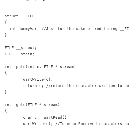
struct __FILE

{

  int dummyVar; //Just for the sake of redefining __FI
};

FILE __stdout;

FILE __stdin;

int fputc(int c, FILE * stream)

{

	uartWrite(c);

	return c; //return the character written to denote a successfull write

}

int fgetc(FILE * stream)

{

	char c = uartRead();

	uartWrite(c); //To echo Received characters back to serial Terminal
