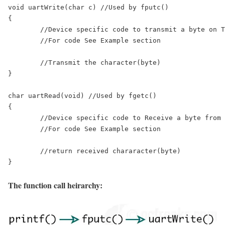
void uartWrite(char c) //Used by fputc()

{

	//Device specific code to transmit a byte on TX pin.

	//For code See Example section

	//Transmit the character(byte)

}

char uartRead(void) //Used by fgetc()

{

	//Device specific code to Receive a byte from RX pin.

	//For code See Example section

	//return received chararacter(byte)

The function call heirarchy: