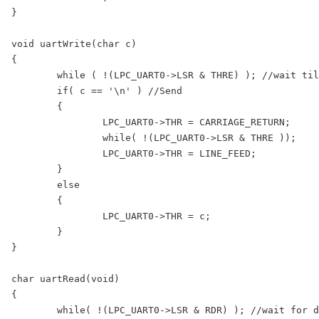
}

void uartWrite(char c)

{

	while ( !(LPC_UART0->LSR & THRE) ); //wait till the THR is empty

	if( c == '\n' ) //Send 

	{

		LPC_UART0->THR = CARRIAGE_RETURN;

		while( !(LPC_UART0->LSR & THRE )); 

		LPC_UART0->THR = LINE_FEED;

	}

	else

	{

		LPC_UART0->THR = c; 

	}

}

char uartRead(void)

{

	while( !(LPC_UART0->LSR & RDR) ); //wait for data to arrive
