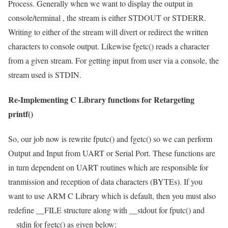
Process. Generally when we want to display the output in
console/terminal , the stream is either
STDOUT
or
STDERR
.
Writing to either of the stream will divert or redirect the written
characters to console output. Likewise
fgetc()
reads a character
from a given stream. For getting input from user via a console, the
stream used is
STDIN
.
Re-Implementing C Library functions for Retargeting
printf()
So, our job now is rewrite
fputc()
and
fgetc()
so we can perform
Output and Input from UART or Serial Port. These functions are
in turn dependent on UART routines which are responsible for
tranmission and reception of data characters (BYTEs). If you
want to use ARM C Library which is default, then you must also
redefine
__FILE
structure along with
__stdout
for
fputc()
and
__stdin
for
fgetc()
as given below: