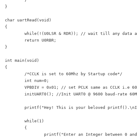
}

char uartRead(void)

{

	while(!(U0LSR & RDR)); // wait till any data arrives

	return U0RBR;

}

int main(void)

{

	/*CCLK is set to 60Mhz by Startup code*/

	int num=0;

	VPBDIV = 0x01; // set PCLK same as CCLK i.e 60Mhz for UART

	initUART0(); //Init UART0 @ 9600 baud-rate 60Mhz PLCK

	printf("Hey! This is your beloved printf().\nI have been redirected here with scanf()!\n");

	while(1)

	{

		printf("Enter an Integer between 0 and 1000:");
