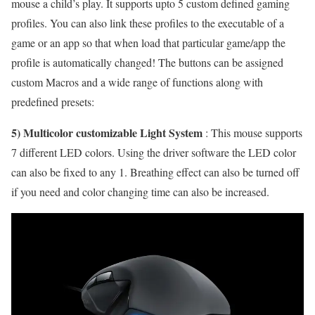
mouse a child’s play. It supports upto 5 custom defined gaming
profiles. You can also link these profiles to the executable of a
game or an app so that when load that particular game/app the
profile is automatically changed! The buttons can be assigned
custom Macros and a wide range of functions along with
predefined presets:
5) Multicolor customizable Light System
: This mouse supports
7 different LED colors. Using the driver software the LED color
can also be fixed to any 1. Breathing effect can also be turned off
if you need and color changing time can also be increased.