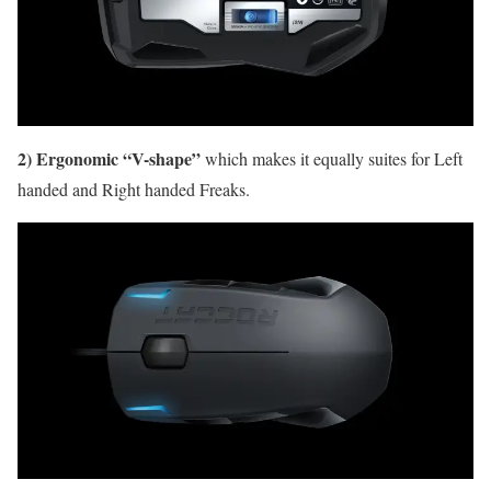
2) Ergonomic “V-shape”
which makes it equally suites for Left
handed and Right handed Freaks.