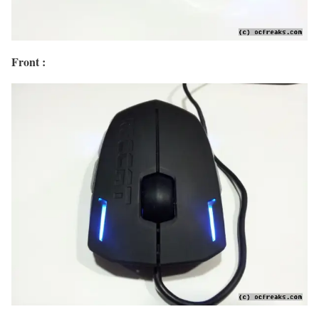
Front :