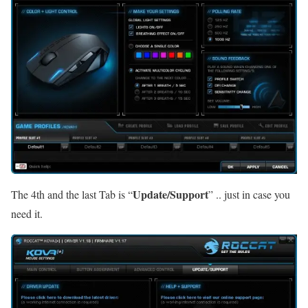
Update/Support
The 4th and the last Tab is “
” .. just in case you
need it.