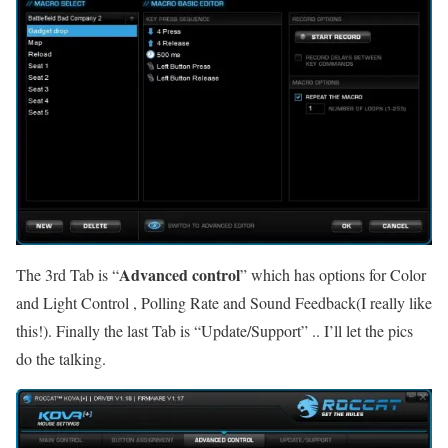
Advanced control
The 3rd Tab is “
” which has options for Color
and Light Control , Polling Rate and Sound Feedback(I really like
this!). Finally the last Tab is “Update/Support” .. I’ll let the pics
do the talking.