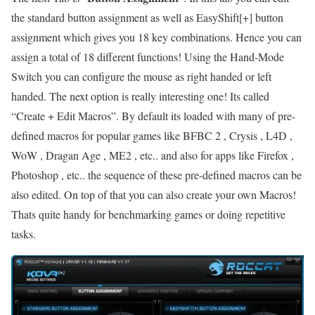
the standard button assignment as well as EasyShift[+] button
assignment which gives you 18 key combinations. Hence you can
assign a total of 18 different functions! Using the Hand-Mode
Switch you can configure the mouse as right handed or left
handed. The next option is really interesting one! Its called
“Create + Edit Macros”. By default its loaded with many of pre-
defined macros for popular games like BFBC 2 , Crysis , L4D ,
WoW , Dragan Age , ME2 , etc.. and also for apps like Firefox ,
Photoshop , etc.. the sequence of these pre-defined macros can be
also edited. On top of that you can also create your own Macros!
Thats quite handy for benchmarking games or doing repetitive
tasks.