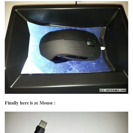
Finally here is ze Mouse :