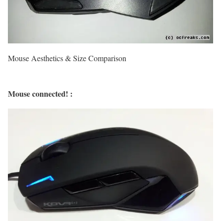
Mouse Aesthetics & Size Comparison
Mouse connected! :