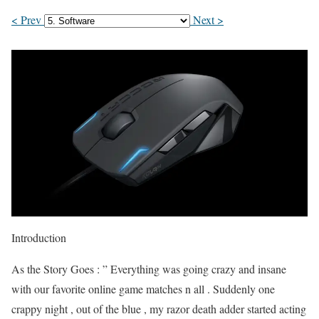
< Prev
Next >
Introduction
As the Story Goes : ” Everything was going crazy and insane
with our favorite online game matches n all . Suddenly one
crappy night , out of the blue , my razor death adder started acting