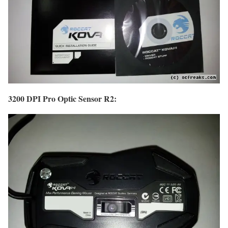
3200 DPI Pro Optic Sensor R2: