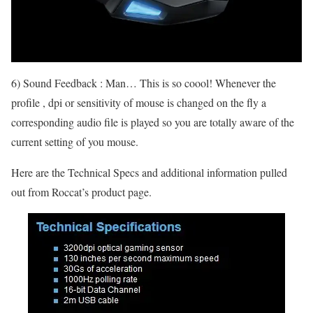
6) Sound Feedback : Man… This is so coool! Whenever the
profile , dpi or sensitivity of mouse is changed on the fly a
corresponding audio file is played so you are totally aware of the
current setting of you mouse.
Here are the Technical Specs and additional information pulled
out from Roccat’s product page.