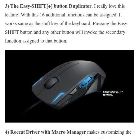
3) The Easy-SHIFT[+] button Duplicator
. I really love this
feature! With this 16 additional functions can be assigned. It
works same as the shift key of the keyboard. Pressing the Easy-
SHIFT button and any other button will invoke the secondary
function assigned to that button.
4) Roccat Driver with Macro Manager
makes customizing the