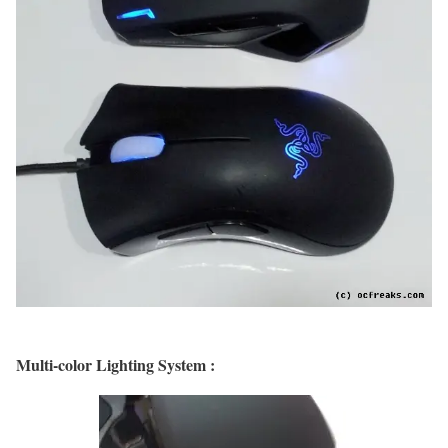
Multi-color Lighting System :