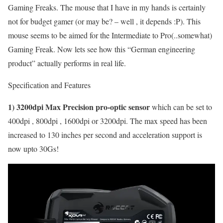
Gaming Freaks. The mouse that I have in my hands is certainly
not for budget gamer (or may be? – well , it depends :P). This
mouse seems to be aimed for the Intermediate to Pro(..somewhat)
Gaming Freak. Now lets see how this “German engineering
product” actually performs in real life.
Specification and Features
1) 3200dpi Max Precision pro-optic sensor
which can be set to
400dpi , 800dpi , 1600dpi or 3200dpi. The max speed has been
increased to 130 inches per second and acceleration support is
now upto 30Gs!