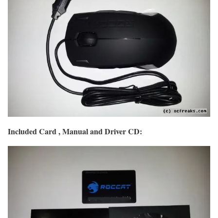
Included Card , Manual and Driver CD: