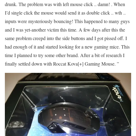
drunk. The problem was with left mouse click .. damn! . When
I’d single click the mouse would send it as double click .. wth ..
inputs were mysteriously bouncing! This happened to many guys
and I was yet-another victim this time. A few days after this the
same problem creepd into the side buttons and I got pissed off. I
had enough of it and started looking for a new gaming mice. This
time I planned to try some other brand. After a bit of research I
finally settled down with Roccat Kova[+] Gaming Mouse. ”