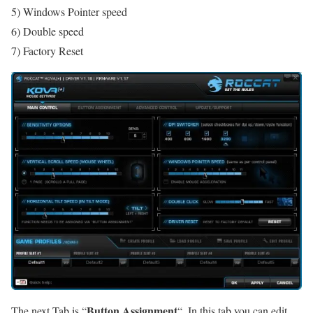
5) Windows Pointer speed
6) Double speed
7) Factory Reset
Button Assignment
The next Tab is “
“. In this tab you can edit