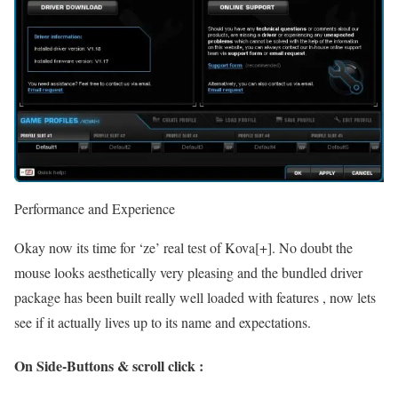
Performance and Experience
Okay now its time for ‘ze’ real test of Kova[+]. No doubt the
mouse looks aesthetically very pleasing and the bundled driver
package has been built really well loaded with features , now lets
see if it actually lives up to its name and expectations.
On Side-Buttons & scroll click :