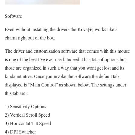
Software
Even without installing the drivers the Kova[+] works like a
charm right out of the box.
The driver and customization software that comes with this mouse
is one of the best I’ve ever used. Indeed it has lots of options but
those are organized in such a way that you wont get lost and its
kinda intuitive. Once you invoke the software the default tab
displayed is “Main Control” as shown below. The settings under
this tab are :
1) Sensitivity Options
2) Vertical Scroll Speed
3) Horizontal Tilt Speed
4) DPI Switcher