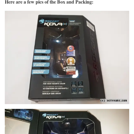
Here are a few pics of the Box and Packing: