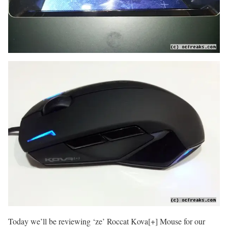
Today we’ll be reviewing ‘ze’ Roccat Kova[+] Mouse for our