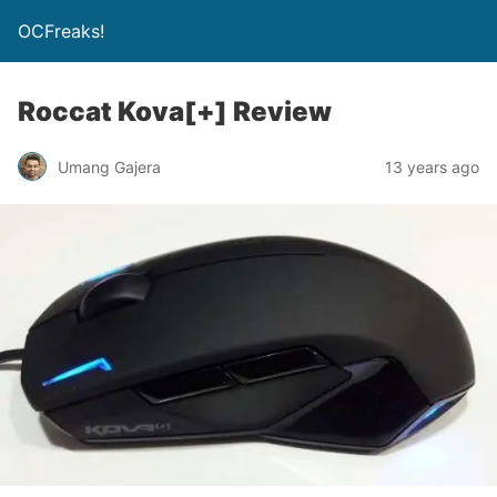
OCFreaks!
Roccat Kova[+] Review
Umang Gajera
13 years ago