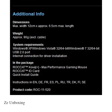
Ze Unboxing