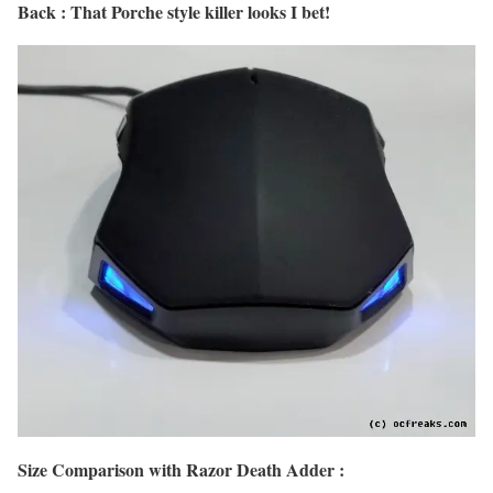
Back : That Porche style killer looks I bet!
Size Comparison with Razor Death Adder :