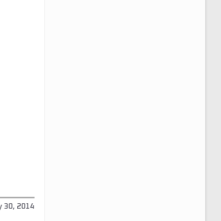
y 30, 2014