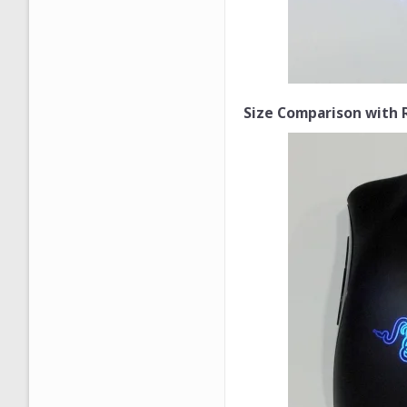
Size Comparison with 