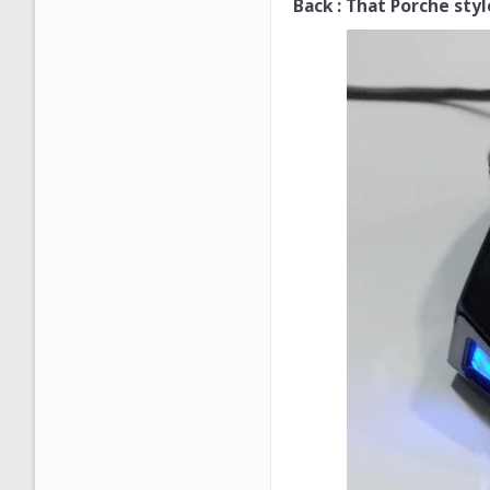
Back : That Porche style