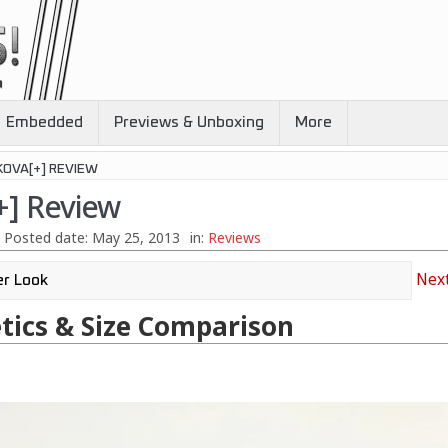
Embedded
Previews & Unboxing
More
KOVA[+] REVIEW
+] Review
Posted date:
May 25, 2013
in:
Reviews
Next
tics & Size Comparison