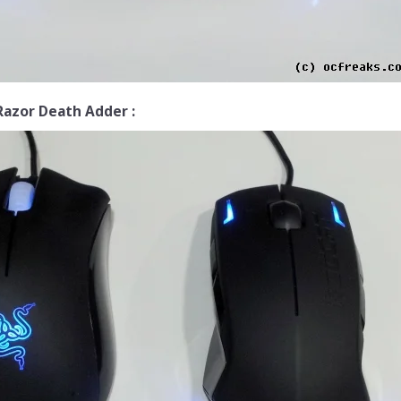
Razor Death Adder :