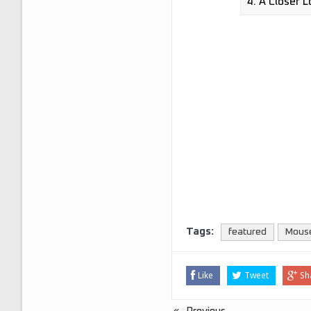
Tags:
featured
Mous
Like
Tweet
Sh