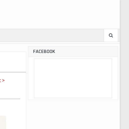
FACEBOOK
 >