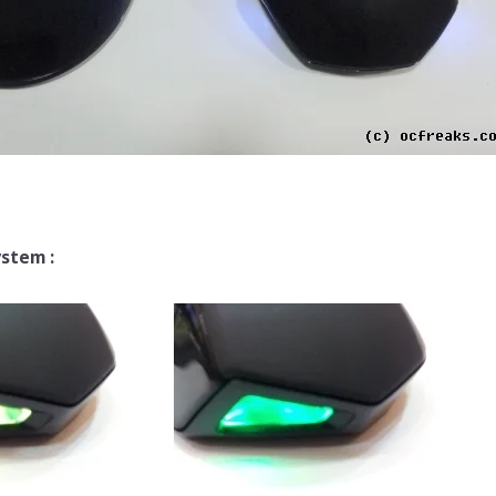
ystem :