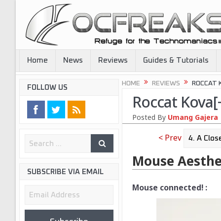
Home
News
Reviews
Guides & Tutorials
HOME
REVIEWS
ROCCAT 
FOLLOW US
Roccat Kova[
Posted By
Umang Gajera
< Prev
Mouse Aesthe
SUBSCRIBE VIA EMAIL
Mouse connected! :
Email
Address