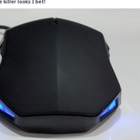
 killer looks I bet!