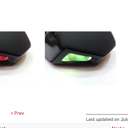
< Prev
Last updated on
Jul