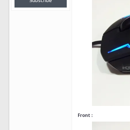
Subscribe
Front :