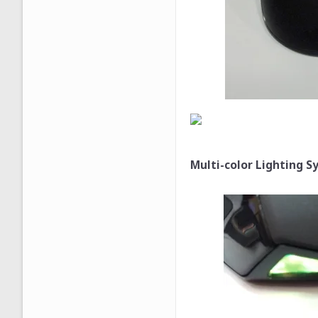
Multi-color Lighting S