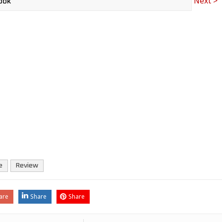
Next >
e
Review
are
Share
Share