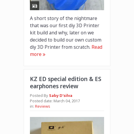
A short story of the nightmare
that was our first diy 3D Printer
kit build and why, later on we
decided to build our own custom
diy 3D Printer from scratch.
Read
more
KZ ED special edition & ES
earphones review
Posted By
Saby D'silva
Posted date:
March 04, 2017
in:
Reviews