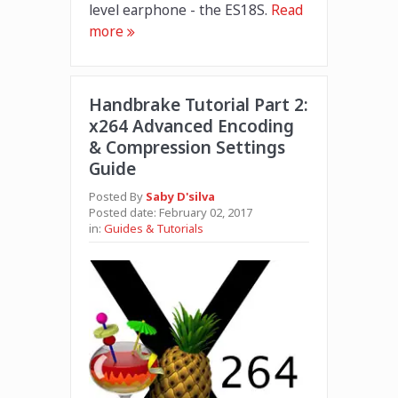
level earphone - the ES18S.
Read
more
Handbrake Tutorial Part 2:
x264 Advanced Encoding
& Compression Settings
Guide
Posted By
Saby D'silva
Posted date:
February 02, 2017
in:
Guides & Tutorials