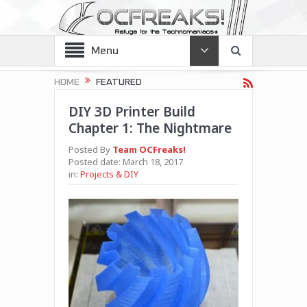
Menu
HOME
FEATURED
DIY 3D Printer Build
Chapter 1: The Nightmare
Posted By
Team OCFreaks!
Posted date:
March 18, 2017
in:
Projects & DIY