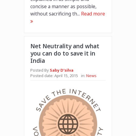
concise a manner as possible,
without sacrificing th...
Read more
Net Neutrality and what
you can do to save it in
India
Posted By
Saby D'silva
Posted date:
April 15, 2015
in:
News