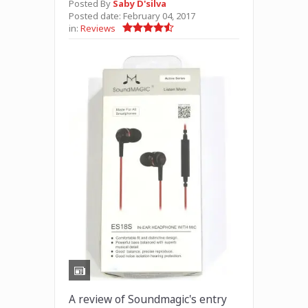
Posted By
Saby D'silva
Posted date:
February 04, 2017
in:
Reviews
A review of Soundmagic's entry