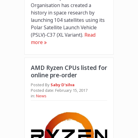
Organisation has created a
history in space research by
launching 104 satellites using its
Polar Satellite Launch Vehicle
(PSLV)-C37 (XL Variant).
Read
more
AMD Ryzen CPUs listed for
online pre-order
Posted By
Saby D'silva
Posted date:
February 15, 2017
in:
News