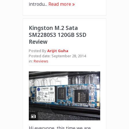
introdu...
Read more
Kingston M.2 Sata
SM2280S3 120GB SSD
Review
Posted By
Arijit Guha
Posted date:
September 28, 2014
in:
Reviews
Hi everyone, this time we are