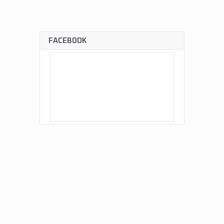
FACEBOOK