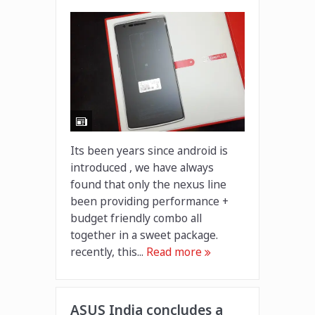
Its been years since android is
introduced , we have always
found that only the nexus line
been providing performance +
budget friendly combo all
together in a sweet package.
recently, this...
Read more
ASUS India concludes a