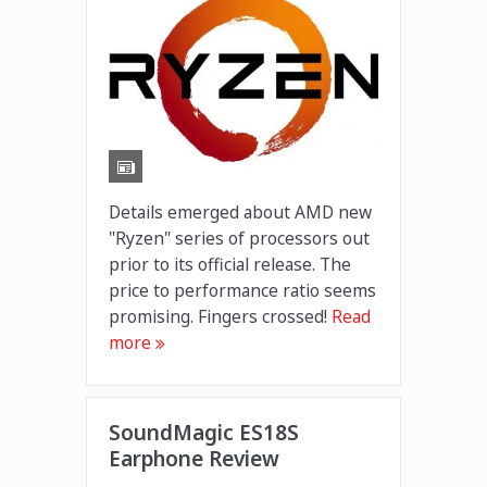
Details emerged about AMD new
"Ryzen" series of processors out
prior to its official release. The
price to performance ratio seems
promising. Fingers crossed!
Read
more
SoundMagic ES18S
Earphone Review