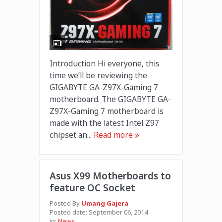
Introduction Hi everyone, this
time we’ll be reviewing the
GIGABYTE GA-Z97X-Gaming 7
motherboard. The GIGABYTE GA-
Z97X-Gaming 7 motherboard is
made with the latest Intel Z97
chipset an...
Read more
Asus X99 Motherboards to
feature OC Socket
Posted By
Umang Gajera
Posted date:
September 06, 2014
in:
News