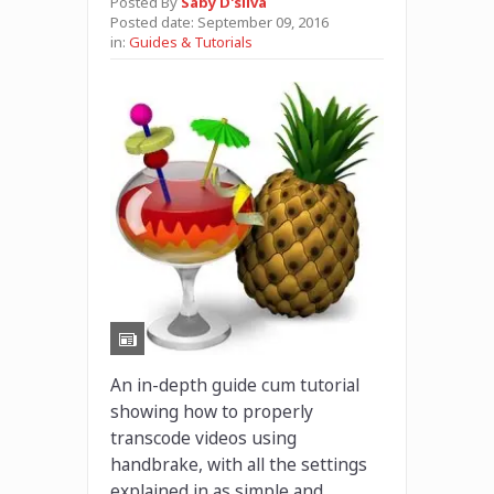
Posted By
Saby D'silva
Posted date:
September 09, 2016
in:
Guides & Tutorials
An in-depth guide cum tutorial
showing how to properly
transcode videos using
handbrake, with all the settings
explained in as simple and