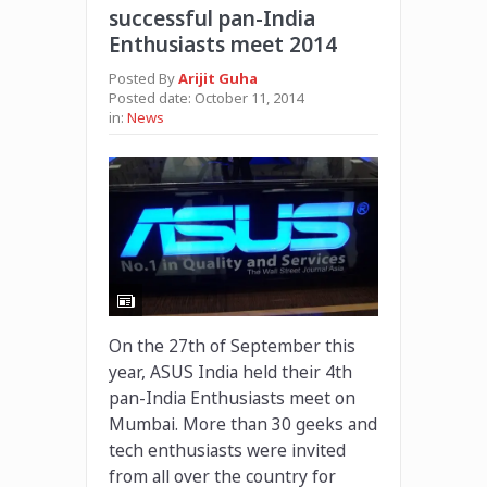
successful pan-India
Enthusiasts meet 2014
Posted By
Arijit Guha
Posted date:
October 11, 2014
in:
News
On the 27th of September this
year, ASUS India held their 4th
pan-India Enthusiasts meet on
Mumbai. More than 30 geeks and
tech enthusiasts were invited
from all over the country for