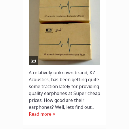
A relatively unknown brand, KZ
Acoustics, has been getting quite
some traction lately for providing
quality earphones at Super cheap
prices. How good are their
earphones? Well, lets find out...
Read more