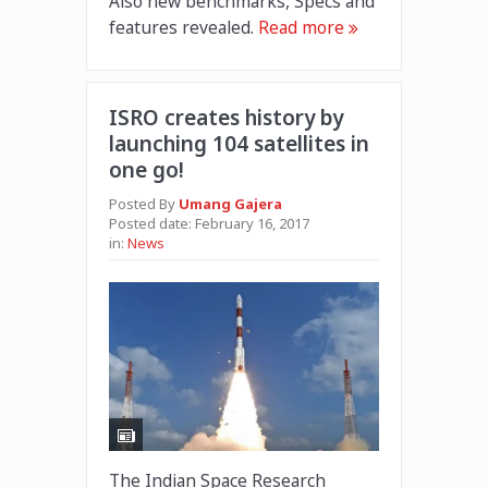
Also new benchmarks, Specs and
features revealed.
Read more
ISRO creates history by
launching 104 satellites in
one go!
Posted By
Umang Gajera
Posted date:
February 16, 2017
in:
News
The Indian Space Research