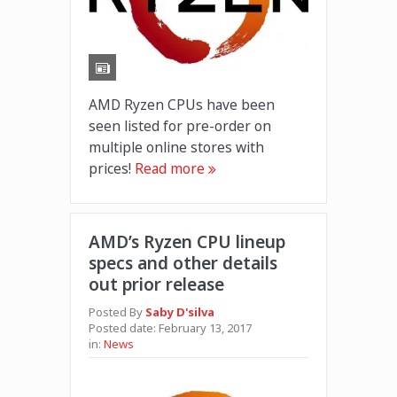
AMD Ryzen CPUs have been
seen listed for pre-order on
multiple online stores with
prices!
Read more
AMD’s Ryzen CPU lineup
specs and other details
out prior release
Posted By
Saby D'silva
Posted date:
February 13, 2017
in:
News