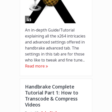
An in-depth Guide/Tutorial
explaining all the x264 intricacies
and advanced settings offered in
handbrake advanced tab. The
settings in this tab are for those
who like to tweak and fine tune...
Read more
Handbrake Complete
Tutorial Part 1: How to
Transcode & Compress
Videos