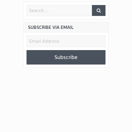
SUBSCRIBE VIA EMAIL
Email
Address
Subscribe