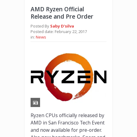
AMD Ryzen Official
Release and Pre Order
Posted By
Saby D'silva
Posted date:
February 22, 2017
in:
News
Ryzen CPUs officially released by
AMD in San Francisco Tech Event
and now available for pre-order.