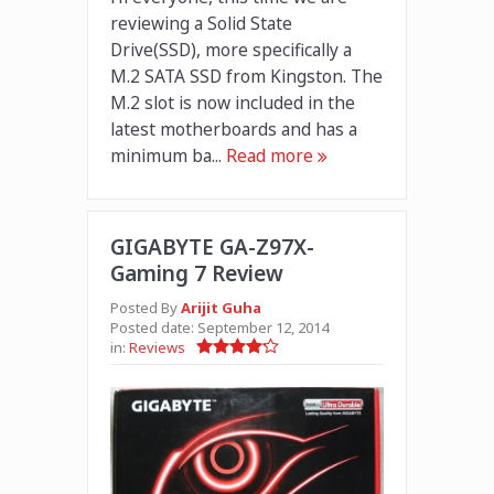
reviewing a Solid State
Drive(SSD), more specifically a
M.2 SATA SSD from Kingston. The
M.2 slot is now included in the
latest motherboards and has a
minimum ba...
Read more
GIGABYTE GA-Z97X-
Gaming 7 Review
Posted By
Arijit Guha
Posted date:
September 12, 2014
in:
Reviews