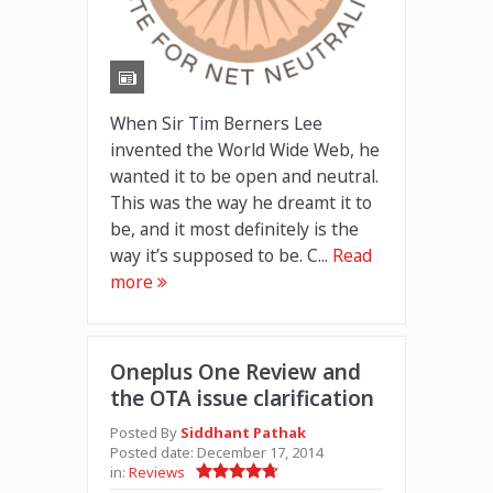
When Sir Tim Berners Lee
invented the World Wide Web, he
wanted it to be open and neutral.
This was the way he dreamt it to
be, and it most definitely is the
way it’s supposed to be. C...
Read
more
Oneplus One Review and
the OTA issue clarification
Posted By
Siddhant Pathak
Posted date:
December 17, 2014
in:
Reviews