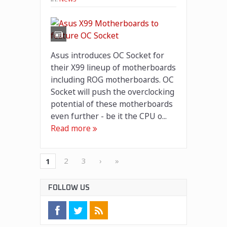
Asus introduces OC Socket for
their X99 lineup of motherboards
including ROG motherboards. OC
Socket will push the overclocking
potential of these motherboards
even further - be it the CPU o...
Read more
2
3
›
»
1
FOLLOW US