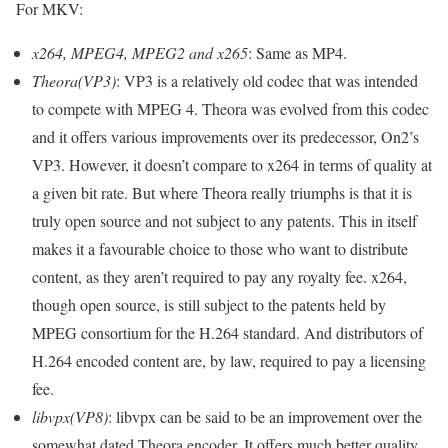
For MKV:
x264, MPEG4, MPEG2 and x265
: Same as MP4.
Theora(VP3)
: VP3 is a relatively old codec that was intended
to compete with MPEG 4. Theora was evolved from this codec
and it offers various improvements over its predecessor, On2’s
VP3. However, it doesn’t compare to x264 in terms of quality at
a given bit rate. But where Theora really triumphs is that it is
truly open source and not subject to any patents. This in itself
makes it a favourable choice to those who want to distribute
content, as they aren’t required to pay any royalty fee. x264,
though open source, is still subject to the patents held by
MPEG consortium for the H.264 standard. And distributors of
H.264 encoded content are, by law, required to pay a licensing
fee.
libvpx(VP8)
: libvpx can be said to be an improvement over the
somewhat dated Theora encoder. It offers much better quality,