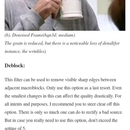
(b). Denoised Frame(hqn3d; medium)
The grain is reduced, but there is a noticeable loss of detail(for
instance, the wrinkles).
Deblock:
This filter can be used to remove visible sharp edges between
adjacent macroblocks. Only use this option as a last resort. Even
the smallest changes in this can affect the quality drastically. For
all intents and purposes, I recommend you to steer clear off this
option. There is only so much one can do to rectify a bad source.
But in case you really need to use this option, don’t exceed the
setting of 5.