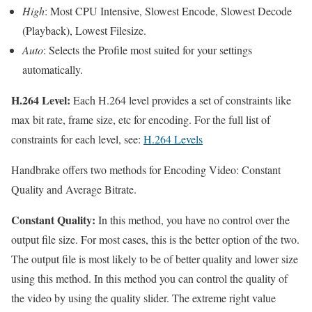
High
: Most CPU Intensive, Slowest Encode, Slowest Decode
(Playback), Lowest Filesize.
Auto
: Selects the Profile most suited for your settings
automatically.
H.264 Level:
Each H.264 level provides a set of constraints like
max bit rate, frame size, etc for encoding. For the full list of
constraints for each level, see:
H.264 Levels
Handbrake offers two methods for Encoding Video: Constant
Quality and Average Bitrate.
Constant Quality:
In this method, you have no control over the
output file size. For most cases, this is the better option of the two.
The output file is most likely to be of better quality and lower size
using this method. In this method you can control the quality of
the video by using the quality slider. The extreme right value