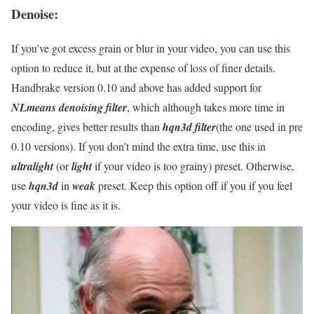
Denoise:
If you’ve got excess grain or blur in your video, you can use this
option to reduce it, but at the expense of loss of finer details.
Handbrake version 0.10 and above has added support for
NLmeans denoising filter
, which although takes more time in
encoding, gives better results than
hqn3d filter
(the one used in pre
0.10 versions). If you don’t mind the extra time, use this in
ultralight
(or
light
if your video is too grainy) preset. Otherwise,
use
hqn3d
in
weak
preset. Keep this option off if you if you feel
your video is fine as it is.