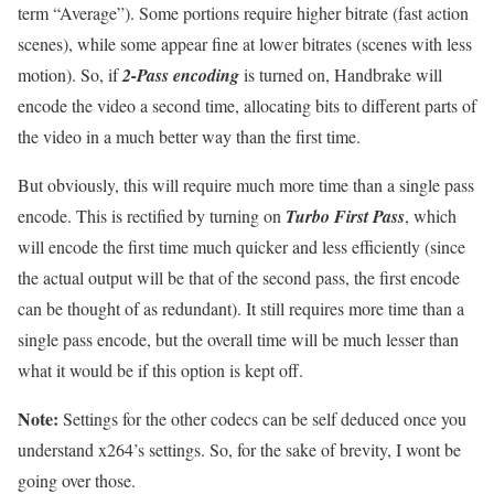
term “Average”). Some portions require higher bitrate (fast action
scenes), while some appear fine at lower bitrates (scenes with less
motion). So, if
2-Pass encoding
is turned on, Handbrake will
encode the video a second time, allocating bits to different parts of
the video in a much better way than the first time.
But obviously, this will require much more time than a single pass
encode. This is rectified by turning on
Turbo First Pass
, which
will encode the first time much quicker and less efficiently (since
the actual output will be that of the second pass, the first encode
can be thought of as redundant). It still requires more time than a
single pass encode, but the overall time will be much lesser than
what it would be if this option is kept off.
Note:
Settings for the other codecs can be self deduced once you
understand x264’s settings. So, for the sake of brevity, I wont be
going over those.