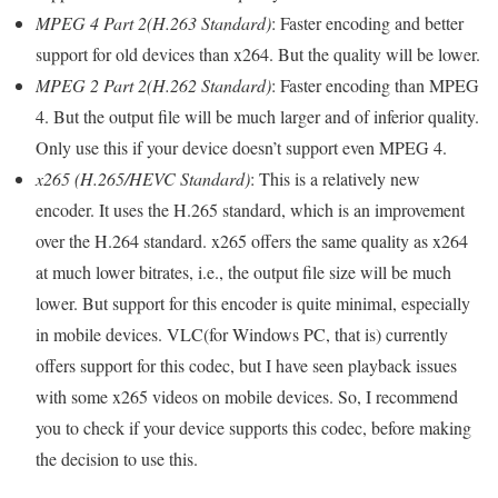
MPEG 4 Part 2(H.263 Standard)
: Faster encoding and better
support for old devices than x264. But the quality will be lower.
MPEG 2 Part 2(H.262 Standard)
: Faster encoding than MPEG
4. But the output file will be much larger and of inferior quality.
Only use this if your device doesn’t support even MPEG 4.
x265 (H.265/HEVC Standard)
: This is a relatively new
encoder. It uses the H.265 standard, which is an improvement
over the H.264 standard. x265 offers the same quality as x264
at much lower bitrates, i.e., the output file size will be much
lower. But support for this encoder is quite minimal, especially
in mobile devices. VLC(for Windows PC, that is) currently
offers support for this codec, but I have seen playback issues
with some x265 videos on mobile devices. So, I recommend
you to check if your device supports this codec, before making
the decision to use this.