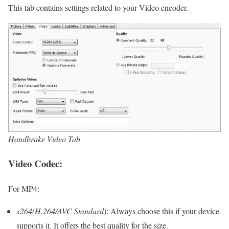
This tab contains settings related to your Video encoder.
Handbrake Video Tab
Video Codec:
For MP4:
x264(H.264/AVC Standard)
: Always choose this if your device
supports it. It offers the best quality for the size.