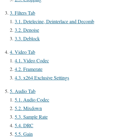
3.
Filters Tab
3.1.
Detelecine, Deinterlace and Decomb
3.2.
Denoise
3.3.
Deblock
4.
Video Tab
4.1.
Video Codec
4.2.
Framerate
4.3.
x264 Exclusive Settings
5.
Audio Tab
5.1.
Audio Codec
5.2.
Mixdown
5.3.
Sample Rate
5.4.
DRC
5.5.
Gain