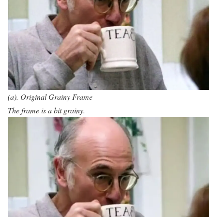
(a). Original Grainy Frame
The frame is a bit grainy.