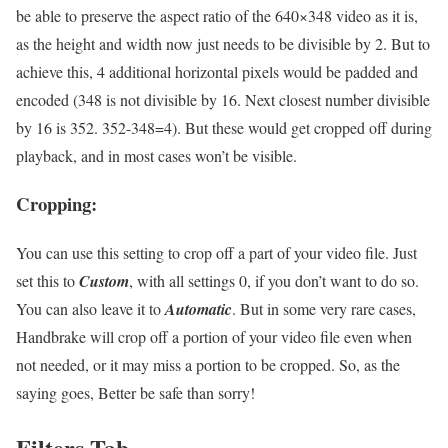
be able to preserve the aspect ratio of the 640×348 video as it is,
as the height and width now just needs to be divisible by 2. But to
achieve this, 4 additional horizontal pixels would be padded and
encoded (348 is not divisible by 16. Next closest number divisible
by 16 is 352. 352-348=4). But these would get cropped off during
playback, and in most cases won’t be visible.
Cropping:
You can use this setting to crop off a part of your video file. Just
set this to
Custom
, with all settings 0, if you don’t want to do so.
You can also leave it to
Automatic
. But in some very rare cases,
Handbrake will crop off a portion of your video file even when
not needed, or it may miss a portion to be cropped. So, as the
saying goes, Better be safe than sorry!
Filters Tab