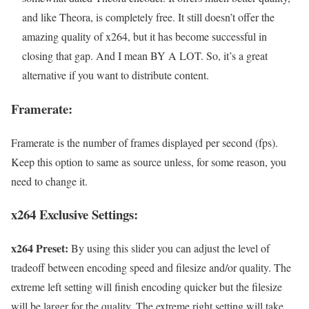
and like Theora, is completely free. It still doesn’t offer the
amazing quality of x264, but it has become successful in
closing that gap. And I mean BY A LOT. So, it’s a great
alternative if you want to distribute content.
Framerate:
Framerate is the number of frames displayed per second (fps).
Keep this option to same as source unless, for some reason, you
need to change it.
x264 Exclusive Settings:
x264 Preset:
By using this slider you can adjust the level of
tradeoff between encoding speed and filesize and/or quality. The
extreme left setting will finish encoding quicker but the filesize
will be larger for the quality. The extreme right setting will take