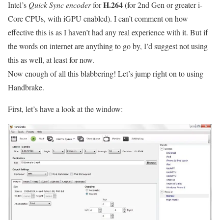
H.264
Intel’s
Quick Sync encoder
for
(for 2nd Gen or greater i-
Core CPUs, with iGPU enabled). I can’t comment on how
effective this is as I haven’t had any real experience with it. But if
the words on internet are anything to go by, I’d suggest not using
this as well, at least for now.
Now enough of all this blabbering! Let’s jump right on to using
Handbrake.
First, let’s have a look at the window: