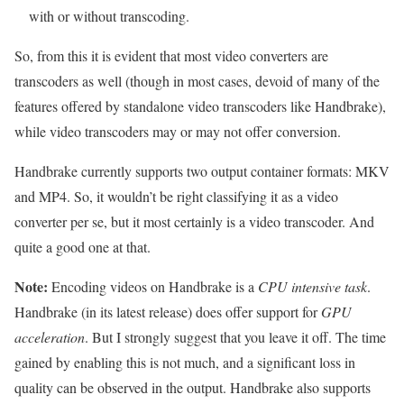
with or without transcoding.
So, from this it is evident that most video converters are
transcoders as well (though in most cases, devoid of many of the
features offered by standalone video transcoders like Handbrake),
while video transcoders may or may not offer conversion.
Handbrake currently supports two output container formats: MKV
and MP4. So, it wouldn’t be right classifying it as a video
converter per se, but it most certainly is a video transcoder. And
quite a good one at that.
Note:
Encoding videos on Handbrake is a
CPU intensive task
.
Handbrake (in its latest release) does offer support for
GPU
acceleration
. But I strongly suggest that you leave it off. The time
gained by enabling this is not much, and a significant loss in
quality can be observed in the output. Handbrake also supports