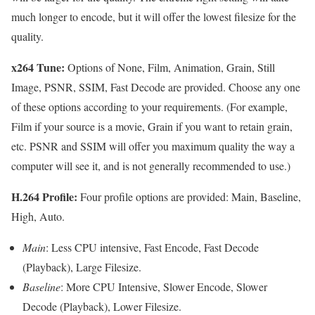
much longer to encode, but it will offer the lowest filesize for the
quality.
x264 Tune:
Options of None, Film, Animation, Grain, Still
Image, PSNR, SSIM, Fast Decode are provided. Choose any one
of these options according to your requirements. (For example,
Film if your source is a movie, Grain if you want to retain grain,
etc. PSNR and SSIM will offer you maximum quality the way a
computer will see it, and is not generally recommended to use.)
H.264 Profile:
Four profile options are provided: Main, Baseline,
High, Auto.
Main
: Less CPU intensive, Fast Encode, Fast Decode
(Playback), Large Filesize.
Baseline
: More CPU Intensive, Slower Encode, Slower
Decode (Playback), Lower Filesize.