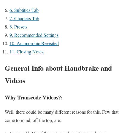
6.
Subtitles Tab
7.
Chapters Tab
8.
Presets
9.
Recommended Settings
10.
Anamorphic Revisited
11.
Closing Notes
General Info about Handbrake and
Videos
Why Transcode Videos?:
Well, there could be many different reasons for this. Few that
come to mind, off the top, are: