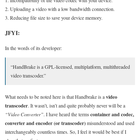
Incompatibility of the video codec with your device.
Uploading a video with a low bandwidth connection.
Reducing file size to save your device memory.
JFYI:
In the words of its developer:
“HandBrake is a GPL-licensed, multiplatform, multithreaded
video transcoder.”
video
What needs to be noted here is that Handbrake is a
transcoder
. It wasn’t, isn’t and quite probably never will be a
container and codec,
“Video Converter”
. I have heard the terms
converter and encoder (or transcoder)
misunderstood and used
interchangeably countless times. So, I feel it would be best if I