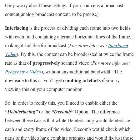
Only worry about these settings if your source is a broadcast
content(analog broadcast content, to be precise).
Interlacing
is the process of dividing each frame into two fields,
with each field containing alternate horizontal lines of the frame,
making it suitable for broadcast (
For more info, see:
Interlaced
Video
). By this, the content can be broadcasted at twice the frame
progressively
rate as that of
scanned video (
For more info, see:
Progressive Video
), without any additional bandwidth. The
combing artefacts
downside to this is, you’ll get
if you try
viewing this on your computer monitor.
So, in order to rectify this, you’ll need to enable either the
“Deinterlacing”
or the
“Decomb”
Option. The difference
between these two is that while Deinterlacing would deinterlace
each and every frame of the video, Decomb would check which
parts of the video have combing artefacts and would fix just those