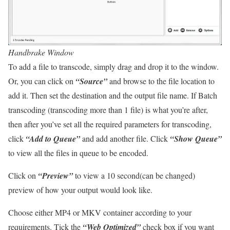
Handbrake Window
To add a file to transcode, simply drag and drop it to the window.
Or, you can click on
“Source”
and browse to the file location to
add it. Then set the destination and the output file name. If Batch
transcoding (transcoding more than 1 file) is what you’re after,
then after you’ve set all the required parameters for transcoding,
click
“Add to Queue”
and add another file. Click
“Show Queue”
to view all the files in queue to be encoded.
Click on
“Preview”
to view a 10 second(can be changed)
preview of how your output would look like.
Choose either MP4 or MKV container according to your
requirements. Tick the
“Web Optimized”
check box if you want