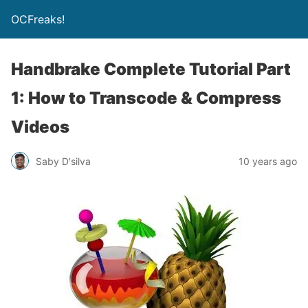
OCFreaks!
Handbrake Complete Tutorial Part
1: How to Transcode & Compress
Videos
Saby D'silva
10 years ago