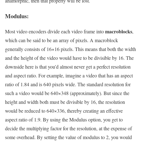
anamorphic, then that property will be lost.
Modulus:
macroblocks
Most video encoders divide each video frame into
,
which can be said to be an array of pixels. A macroblock
generally consists of 16×16 pixels. This means that both the width
and the height of the video would have to be divisible by 16. The
downside here is that you’d almost never get a perfect resolution
and aspect ratio. For example, imagine a video that has an aspect
ratio of 1.84 and is 640 pixels wide. The standard resolution for
such a video would be 640×348 (approximately). But since the
height and width both must be divisible by 16, the resolution
would be reduced to 640×336, thereby creating an effective
aspect ratio of 1.9. By using the Modulus option, you get to
decide the multiplying factor for the resolution, at the expense of
some overhead. By setting the value of modulus to 2, you would