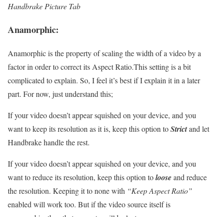
Handbrake Picture Tab
Anamorphic:
Anamorphic is the property of scaling the width of a video by a
factor in order to correct its Aspect Ratio.This setting is a bit
complicated to explain. So, I feel it’s best if I explain it in a later
part. For now, just understand this;
If your video doesn’t appear squished on your device, and you
want to keep its resolution as it is, keep this option to
Strict
and let
Handbrake handle the rest.
If your video doesn’t appear squished on your device, and you
want to reduce its resolution, keep this option to
loose
and reduce
the resolution. Keeping it to none with
“Keep Aspect Ratio”
enabled will work too. But if the video source itself is