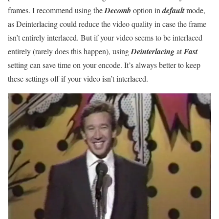
frames. I recommend using the
Decomb
option in
default
mode,
as Deinterlacing could reduce the video quality in case the frame
isn’t entirely interlaced. But if your video seems to be interlaced
entirely (rarely does this happen), using
Deinterlacing
at
Fast
setting can save time on your encode. It’s always better to keep
these settings off if your video isn’t interlaced.