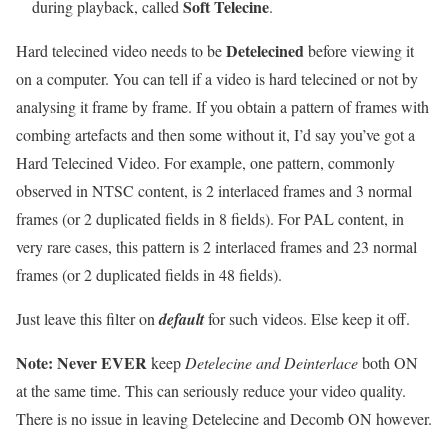
Soft Telecine
during playback, called
.
Detelecined
Hard telecined video needs to be
before viewing it
on a computer. You can tell if a video is hard telecined or not by
analysing it frame by frame. If you obtain a pattern of frames with
combing artefacts and then some without it, I’d say you’ve got a
Hard Telecined Video. For example, one pattern, commonly
observed in NTSC content, is 2 interlaced frames and 3 normal
frames (or 2 duplicated fields in 8 fields). For PAL content, in
very rare cases, this pattern is 2 interlaced frames and 23 normal
frames (or 2 duplicated fields in 48 fields).
Just leave this filter on
default
for such videos. Else keep it off.
Note:
Never EVER
keep
Detelecine and Deinterlace
both ON
at the same time. This can seriously reduce your video quality.
There is no issue in leaving Detelecine and Decomb ON however.