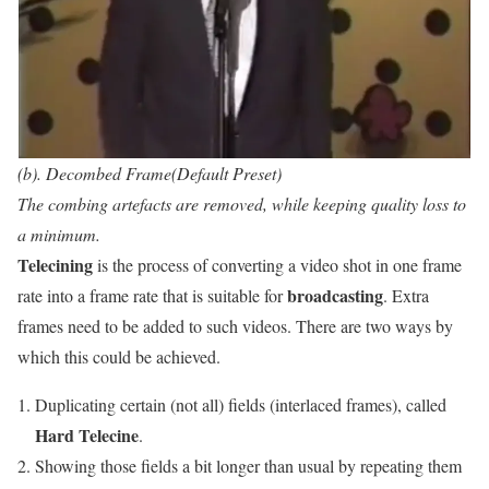
(b). Decombed Frame(Default Preset)
The combing artefacts are removed, while keeping quality loss to
a minimum.
Telecining
is the process of converting a video shot in one frame
broadcasting
rate into a frame rate that is suitable for
. Extra
frames need to be added to such videos. There are two ways by
which this could be achieved.
Duplicating certain (not all) fields (interlaced frames), called
Hard Telecine
.
Showing those fields a bit longer than usual by repeating them