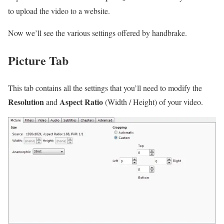
to upload the video to a website.
Now we’ll see the various settings offered by handbrake.
Picture Tab
This tab contains all the settings that you’ll need to modify the
Resolution
Aspect Ratio
and
(Width / Height) of your video.