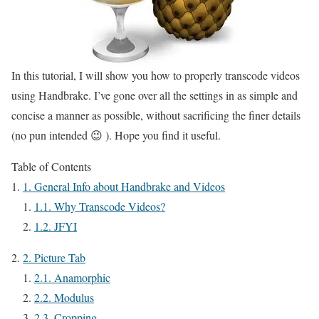
In this tutorial, I will show you how to properly transcode videos
using Handbrake. I’ve gone over all the settings in as simple and
concise a manner as possible, without sacrificing the finer details
(no pun intended 😉 ). Hope you find it useful.
Table of Contents
1.
General Info about Handbrake and Videos
1.1.
Why Transcode Videos?
1.2.
JFYI
2.
Picture Tab
2.1.
Anamorphic
2.2.
Modulus
2.3.
Cropping