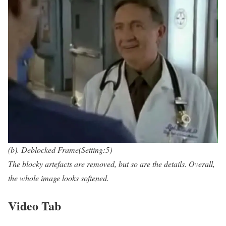
(b). Deblocked Frame(Setting:5)
The blocky artefacts are removed, but so are the details. Overall,
the whole image looks softened.
Video Tab