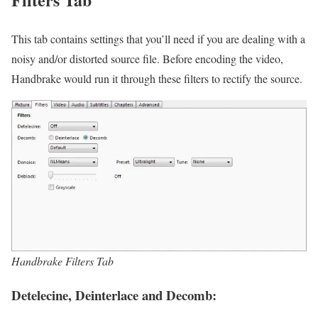
This tab contains settings that you’ll need if you are dealing with a
noisy and/or distorted source file. Before encoding the video,
Handbrake would run it through these filters to rectify the source.
Handbrake Filters Tab
Detelecine, Deinterlace and Decomb: