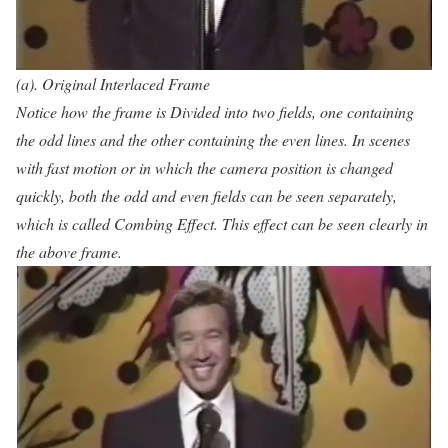
(a). Original Interlaced Frame
Notice how the frame is Divided into two fields, one containing
the odd lines and the other containing the even lines. In scenes
with fast motion or in which the camera position is changed
quickly, both the odd and even fields can be seen separately,
which is called Combing Effect. This effect can be seen clearly in
the above frame.