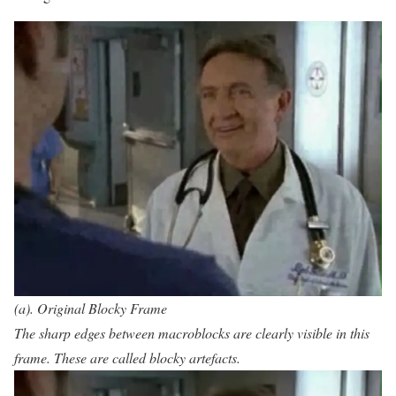
(a). Original Blocky Frame
The sharp edges between macroblocks are clearly visible in this
frame. These are called blocky artefacts.