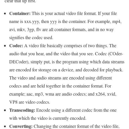
clear that up first.
Container:
This is your actual video file format. If your file
name is xxx.yyy, then yyy is the container. For example, mp4,
avi, mkv, 3gp, flv are all container formats, and in no way
signifies the codec used.
Codec:
A video file basically comprises of two things. The
audio that you hear, and the video that you see. Codec (COder-
DECoder), simply put, is the program using which data streams
are encoded for storage on a device, and decoded for playback.
The video and audio streams are encoded using different
codecs and are held together in the container format. For
example; aac, mp3, wma are audio codecs; and x264, xvid,
VP8 are video codecs.
Transcoding:
Encode using a different codec from the one
with which the video is currently encoded.
Converting:
Changing the container format of the video file,