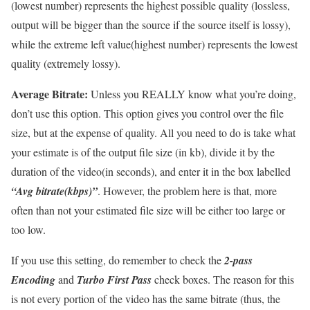
(lowest number) represents the highest possible quality (lossless,
output will be bigger than the source if the source itself is lossy),
while the extreme left value(highest number) represents the lowest
quality (extremely lossy).
Average Bitrate:
Unless you REALLY know what you’re doing,
don’t use this option. This option gives you control over the file
size, but at the expense of quality. All you need to do is take what
your estimate is of the output file size (in kb), divide it by the
duration of the video(in seconds), and enter it in the box labelled
“Avg bitrate(kbps)”
. However, the problem here is that, more
often than not your estimated file size will be either too large or
too low.
If you use this setting, do remember to check the
2-pass
Encoding
and
Turbo First Pass
check boxes. The reason for this
is not every portion of the video has the same bitrate (thus, the