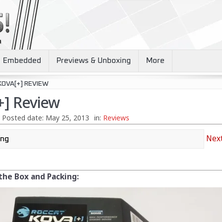
Embedded
Previews & Unboxing
More
KOVA[+] REVIEW
+] Review
Posted date:
May 25, 2013
in:
Reviews
Next
 the Box and Packing: