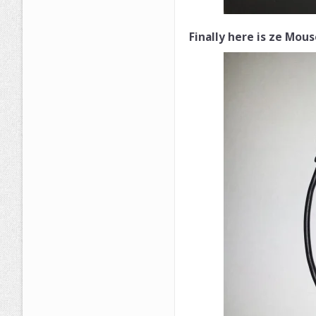
Finally here is ze Mous