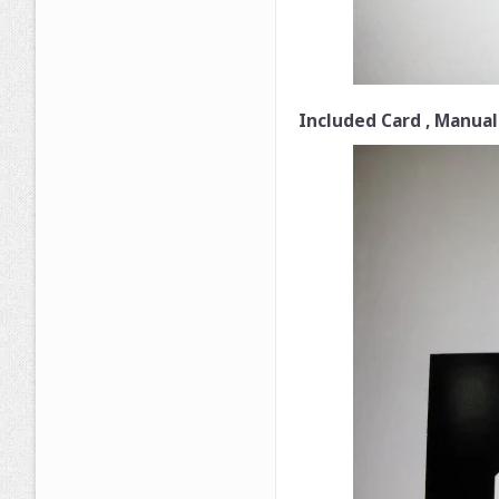
Included Card , Manual