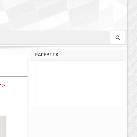
FACEBOOK
 >