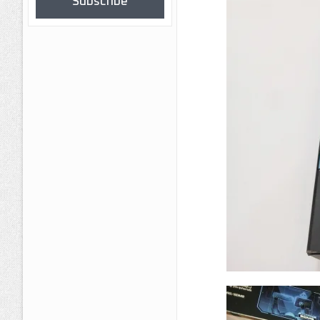
Subscribe