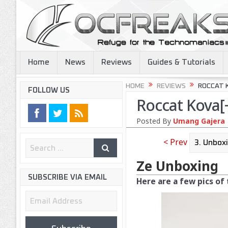
Home
News
Reviews
Guides & Tutorials
HOME
REVIEWS
ROCCAT 
FOLLOW US
Roccat Kova[
Posted By
Umang Gajera
< Prev
Ze Unboxing
SUBSCRIBE VIA EMAIL
Here are a few pics of
Email
Address