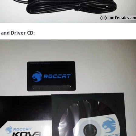
 and Driver CD: