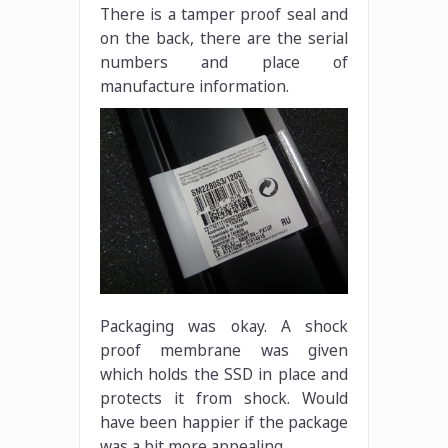
There is a tamper proof seal and
on the back, there are the serial
numbers and place of
manufacture information.
Packaging was okay. A shock
proof membrane was given
which holds the SSD in place and
protects it from shock. Would
have been happier if the package
was a bit more appealing.