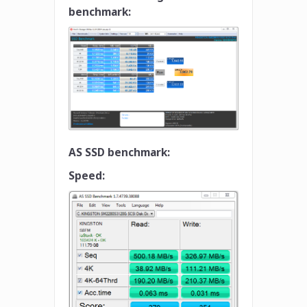
benchmark:
AS SSD benchmark:
Speed: