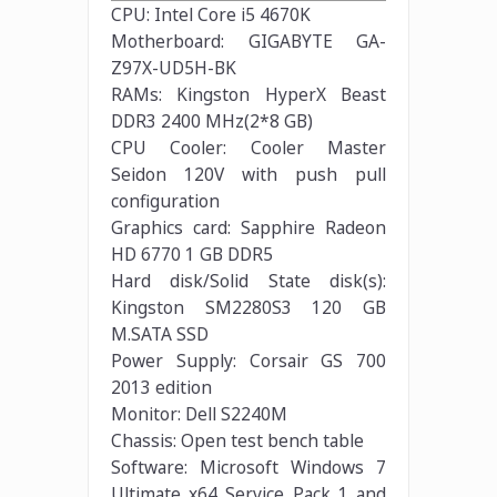
CPU: Intel Core i5 4670K
Motherboard: GIGABYTE GA-
Z97X-UD5H-BK
RAMs: Kingston HyperX Beast
DDR3 2400 MHz(2*8 GB)
CPU Cooler: Cooler Master
Seidon 120V with push pull
configuration
Graphics card: Sapphire Radeon
HD 6770 1 GB DDR5
Hard disk/Solid State disk(s):
Kingston SM2280S3 120 GB
M.SATA SSD
Power Supply: Corsair GS 700
2013 edition
Monitor: Dell S2240M
Chassis: Open test bench table
Software: Microsoft Windows 7
Ultimate x64 Service Pack 1 and