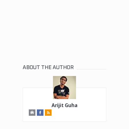
ABOUT THE AUTHOR
Arijit Guha