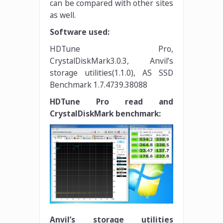
can be compared with other sites
as well.
Software used:
HDTune Pro,
CrystalDiskMark3.0.3, Anvil’s
storage utilities(1.1.0), AS SSD
Benchmark 1.7.4739.38088
HDTune Pro read and
CrystalDiskMark benchmark:
Anvil’s storage utilities