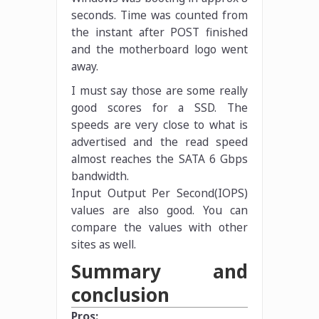
seconds. Time was counted from
the instant after POST finished
and the motherboard logo went
away.
I must say those are some really
good scores for a SSD. The
speeds are very close to what is
advertised and the read speed
almost reaches the SATA 6 Gbps
bandwidth.
Input Output Per Second(IOPS)
values are also good. You can
compare the values with other
sites as well.
Summary and
conclusion
Pros: