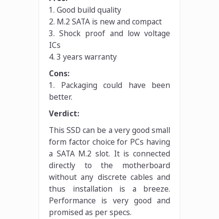
1. Good build quality
2. M.2 SATA is new and compact
3. Shock proof and low voltage
ICs
4. 3 years warranty
Cons:
1. Packaging could have been
better.
Verdict:
This SSD can be a very good small
form factor choice for PCs having
a SATA M.2 slot. It is connected
directly to the motherboard
without any discrete cables and
thus installation is a breeze.
Performance is very good and
promised as per specs.