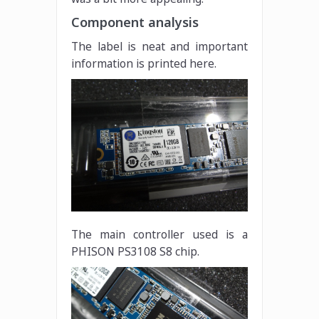
Component analysis
The label is neat and important
information is printed here.
The main controller used is a
PHISON PS3108 S8 chip.