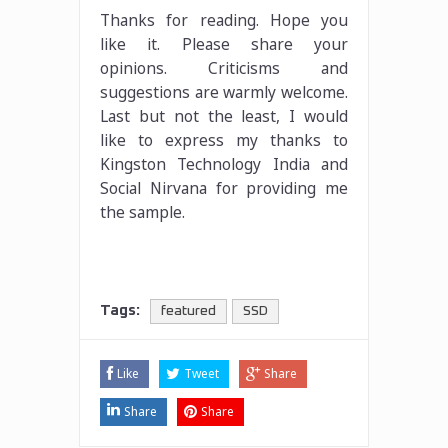
Thanks for reading. Hope you
like it. Please share your
opinions. Criticisms and
suggestions are warmly welcome.
Last but not the least, I would
like to express my thanks to
Kingston Technology India and
Social Nirvana for providing me
the sample.
Tags:
featured
SSD
Like
Tweet
Share
Share
Share