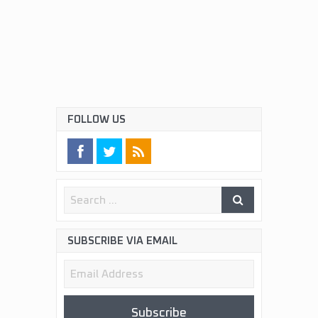
FOLLOW US
SUBSCRIBE VIA EMAIL
Email
Address
Subscribe