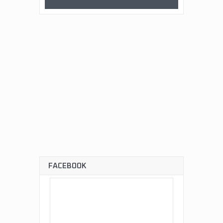
FACEBOOK