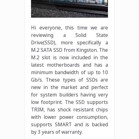
Hi everyone, this time we are
reviewing a Solid State
Drive(SSD), more specifically a
M.2 SATA SSD from Kingston. The
M.2 slot is now included in the
latest motherboards and has a
minimum bandwidth of up to 10
Gb/s. These types of SSDs are
new in the market and perfect
for system builders having very
low footprint. The SSD supports
TRIM, has shock resistant chips
with lower power consumption,
supports SMART and is backed
by 3 years of warranty.