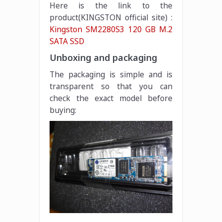
Here is the link to the
product(KINGSTON official site) :
Kingston SM2280S3 120 GB M.2
SATA SSD
Unboxing and packaging
The packaging is simple and is
transparent so that you can
check the exact model before
buying: