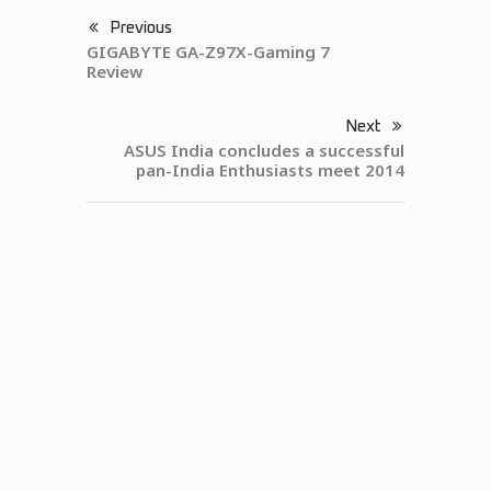
Previous
GIGABYTE GA-Z97X-Gaming 7
Review
Next
ASUS India concludes a successful
pan-India Enthusiasts meet 2014