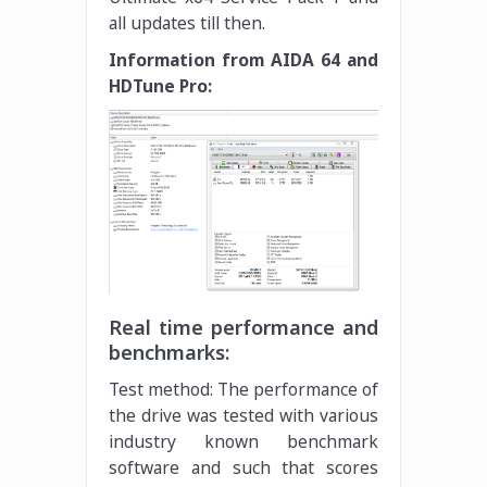
all updates till then.
Information from AIDA 64 and
HDTune Pro:
Real time performance and
benchmarks:
Test method: The performance of
the drive was tested with various
industry known benchmark
software and such that scores