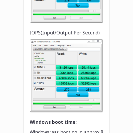
IOPS(Input/Output Per Second):
Windows boot time:
Windows was booting in approx 8