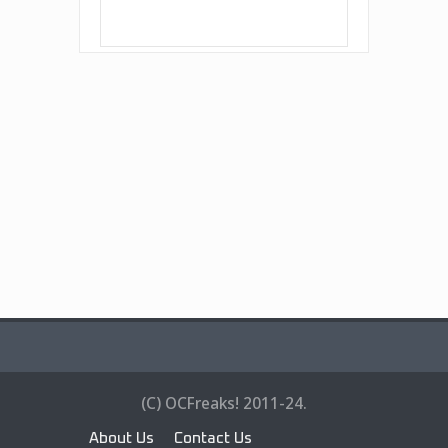
(C) OCFreaks! 2011-24.
About Us
Contact Us