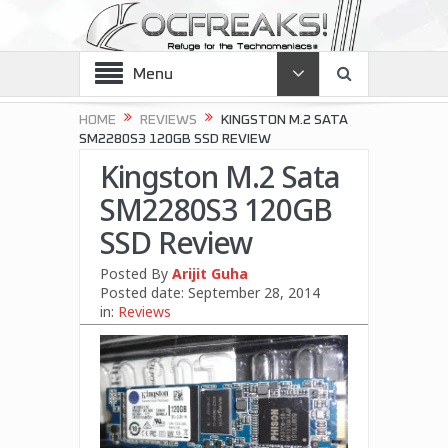
Menu
HOME
REVIEWS
KINGSTON M.2 SATA
SM2280S3 120GB SSD REVIEW
Kingston M.2 Sata
SM2280S3 120GB
SSD Review
Posted By
Arijit Guha
Posted date:
September 28, 2014
in:
Reviews