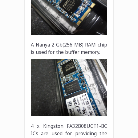
A Nanya 2 Gb(256 MB) RAM chip
is used for the buffer memory.
4 x Kingston FA32B08UCT1-BC
ICs are used for providing the