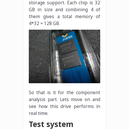
storage support. Each chip is 32
GB in size and combining 4 of
them gives a total memory of
4*32 = 128 GB.
So that is it for the component
analysis part. Lets move on and
see how this drive performs in
real time.
Test system