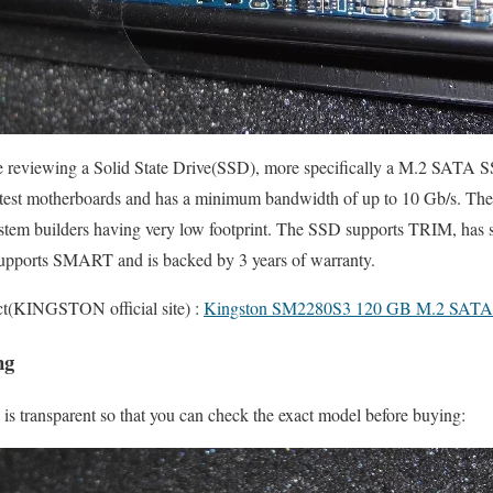
re reviewing a Solid State Drive(SSD), more specifically a M.2 SATA
 latest motherboards and has a minimum bandwidth of up to 10 Gb/s. Th
ystem builders having very low footprint. The SSD supports TRIM, has s
upports SMART and is backed by 3 years of warranty.
uct(KINGSTON official site) :
Kingston SM2280S3 120 GB M.2 SAT
ng
is transparent so that you can check the exact model before buying: