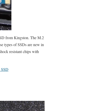
 SSD from Kingston. The M.2
ese types of SSDs are new in
hock resistant chips with
A SSD