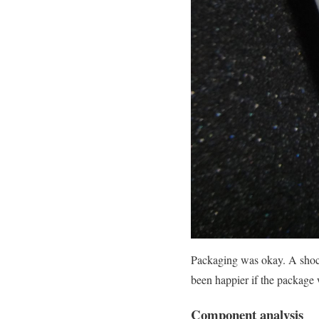
Packaging was okay. A shoc
been happier if the package 
Component analysis