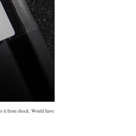
s it from shock. Would have