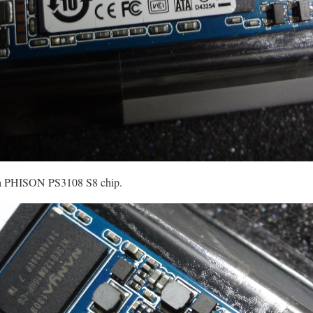
s a PHISON PS3108 S8 chip.