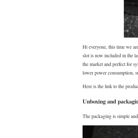
Hi everyone, this time we a
slot is now included in the
the market and perfect for s
lower power consumption, s
Here is the link to the prod
Unboxing and packagi
The packaging is simple and 