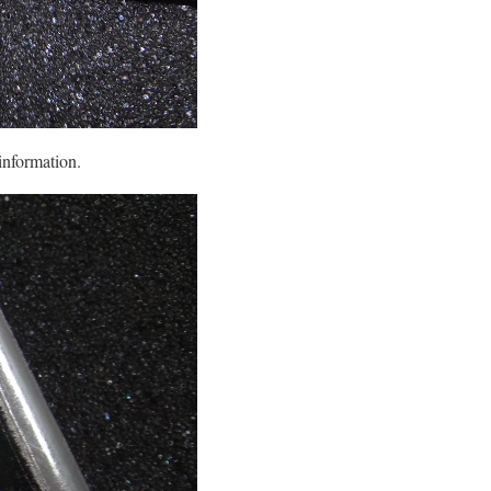
information.