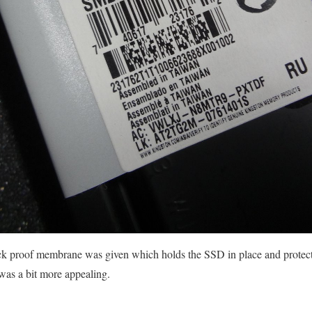
k proof membrane was given which holds the SSD in place and protect
was a bit more appealing.