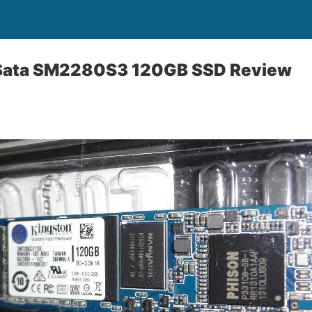
 Sata SM2280S3 120GB SSD Review