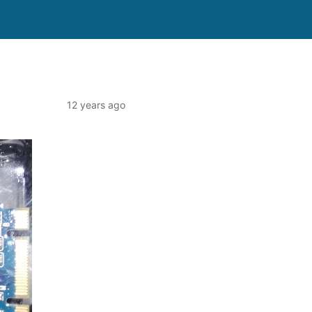
12 years ago