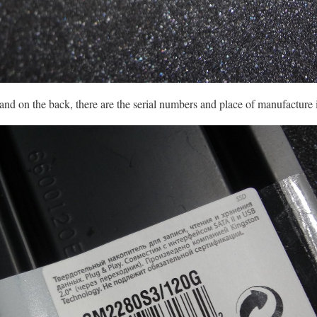
 and on the back, there are the serial numbers and place of manufacture 