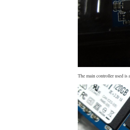
The main controller used i