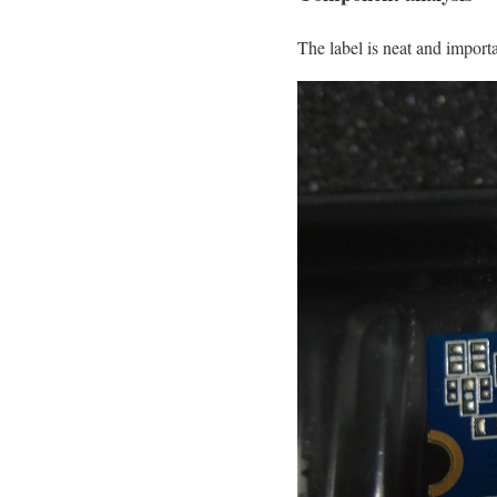
The label is neat and importa