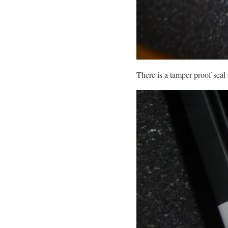
There is a tamper proof seal