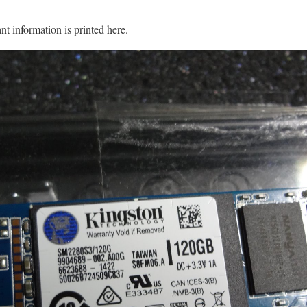
nt information is printed here.