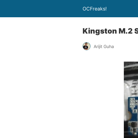
OCFreaks!
Kingston M.2
Arijit Guha