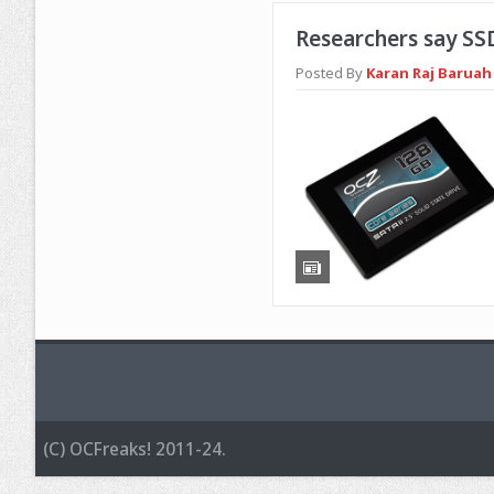
Researchers say SS
Posted By
Karan Raj Baruah 
(C) OCFreaks! 2011-24.