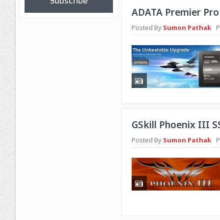
Subscribe
ADATA Premier Pro 
Posted By
Sumon Pathak
P
GSkill Phoenix III 
Posted By
Sumon Pathak
P