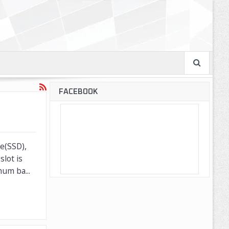
FACEBOOK
ve(SSD),
lot is
um ba...