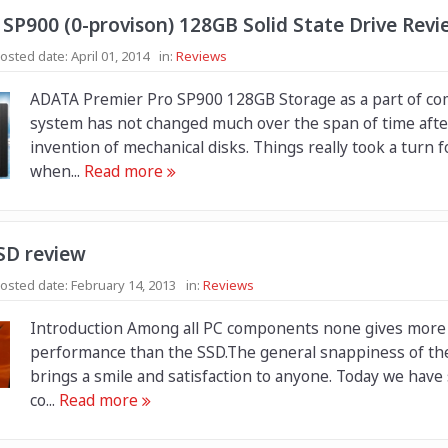
SP900 (0-provison) 128GB Solid State Drive Revi
osted date:
April 01, 2014
in:
Reviews
ADATA Premier Pro SP900 128GB Storage as a part of c
system has not changed much over the span of time afte
invention of mechanical disks. Things really took a turn 
when...
Read more
SSD review
osted date:
February 14, 2013
in:
Reviews
Introduction Among all PC components none gives more
performance than the SSD.The general snappiness of th
brings a smile and satisfaction to anyone. Today we have
co...
Read more