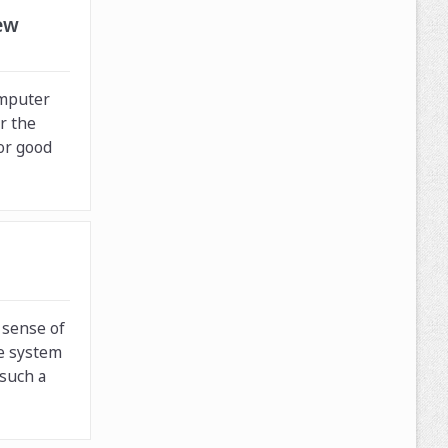
ew
omputer
r the
for good
 sense of
e system
 such a