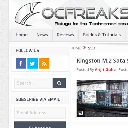
Home
News
Reviews
Guides & Tutorials
HOME
SSD
FOLLOW US
Kingston M.2 Sata
Posted By
Arijit Guha
Poste
SUBSCRIBE VIA EMAIL
Email
Address