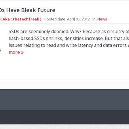
Ds Have Bleak Future
( Aka : thetechfreak )
Posted date:
April 05, 2012
in:
News
SSDs are seemingly doomed. Why? Because as circuitry 
flash-based SSDs shrinks, densities increase. But that a
issues relating to read and write latency and data errors wi
more