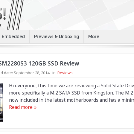
Embedded
Previews & Unboxing
More
 SM2280S3 120GB SSD Review
d date:
September 28, 2014
in:
Reviews
Hi everyone, this time we are reviewing a Solid State Dri
more specifically a M.2 SATA SSD from Kingston. The M.2 s
now included in the latest motherboards and has a minim
Read more