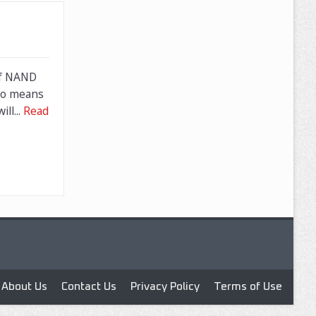
of NAND
lso means
ll...
Read
About Us
Contact Us
Privacy Policy
Terms of Use