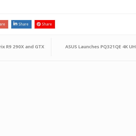
are
Share
Share
ASUS Launches PQ321QE 4K UHD
rix R9 290X and GTX