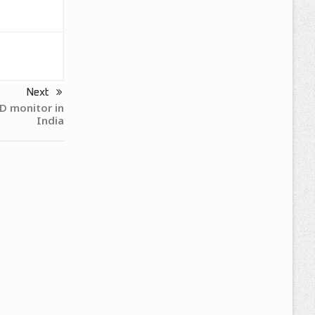
Next
 monitor in
India