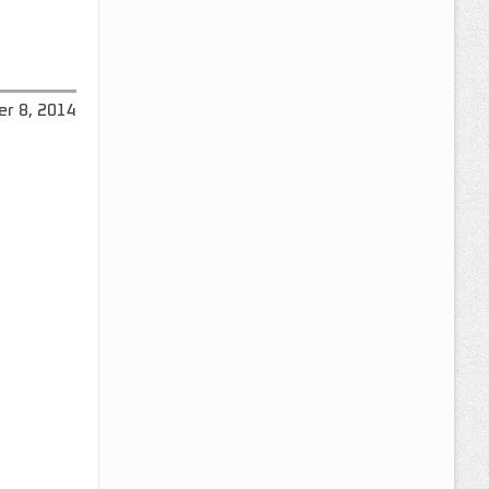
r 8, 2014