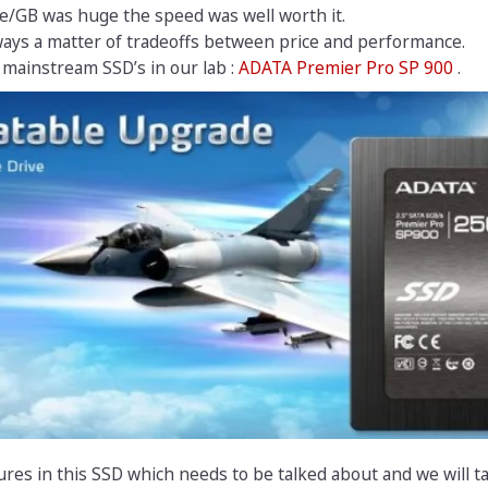
ce/GB was huge the speed was well worth it.
ways a matter of tradeoffs between price and performance.
mainstream SSD’s in our lab :
ADATA Premier Pro SP 900
.
ures in this SSD which needs to be talked about and we will t