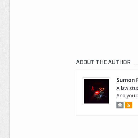
ABOUT THE AUTHOR
Sumon 
A law stu
And you b