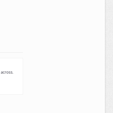
across.