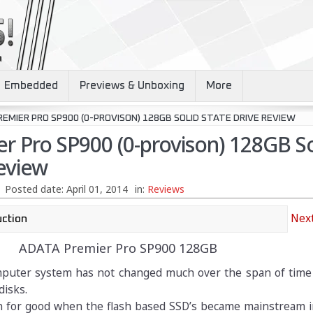
Embedded
Previews & Unboxing
More
EMIER PRO SP900 (0-PROVISON) 128GB SOLID STATE DRIVE REVIEW
r Pro SP900 (0-provison) 128GB So
eview
Posted date:
April 01, 2014
in:
Reviews
Next
ADATA Premier Pro SP900 128GB
mputer system has not changed much over the span of time 
disks.
rn for good when the flash based SSD’s became mainstream i