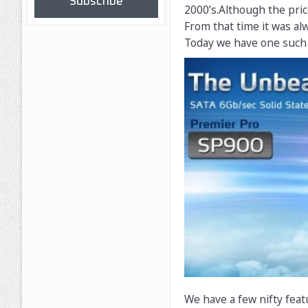
Subscribe
2000’s.Although the pri
From that time it was al
Today we have one such 
We have a few nifty feat