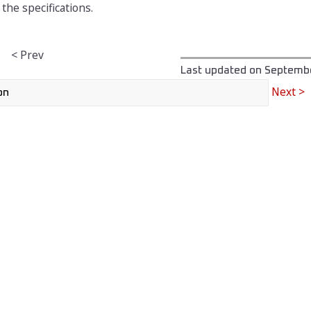
the specifications.
< Prev
Last updated on
Septembe
Next >