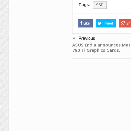
Tags:
SSD
Like
Tweet
Sh
Previous
ASUS India announces Mat
780 Ti Graphics Cards.