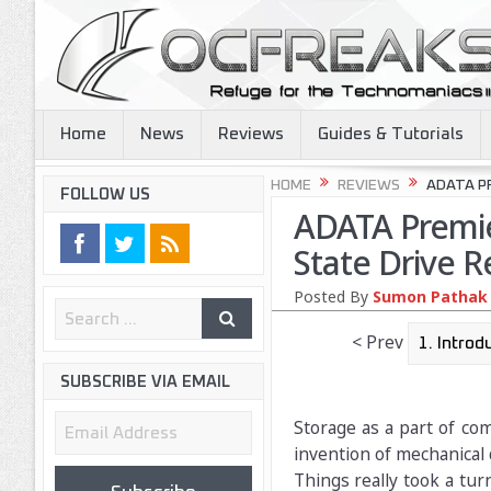
Home
News
Reviews
Guides & Tutorials
HOME
REVIEWS
ADATA PR
FOLLOW US
ADATA Premie
State Drive R
Posted By
Sumon Pathak
< Prev
SUBSCRIBE VIA EMAIL
Email
Storage as a part of co
Address
invention of mechanical 
Things really took a tu