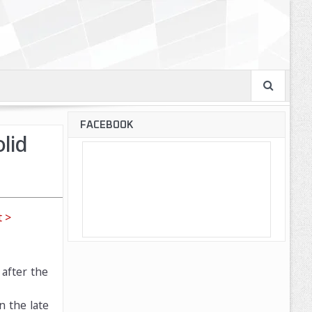
FACEBOOK
lid
 >
after the
n the late