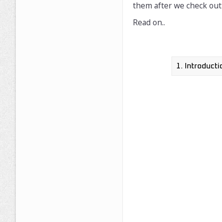
them after we check out 
Read on..