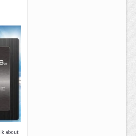
alk about