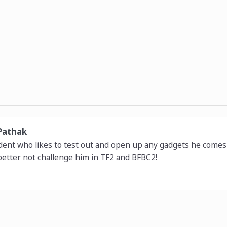
Pathak
dent who likes to test out and open up any gadgets he comes 
etter not challenge him in TF2 and BFBC2!