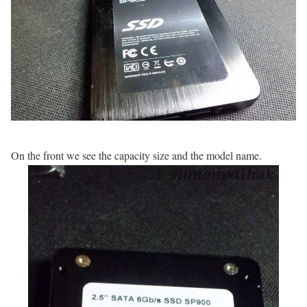
On the front we see the capacity size and the model name.