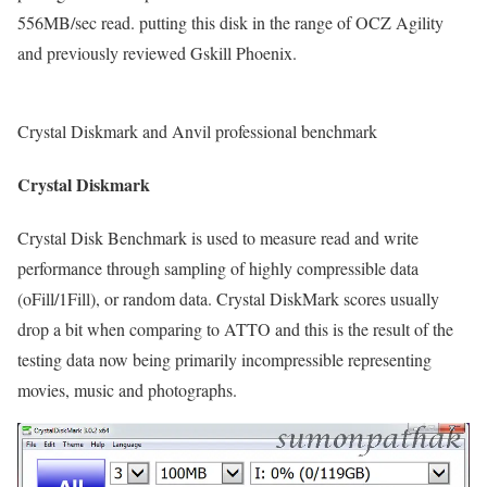
556MB/sec read. putting this disk in the range of OCZ Agility
and previously reviewed Gskill Phoenix.
Crystal Diskmark and Anvil professional benchmark
Crystal Diskmark
Crystal Disk Benchmark is used to measure read and write
performance through sampling of highly compressible data
(oFill/1Fill), or random data. Crystal DiskMark scores usually
drop a bit when comparing to ATTO and this is the result of the
testing data now being primarily incompressible representing
movies, music and photographs.