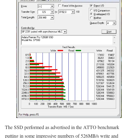
The SSD performed as advertised in the ATTO benchmark
putting in some impressive numbers of 526MB/s write and