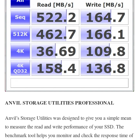
ANVIL STORAGE UTILITIES PROFESSIONAL
Anvil’s Storage Utilities was designed to give you a simple mean
to measure the read and write performance of your SSD. The
benchmark tool helps you monitor and check the response time of