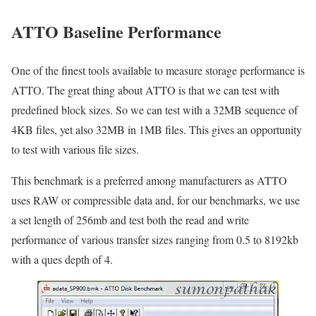
ATTO Baseline Performance
One of the finest tools available to measure storage performance is
ATTO. The great thing about ATTO is that we can test with
predefined block sizes. So we can test with a 32MB sequence of
4KB files, yet also 32MB in 1MB files. This gives an opportunity
to test with various file sizes.
This benchmark is a preferred among manufacturers as ATTO
uses RAW or compressible data and, for our benchmarks, we use
a set length of 256mb and test both the read and write
performance of various transfer sizes ranging from 0.5 to 8192kb
with a ques depth of 4.