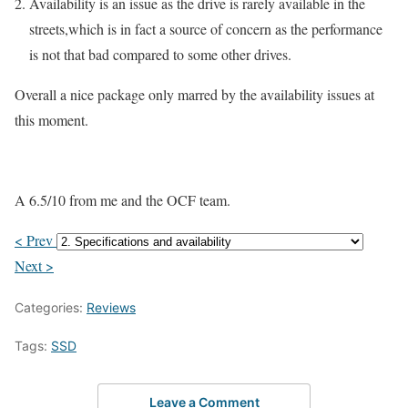
Availability is an issue as the drive is rarely available in the
streets,which is in fact a source of concern as the performance
is not that bad compared to some other drives.
Overall a nice package only marred by the availability issues at
this moment.
A 6.5/10 from me and the OCF team.
< Prev
Next >
Categories:
Reviews
Tags:
SSD
Leave a Comment