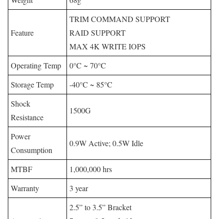
TRIM COMMAND SUPPORT
Feature
RAID SUPPORT
MAX 4K WRITE IOPS
Operating Temp
0°C ~ 70°C
Storage Temp
-40°C ~ 85°C
Shock
1500G
Resistance
Power
0.9W Active; 0.5W Idle
Consumption
MTBF
1,000,000 hrs
Warranty
3 year
2.5” to 3.5” Bracket