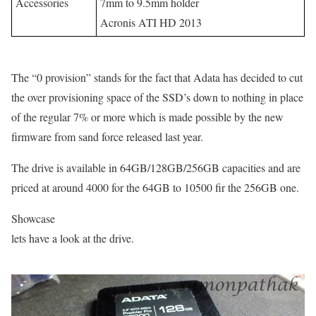
Accessories
7mm to 9.5mm holder
Acronis ATI HD 2013
The “0 provision” stands for the fact that Adata has decided to cut
the over provisioning space of the SSD’s down to nothing in place
of the regular 7% or more which is made possible by the new
firmware from sand force released last year.
The drive is available in 64GB/128GB/256GB capacities and are
priced at around 4000 for the 64GB to 10500 fir the 256GB one.
Showcase
lets have a look at the drive.