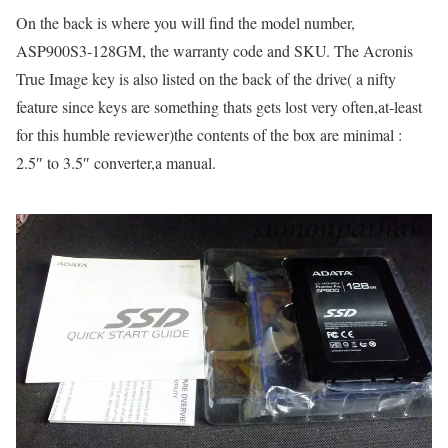
On the back is where you will find the model number,
ASP900S3-128GM, the warranty code and SKU. The Acronis
True Image key is also listed on the back of the drive( a nifty
feature since keys are something thats gets lost very often,at-least
for this humble reviewer)the contents of the box are minimal :
2.5″ to 3.5″ converter,a manual.