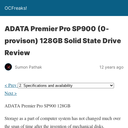
OCFreaks!
ADATA Premier Pro SP900 (0-
provison) 128GB Solid State Drive
Review
Sumon Pathak
12 years ago
< Prev
Next >
ADATA Premier Pro SP900 128GB
Storage as a part of computer system has not changed much over
the span of time after the invention of mechanical disks.