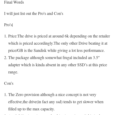
Final Words
I will just list out the Pro’s and Con’s
Pro’s|
Price:The drive is priced at around 6k depending on the retailer
which is priced accordingly.The only other Drive beating it at
price/GB is the Sandisk while giving a lot less performance.
The package although somewhat frugal included an 3.5″
adapter which is kinda absent in any other SSD’s at this price
range.
Con’s
The Zero provision although a nice concept is not very
effective,the drive(in fact any ssd) tends to get slower when
filled up to the max capacity.