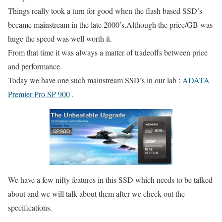
Things really took a turn for good when the flash based SSD’s
became mainstream in the late 2000’s.Although the price/GB was
huge the speed was well worth it.
From that time it was always a matter of tradeoffs between price
and performance.
Today we have one such mainstream SSD’s in our lab :
ADATA
Premier Pro SP 900
.
We have a few nifty features in this SSD which needs to be talked
about and we will talk about them after we check out the
specifications.