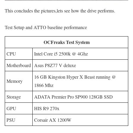
This concludes the pictures,lets see how the drive performs.
Test Setup and ATTO baseline performance
OCFreaks Test System
CPU
Intel Core i5 2500k @ 4Ghz
Motherboard
Asus P8Z77 V deluxe
16 GB Kingston Hyper X Beast running @
Memory
1866 Mhz
Storage
ADATA Premier Pro SP900 128GB SSD
GPU
HIS R9 270x
PSU
Corsair AX 1200W