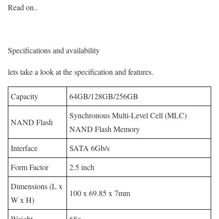
Read on..
Specifications and availability
lets take a look at the specification and features.
Capacity
64GB/128GB/256GB
Synchronous Multi-Level Cell (MLC)
NAND Flash
NAND Flash Memory
Interface
SATA 6Gb/s
Form Factor
2.5 inch
Dimensions (L x
100 x 69.85 x 7mm
W x H)
Weight
68g