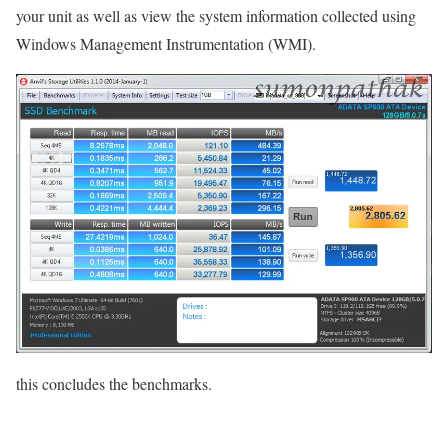
your unit as well as view the system information collected using
Windows Management Instrumentation (WMI).
this concludes the benchmarks.