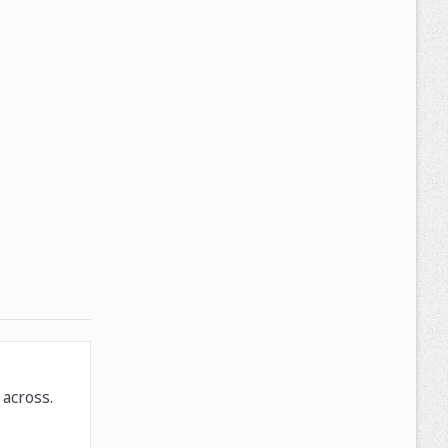
across.