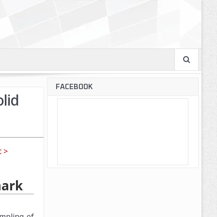
FACEBOOK
lid
 >
mark
mpling of