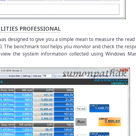
LITIES PROFESSIONAL
s was designed to give you a simple mean to measure the read
. The benchmark tool helps you monitor and check the resp
s view the system information collected using Windows M