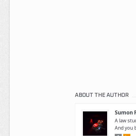
ABOUT THE AUTHOR
Sumon 
A law stu
And you b