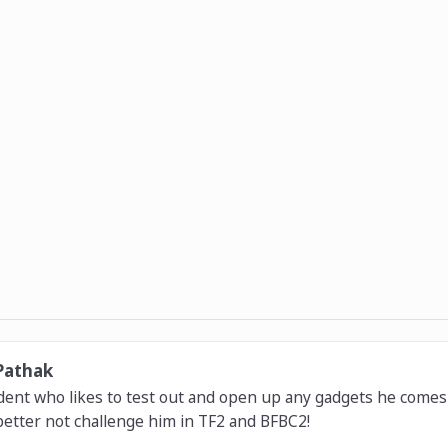
Pathak
dent who likes to test out and open up any gadgets he comes 
etter not challenge him in TF2 and BFBC2!