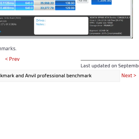
hmarks.
< Prev
Last updated on
Septembe
Next >