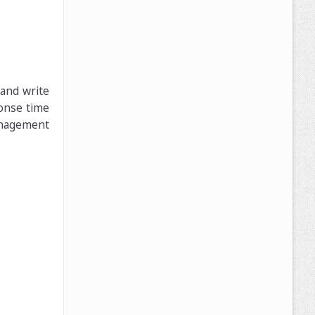
 and write
onse time
anagement