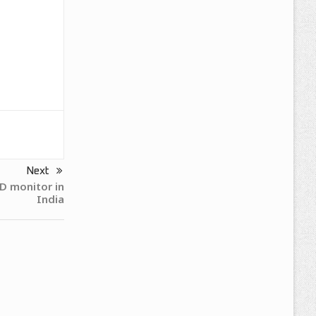
Next
 monitor in
India