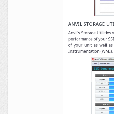
ANVIL STORAGE UTI
Anvil’s Storage Utilitie
performance of your SSD
of your unit as well a
Instrumentation (WMI).