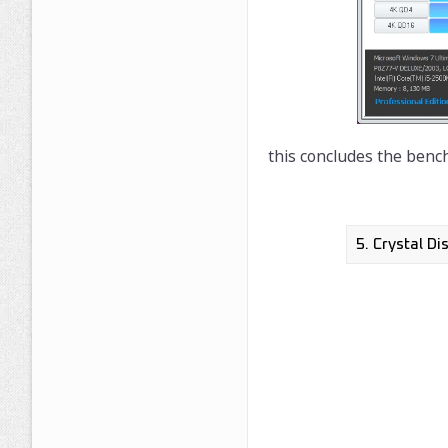
this concludes the benc