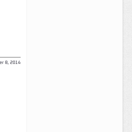
r 8, 2014