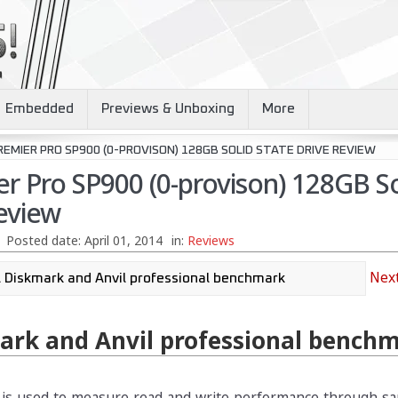
Embedded
Previews & Unboxing
More
EMIER PRO SP900 (0-PROVISON) 128GB SOLID STATE DRIVE REVIEW
r Pro SP900 (0-provison) 128GB So
eview
Posted date:
April 01, 2014
in:
Reviews
Next
ark and Anvil professional bench
 is used to measure read and write performance through sa