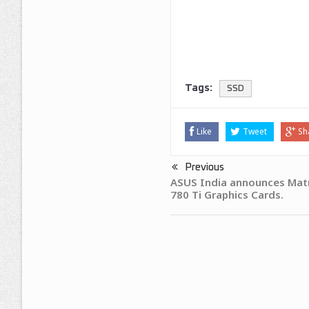
Tags:
SSD
Like
Tweet
Sh
Previous
ASUS India announces Mat
780 Ti Graphics Cards.