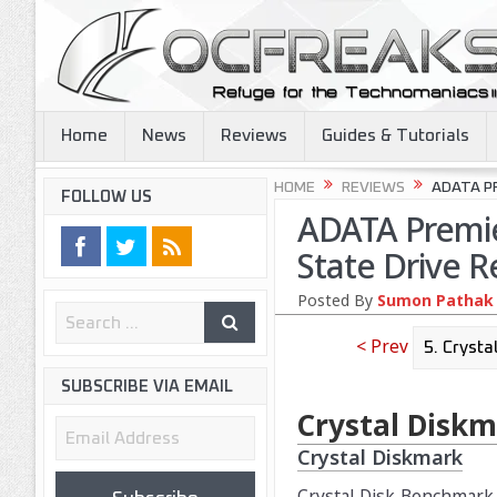
Home
News
Reviews
Guides & Tutorials
HOME
REVIEWS
ADATA PR
FOLLOW US
ADATA Premie
State Drive R
Posted By
Sumon Pathak
< Prev
SUBSCRIBE VIA EMAIL
Crystal Diskm
Email
Crystal Diskmark
Address
Crystal Disk Benchmark