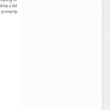
drop a bit
primarily