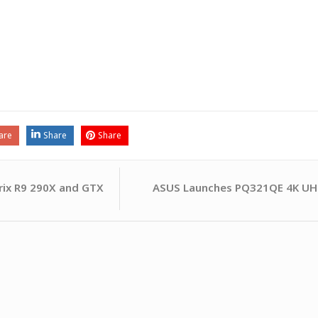
are
Share
Share
ASUS Launches PQ321QE 4K UHD
rix R9 290X and GTX