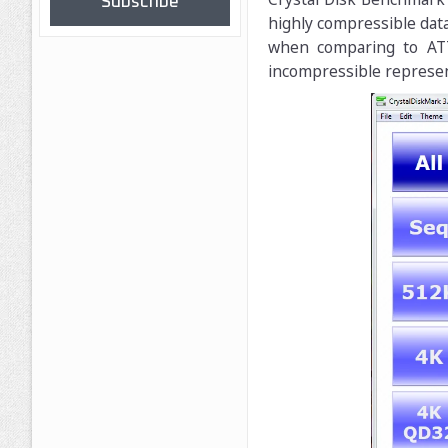
Subscribe
highly compressible data 
when comparing to ATT
incompressible represe