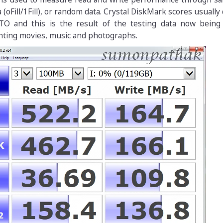
(oFill/1Fill), or random data. Crystal DiskMark scores usually 
O and this is the result of the testing data now being 
nting movies, music and photographs.