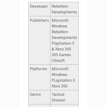
Developer
Rebellion
Developments
Publishers
Microsoft
Windows
Rebellion
Developments
PlayStation 3
& Xbox 360
505 Games
Ubisoft
Platforms
Microsoft
Windows
PLaystation 3
Xbox 360
Genre
Tactical
Shooter