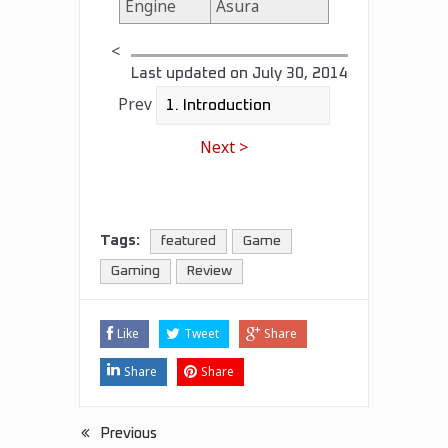
Engine
Asura
<
Last updated on
July 30, 2014
Prev
Next >
Tags:
featured
Game
Gaming
Review
Like
Tweet
Share
Share
Share
Previous