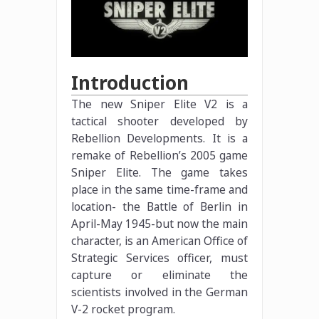
Introduction
The new Sniper Elite V2 is a
tactical shooter developed by
Rebellion Developments. It is a
remake of Rebellion’s 2005 game
Sniper Elite. The game takes
place in the same time-frame and
location- the Battle of Berlin in
April-May 1945-but now the main
character, is an American Office of
Strategic Services officer, must
capture or eliminate the
scientists involved in the German
V-2 rocket program.