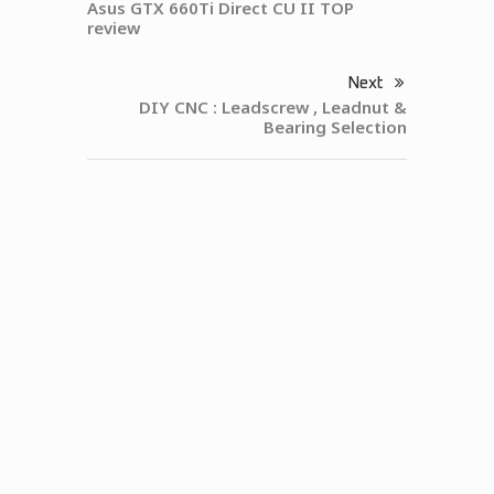
Asus GTX 660Ti Direct CU II TOP
review
Next
DIY CNC : Leadscrew , Leadnut &
Bearing Selection