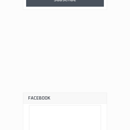
FACEBOOK