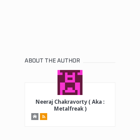
ABOUT THE AUTHOR
Neeraj Chakravorty ( Aka :
Metalfreak )