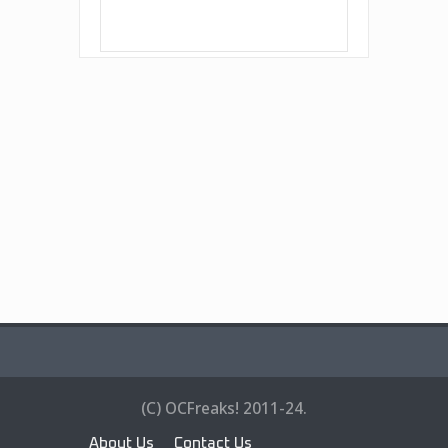
(C) OCFreaks! 2011-24.
About Us
Contact Us