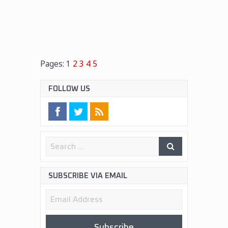
Pages:
1
2
3
4
5
FOLLOW US
SUBSCRIBE VIA EMAIL
Email
Address
Subscribe