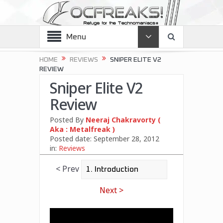
Menu
HOME
REVIEWS
SNIPER ELITE V2
REVIEW
Sniper Elite V2
Review
Posted By
Neeraj Chakravorty (
Aka : Metalfreak )
Posted date:
September 28, 2012
in:
Reviews
< Prev
Next >