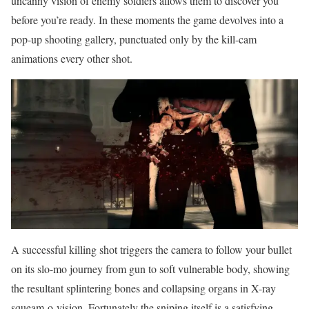
uncanny vision of enemy soldiers allows them to discover you
before you’re ready. In these moments the game devolves into a
pop-up shooting gallery, punctuated only by the kill-cam
animations every other shot.
A successful killing shot triggers the camera to follow your bullet
on its slo-mo journey from gun to soft vulnerable body, showing
the resultant splintering bones and collapsing organs in X-ray
squeam-o-vision. Fortunately the sniping itself is a satisfying