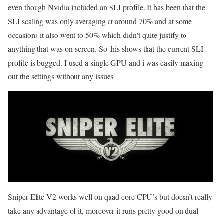
even though Nvidia included an SLI profile. It has been that the
SLI scaling was only averaging at around 70% and at some
occasions it also went to 50% which didn’t quite justify to
anything that was on-screen. So this shows that the current SLI
profile is bugged. I used a single GPU and i was easily maxing
out the settings without any issues
Sniper Elite V2 works well on quad core CPU’s but doesn’t really
take any advantage of it, moreover it runs pretty good on dual