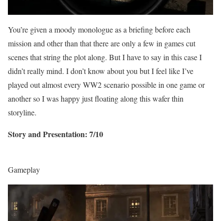
You’re given a moody monologue as a briefing before each
mission and other than that there are only a few in games cut
scenes that string the plot along. But I have to say in this case I
didn’t really mind. I don’t know about you but I feel like I’ve
played out almost every WW2 scenario possible in one game or
another so I was happy just floating along this wafer thin
storyline.
Story and Presentation: 7/10
Gameplay