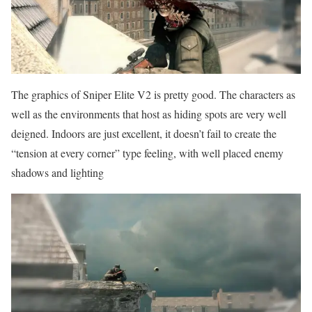
The graphics of Sniper Elite V2 is pretty good. The characters as
well as the environments that host as hiding spots are very well
deigned. Indoors are just excellent, it doesn’t fail to create the
“tension at every corner” type feeling, with well placed enemy
shadows and lighting