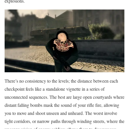
explosions.
There’s no consistency to the levels; the distance between each
checkpoint feels like a standalone vignette in a series of
unconnected sequences. The best are large open courtyards where
distant falling bombs mask the sound of your rifle fire, allowing
you to move and shoot unseen and unheard. The worst involve
tight corridors, or narrow paths through winding streets, where the