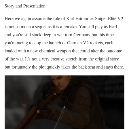
Story and Presentation
Here we again assume the role of Karl Fairburne. Sniper Elite V2
is not so much a sequel as it is a remake. You still play as Karl
and you’re still stuck deep in war torn Germany but this time
you’re racing to stop the launch of German V2 rockets, each
loaded with a new chemical weapon that could alter the outcome
of the war. It’s not a very creative stretch from the original story
but fortunately the plot quickly takes the back seat and stays there.