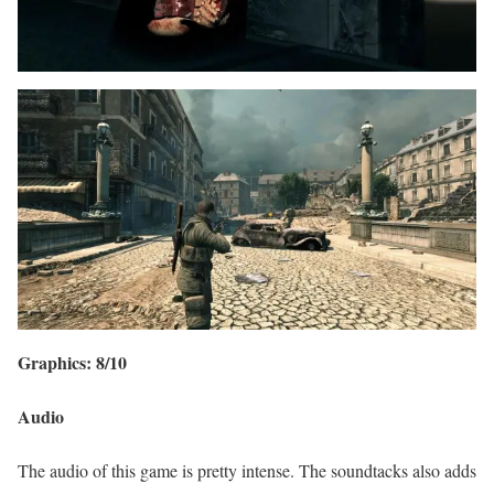
Graphics: 8/10
Audio
The audio of this game is pretty intense. The soundtacks also adds