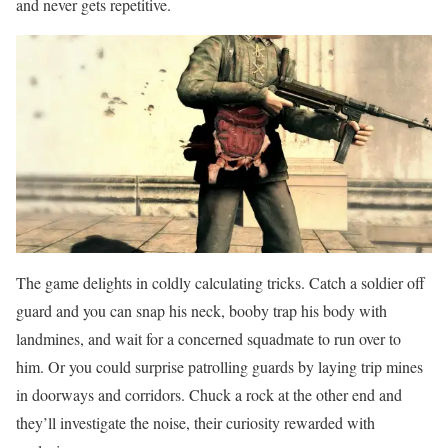
and never gets repetitive.
The game delights in coldly calculating tricks. Catch a soldier off
guard and you can snap his neck, booby trap his body with
landmines, and wait for a concerned squadmate to run over to
him. Or you could surprise patrolling guards by laying trip mines
in doorways and corridors. Chuck a rock at the other end and
they’ll investigate the noise, their curiosity rewarded with