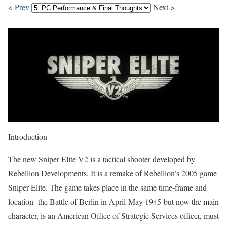
< Prev
Next >
Introduction
The new Sniper Elite V2 is a tactical shooter developed by
Rebellion Developments. It is a remake of Rebellion’s 2005 game
Sniper Elite. The game takes place in the same time-frame and
location- the Battle of Berlin in April-May 1945-but now the main
character, is an American Office of Strategic Services officer, must