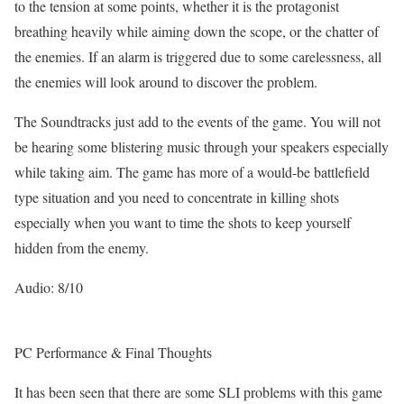
to the tension at some points, whether it is the protagonist
breathing heavily while aiming down the scope, or the chatter of
the enemies. If an alarm is triggered due to some carelessness, all
the enemies will look around to discover the problem.
The Soundtracks just add to the events of the game. You will not
be hearing some blistering music through your speakers especially
while taking aim. The game has more of a would-be battlefield
type situation and you need to concentrate in killing shots
especially when you want to time the shots to keep yourself
hidden from the enemy.
Audio: 8/10
PC Performance & Final Thoughts
It has been seen that there are some SLI problems with this game