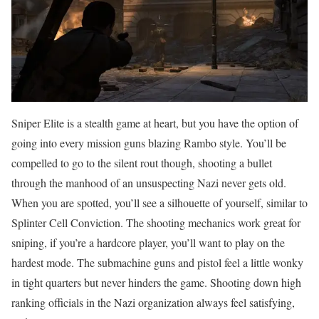
Sniper Elite is a stealth game at heart, but you have the option of
going into every mission guns blazing Rambo style. You’ll be
compelled to go to the silent rout though, shooting a bullet
through the manhood of an unsuspecting Nazi never gets old.
When you are spotted, you’ll see a silhouette of yourself, similar to
Splinter Cell Conviction. The shooting mechanics work great for
sniping, if you’re a hardcore player, you’ll want to play on the
hardest mode. The submachine guns and pistol feel a little wonky
in tight quarters but never hinders the game. Shooting down high
ranking officials in the Nazi organization always feel satisfying,