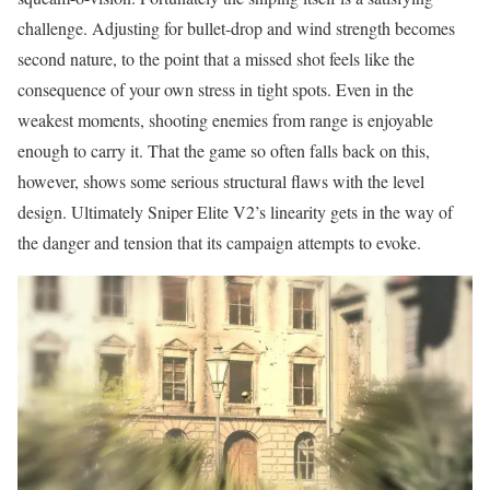
challenge. Adjusting for bullet-drop and wind strength becomes
second nature, to the point that a missed shot feels like the
consequence of your own stress in tight spots. Even in the
weakest moments, shooting enemies from range is enjoyable
enough to carry it. That the game so often falls back on this,
however, shows some serious structural flaws with the level
design. Ultimately Sniper Elite V2’s linearity gets in the way of
the danger and tension that its campaign attempts to evoke.