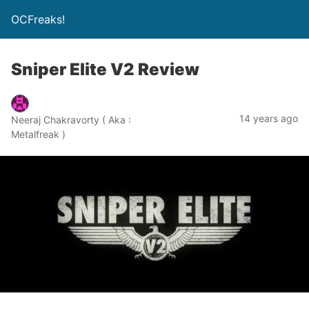
OCFreaks!
Sniper Elite V2 Review
14 years ago
Neeraj Chakravorty ( Aka :
Metalfreak )