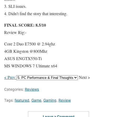
3. SLI issues.
4. Didn’t find the story that interesting.
FINAL SCORE: 8.5/10
Review Rig:-
Core 2 Duo E7500 @ 2.94ghz
4GB Kingston @800Mhz
ASUS ENGTX550-Ti
MS WINDOWS 7 Ultimate x64
< Prev
Next >
Categories:
Reviews
Tags:
featured
,
Game
,
Gaming
,
Review
Leave a Comment