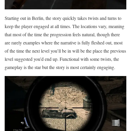
Starting out in Berlin, the story quickly takes twists and turns to
keep the player engaged at all times. The locations vary, meaning
that most of the time the progression feels natural, though there
are rarely examples where the narrative is fully fleshed out, most
of the time the next level you’ll be in will be the place the previous
level suggested you’d end up. Functional with some twists, the
gameplay is the star but the story is most certainly engaging.