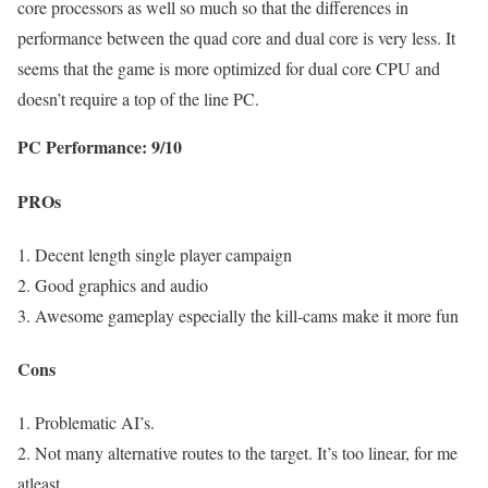
core processors as well so much so that the differences in
performance between the quad core and dual core is very less. It
seems that the game is more optimized for dual core CPU and
doesn’t require a top of the line PC.
PC Performance: 9/10
PROs
1. Decent length single player campaign
2. Good graphics and audio
3. Awesome gameplay especially the kill-cams make it more fun
Cons
1. Problematic AI’s.
2. Not many alternative routes to the target. It’s too linear, for me
atleast.