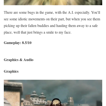
There are some bugs in the game, with the A.I. especially. You’ll
see some idiotic movements on their part, but when you see them
picking up their fallen buddies and hauling them away to a safe
place, well that just brings a smile to my face.
Gameplay: 8.5/10
Graphics & Audio
Graphics