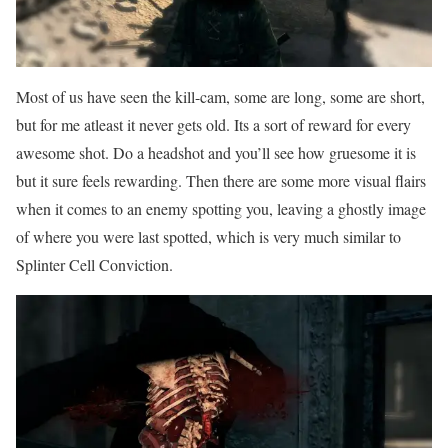
Most of us have seen the kill-cam, some are long, some are short,
but for me atleast it never gets old. Its a sort of reward for every
awesome shot. Do a headshot and you’ll see how gruesome it is
but it sure feels rewarding. Then there are some more visual flairs
when it comes to an enemy spotting you, leaving a ghostly image
of where you were last spotted, which is very much similar to
Splinter Cell Conviction.