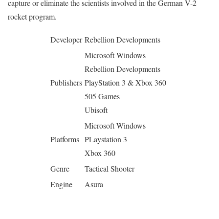
capture or eliminate the scientists involved in the German V-2
rocket program.
Developer
Rebellion Developments
Microsoft Windows
Rebellion Developments
Publishers
PlayStation 3 & Xbox 360
505 Games
Ubisoft
Microsoft Windows
Platforms
PLaystation 3
Xbox 360
Genre
Tactical Shooter
Engine
Asura