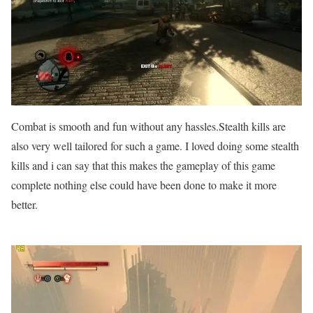
Combat is smooth and fun without any hassles.Stealth kills are
also very well tailored for such a game. I loved doing some stealth
kills and i can say that this makes the gameplay of this game
complete nothing else could have been done to make it more
better.