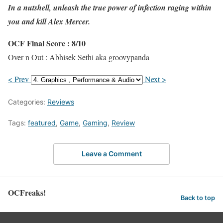
In a nutshell, unleash the true power of infection raging within
you and kill Alex Mercer.
OCF Final Score : 8/10
Over n Out : Abhisek Sethi aka groovypanda
< Prev
Next >
Categories:
Reviews
Tags:
featured
,
Game
,
Gaming
,
Review
Leave a Comment
OCFreaks!
Back to top