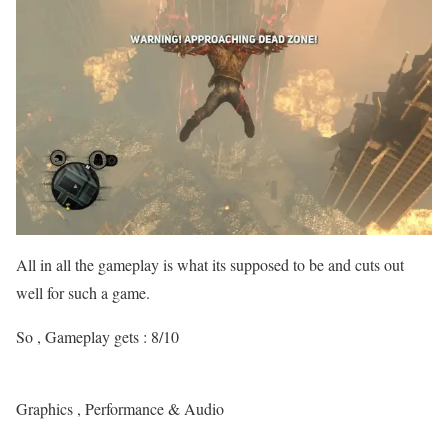
All in all the gameplay is what its supposed to be and cuts out
well for such a game.
So , Gameplay gets : 8/10
Graphics , Performance & Audio