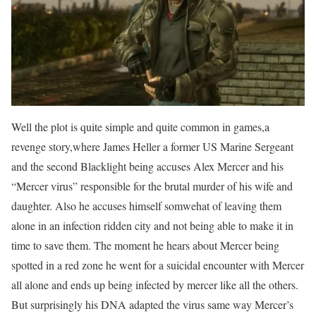
Well the plot is quite simple and quite common in games,a
revenge story,where James Heller a former US Marine Sergeant
and the second Blacklight being accuses Alex Mercer and his
“Mercer virus” responsible for the brutal murder of his wife and
daughter. Also he accuses himself somwehat of leaving them
alone in an infection ridden city and not being able to make it in
time to save them. The moment he hears about Mercer being
spotted in a red zone he went for a suicidal encounter with Mercer
all alone and ends up being infected by mercer like all the others.
But surprisingly his DNA adapted the virus same way Mercer’s