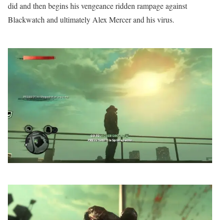
did and then begins his vengeance ridden rampage against
Blackwatch and ultimately Alex Mercer and his virus.