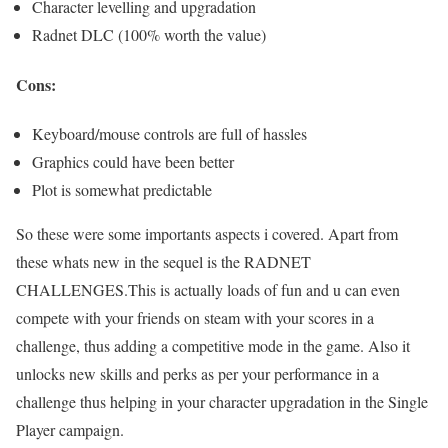
Character levelling and upgradation
Radnet DLC (100% worth the value)
Cons:
Keyboard/mouse controls are full of hassles
Graphics could have been better
Plot is somewhat predictable
So these were some importants aspects i covered. Apart from
these whats new in the sequel is the RADNET
CHALLENGES.This is actually loads of fun and u can even
compete with your friends on steam with your scores in a
challenge, thus adding a competitive mode in the game. Also it
unlocks new skills and perks as per your performance in a
challenge thus helping in your character upgradation in the Single
Player campaign.