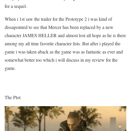
for a sequel.
When i 1st saw the trailer for the Prototype 2 i was kind of
dissapointed to see that Mercer has been replaced by a new
character JAMES HELLER and almost lost all hope as he is there
among my all time favorite character lists. But after i played the
game i was taken aback as the game was as fantastic as ever and
somewhat better too which i will discuss in my review for the
game.
The Plot