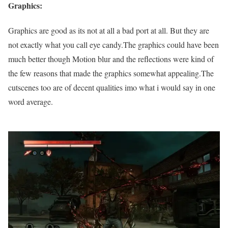
Graphics:
Graphics are good as its not at all a bad port at all. But they are
not exactly what you call eye candy.The graphics could have been
much better though Motion blur and the reflections were kind of
the few reasons that made the graphics somewhat appealing.The
cutscenes too are of decent qualities imo what i would say in one
word average.