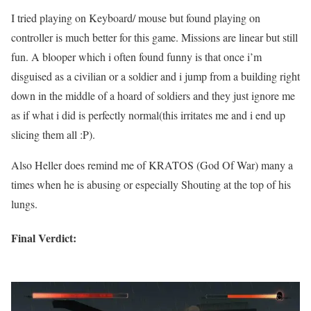
I tried playing on Keyboard/ mouse but found playing on
controller is much better for this game. Missions are linear but still
fun. A blooper which i often found funny is that once i’m
disguised as a civilian or a soldier and i jump from a building right
down in the middle of a hoard of soldiers and they just ignore me
as if what i did is perfectly normal(this irritates me and i end up
slicing them all :P).
Also Heller does remind me of KRATOS (God Of War) many a
times when he is abusing or especially Shouting at the top of his
lungs.
Final Verdict: