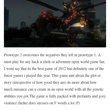
Prototype 2 overcomes the negatives they left in prototype 1. A
must play for any hack n slash or adventure open world game fan.
I wont say that its the best game of 2012 but definitely one of the
finest games i played this year. This game aint about the plot or
story (irrespective of how good they are) its more about how
much nuisance can u create in an open world with all the genetic
abilities you got.The game is fully packed with profanity and gory
violence (heller does stresses on F words a lot :P)