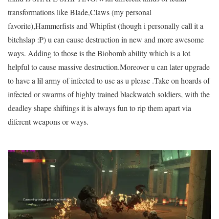
transformations like Blade,Claws (my personal
favorite),Hammerfists and Whipfist (though i personally call it a
bitchslap :P) u can cause destruction in new and more awesome
ways. Adding to those is the Biobomb ability which is a lot
helpful to cause massive destruction.Moreover u can later upgrade
to have a lil army of infected to use as u please .Take on hoards of
infected or swarms of highly trained blackwatch soldiers, with the
deadley shape shiftings it is always fun to rip them apart via
diferent weapons or ways.