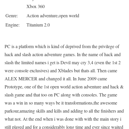
Xbox 360
Genre:
Action adventure,open world
Engine:
Titanium 2.0
PC is a platform which is kind of deprived from the privilege of
hack and slash action adventure games. In the name of hack and
slash the limited names i get is Devil may cry 3,4 (even the 1st 2
were console exclusives) and Xblades but thats all. Then came
ALEX MERCER and changed it all. In June 2009 came
Prototype, one of the 1st open world action adventure and hack &
slash game and that too on PC along with consoles. The game
was a win in so many ways be it transformations,the awesome
parkour,amazing skills and kills and adding to all the finishers and
what not. At the end when i was done with with the main story i
still played and for a considerably long time and ever since waited