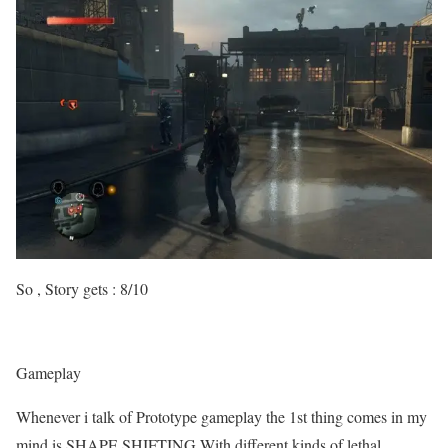
So , Story gets : 8/10
Gameplay
Whenever i talk of Prototype gameplay the 1st thing comes in my
mind is SHAPE SHIFTING.With different kinds of lethal