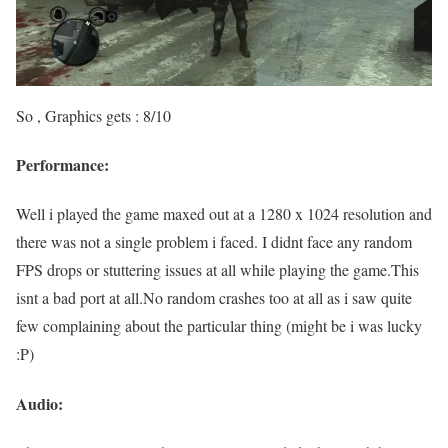
So , Graphics gets : 8/10
Performance:
Well i played the game maxed out at a 1280 x 1024 resolution and
there was not a single problem i faced. I didnt face any random
FPS drops or stuttering issues at all while playing the game.This
isnt a bad port at all.No random crashes too at all as i saw quite
few complaining about the particular thing (might be i was lucky
:P)
Audio: