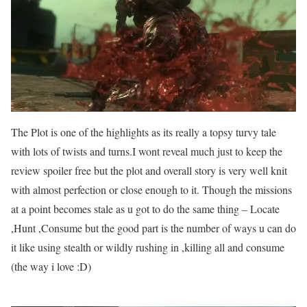
The Plot is one of the highlights as its really a topsy turvy tale
with lots of twists and turns.I wont reveal much just to keep the
review spoiler free but the plot and overall story is very well knit
with almost perfection or close enough to it. Though the missions
at a point becomes stale as u got to do the same thing – Locate
,Hunt ,Consume but the good part is the number of ways u can do
it like using stealth or wildly rushing in ,killing all and consume
(the way i love :D)