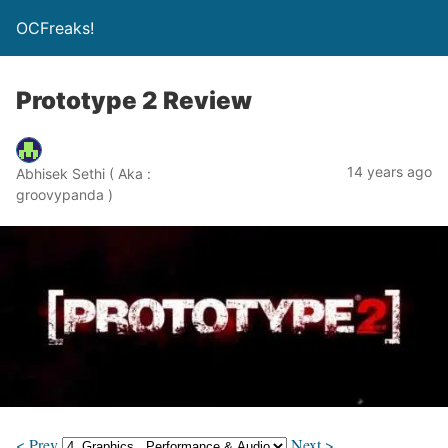
OCFreaks!
Prototype 2 Review
14 years ago
Abhisek Sethi ( Aka :
groovypanda )
< Prev
Next >