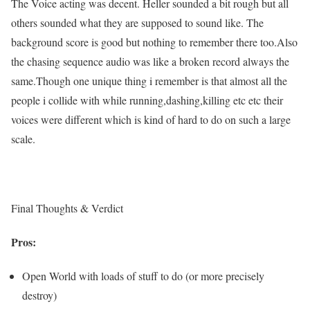
The Voice acting was decent. Heller sounded a bit rough but all
others sounded what they are supposed to sound like. The
background score is good but nothing to remember there too.Also
the chasing sequence audio was like a broken record always the
same.Though one unique thing i remember is that almost all the
people i collide with while running,dashing,killing etc etc their
voices were different which is kind of hard to do on such a large
scale.
Final Thoughts & Verdict
Pros:
Open World with loads of stuff to do (or more precisely
destroy)