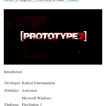
Introduction
Developer:
Radical Entertainment
Publisher:
Activision
Microsoft Windows
Platforms:
PlayStation 3