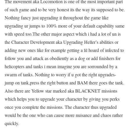
The movement aka Locomotion is one of the most important part
of such game and to be very honest its the way its supposed to be.
Nothing fancy just upgrading it throughout the game like
upgrading ur jumps to 100% more of your default capability same
with speed too.The other major aspect which i had a lot of un is
the Character Development aka Upgrading Heller’s abilities or
adding new ones like for example getting a lil hoard of infected to
follow you and attack as obediently as a dog or add finishers for
helicopters and tanks i mean imagine you are sorrounded by a
swarm of tanks. Nothing to worry if u got the right upgrades-
jump on tank,press the right button and BAM there goes the tank.
Also there are Yellow star marked aka BLACKNET missions
which helps you to upgrade your character by giving you perks
once you complete the missions. The character thus upgraded
would be the one who can cause more nuisance and chaos rather
quickly.