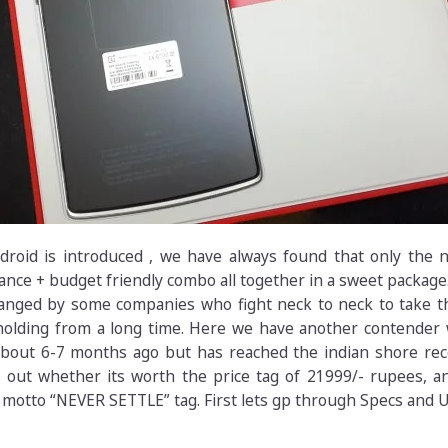
droid is introduced , we have always found that only the n
ce + budget friendly combo all together in a sweet package.
hanged by some companies who fight neck to neck to take t
olding from a long time. Here we have another contender
bout 6-7 months ago but has reached the indian shore rece
d out whether its worth the price tag of 21999/- rupees, a
s motto “NEVER SETTLE” tag. First lets gp through Specs and 