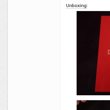
Unboxing: