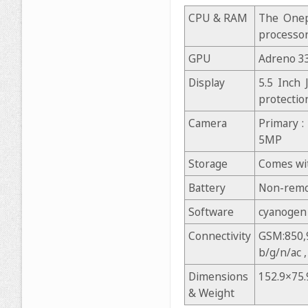
CPU & RAM
The Onep
processo
GPU
Adreno 3
Display
5.5 Inch 
protectio
Camera
Primary :
5MP
Storage
Comes wit
Battery
Non-remo
Software
cyanogen 
Connectivity
GSM:850,9
b/g/n/ac 
Dimensions
152.9×75
& Weight