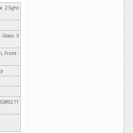
e 2.5ghz
a Glass 3
, Front :
ty
G)802.11