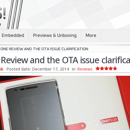
Embedded
Previews & Unboxing
More
ONE REVIEW AND THE OTA ISSUE CLARIFICATION
eview and the OTA issue clarifica
ak
Posted date:
December 17, 2014
in:
Reviews