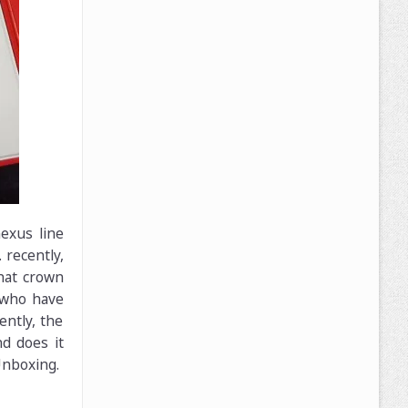
exus line
 recently,
hat crown
 who have
ntly, the
nd does it
Unboxing.