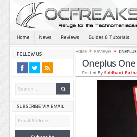
Home
News
Reviews
Guides & Tutorials
HOME
REVIEWS
ONEPLUS 
FOLLOW US
Oneplus One R
Posted By
Siddhant Path
SUBSCRIBE VIA EMAIL
Email
Address