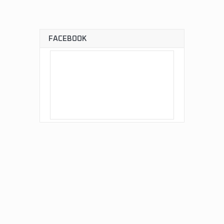
FACEBOOK