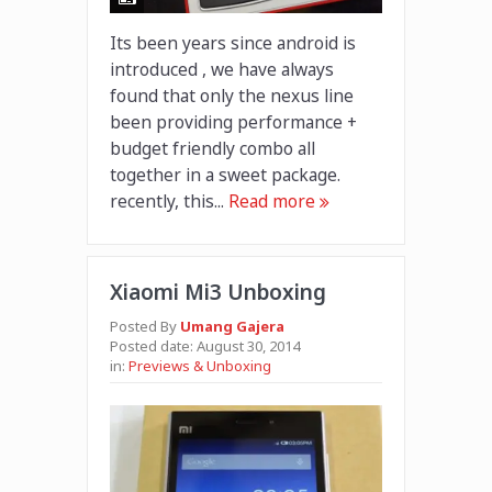
Its been years since android is
introduced , we have always
found that only the nexus line
been providing performance +
budget friendly combo all
together in a sweet package.
recently, this...
Read more
Xiaomi Mi3 Unboxing
Posted By
Umang Gajera
Posted date:
August 30, 2014
in:
Previews & Unboxing