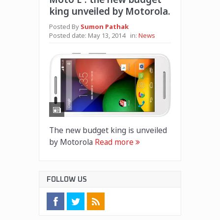
king unveiled by Motorola.
Posted By
Sumon Pathak
Posted date:
May 13, 2014
in:
News
The new budget king is unveiled
by Motorola
Read more
FOLLOW US