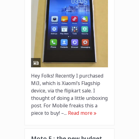
Hey Folks! Recently I purchased
Mi3, which is Xiaomi’s Flagship
device, via the flipkart sale. I
thought of doing a little unboxing
post. For Mobile freaks this a
piece to buy! –...
Read more
Moto E : the new budget