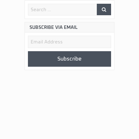
SUBSCRIBE VIA EMAIL
Email
Address
Subscribe