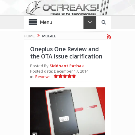
Menu
HOME
MOBILE
Oneplus One Review and
the OTA issue clarification
Posted By
Siddhant Pathak
Posted date:
December 17, 2014
in:
Reviews