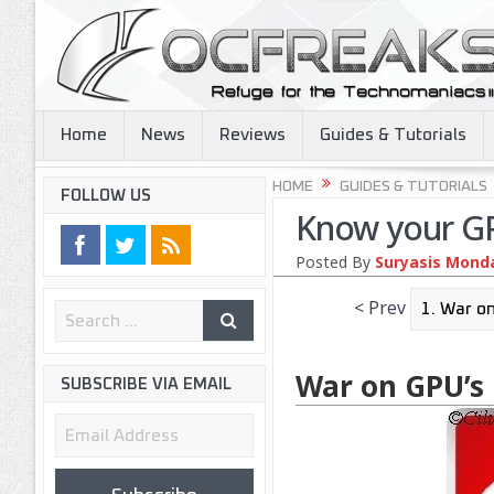
Home
News
Reviews
Guides & Tutorials
HOME
GUIDES & TUTORIALS
FOLLOW US
Know your G
Posted By
Suryasis Mondal
< Prev
War on GPU’s
SUBSCRIBE VIA EMAIL
Email
Address