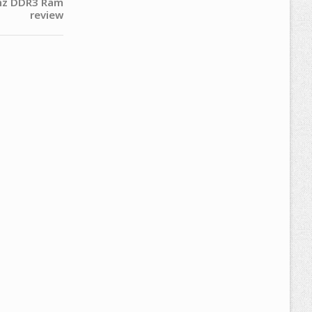
hz DDR3 Ram
review