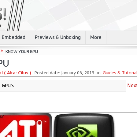
Embedded
Previews & Unboxing
More
KNOW YOUR GPU
PU
 ( Aka: Cilus )
Posted date:
January 06, 2013
in:
Guides & Tutoria
Next