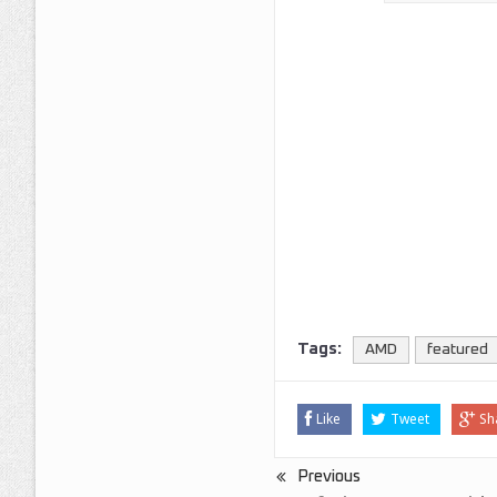
Tags:
AMD
featured
Like
Tweet
Sh
Previous