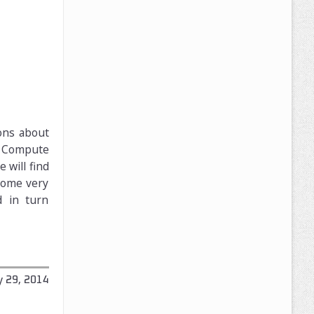
ons about
, Compute
will find
 some very
d in turn
y 29, 2014