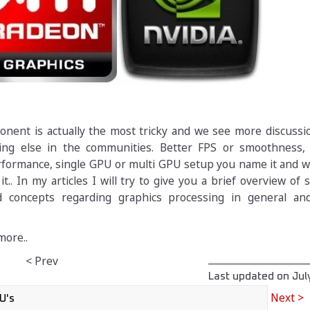
onent is actually the most tricky and we see more discussi
hing else in the communities. Better FPS or smoothness
ormance, single GPU or multi GPU setup you name it and we 
it.. In my articles I will try to give you a brief overview of
d concepts regarding graphics processing in general an
more..
< Prev
Last updated on
Jul
Next >