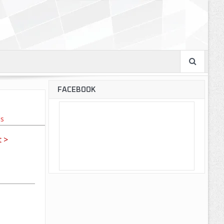
FACEBOOK
ls
 >