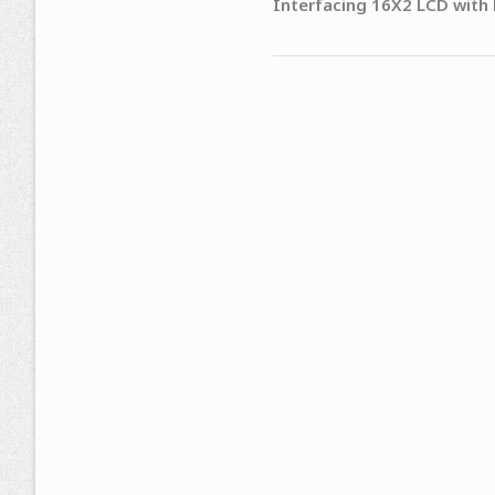
Interfacing 16X2 LCD with 