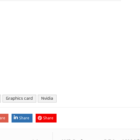
Graphics card
Nvidia
are
Share
Share