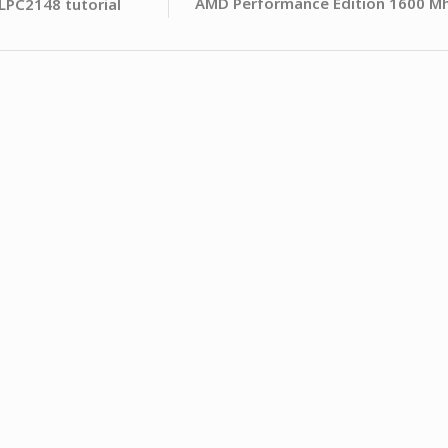
AMD Performance Edition 1600 M
LPC2148 tutorial