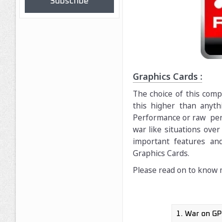
Subscribe
Graphics Cards :
The choice of this comp
this higher than anyt
Performance or raw perf
war like situations over 
important features an
Graphics Cards.
Please read on to know 