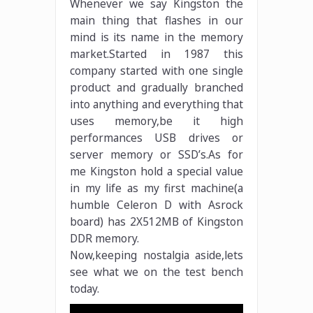
Whenever we say Kingston the
main thing that flashes in our
mind is its name in the memory
market.Started in 1987 this
company started with one single
product and gradually branched
into anything and everything that
uses memory,be it high
performances USB drives or
server memory or SSD’s.As for
me Kingston hold a special value
in my life as my first machine(a
humble Celeron D with Asrock
board) has 2X512MB of Kingston
DDR memory.
Now,keeping nostalgia aside,lets
see what we on the test bench
today.