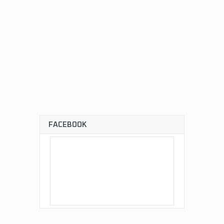
FACEBOOK