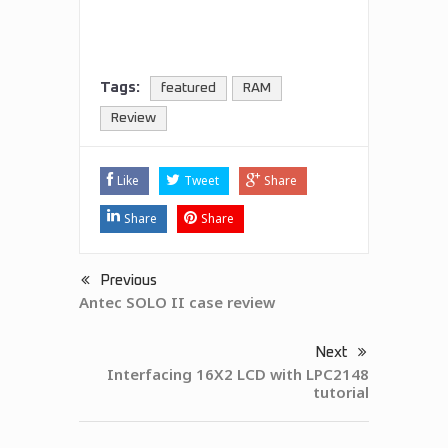
Tags:
featured
RAM
Review
Like
Tweet
Share
Share
Share
Previous
Antec SOLO II case review
Next
Interfacing 16X2 LCD with LPC2148
tutorial