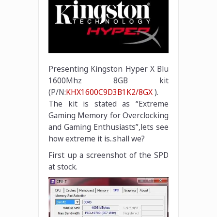
Presenting Kingston Hyper X Blu
1600Mhz 8GB kit
(P/N:
KHX1600C9D3B1K2/8GX
).
The kit is stated as “Extreme
Gaming Memory for Overclocking
and Gaming Enthusiasts”,lets see
how extreme it is..shall we?
First up a screenshot of the SPD
at stock.