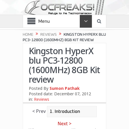
Menu
HOME
REVIEWS
KINGSTON HYPERX BLU
PC3-12800 (1600MHZ) 8GB KIT REVIEW
Kingston HyperX
blu PC3-12800
(1600MHz) 8GB Kit
review
Posted By
Sumon Pathak
Posted date:
December 07, 2012
in:
Reviews
< Prev
Next >