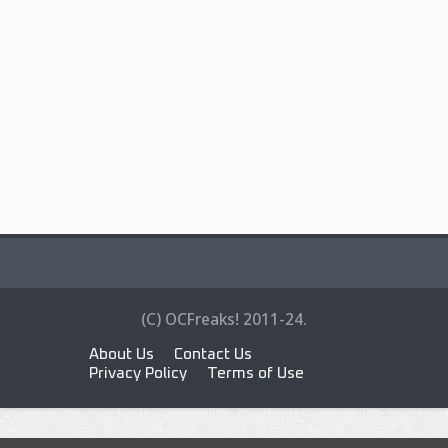
(C) OCFreaks! 2011-24.
About Us
Contact Us
Privacy Policy
Terms of Use