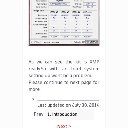
As we can see the kit is XMP
ready.So with an Intel system
setting up wont be a problem.
Please continue to next page for
more.
<
Last updated on
July 30, 2014
Prev
Next >