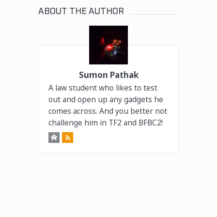
ABOUT THE AUTHOR
Sumon Pathak
A law student who likes to test
out and open up any gadgets he
comes across. And you better not
challenge him in TF2 and BFBC2!