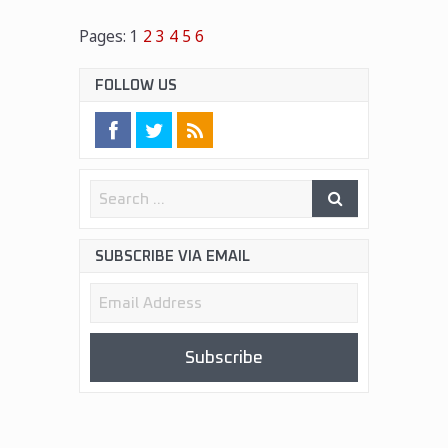
Pages:
1
2
3
4
5
6
FOLLOW US
SUBSCRIBE VIA EMAIL
Email
Address
Subscribe