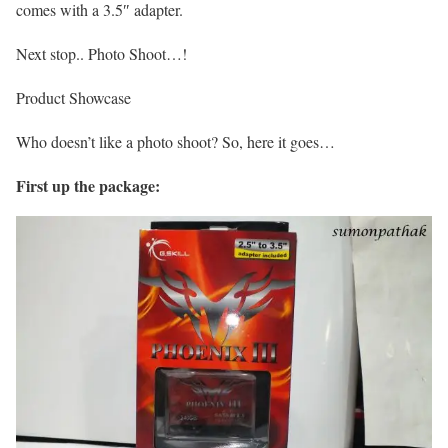
comes with a 3.5″ adapter.
Next stop.. Photo Shoot…!
Product Showcase
Who doesn’t like a photo shoot? So, here it goes…
First up the package: