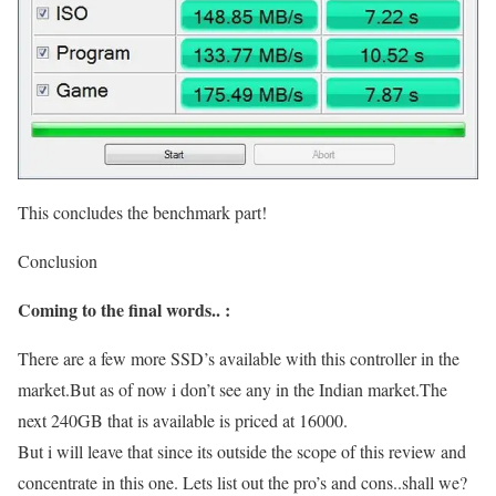
This concludes the benchmark part!
Conclusion
Coming to the final words.. :
There are a few more SSD’s available with this controller in the
market.But as of now i don’t see any in the Indian market.The
next 240GB that is available is priced at 16000.
But i will leave that since its outside the scope of this review and
concentrate in this one. Lets list out the pro’s and cons..shall we?