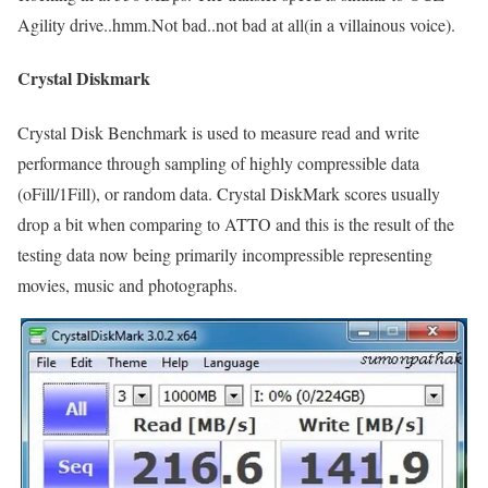
Agility drive..hmm.Not bad..not bad at all(in a villainous voice).
Crystal Diskmark
Crystal Disk Benchmark is used to measure read and write
performance through sampling of highly compressible data
(oFill/1Fill), or random data. Crystal DiskMark scores usually
drop a bit when comparing to ATTO and this is the result of the
testing data now being primarily incompressible representing
movies, music and photographs.