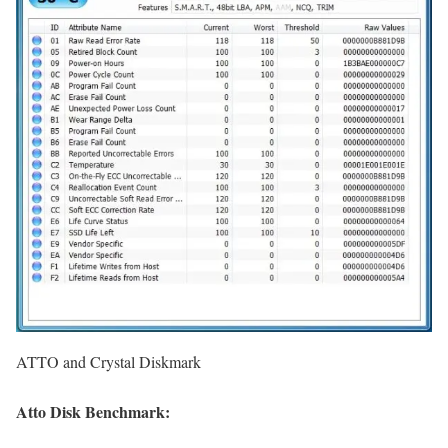
ATTO and Crystal Diskmark
Atto Disk Benchmark: