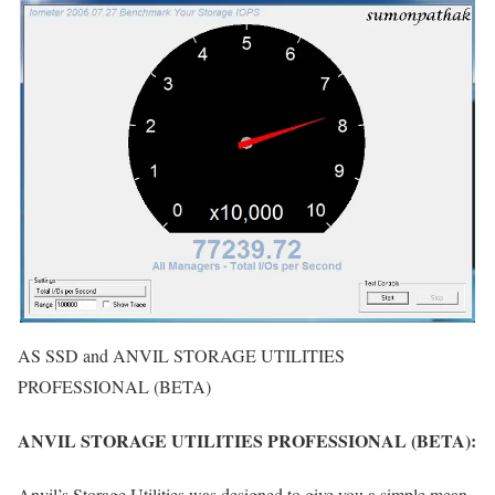
AS SSD and ANVIL STORAGE UTILITIES
PROFESSIONAL (BETA)
ANVIL STORAGE UTILITIES PROFESSIONAL (BETA):
Anvil’s Storage Utilities was designed to give you a simple mean