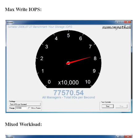
Max Write IOPS:
Mixed Workload: