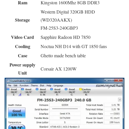
Ram
Kingston 1600Mhz 8GB DDR3
Western Digital 320GB HDD
Storage
(WD320AAKX)
FM-25S3-240GBP3
Video Card
Sapphire Radeon HD 7850
Cooling
Noctua NH D14 with GT 1850 fans
Case
Ghetto made bench table
Power supply
Corsair AX 1200W
Unit