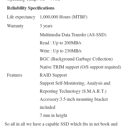
Reliability Specifications
Life expectancy
1,000,000 Hours (MTBF)
Warranty
3 years
Multimedia Data Transfer (AS-SSD)
Read : Up to 200MB/s
Write : Up to 230MB/s
BGC (Background Garbage Collection)
Native TRIM support (O/S support required)
Features
RAID Support
Support Self-Monitoring, Analysis and
Reporting Technology (S.M.A.R.T.)
Accessory:3.5-inch mounting bracket
included
7 mm in height
So all in all we have a capable SSD which fits in net book and