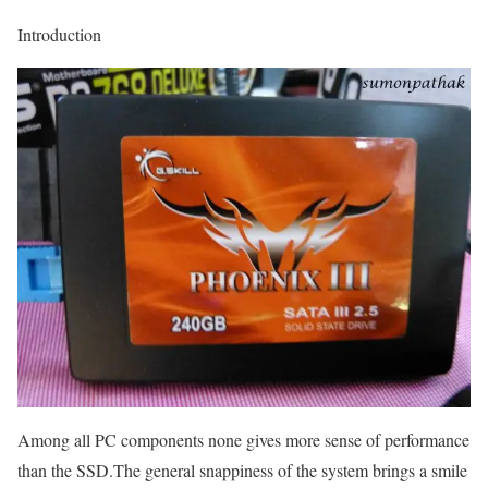
Introduction
Among all PC components none gives more sense of performance
than the SSD.The general snappiness of the system brings a smile