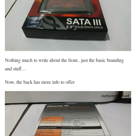
Nothing much to write about the front.. just the basic branding
and stuff…
Now, the back has more info to offer