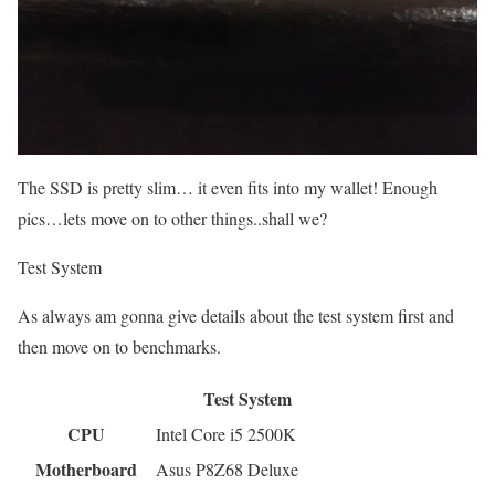
The SSD is pretty slim… it even fits into my wallet! Enough
pics…lets move on to other things..shall we?
Test System
As always am gonna give details about the test system first and
then move on to benchmarks.
Test System
CPU
Intel Core i5 2500K
Motherboard
Asus P8Z68 Deluxe