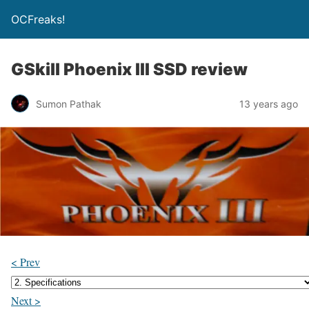
OCFreaks!
GSkill Phoenix III SSD review
Sumon Pathak
13 years ago
< Prev
Next >