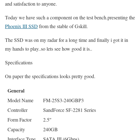
and satisfaction to anyone.
Today we have such a component on the test bench.presenting the
Phoenix III SSD
from the stable of Gskill.
The SSD was on my radar for a long time and finally i got it in
my hands to play..so lets see how good it is..
Specifications
On paper the specifications looks pretty good.
General
Model Name
FM-25S3-240GBP3
Controller
SandForce SF-2281 Series
Form Factor
2.5″
Capacity
240GB
Interface Type
SATA III (6Gbps)