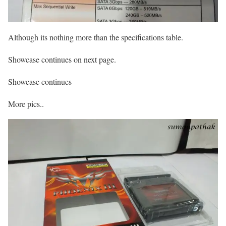
Although its nothing more than the specifications table.
Showcase continues on next page.
Showcase continues
More pics..