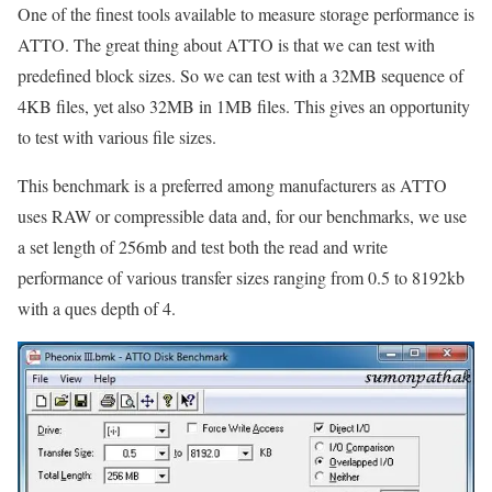
One of the finest tools available to measure storage performance is
ATTO. The great thing about ATTO is that we can test with
predefined block sizes. So we can test with a 32MB sequence of
4KB files, yet also 32MB in 1MB files. This gives an opportunity
to test with various file sizes.
This benchmark is a preferred among manufacturers as ATTO
uses RAW or compressible data and, for our benchmarks, we use
a set length of 256mb and test both the read and write
performance of various transfer sizes ranging from 0.5 to 8192kb
with a ques depth of 4.