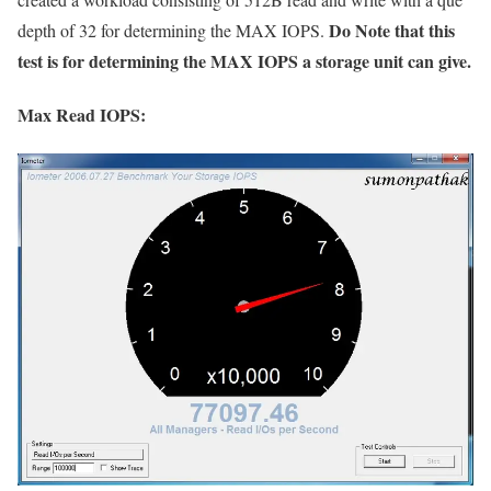
Do Note that this
depth of 32 for determining the MAX IOPS.
test is for determining the MAX IOPS a storage unit can give.
Max Read IOPS: