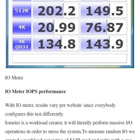
IO Meter
IO Meter IOPS performance
With IO meter, results vary per website since everybody
configures this test differently.
Iometer is a workload creator, it will literally perform massive I/O
operations in order to stress the system.To measure random IO we
created a workload consisting of 512B read and write with a que