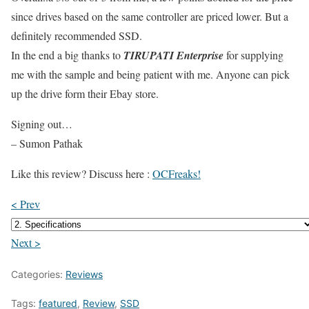
since drives based on the same controller are priced lower. But a
definitely recommended SSD.
In the end a big thanks to
TIRUPATI Enterprise
for supplying
me with the sample and being patient with me. Anyone can pick
up the drive form their Ebay store.
Signing out…
– Sumon Pathak
Like this review? Discuss here :
OCFreaks!
< Prev
Next >
Categories:
Reviews
Tags:
featured
,
Review
,
SSD