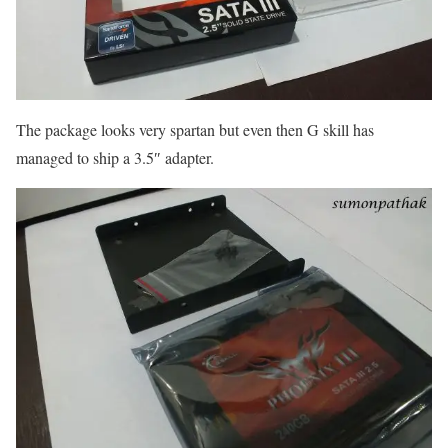
The package looks very spartan but even then G skill has
managed to ship a 3.5″ adapter.