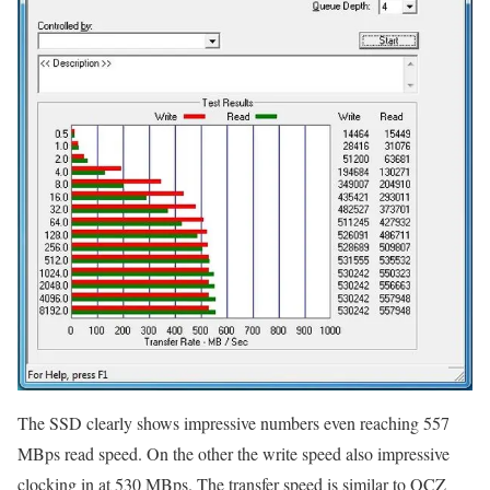
The SSD clearly shows impressive numbers even reaching 557
MBps read speed. On the other the write speed also impressive
clocking in at 530 MBps. The transfer speed is similar to OCZ