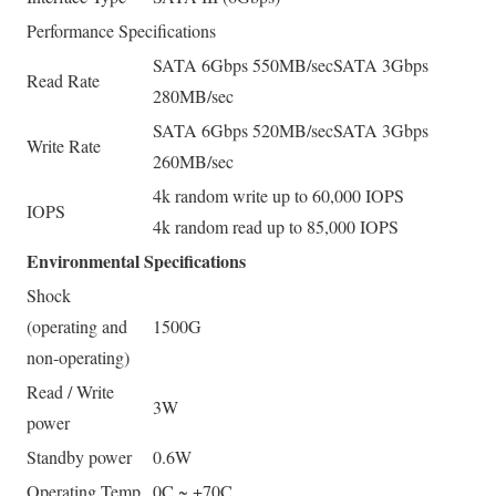
Performance Specifications
SATA 6Gbps 550MB/sec
SATA 3Gbps
Read Rate
280MB/sec
SATA 6Gbps 520MB/sec
SATA 3Gbps
Write Rate
260MB/sec
4k random write up to 60,000 IOPS
IOPS
4k random read up to 85,000 IOPS
Environmental Specifications
Shock
(operating and
1500G
non-operating)
Read / Write
3W
power
Standby power
0.6W
Operating Temp.
0C ~ +70C