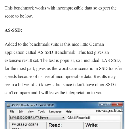
This benchmark works with incompressible data so expect the
score to be low.
AS-SSD:
Added to the benchmark suite is this nice little German
application called AS SSD Benchmark. This test gives an
extensive result set. The test is popular, so I included it.AS SSD,
for the most part, gives us the worst case scenario in SSD transfer
speeds because of its use of incompressible data. Results may
seem a bit weird…i know…but since i don’t have other SSD i
can’t compare and I will leave the interpretation to you.