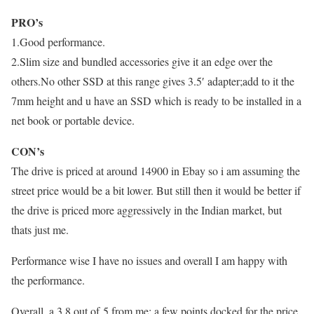
PRO’s
1.Good performance.
2.Slim size and bundled accessories give it an edge over the
others.No other SSD at this range gives 3.5′ adapter;add to it the
7mm height and u have an SSD which is ready to be installed in a
net book or portable device.
CON’s
The drive is priced at around 14900 in Ebay so i am assuming the
street price would be a bit lower. But still then it would be better if
the drive is priced more aggressively in the Indian market, but
thats just me.
Performance wise I have no issues and overall I am happy with
the performance.
Overall..a 3.8 out of 5 from me; a few points docked for the price