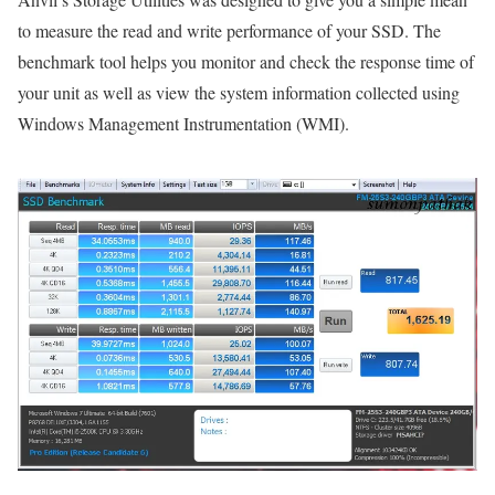
to measure the read and write performance of your SSD. The
benchmark tool helps you monitor and check the response time of
your unit as well as view the system information collected using
Windows Management Instrumentation (WMI).