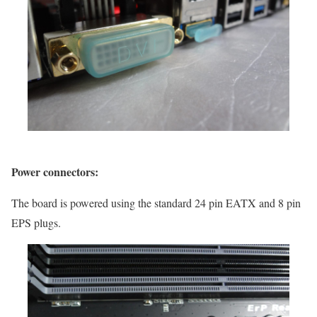
Power connectors:
The board is powered using the standard 24 pin EATX and 8 pin
EPS plugs.