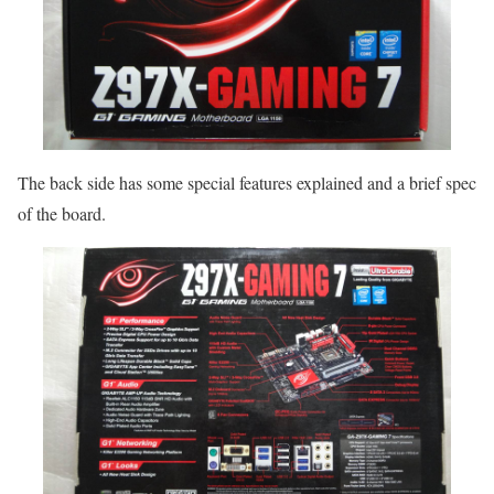
The back side has some special features explained and a brief spec
of the board.