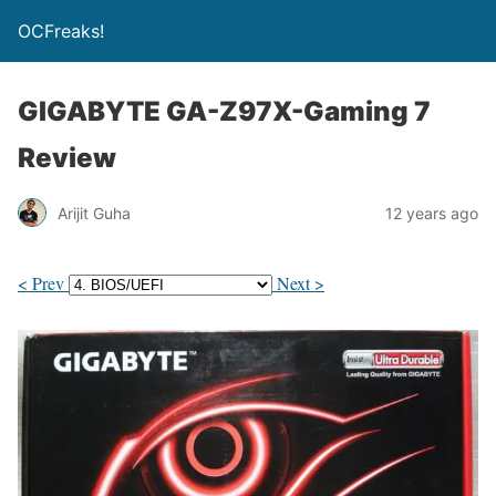
OCFreaks!
GIGABYTE GA-Z97X-Gaming 7
Review
Arijit Guha
12 years ago
< Prev
Next >