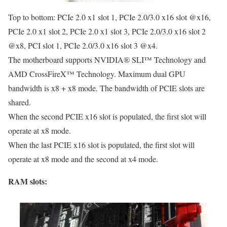
Top to bottom: PCIe 2.0 x1 slot 1, PCIe 2.0/3.0 x16 slot @x16,
PCIe 2.0 x1 slot 2, PCIe 2.0 x1 slot 3, PCIe 2.0/3.0 x16 slot 2
@x8, PCI slot 1, PCIe 2.0/3.0 x16 slot 3 @x4.
The motherboard supports NVIDIA® SLI™ Technology and
AMD CrossFireX™ Technology. Maximum dual GPU
bandwidth is x8 + x8 mode. The bandwidth of PCIE slots are
shared.
When the second PCIE x16 slot is populated, the first slot will
operate at x8 mode.
When the last PCIE x16 slot is populated, the first slot will
operate at x8 mode and the second at x4 mode.
RAM slots: