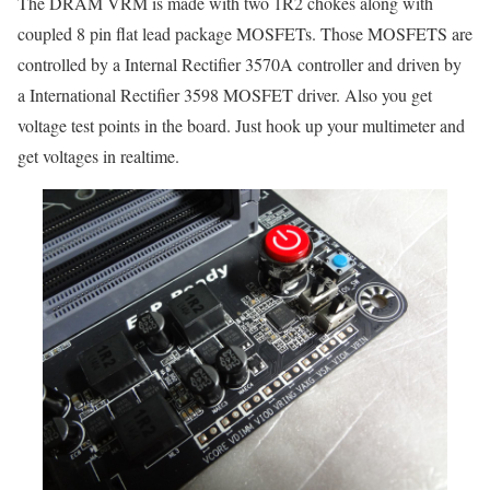
The DRAM VRM is made with two 1R2 chokes along with
coupled 8 pin flat lead package MOSFETs. Those MOSFETS are
controlled by a Internal Rectifier 3570A controller and driven by
a International Rectifier 3598 MOSFET driver. Also you get
voltage test points in the board. Just hook up your multimeter and
get voltages in realtime.