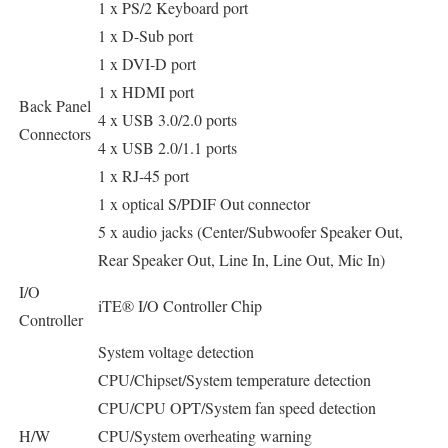
1 x PS/2 Keyboard port
1 x D-Sub port
1 x DVI-D port
1 x HDMI port
Back Panel
4 x USB 3.0/2.0 ports
Connectors
4 x USB 2.0/1.1 ports
1 x RJ-45 port
1 x optical S/PDIF Out connector
5 x audio jacks (Center/Subwoofer Speaker Out,
Rear Speaker Out, Line In, Line Out, Mic In)
I/O
iTE® I/O Controller Chip
Controller
System voltage detection
CPU/Chipset/System temperature detection
CPU/CPU OPT/System fan speed detection
H/W
CPU/System overheating warning