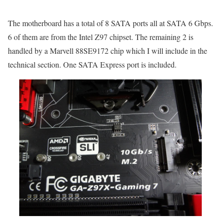
The motherboard has a total of 8 SATA ports all at SATA 6 Gbps.
6 of them are from the Intel Z97 chipset. The remaining 2 is
handled by a Marvell 88SE9172 chip which I will include in the
technical section. One SATA Express port is included.