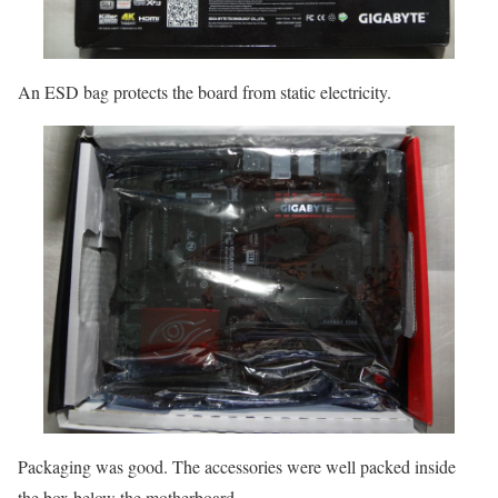
An ESD bag protects the board from static electricity.
Packaging was good. The accessories were well packed inside
the box below the motherboard.