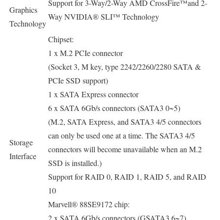
Support for 3-Way/2-Way AMD CrossFire™and 2-
Graphics
Way NVIDIA® SLI™ Technology
Technology
Chipset:
1 x M.2 PCIe connector
(Socket 3, M key, type 2242/2260/2280 SATA &
PCIe SSD support)
1 x SATA Express connector
6 x SATA 6Gb/s connectors (SATA3 0~5)
(M.2, SATA Express, and SATA3 4/5 connectors
can only be used one at a time. The SATA3 4/5
Storage
connectors will become unavailable when an M.2
Interface
SSD is installed.)
Support for RAID 0, RAID 1, RAID 5, and RAID
10
Marvell® 88SE9172 chip:
2 x SATA 6Gb/s connectors (GSATA3 6~7)