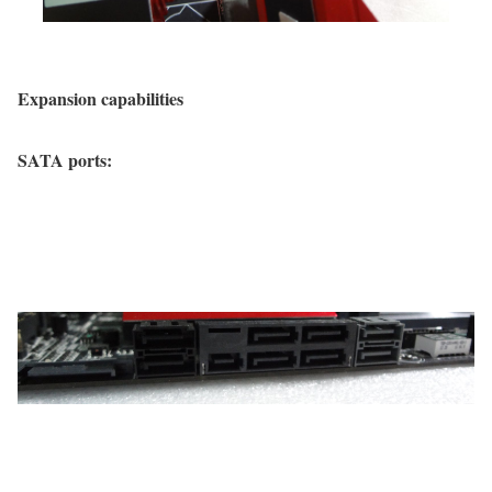
Expansion capabilities
SATA ports: