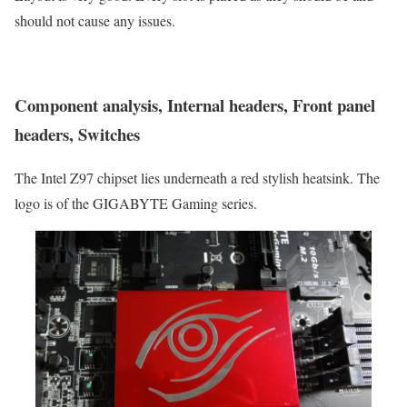
should not cause any issues.
Component analysis, Internal headers, Front panel
headers, Switches
The Intel Z97 chipset lies underneath a red stylish heatsink. The
logo is of the GIGABYTE Gaming series.