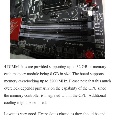
4 DIMM slots are provided supporting up to 32 GB of memory
each memory module being 8 GB in size. The board supports
memory overclocking up to 3200 MHz. Please note that this much
overclock depends primarily on the capability of the CPU since
the memory controller is integrated within the CPU. Additional
cooling might be required.
Layout is very good. Every slot is placed as they should be and