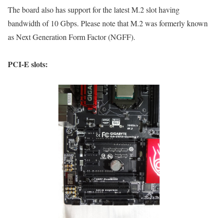
The board also has support for the latest M.2 slot having
bandwidth of 10 Gbps. Please note that M.2 was formerly known
as Next Generation Form Factor (NGFF).
PCI-E slots: