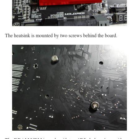
The heatsink is mounted by two screws behind the board.