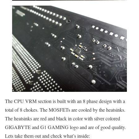
The CPU VRM section is built with an 8 phase design with a
total of 8 chokes. The MOSFETs are cooled by the heatsinks.
The heatsinks are red and black in color with silver colored
GIGABYTE and G1 GAMING logo and are of good quality.
Lets take them out and check what’s inside: