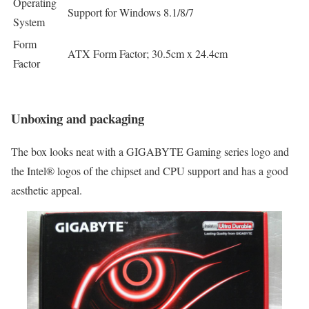
Operating
Support for Windows 8.1/8/7
System
Form
ATX Form Factor; 30.5cm x 24.4cm
Factor
Unboxing and packaging
The box looks neat with a GIGABYTE Gaming series logo and
the Intel® logos of the chipset and CPU support and has a good
aesthetic appeal.