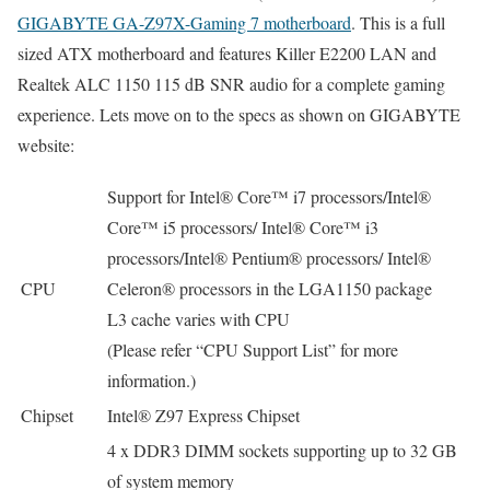
GIGABYTE GA-Z97X-Gaming 7 motherboard
. This is a full
sized ATX motherboard and features Killer E2200 LAN and
Realtek ALC 1150 115 dB SNR audio for a complete gaming
experience. Lets move on to the specs as shown on GIGABYTE
website:
Support for Intel® Core™ i7 processors/Intel®
Core™ i5 processors/ Intel® Core™ i3
processors/Intel® Pentium® processors/ Intel®
CPU
Celeron® processors in the LGA1150 package
L3 cache varies with CPU
(Please refer “CPU Support List” for more
information.)
Chipset
Intel® Z97 Express Chipset
4 x DDR3 DIMM sockets supporting up to 32 GB
of system memory