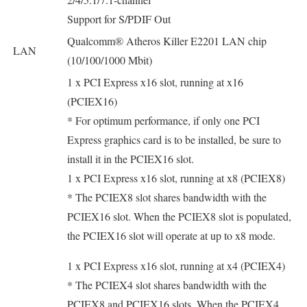
Support for S/PDIF Out
Qualcomm® Atheros Killer E2201 LAN chip
LAN
(10/100/1000 Mbit)
1 x PCI Express x16 slot, running at x16
(PCIEX16)
* For optimum performance, if only one PCI
Express graphics card is to be installed, be sure to
install it in the PCIEX16 slot.
1 x PCI Express x16 slot, running at x8 (PCIEX8)
* The PCIEX8 slot shares bandwidth with the
PCIEX16 slot. When the PCIEX8 slot is populated,
the PCIEX16 slot will operate at up to x8 mode.
1 x PCI Express x16 slot, running at x4 (PCIEX4)
* The PCIEX4 slot shares bandwidth with the
PCIEX8 and PCIEX16 slots. When the PCIEX4