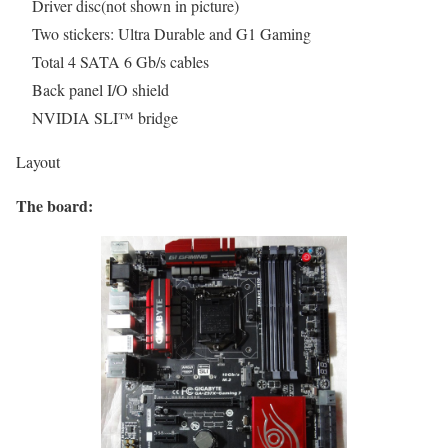
Driver disc(not shown in picture)
Two stickers: Ultra Durable and G1 Gaming
Total 4 SATA 6 Gb/s cables
Back panel I/O shield
NVIDIA SLI™ bridge
Layout
The board: