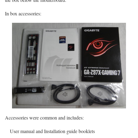
In box accessories:
Accessories were common and includes:
User manual and Installation guide booklets