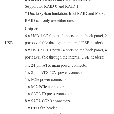
Support for RAID 0 and RAID 1
* Due to system limitation, Intel RAID and Marvell
RAID can only use either one.
Chipset:
6 x USB 3.0/2.0 ports (4 ports on the back panel, 2
USB
ports available through the internal USB header)
8 x USB 2.0/1.1 ports (4 ports on the back panel, 4
ports available through the internal USB headers)
1 x 24-pin ATX main power connector
1 x 8-pin ATX 12V power connector
1 x PCIe power connector
1 x M.2 PCIe connector
1 x SATA Express connector
8 x SATA 6Gb/s connectors
1 x CPU fan header