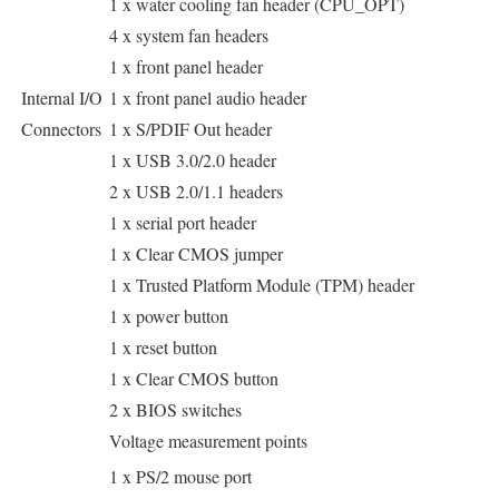
1 x water cooling fan header (CPU_OPT)
4 x system fan headers
1 x front panel header
Internal I/O
1 x front panel audio header
Connectors
1 x S/PDIF Out header
1 x USB 3.0/2.0 header
2 x USB 2.0/1.1 headers
1 x serial port header
1 x Clear CMOS jumper
1 x Trusted Platform Module (TPM) header
1 x power button
1 x reset button
1 x Clear CMOS button
2 x BIOS switches
Voltage measurement points
1 x PS/2 mouse port