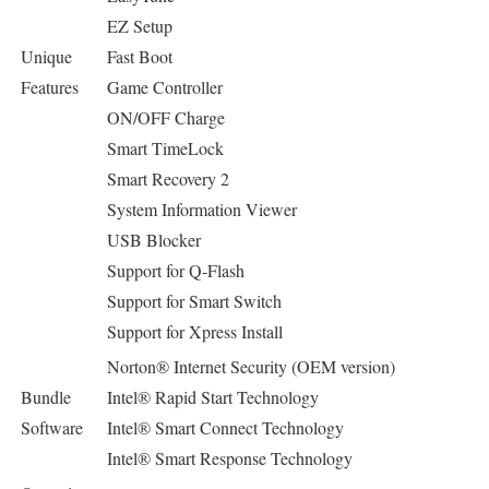
EZ Setup
Unique
Fast Boot
Features
Game Controller
ON/OFF Charge
Smart TimeLock
Smart Recovery 2
System Information Viewer
USB Blocker
Support for Q-Flash
Support for Smart Switch
Support for Xpress Install
Norton® Internet Security (OEM version)
Bundle
Intel® Rapid Start Technology
Software
Intel® Smart Connect Technology
Intel® Smart Response Technology