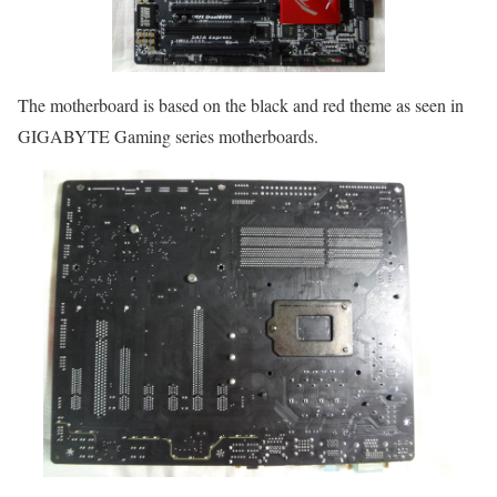
The motherboard is based on the black and red theme as seen in
GIGABYTE Gaming series motherboards.