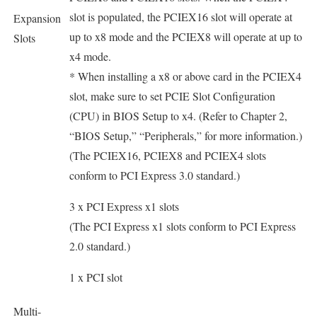
slot is populated, the PCIEX16 slot will operate at
Expansion
up to x8 mode and the PCIEX8 will operate at up to
Slots
x4 mode.
* When installing a x8 or above card in the PCIEX4
slot, make sure to set PCIE Slot Configuration
(CPU) in BIOS Setup to x4. (Refer to Chapter 2,
“BIOS Setup,” “Peripherals,” for more information.)
(The PCIEX16, PCIEX8 and PCIEX4 slots
conform to PCI Express 3.0 standard.)
3 x PCI Express x1 slots
(The PCI Express x1 slots conform to PCI Express
2.0 standard.)
1 x PCI slot
Multi-