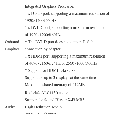
Integrated Graphics Processor:
1 x D-Sub port, supporting a maximum resolution of
1920×1200@60Hz
1 x DVI-D port, supporting a maximum resolution
of 1920×1200@60Hz
Onboard
* The DVI-D port does not support D-Sub
Graphics
connection by adapter.
1 x HDMI port, supporting a maximum resolution
of 4096×2160@24Hz or 2560×1600@60Hz
* Support for HDMI 1.4a version.
Support for up to 3 displays at the same time
Maximum shared memory of 512MB
Realtek® ALC1150 codec
Support for Sound Blaster X-Fi MB3
Audio
High Definition Audio
2/4/5.1/7.1-channel