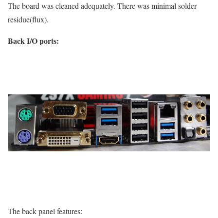
The board was cleaned adequately. There was minimal solder
residue(flux).
Back I/O ports:
The back panel features: