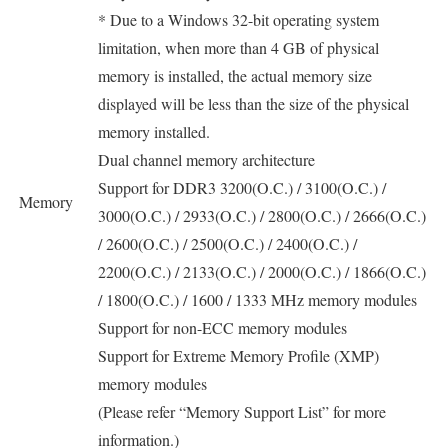
* Due to a Windows 32-bit operating system
limitation, when more than 4 GB of physical
memory is installed, the actual memory size
displayed will be less than the size of the physical
memory installed.
Dual channel memory architecture
Support for DDR3 3200(O.C.) / 3100(O.C.) /
Memory
3000(O.C.) / 2933(O.C.) / 2800(O.C.) / 2666(O.C.)
/ 2600(O.C.) / 2500(O.C.) / 2400(O.C.) /
2200(O.C.) / 2133(O.C.) / 2000(O.C.) / 1866(O.C.)
/ 1800(O.C.) / 1600 / 1333 MHz memory modules
Support for non-ECC memory modules
Support for Extreme Memory Profile (XMP)
memory modules
(Please refer “Memory Support List” for more
information.)