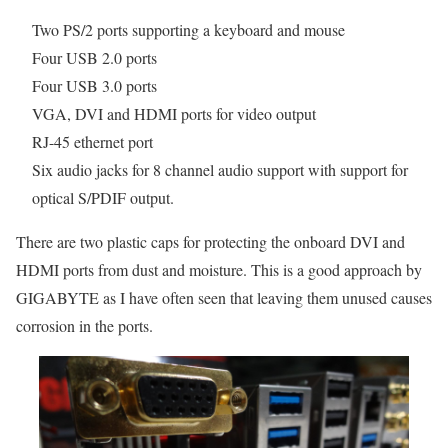
Two PS/2 ports supporting a keyboard and mouse
Four USB 2.0 ports
Four USB 3.0 ports
VGA, DVI and HDMI ports for video output
RJ-45 ethernet port
Six audio jacks for 8 channel audio support with support for
optical S/PDIF output.
There are two plastic caps for protecting the onboard DVI and
HDMI ports from dust and moisture. This is a good approach by
GIGABYTE as I have often seen that leaving them unused causes
corrosion in the ports.