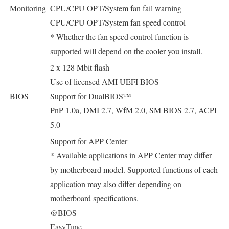
Monitoring
CPU/CPU OPT/System fan fail warning
CPU/CPU OPT/System fan speed control
* Whether the fan speed control function is
supported will depend on the cooler you install.
2 x 128 Mbit flash
Use of licensed AMI UEFI BIOS
BIOS
Support for DualBIOS™
PnP 1.0a, DMI 2.7, WfM 2.0, SM BIOS 2.7, ACPI
5.0
Support for APP Center
* Available applications in APP Center may differ
by motherboard model. Supported functions of each
application may also differ depending on
motherboard specifications.
@BIOS
EasyTune