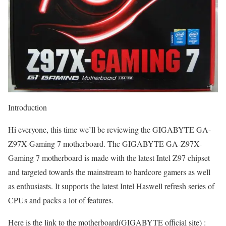
Introduction
Hi everyone, this time we’ll be reviewing the GIGABYTE GA-
Z97X-Gaming 7 motherboard. The GIGABYTE GA-Z97X-
Gaming 7 motherboard is made with the latest Intel Z97 chipset
and targeted towards the mainstream to hardcore gamers as well
as enthusiasts. It supports the latest Intel Haswell refresh series of
CPUs and packs a lot of features.
Here is the link to the motherboard(GIGABYTE official site) :