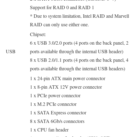
Support for RAID 0 and RAID 1
* Due to system limitation, Intel RAID and Marvell
RAID can only use either one.
Chipset:
6 x USB 3.0/2.0 ports (4 ports on the back panel, 2
USB
ports available through the internal USB header)
8 x USB 2.0/1.1 ports (4 ports on the back panel, 4
ports available through the internal USB headers)
1 x 24-pin ATX main power connector
1 x 8-pin ATX 12V power connector
1 x PCIe power connector
1 x M.2 PCIe connector
1 x SATA Express connector
8 x SATA 6Gb/s connectors
1 x CPU fan header