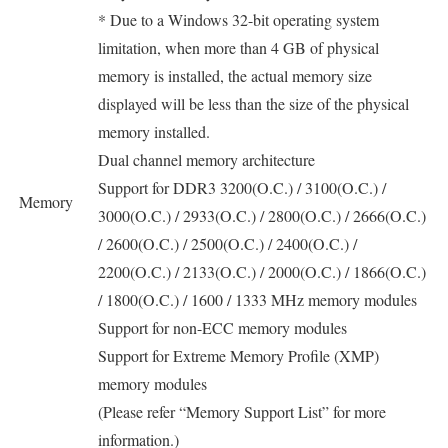
* Due to a Windows 32-bit operating system
limitation, when more than 4 GB of physical
memory is installed, the actual memory size
displayed will be less than the size of the physical
memory installed.
Dual channel memory architecture
Support for DDR3 3200(O.C.) / 3100(O.C.) /
Memory
3000(O.C.) / 2933(O.C.) / 2800(O.C.) / 2666(O.C.)
/ 2600(O.C.) / 2500(O.C.) / 2400(O.C.) /
2200(O.C.) / 2133(O.C.) / 2000(O.C.) / 1866(O.C.)
/ 1800(O.C.) / 1600 / 1333 MHz memory modules
Support for non-ECC memory modules
Support for Extreme Memory Profile (XMP)
memory modules
(Please refer “Memory Support List” for more
information.)