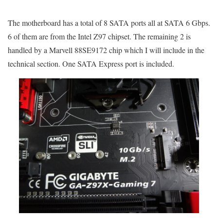
The motherboard has a total of 8 SATA ports all at SATA 6 Gbps.
6 of them are from the Intel Z97 chipset. The remaining 2 is
handled by a Marvell 88SE9172 chip which I will include in the
technical section. One SATA Express port is included.