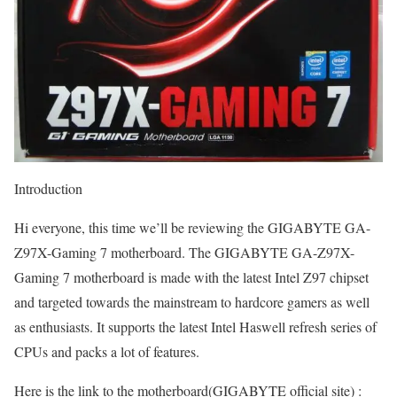
Introduction
Hi everyone, this time we’ll be reviewing the GIGABYTE GA-
Z97X-Gaming 7 motherboard. The GIGABYTE GA-Z97X-
Gaming 7 motherboard is made with the latest Intel Z97 chipset
and targeted towards the mainstream to hardcore gamers as well
as enthusiasts. It supports the latest Intel Haswell refresh series of
CPUs and packs a lot of features.
Here is the link to the motherboard(GIGABYTE official site) :