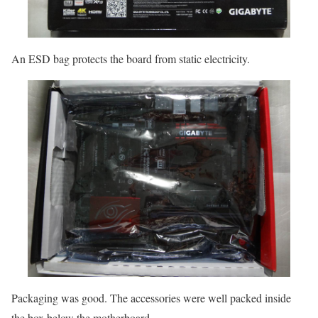
An ESD bag protects the board from static electricity.
Packaging was good. The accessories were well packed inside
the box below the motherboard.