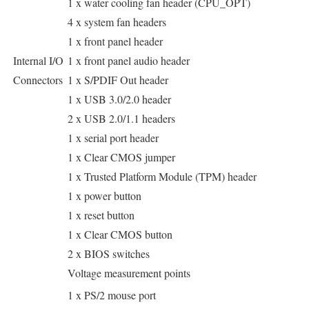
1 x water cooling fan header (CPU_OPT)
4 x system fan headers
1 x front panel header
Internal I/O
1 x front panel audio header
Connectors
1 x S/PDIF Out header
1 x USB 3.0/2.0 header
2 x USB 2.0/1.1 headers
1 x serial port header
1 x Clear CMOS jumper
1 x Trusted Platform Module (TPM) header
1 x power button
1 x reset button
1 x Clear CMOS button
2 x BIOS switches
Voltage measurement points
1 x PS/2 mouse port