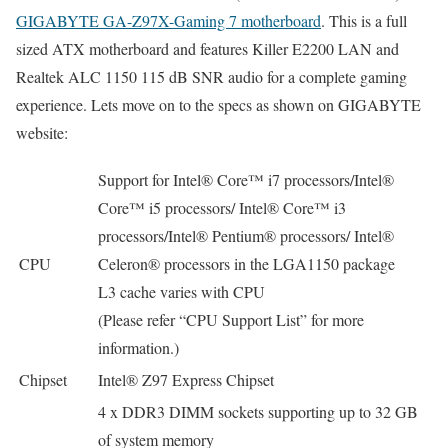
GIGABYTE GA-Z97X-Gaming 7 motherboard
. This is a full
sized ATX motherboard and features Killer E2200 LAN and
Realtek ALC 1150 115 dB SNR audio for a complete gaming
experience. Lets move on to the specs as shown on GIGABYTE
website:
Support for Intel® Core™ i7 processors/Intel®
Core™ i5 processors/ Intel® Core™ i3
processors/Intel® Pentium® processors/ Intel®
CPU
Celeron® processors in the LGA1150 package
L3 cache varies with CPU
(Please refer “CPU Support List” for more
information.)
Chipset
Intel® Z97 Express Chipset
4 x DDR3 DIMM sockets supporting up to 32 GB
of system memory