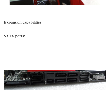
Expansion capabilities
SATA ports: