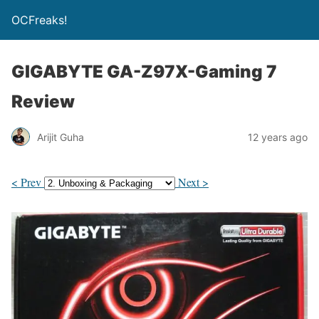
OCFreaks!
GIGABYTE GA-Z97X-Gaming 7
Review
Arijit Guha
12 years ago
< Prev
Next >