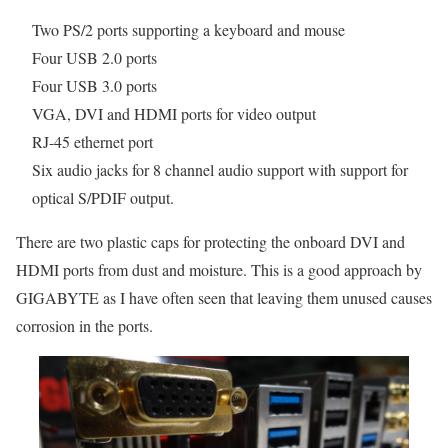
Two PS/2 ports supporting a keyboard and mouse
Four USB 2.0 ports
Four USB 3.0 ports
VGA, DVI and HDMI ports for video output
RJ-45 ethernet port
Six audio jacks for 8 channel audio support with support for
optical S/PDIF output.
There are two plastic caps for protecting the onboard DVI and
HDMI ports from dust and moisture. This is a good approach by
GIGABYTE as I have often seen that leaving them unused causes
corrosion in the ports.