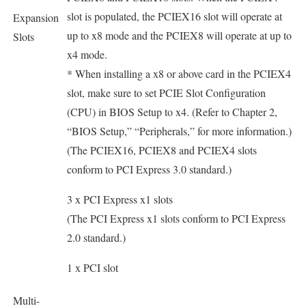
slot is populated, the PCIEX16 slot will operate at
Expansion
up to x8 mode and the PCIEX8 will operate at up to
Slots
x4 mode.
* When installing a x8 or above card in the PCIEX4
slot, make sure to set PCIE Slot Configuration
(CPU) in BIOS Setup to x4. (Refer to Chapter 2,
“BIOS Setup,” “Peripherals,” for more information.)
(The PCIEX16, PCIEX8 and PCIEX4 slots
conform to PCI Express 3.0 standard.)
3 x PCI Express x1 slots
(The PCI Express x1 slots conform to PCI Express
2.0 standard.)
1 x PCI slot
Multi-