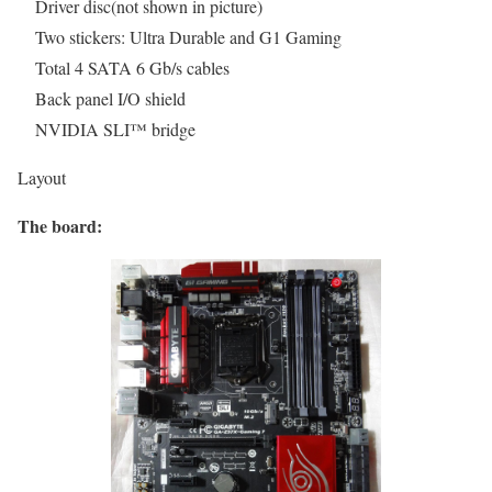
Driver disc(not shown in picture)
Two stickers: Ultra Durable and G1 Gaming
Total 4 SATA 6 Gb/s cables
Back panel I/O shield
NVIDIA SLI™ bridge
Layout
The board: