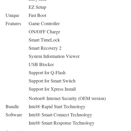
EZ Setup
Unique
Fast Boot
Features
Game Controller
ON/OFF Charge
Smart TimeLock
Smart Recovery 2
System Information Viewer
USB Blocker
Support for Q-Flash
Support for Smart Switch
Support for Xpress Install
Norton® Internet Security (OEM version)
Bundle
Intel® Rapid Start Technology
Software
Intel® Smart Connect Technology
Intel® Smart Response Technology