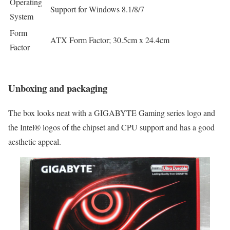
Operating
Support for Windows 8.1/8/7
System
Form
ATX Form Factor; 30.5cm x 24.4cm
Factor
Unboxing and packaging
The box looks neat with a GIGABYTE Gaming series logo and
the Intel® logos of the chipset and CPU support and has a good
aesthetic appeal.