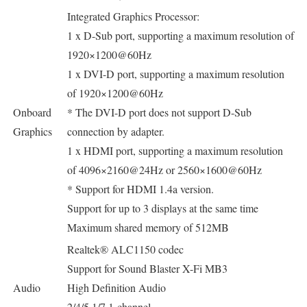
Integrated Graphics Processor:
1 x D-Sub port, supporting a maximum resolution of
1920×1200@60Hz
1 x DVI-D port, supporting a maximum resolution
of 1920×1200@60Hz
Onboard
* The DVI-D port does not support D-Sub
Graphics
connection by adapter.
1 x HDMI port, supporting a maximum resolution
of 4096×2160@24Hz or 2560×1600@60Hz
* Support for HDMI 1.4a version.
Support for up to 3 displays at the same time
Maximum shared memory of 512MB
Realtek® ALC1150 codec
Support for Sound Blaster X-Fi MB3
Audio
High Definition Audio
2/4/5.1/7.1-channel