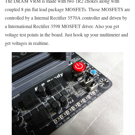
The DRAM VRM is made with two 1R2 chokes along with
coupled 8 pin flat lead package MOSFETs. Those MOSFETS are
controlled by a Internal Rectifier 3570A controller and driven by
a International Rectifier 3598 MOSFET driver. Also you get
voltage test points in the board. Just hook up your multimeter and
get voltages in realtime.