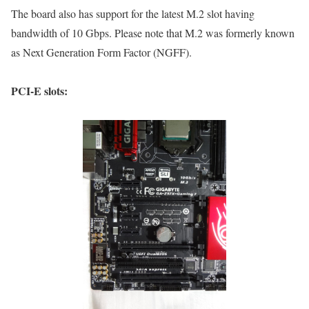
The board also has support for the latest M.2 slot having
bandwidth of 10 Gbps. Please note that M.2 was formerly known
as Next Generation Form Factor (NGFF).
PCI-E slots: