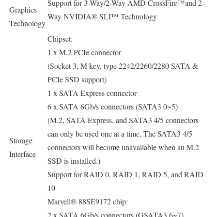
Support for 3-Way/2-Way AMD CrossFire™and 2-
Graphics
Way NVIDIA® SLI™ Technology
Technology
Chipset:
1 x M.2 PCIe connector
(Socket 3, M key, type 2242/2260/2280 SATA &
PCIe SSD support)
1 x SATA Express connector
6 x SATA 6Gb/s connectors (SATA3 0~5)
(M.2, SATA Express, and SATA3 4/5 connectors
can only be used one at a time. The SATA3 4/5
Storage
connectors will become unavailable when an M.2
Interface
SSD is installed.)
Support for RAID 0, RAID 1, RAID 5, and RAID
10
Marvell® 88SE9172 chip:
2 x SATA 6Gb/s connectors (GSATA3 6~7)