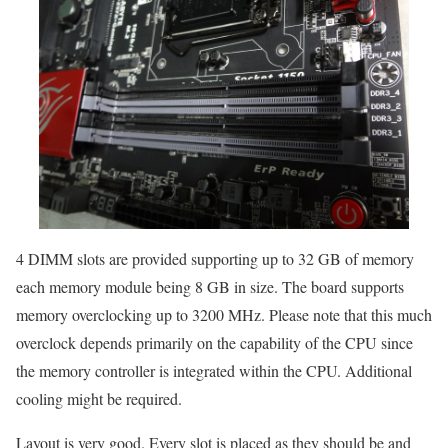
4 DIMM slots are provided supporting up to 32 GB of memory
each memory module being 8 GB in size. The board supports
memory overclocking up to 3200 MHz. Please note that this much
overclock depends primarily on the capability of the CPU since
the memory controller is integrated within the CPU. Additional
cooling might be required.
Layout is very good. Every slot is placed as they should be and