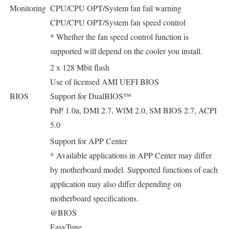
Monitoring
CPU/CPU OPT/System fan fail warning
CPU/CPU OPT/System fan speed control
* Whether the fan speed control function is
supported will depend on the cooler you install.
2 x 128 Mbit flash
Use of licensed AMI UEFI BIOS
BIOS
Support for DualBIOS™
PnP 1.0a, DMI 2.7, WfM 2.0, SM BIOS 2.7, ACPI
5.0
Support for APP Center
* Available applications in APP Center may differ
by motherboard model. Supported functions of each
application may also differ depending on
motherboard specifications.
@BIOS
EasyTune