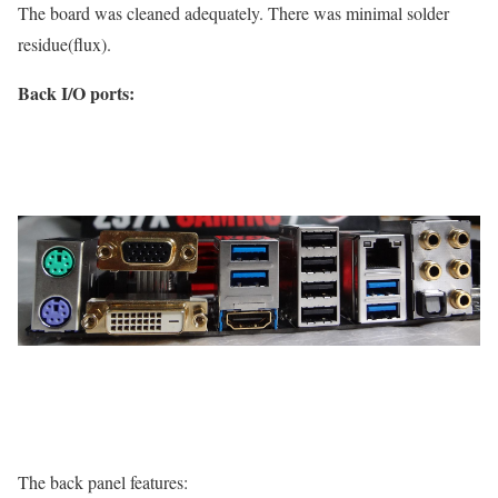
The board was cleaned adequately. There was minimal solder
residue(flux).
Back I/O ports:
The back panel features: