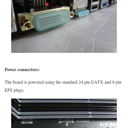
Power connectors:
The board is powered using the standard 24 pin EATX and 8 pin
EPS plugs.