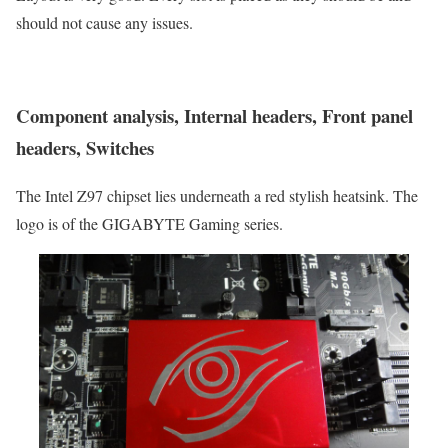
should not cause any issues.
Component analysis, Internal headers, Front panel
headers, Switches
The Intel Z97 chipset lies underneath a red stylish heatsink. The
logo is of the GIGABYTE Gaming series.