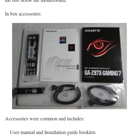
In box accessories:
Accessories were common and includes:
User manual and Installation guide booklets