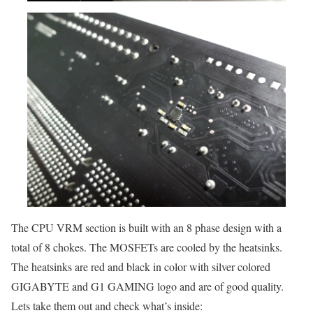
The CPU VRM section is built with an 8 phase design with a
total of 8 chokes. The MOSFETs are cooled by the heatsinks.
The heatsinks are red and black in color with silver colored
GIGABYTE and G1 GAMING logo and are of good quality.
Lets take them out and check what’s inside: