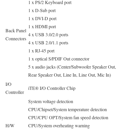
1 x PS/2 Keyboard port
1 x D-Sub port
1 x DVI-D port
1 x HDMI port
Back Panel
4 x USB 3.0/2.0 ports
Connectors
4 x USB 2.0/1.1 ports
1 x RJ-45 port
1 x optical S/PDIF Out connector
5 x audio jacks (Center/Subwoofer Speaker Out,
Rear Speaker Out, Line In, Line Out, Mic In)
I/O
iTE® I/O Controller Chip
Controller
System voltage detection
CPU/Chipset/System temperature detection
CPU/CPU OPT/System fan speed detection
H/W
CPU/System overheating warning