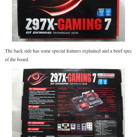
The back side has some special features explained and a brief spec
of the board.