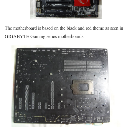
The motherboard is based on the black and red theme as seen in
GIGABYTE Gaming series motherboards.