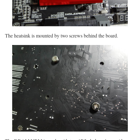
The heatsink is mounted by two screws behind the board.