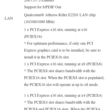
Support for S/PDIF Out
Qualcomm® Atheros Killer E2201 LAN chip
LAN
(10/100/1000 Mbit)
1 x PCI Express x16 slot, running at x16
(PCIEX16)
* For optimum performance, if only one PCI
Express graphics card is to be installed, be sure to
install it in the PCIEX16 slot.
1 x PCI Express x16 slot, running at x8 (PCIEX8)
* The PCIEX8 slot shares bandwidth with the
PCIEX16 slot. When the PCIEX8 slot is populated,
the PCIEX16 slot will operate at up to x8 mode.
1 x PCI Express x16 slot, running at x4 (PCIEX4)
* The PCIEX4 slot shares bandwidth with the
PCIEX8 and PCIEX16 slots. When the PCIEX4