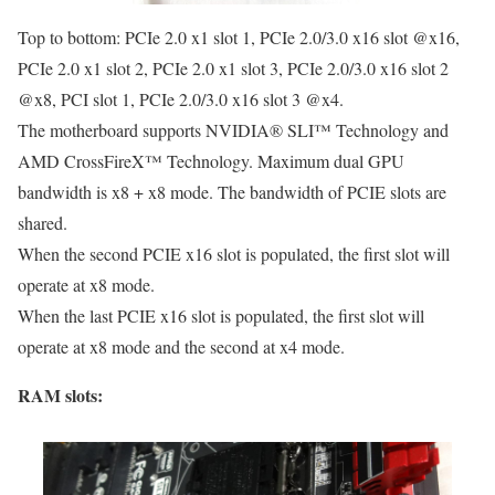
Top to bottom: PCIe 2.0 x1 slot 1, PCIe 2.0/3.0 x16 slot @x16,
PCIe 2.0 x1 slot 2, PCIe 2.0 x1 slot 3, PCIe 2.0/3.0 x16 slot 2
@x8, PCI slot 1, PCIe 2.0/3.0 x16 slot 3 @x4.
The motherboard supports NVIDIA® SLI™ Technology and
AMD CrossFireX™ Technology. Maximum dual GPU
bandwidth is x8 + x8 mode. The bandwidth of PCIE slots are
shared.
When the second PCIE x16 slot is populated, the first slot will
operate at x8 mode.
When the last PCIE x16 slot is populated, the first slot will
operate at x8 mode and the second at x4 mode.
RAM slots: