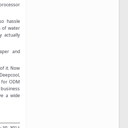
 processor
so hassle
s of water
 actually
eaper and
f it. Now
Deepcool,
s for ODM
 business
ve a wide