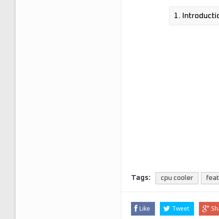
Tags:
cpu cooler
fea
Like
Tweet
Sh