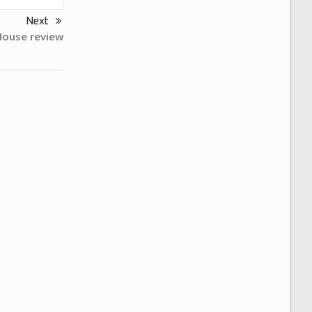
Next
Mouse review