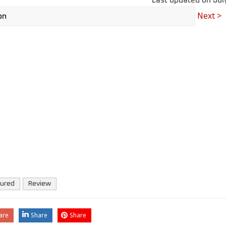
Last updated on
Jul
Next >
tured
Review
are
Share
Share