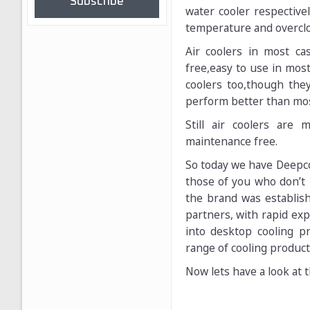
Subscribe
water cooler respective
temperature and overcloc
Air coolers in most ca
free,easy to use in mos
coolers too,though the
perform better than most 
Still air coolers are
maintenance free.
So today we have Deepco
those of you who don’t 
the brand was establis
partners, with rapid ex
into desktop cooling p
range of cooling product
Now lets have a look at t