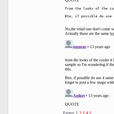
Pages:
1
2
3
4
5