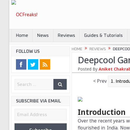
Home
News
Reviews
Guides & Tutorials
HOME
REVIEWS
DEEPCOO
FOLLOW US
Deepcool Ga
Posted By
Aniket Chakra
< Prev
SUBSCRIBE VIA EMAIL
Introduction
Email
Address
Over the recent years w
flourished in India. Now