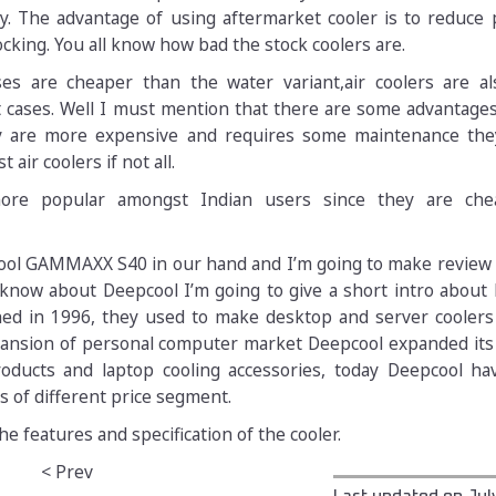
ly. The advantage of using aftermarket cooler is to reduce
king. You all know how bad the stock coolers are.
ses are cheaper than the water variant,air coolers are al
t cases. Well I must mention that there are some advantage
y are more expensive and requires some maintenance they
air coolers if not all.
 more popular amongst Indian users since they are ch
ol GAMMAXX S40 in our hand and I’m going to make review o
know about Deepcool I’m going to give a short intro about 
hed in 1996, they used to make desktop and server cooler
pansion of personal computer market Deepcool expanded its
roducts and laptop cooling accessories, today Deepcool ha
s of different price segment.
he features and specification of the cooler.
< Prev