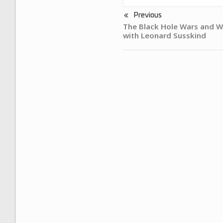
Previous
The Black Hole Wars and W
with Leonard Susskind