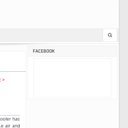
FACEBOOK
 >
cooler has
.e air and