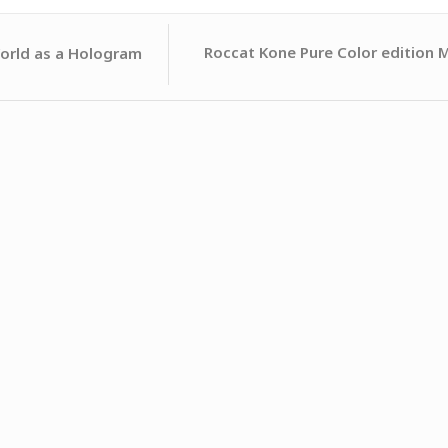
Roccat Kone Pure Color edition 
orld as a Hologram