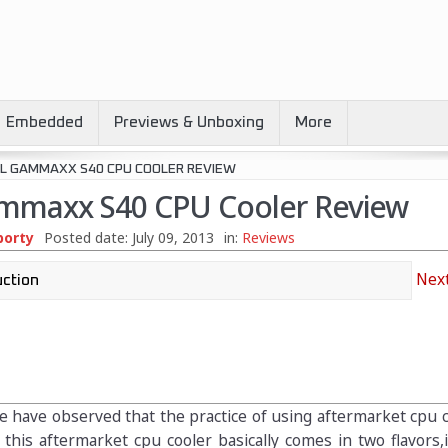
Embedded
Previews & Unboxing
More
L GAMMAXX S40 CPU COOLER REVIEW
mmaxx S40 CPU Cooler Review
borty
Posted date:
July 09, 2013
in:
Reviews
Next
e have observed that the practice of using aftermarket cpu 
 this aftermarket cpu cooler basically comes in two flavors,i