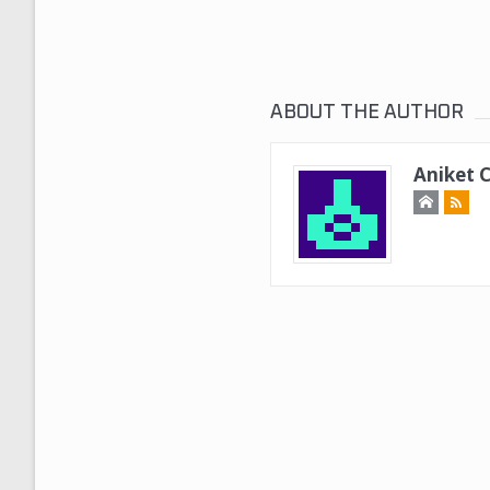
ABOUT THE AUTHOR
Aniket 