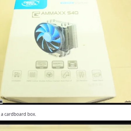
 a cardboard box.