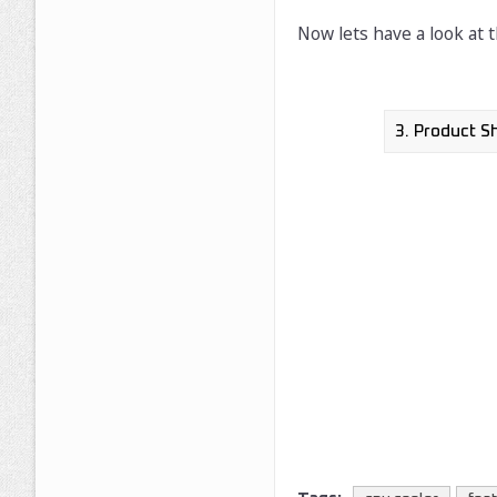
Now lets have a look at 