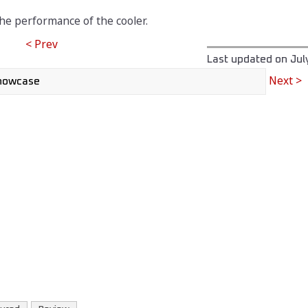
the performance of the cooler.
< Prev
Last updated on
Jul
Next >