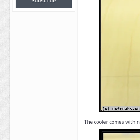
Subscribe
The cooler comes within