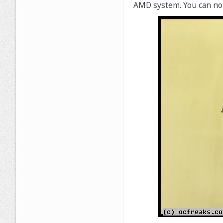
AMD system. You can noti