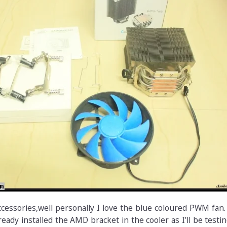
ccessories,well personally I love the blue coloured PWM fan
ready installed the AMD bracket in the cooler as I’ll be testin