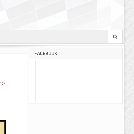
FACEBOOK
 >