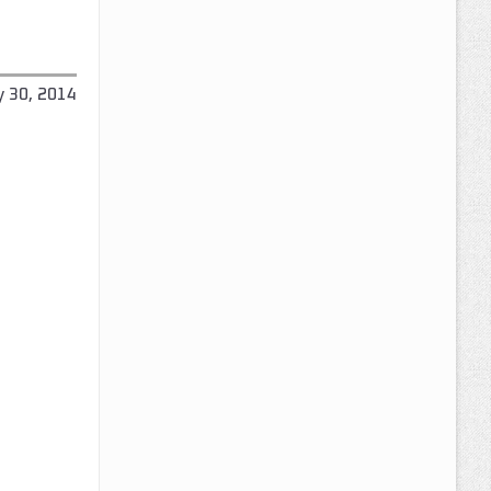
y 30, 2014