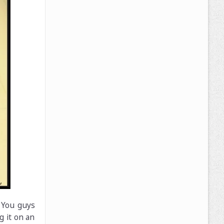
. You guys
g it on an