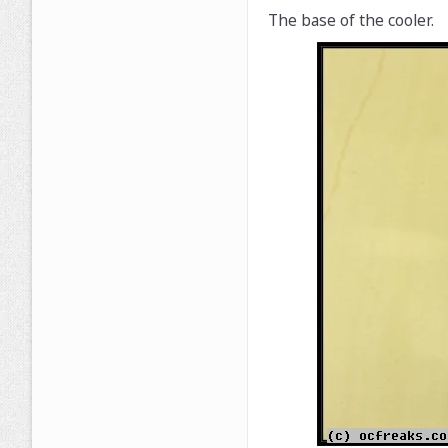
The base of the cooler.