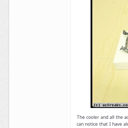
The cooler and all the a
can notice that I have al