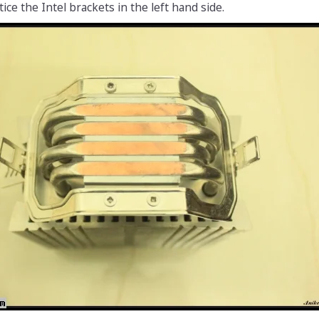
ce the Intel brackets in the left hand side.