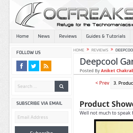
Home
News
Reviews
Guides & Tutorials
HOME
REVIEWS
DEEPCOO
FOLLOW US
Deepcool Ga
Posted By
Aniket Chakra
< Prev
Product Show
SUBSCRIBE VIA EMAIL
Well not much to speak h
Email
Address