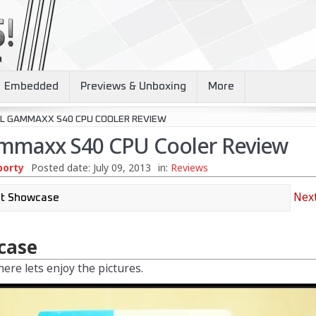
Embedded
Previews & Unboxing
More
L GAMMAXX S40 CPU COOLER REVIEW
mmaxx S40 CPU Cooler Review
borty
Posted date:
July 09, 2013
in:
Reviews
Next
case
ere lets enjoy the pictures.