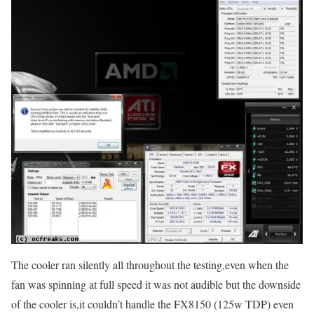
The cooler ran silently all throughout the testing,even when the
fan was spinning at full speed it was not audible but the downside
of the cooler is,it couldn’t handle the FX8150 (125w TDP) even