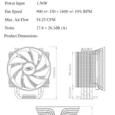
Power Input
1.56W
Fan Speed
900 +/- 150 ~ 1600 +/- 10% RPM
Max. Air Flow
54.25 CFM
Noise
17.8 ~ 26.1dB (A)
Product Dimensions: