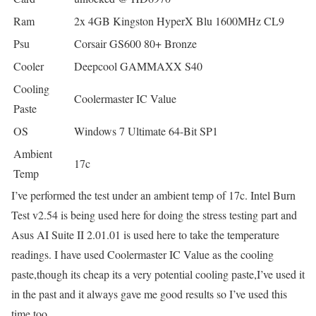
Ram
2x 4GB Kingston HyperX Blu 1600MHz CL9
Psu
Corsair GS600 80+ Bronze
Cooler
Deepcool GAMMAXX S40
Cooling
Coolermaster IC Value
Paste
OS
Windows 7 Ultimate 64-Bit SP1
Ambient
17c
Temp
I’ve performed the test under an ambient temp of 17c. Intel Burn
Test v2.54 is being used here for doing the stress testing part and
Asus AI Suite II 2.01.01 is used here to take the temperature
readings. I have used Coolermaster IC Value as the cooling
paste,though its cheap its a very potential cooling paste,I’ve used it
in the past and it always gave me good results so I’ve used this
time too.