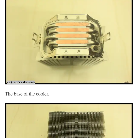
The base of the cooler.