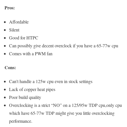
Pros:
Affordable
Silent
Good for HTPC
Can possibly give decent overclock if you have a 65-77w cpu
Comes with a PWM fan
Cons:
Can’t handle a 125w cpu even in stock settings
Lack of copper heat pipes
Poor build quality
Overclocking is a strict “NO” on a 125/95w TDP cpu,only cpu
which have 65-77w TDP might give you little overclocking
performance.