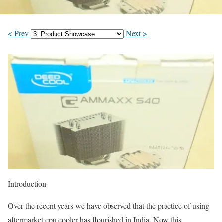
< Prev
Next >
Introduction
Over the recent years we have observed that the practice of using
aftermarket cpu cooler has flourished in India. Now this