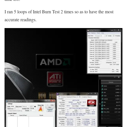
I ran 5 loops of Intel Burn Test 2 times so as to have the most
accurate readings.