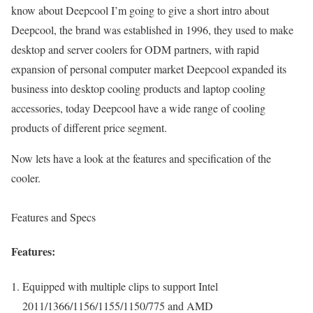
know about Deepcool I’m going to give a short intro about
Deepcool, the brand was established in 1996, they used to make
desktop and server coolers for ODM partners, with rapid
expansion of personal computer market Deepcool expanded its
business into desktop cooling products and laptop cooling
accessories, today Deepcool have a wide range of cooling
products of different price segment.
Now lets have a look at the features and specification of the
cooler.
Features and Specs
Features:
Equipped with multiple clips to support Intel
2011/1366/1156/1155/1150/775 and AMD