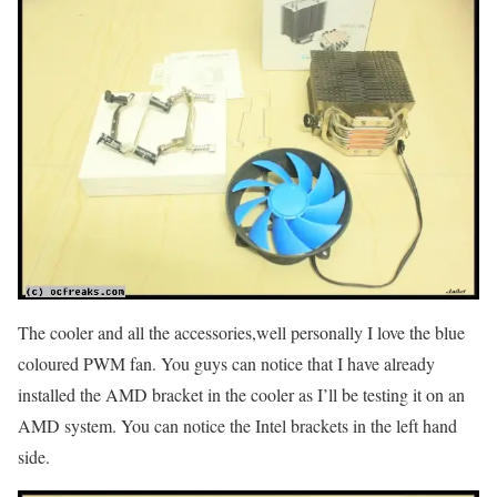
The cooler and all the accessories,well personally I love the blue
coloured PWM fan. You guys can notice that I have already
installed the AMD bracket in the cooler as I’ll be testing it on an
AMD system. You can notice the Intel brackets in the left hand
side.