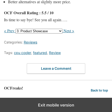
Better alternatives at slightly more price.
OCF Overall Rating : 5.5 / 10
Its time to say bye! See you all again…..
< Prev
Next >
Categories:
Reviews
Tags:
cpu cooler
,
featured
,
Review
Leave a Comment
OCFreaks!
Back to top
Exit mobile version