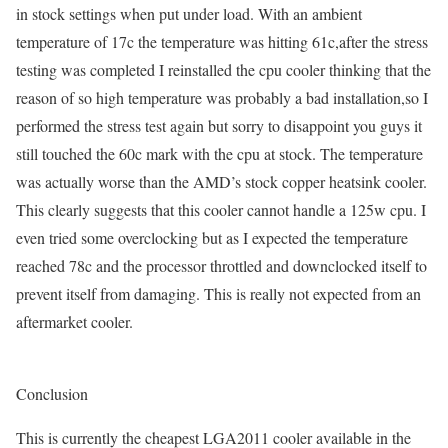
in stock settings when put under load. With an ambient
temperature of 17c the temperature was hitting 61c,after the stress
testing was completed I reinstalled the cpu cooler thinking that the
reason of so high temperature was probably a bad installation,so I
performed the stress test again but sorry to disappoint you guys it
still touched the 60c mark with the cpu at stock. The temperature
was actually worse than the AMD’s stock copper heatsink cooler.
This clearly suggests that this cooler cannot handle a 125w cpu. I
even tried some overclocking but as I expected the temperature
reached 78c and the processor throttled and downclocked itself to
prevent itself from damaging. This is really not expected from an
aftermarket cooler.
Conclusion
This is currently the cheapest LGA2011 cooler available in the