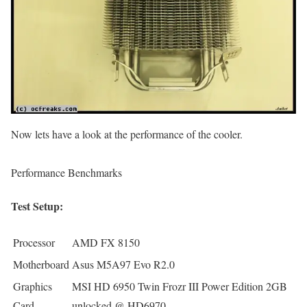
Now lets have a look at the performance of the cooler.
Performance Benchmarks
Test Setup:
Processor
AMD FX 8150
Motherboard
Asus M5A97 Evo R2.0
Graphics
MSI HD 6950 Twin Frozr III Power Edition 2GB
Card
unlocked @ HD6970