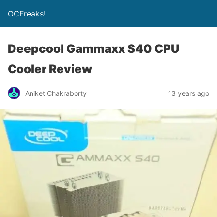
OCFreaks!
Deepcool Gammaxx S40 CPU
Cooler Review
Aniket Chakraborty
13 years ago