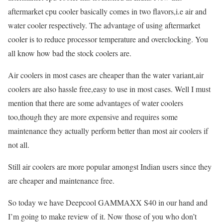
aftermarket cpu cooler basically comes in two flavors,i.e air and
water cooler respectively. The advantage of using aftermarket
cooler is to reduce processor temperature and overclocking. You
all know how bad the stock coolers are.
Air coolers in most cases are cheaper than the water variant,air
coolers are also hassle free,easy to use in most cases. Well I must
mention that there are some advantages of water coolers
too,though they are more expensive and requires some
maintenance they actually perform better than most air coolers if
not all.
Still air coolers are more popular amongst Indian users since they
are cheaper and maintenance free.
So today we have Deepcool GAMMAXX S40 in our hand and
I’m going to make review of it. Now those of you who don’t