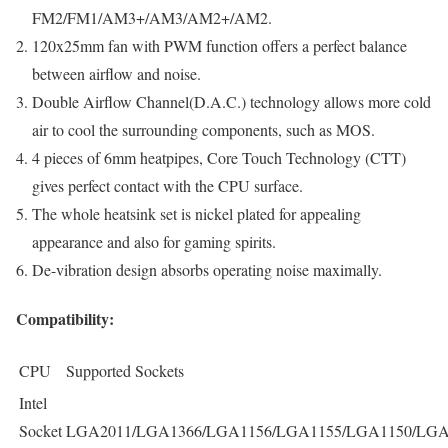
FM2/FM1/AM3+/AM3/AM2+/AM2.
120x25mm fan with PWM function offers a perfect balance
between airflow and noise.
Double Airflow Channel(D.A.C.) technology allows more cold
air to cool the surrounding components, such as MOS.
4 pieces of 6mm heatpipes, Core Touch Technology (CTT)
gives perfect contact with the CPU surface.
The whole heatsink set is nickel plated for appealing
appearance and also for gaming spirits.
De-vibration design absorbs operating noise maximally.
Compatibility:
CPU
Supported Sockets
Intel
Socket
LGA2011/LGA1366/LGA1156/LGA1155/LGA1150/LGA