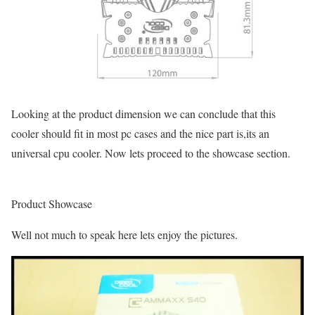
Looking at the product dimension we can conclude that this
cooler should fit in most pc cases and the nice part is,its an
universal cpu cooler. Now lets proceed to the showcase section.
Product Showcase
Well not much to speak here lets enjoy the pictures.