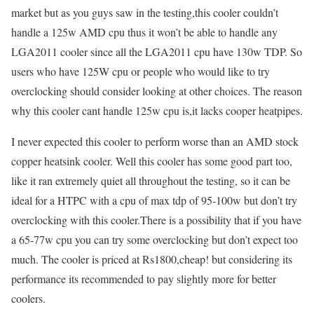
market but as you guys saw in the testing,this cooler couldn’t
handle a 125w AMD cpu thus it won’t be able to handle any
LGA2011 cooler since all the LGA2011 cpu have 130w TDP. So
users who have 125W cpu or people who would like to try
overclocking should consider looking at other choices. The reason
why this cooler cant handle 125w cpu is,it lacks cooper heatpipes.
I never expected this cooler to perform worse than an AMD stock
copper heatsink cooler. Well this cooler has some good part too,
like it ran extremely quiet all throughout the testing, so it can be
ideal for a HTPC with a cpu of max tdp of 95-100w but don’t try
overclocking with this cooler.There is a possibility that if you have
a 65-77w cpu you can try some overclocking but don’t expect too
much. The cooler is priced at Rs1800,cheap! but considering its
performance its recommended to pay slightly more for better
coolers.