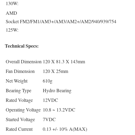
130W:
AMD
Socket
FM2/FM1/AM3+/AM3/AM2+/AM2/940/939/754
125W:
Technical Specs:
Overall Dimension
120 X 81.3 X 143mm
Fan Dimension
120 X 25mm
Net Weight
610g
Bearing Type
Hydro Bearing
Rated Voltage
12VDC
Operating Voltage
10.8 ~ 13.2VDC
Started Voltage
7VDC
Rated Current
0.13 +/- 10% A(MAX)