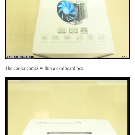
The cooler comes within a cardboard box.