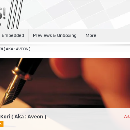
Embedded
Previews & Unboxing
More
I ( AKA : AVEON )
 Kori ( Aka : Aveon )
Art