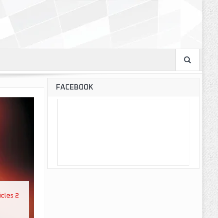
FACEBOOK
icles 2