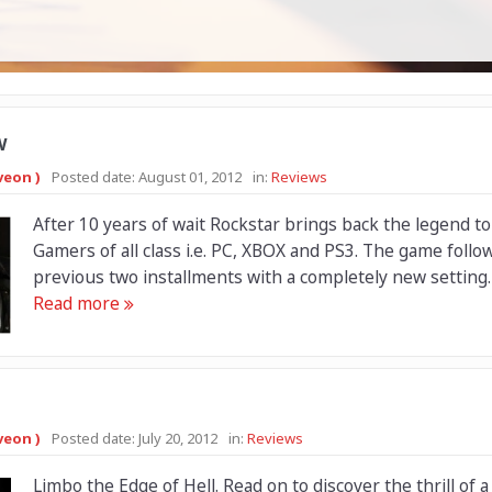
w
veon )
Posted date:
August 01, 2012
in:
Reviews
After 10 years of wait Rockstar brings back the legend to
Gamers of all class i.e. PC, XBOX and PS3. The game follo
previous two installments with a completely new setting. F
Read more
veon )
Posted date:
July 20, 2012
in:
Reviews
Limbo the Edge of Hell. Read on to discover the thrill of a