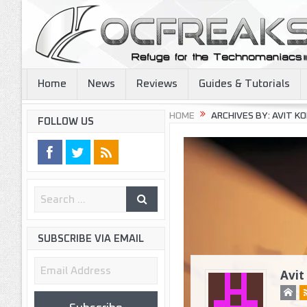
Home
News
Reviews
Guides & Tutorials
HOME
ARCHIVES BY: AVIT KOR
FOLLOW US
SUBSCRIBE VIA EMAIL
Email
Avit
Address