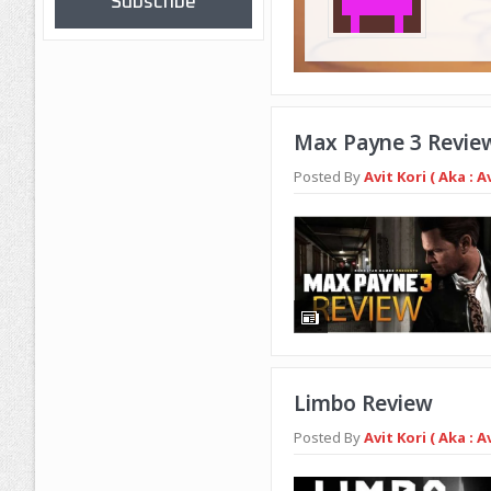
Subscribe
Max Payne 3 Revie
Posted By
Avit Kori ( Aka : A
Limbo Review
Posted By
Avit Kori ( Aka : A