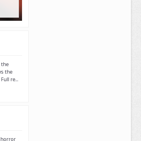
 the
ws the
ull re...
 horror