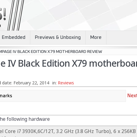
Embedded
Previews & Unboxing
More
MPAGE IV BLACK EDITION X79 MOTHERBOARD REVIEW
 IV Black Edition X79 motherboa
 date:
February 22, 2014
in:
Reviews
Next
the following hardware
el Core i7 3930K,6C/12T, 3.2 GHz (3.8 GHz Turbo), 6 x 256KB