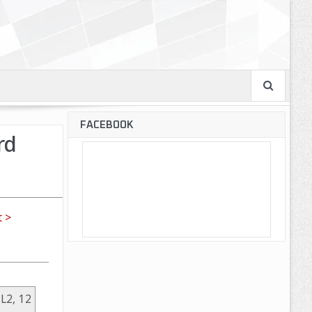
FACEBOOK
rd
 >
 L2, 12