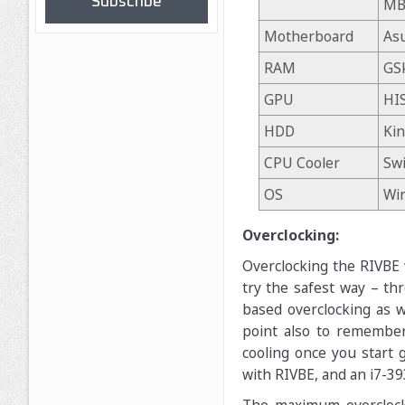
Subscribe
MB
Motherboard
Asu
RAM
GSk
GPU
HI
HDD
Ki
CPU Cooler
Swi
OS
Wi
Overclocking:
Overclocking the RIVBE w
try the safest way – th
based overclocking as w
point also to remember
cooling once you start 
with RIVBE, and an i7-39