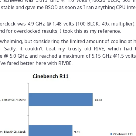
achieved was 5.013 GHz @ 1.6 volts (100.26 BLCK, 50x mul
 stable and gave me BSOD as soon as I ran anything CPU inte
clock was 4.9 GHz @ 1.48 volts (100 BLCK, 49x multiplier).
nd for overclocked results, I took this as my reference.
whelming, but considering the limited amount of cooling at 
. Sadly, it couldn’t beat my trusty old RIVE, which had
e @ 5.0 GHz, and reached a maximum of 5.15 GHz @1.5 volts.
ve fared better here with RIVBE.