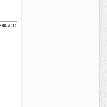
y 30, 2014