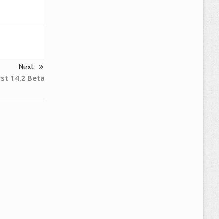
Next
yst 14.2 Beta