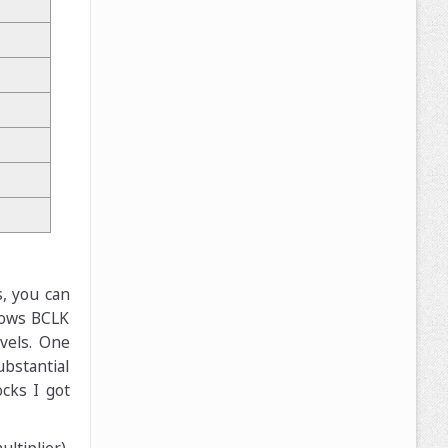
s, you can
llows BCLK
vels. One
bstantial
ocks I got