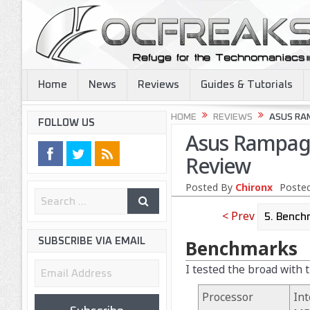
Home
News
Reviews
Guides & Tutorials
HOME
REVIEWS
ASUS RA
FOLLOW US
Asus Rampage
Review
Posted By
Chironx
Posted
< Prev
SUBSCRIBE VIA EMAIL
Benchmarks
Email
I tested the broad with 
Address
Processor
Int