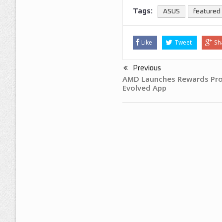
Tags:
ASUS
featured
Like
Tweet
Sh
Previous
AMD Launches Rewards Pr
Evolved App