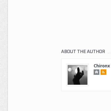
ABOUT THE AUTHOR
Chironx