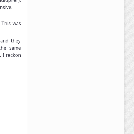
tiplier),
nsive.
 This was
hand, they
 the same
 I reckon