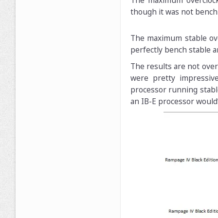
The maximum overclock 
though it was not bench
The maximum stable over
perfectly bench stable a
The results are not over
were pretty impressive
processor running stabl
an IB-E processor would’