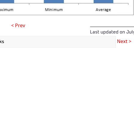
< Prev
Last updated on
Jul
Next >