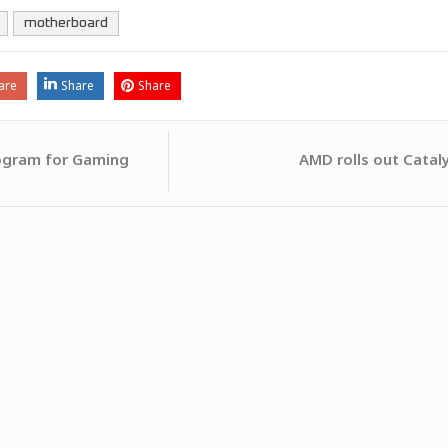
motherboard
are
Share
Share
AMD rolls out Catal
ogram for Gaming