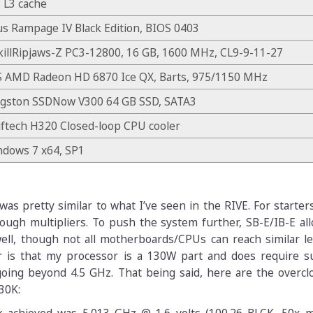
 L3 cache
s Rampage IV Black Edition, BIOS 0403
illRipjaws-Z PC3-12800, 16 GB, 1600 MHz, CL9-9-11-27
S AMD Radeon HD 6870 Ice QX, Barts, 975/1150 MHz
ngston SSDNow V300 64 GB SSD, SATA3
ftech H320 Closed-loop CPU cooler
ndows 7 x64, SP1
as pretty similar to what I’ve seen in the RIVE. For starter
rough multipliers. To push the system further, SB-E/IB-E a
ell, though not all motherboards/CPUs can reach similar le
 is that my processor is a 130W part and does require su
going beyond 4.5 GHz. That being said, here are the overcl
30K: