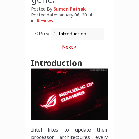
Posted By
Sumon Pathak
Posted date:
January 06, 2014
in:
Reviews
< Prev
Next >
Introduction
Intel likes to update their
processor architectures every