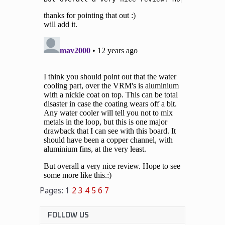
Pages:
1
2
3
4
5
6
7
FOLLOW US