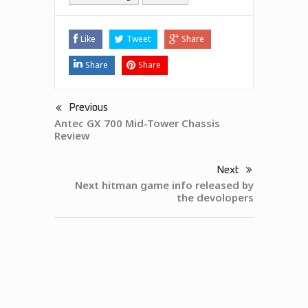
Like
Tweet
Share
Share
Share
Previous
Antec GX 700 Mid-Tower Chassis
Review
Next
Next hitman game info released by
the devolopers