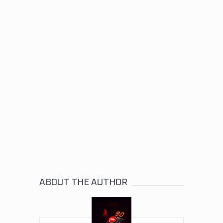
ABOUT THE AUTHOR