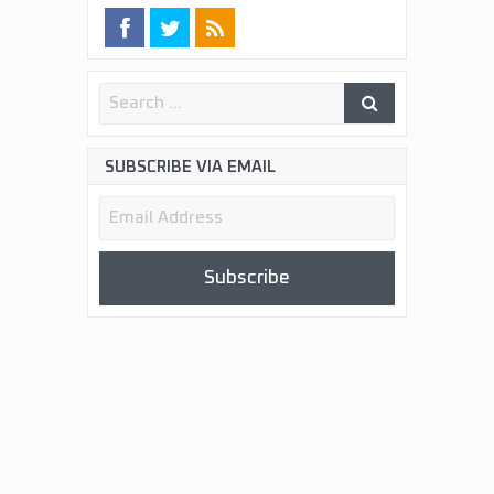
SUBSCRIBE VIA EMAIL
Email
Address
Subscribe