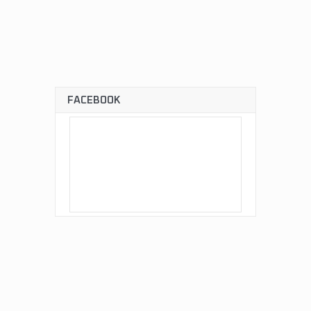
FACEBOOK