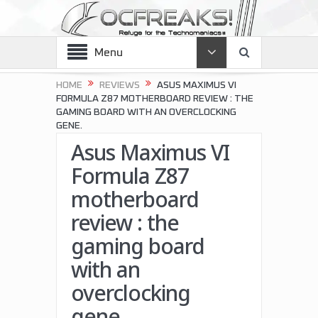
Menu
HOME
REVIEWS
ASUS MAXIMUS VI
FORMULA Z87 MOTHERBOARD REVIEW : THE
GAMING BOARD WITH AN OVERCLOCKING
GENE.
Asus Maximus VI
Formula Z87
motherboard
review : the
gaming board
with an
overclocking
gene.