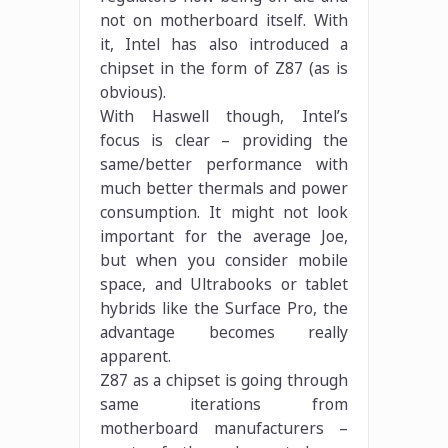
not on motherboard itself. With
it, Intel has also introduced a
chipset in the form of Z87 (as is
obvious).
With Haswell though, Intel’s
focus is clear – providing the
same/better performance with
much better thermals and power
consumption. It might not look
important for the average Joe,
but when you consider mobile
space, and Ultrabooks or tablet
hybrids like the Surface Pro, the
advantage becomes really
apparent.
Z87 as a chipset is going through
same iterations from
motherboard manufacturers –