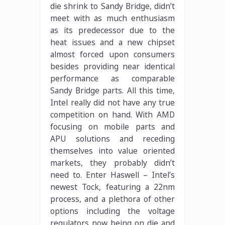
die shrink to Sandy Bridge, didn’t
meet with as much enthusiasm
as its predecessor due to the
heat issues and a new chipset
almost forced upon consumers
besides providing near identical
performance as comparable
Sandy Bridge parts. All this time,
Intel really did not have any true
competition on hand. With AMD
focusing on mobile parts and
APU solutions and receding
themselves into value oriented
markets, they probably didn’t
need to. Enter Haswell – Intel’s
newest Tock, featuring a 22nm
process, and a plethora of other
options including the voltage
regulators now being on die and