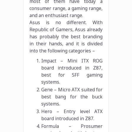
most of them have today a
consumer range, a gaming range,
and an enthusiast range.
Asus is no different. With
Republic of Gamers, Asus already
has probably the best branding
in their hands, and it is divided
into the following categories –
Impact – Mini ITX ROG
board introduced in Z87,
best for SFF gaming
systems.
Gene – Micro ATX suited for
best bang for the buck
systems.
Hero – Entry level ATX
board introduced in Z87.
Formula – Prosumer