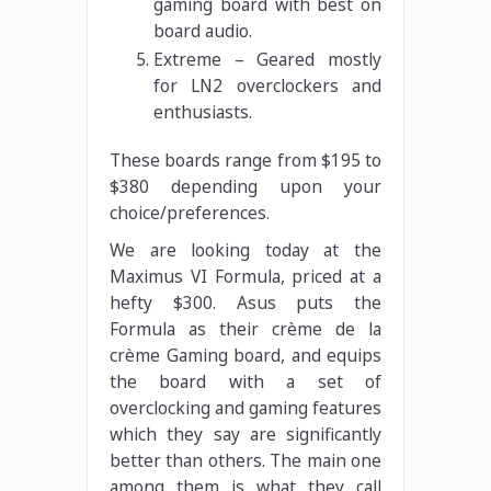
gaming board with best on
board audio.
Extreme – Geared mostly
for LN2 overclockers and
enthusiasts.
These boards range from $195 to
$380 depending upon your
choice/preferences.
We are looking today at the
Maximus VI Formula, priced at a
hefty $300. Asus puts the
Formula as their crème de la
crème Gaming board, and equips
the board with a set of
overclocking and gaming features
which they say are significantly
better than others. The main one
among them is what they call