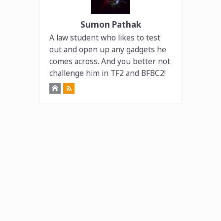
Sumon Pathak
A law student who likes to test
out and open up any gadgets he
comes across. And you better not
challenge him in TF2 and BFBC2!