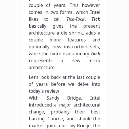
couple of years. This however
comes in two forms, which Intel
likes to call ‘
Tick-Tock
’.
Tick
basically gives the present
architecture a die shrink, adds a
couple more features and
optionally new instruction sets,
while the more evolutionary
Tock
represents a new micro
architecture.
Let’s look back at the last couple
of years before we delve into
today’s review.
With Sandy Bridge, Intel
introduced a major architectural
change, probably their best
barring Conroe, and shook the
market quite a bit. Ivy Bridge, the