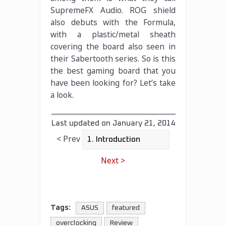
SupremeFX Audio. ROG shield
also debuts with the Formula,
with a plastic/metal sheath
covering the board also seen in
their Sabertooth series. So is this
the best gaming board that you
have been looking for? Let’s take
a look.
Last updated on
January 21, 2014
< Prev
Next >
Tags:
ASUS
featured
overclocking
Review