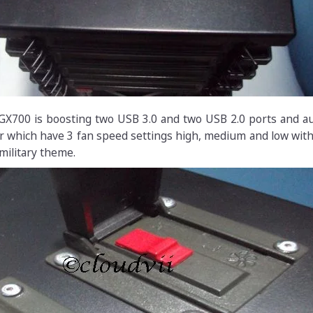
 GX700 is boosting two USB 3.0 and two USB 2.0 ports and a
ler which have 3 fan speed settings high, medium and low wit
military theme.