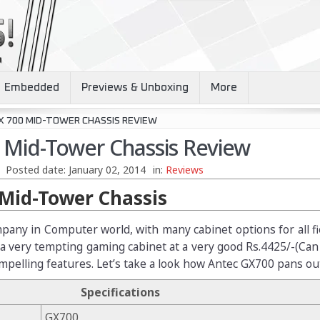
Embedded
Previews & Unboxing
More
X 700 MID-TOWER CHASSIS REVIEW
 Mid-Tower Chassis Review
Posted date:
January 02, 2014
in:
Reviews
Mid-Tower Chassis
pany in Computer world, with many cabinet options for all fi
 a very tempting gaming cabinet at a very good Rs.4425/-(Ca
ompelling features. Let’s take a look how Antec GX700 pans ou
Specifications
GX700