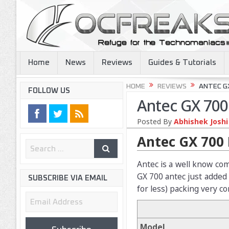
Home
News
Reviews
Guides & Tutorials
HOME
REVIEWS
ANTEC G
FOLLOW US
Antec GX 700
Posted By
Abhishek Joshi
Antec GX 700 
Antec is a well know com
GX 700 antec just added
SUBSCRIBE VIA EMAIL
for less) packing very c
Email
Address
Model