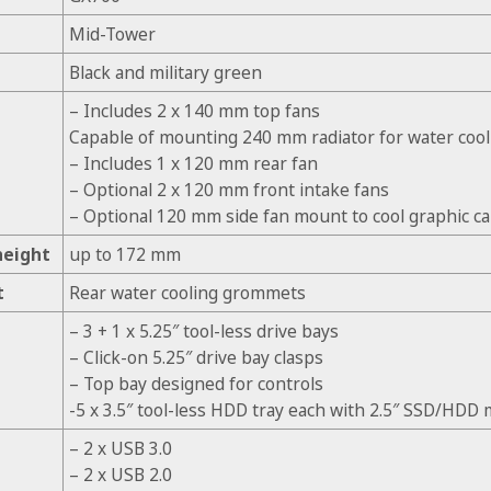
Mid-Tower
Black and military green
– Includes 2 x 140 mm top fans
Capable of mounting 240 mm radiator for water cool
– Includes 1 x 120 mm rear fan
– Optional 2 x 120 mm front intake fans
– Optional 120 mm side fan mount to cool graphic ca
height
up to 172 mm
t
Rear water cooling grommets
– 3 + 1 x 5.25″ tool-less drive bays
– Click-on 5.25″ drive bay clasps
– Top bay designed for controls
-5 x 3.5″ tool-less HDD tray each with 2.5″ SSD/HDD
– 2 x USB 3.0
– 2 x USB 2.0