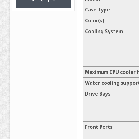
Subscribe
Case Type
Color(s)
Cooling System
Maximum CPU cooler 
Water cooling suppor
Drive Bays
Front Ports