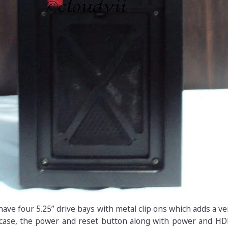
have four 5.25” drive bays with metal clip ons which adds a v
 case, the power and reset button along with power and HD