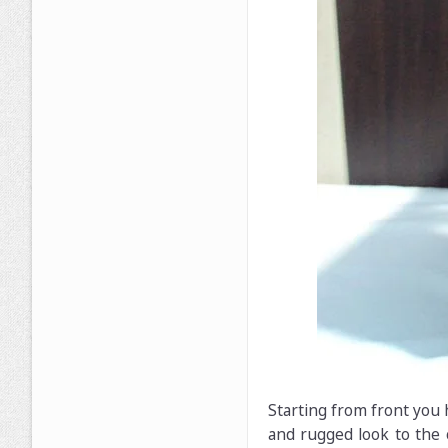
Starting from front you 
and rugged look to the