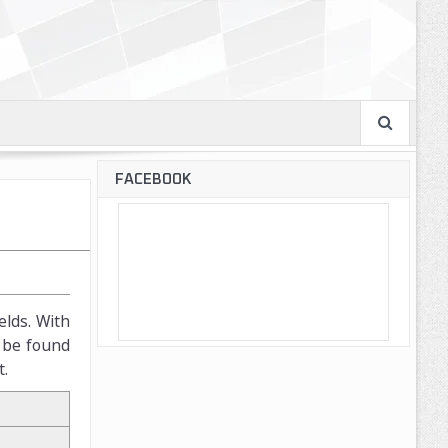
FACEBOOK
elds. With
n be found
t.