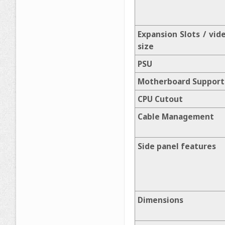
Expansion Slots / vid
size
PSU
Motherboard Support
CPU Cutout
Cable Management
Side panel features
Dimensions