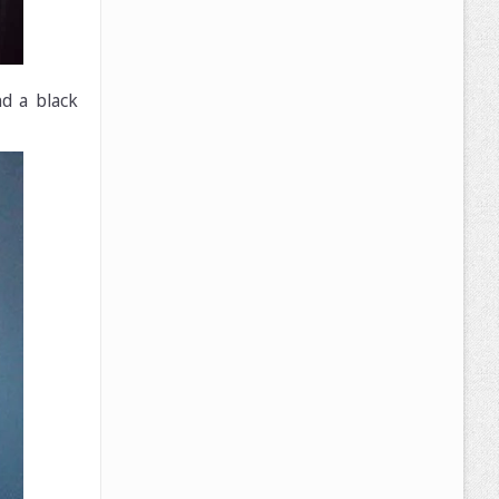
d a black