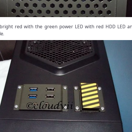
bright red with the green power LED with red HDD LED an
e.