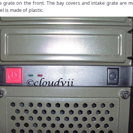
e grate on the front. The bay covers and intake grate are m
l is made of plastic.