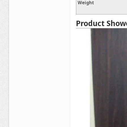
Weight
Product Show