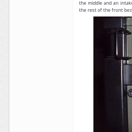
the middle and an intak
the rest of the front beze