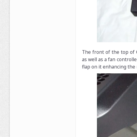
The front of the top of
as well as a fan control
flap on it enhancing the 