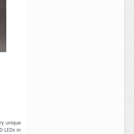
ery unique
D LEDs in