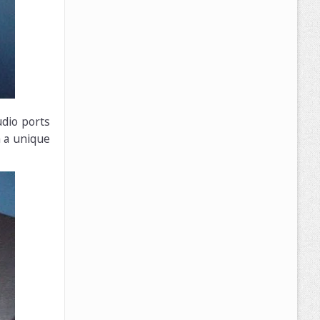
udio ports
h a unique