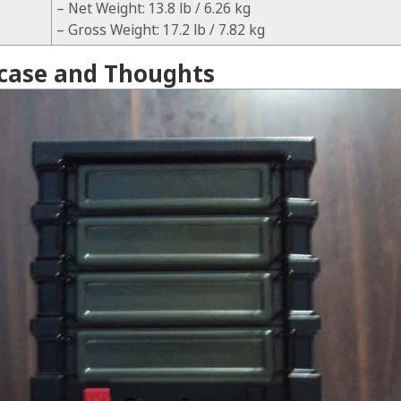
– Net Weight: 13.8 lb / 6.26 kg
– Gross Weight: 17.2 lb / 7.82 kg
case and Thoughts