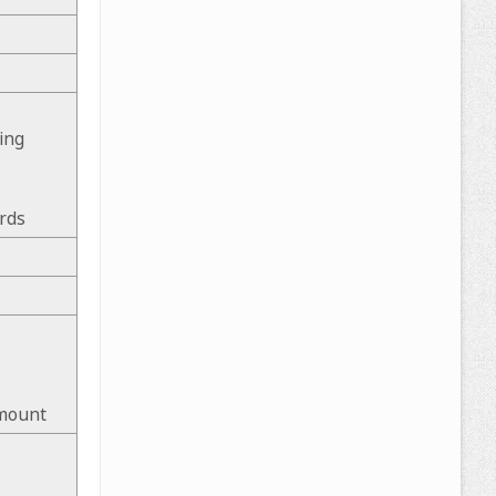
ing
rds
 mount