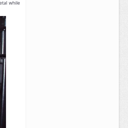
etal while