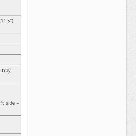
11.5″)
 tray
t side –