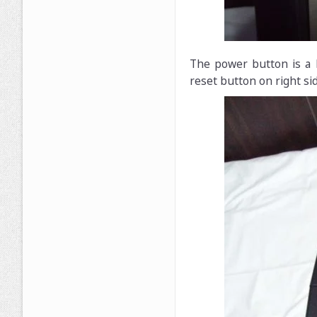
The power button is a 
reset button on right sid