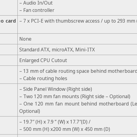
– Audio In/Out
– Fan controller
eo card
– 7 x PCI-E with thumbscrew access / up to 293 mm (
None
Standard ATX, microATX, Mini-ITX
Enlarged CPU Cutout
– 13 mm of cable routing space behind motherboard
– Cable routing holes
– Side Panel Window (Right side)
– Two 120 mm fan mounts (Right side – Optional)
– One 120 mm fan mount behind motherboard (Lef
Optional)
– 19.7″ (H) x 7.9 ” (W) x 17.7″(D) /
– 500 mm (H) x200 mm (W) x 450 mm (D)