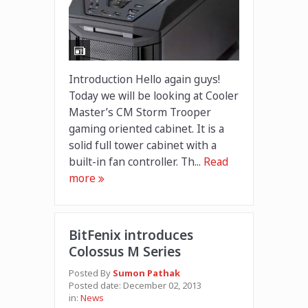
Introduction Hello again guys!
Today we will be looking at Cooler
Master’s CM Storm Trooper
gaming oriented cabinet. It is a
solid full tower cabinet with a
built-in fan controller. Th...
Read
more
BitFenix introduces
Colossus M Series
Posted By
Sumon Pathak
Posted date:
December 02, 2013
in:
News