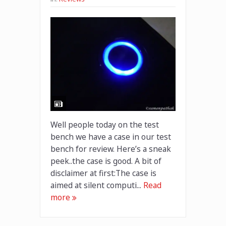
Well people today on the test
bench we have a case in our test
bench for review. Here’s a sneak
peek..the case is good. A bit of
disclaimer at first:The case is
aimed at silent computi...
Read
more