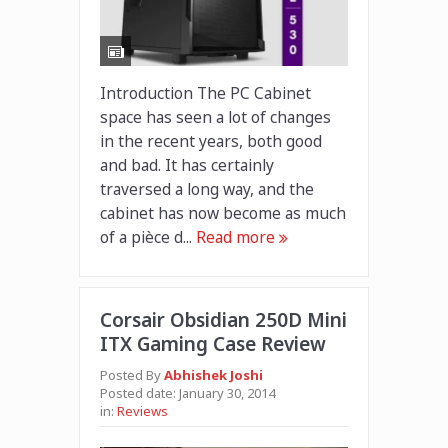
Introduction The PC Cabinet
space has seen a lot of changes
in the recent years, both good
and bad. It has certainly
traversed a long way, and the
cabinet has now become as much
of a pièce d...
Read more
Corsair Obsidian 250D Mini
ITX Gaming Case Review
Posted By
Abhishek Joshi
Posted date:
January 30, 2014
in:
Reviews