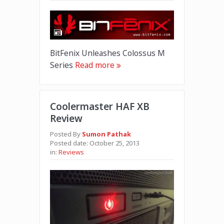
BitFenix Unleashes Colossus M
Series
Read more
Coolermaster HAF XB
Review
Posted By
Sumon Pathak
Posted date:
October 25, 2013
in:
Reviews