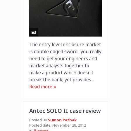
The entry level enclosure market
is double edged sword : you really
need to get your engineers and
market analysts together to
make a product which doesn’t
break the bank, yet provides...
Read more
Antec SOLO II case review
Posted By
Sumon Pathak
Posted date:
November 28, 2012
in:
Reviews