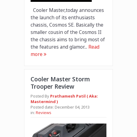
Cooler Master,today announces
the launch of its enthusiasts
chassis, Cosmos SE. Basically the
smaller cousin of the Cosmos II
the chassis aims to bring most of
the features and glamor...
Read
more
Cooler Master Storm
Trooper Review
Posted By
Prathamesh Patil ( Aka:
Mastermind )
Posted date:
December 04, 2013
in:
Reviews