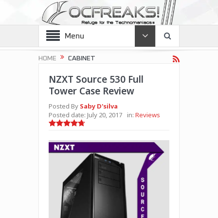
Menu
HOME
CABINET
NZXT Source 530 Full
Tower Case Review
Posted By
Saby D'silva
Posted date:
July 20, 2017
in:
Reviews