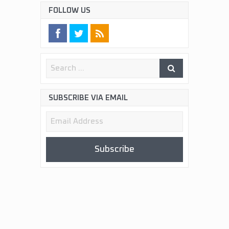
FOLLOW US
SUBSCRIBE VIA EMAIL
Email
Address
Subscribe