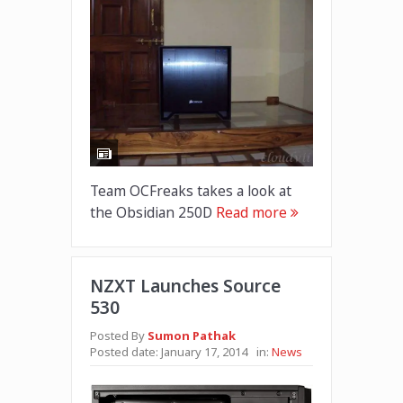
Team OCFreaks takes a look at
the Obsidian 250D
Read more
NZXT Launches Source
530
Posted By
Sumon Pathak
Posted date:
January 17, 2014
in:
News