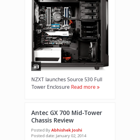
NZXT launches Source 530 Full
Tower Enclosure
Read more
Antec GX 700 Mid-Tower
Chassis Review
Posted By
Abhishek Joshi
Posted date:
January 02, 2014