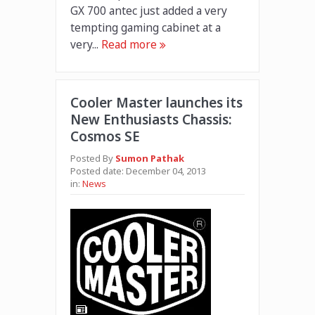
GX 700 antec just added a very
tempting gaming cabinet at a
very...
Read more
Cooler Master launches its
New Enthusiasts Chassis:
Cosmos SE
Posted By
Sumon Pathak
Posted date:
December 04, 2013
in:
News