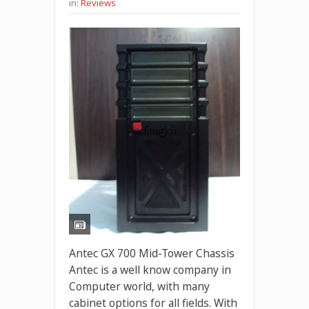
in:
Reviews
Antec GX 700 Mid-Tower Chassis
Antec is a well know company in
Computer world, with many
cabinet options for all fields. With