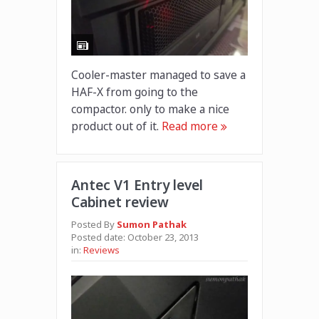
Cooler-master managed to save a
HAF-X from going to the
compactor. only to make a nice
product out of it.
Read more
Antec V1 Entry level
Cabinet review
Posted By
Sumon Pathak
Posted date:
October 23, 2013
in:
Reviews