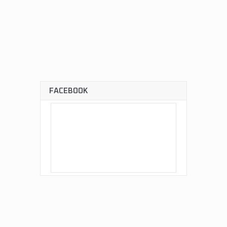
FACEBOOK