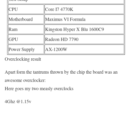
CPU
Core I7 4770K
Motherboard
Maximus VI Formula
Ram
Kingston Hyper X Blu 1600C9
GPU
Radeon HD 7790
Power Supply
AX-1200W
Overclocking result
Apart form the tantrums thrown by the chip the board was an
awesome overclocker:
Here goes my two measly overclocks
4Ghz @1.15v