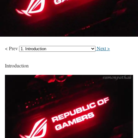
< Prev
Next >
Introduction