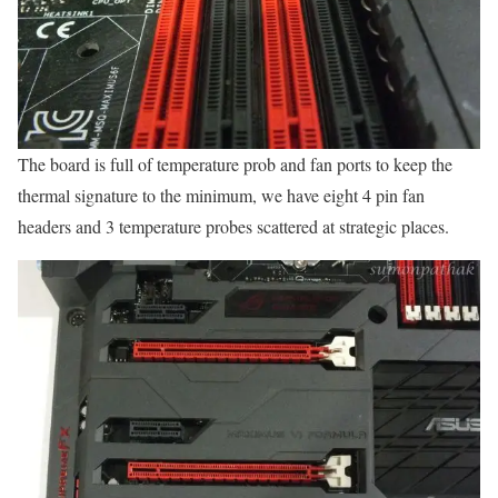
The board is full of temperature prob and fan ports to keep the
thermal signature to the minimum, we have eight 4 pin fan
headers and 3 temperature probes scattered at strategic places.