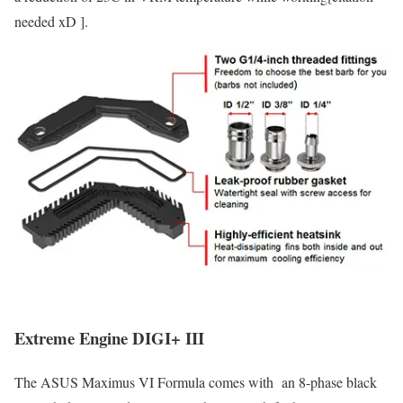
needed xD ].
Extreme Engine DIGI+ III
The ASUS Maximus VI Formula comes with an 8-phase black