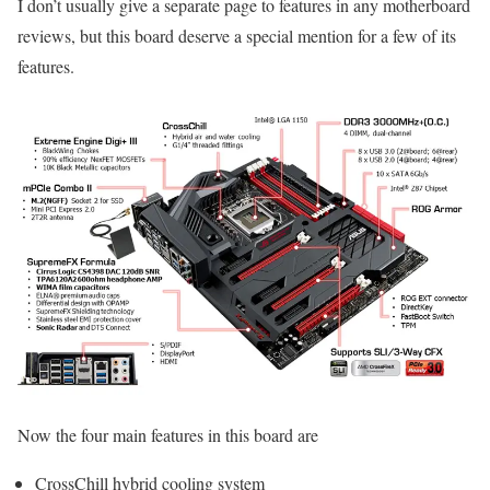
I don’t usually give a separate page to features in any motherboard
reviews, but this board deserve a special mention for a few of its
features.
Now the four main features in this board are
CrossChill hybrid cooling system