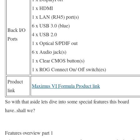
1 x HDMI
1 x LAN (RJ45) port(s)
6 x USB 3.0 (blue)
Back I/O
4 x USB 2.0
Ports
1 x Optical S/PDIF out
6 x Audio jack(s)
1 x Clear CMOS button(s)
1 x ROG Connect On/ Off switch(es)
Product
Maximus VI Formula Product link
link
So with that aside lets dive into some special features this board
have..shall we?
Features overview part 1