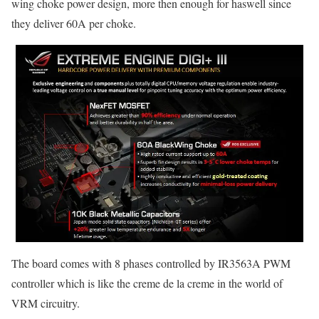
wing choke power design, more then enough for haswell since
they deliver 60A per choke.
The board comes with 8 phases controlled by IR3563A PWM
controller which is like the creme de la creme in the world of
VRM circuitry.