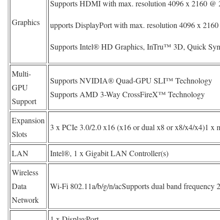
Supports HDMI with max. resolution 4096 x 2160 @ 
Graphics
upports DisplayPort with max. resolution 4096 x 21
Supports Intel® HD Graphics, InTru™ 3D, Quick Syn
Multi-
Supports NVIDIA® Quad-GPU SLI™ Technology
GPU
Supports AMD 3-Way CrossFireX™ Technology
Support
Expansion
3 x PCIe 3.0/2.0 x16 (x16 or dual x8 or x8/x4/x4)1 x 
Slots
LAN
Intel®, 1 x Gigabit LAN Controller(s)
Wireless
Data
Wi-Fi 802.11a/b/g/n/acSupports dual band frequency 
Network
1 x DisplayPort