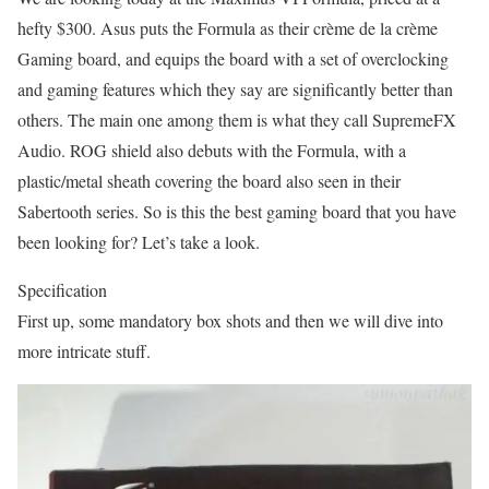
hefty $300. Asus puts the Formula as their crème de la crème
Gaming board, and equips the board with a set of overclocking
and gaming features which they say are significantly better than
others. The main one among them is what they call SupremeFX
Audio. ROG shield also debuts with the Formula, with a
plastic/metal sheath covering the board also seen in their
Sabertooth series. So is this the best gaming board that you have
been looking for? Let’s take a look.
Specification
First up, some mandatory box shots and then we will dive into
more intricate stuff.