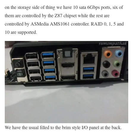
on the storage side of thing we have 10 sata 6Gbps ports, six of
them are controlled by the Z87 chipset while the rest are
controlled by ASMedia AMS1061 controller. RAID 0, 1, 5 and
10 are supported.
We have the usual filled to the brim style I/O panel at the back.