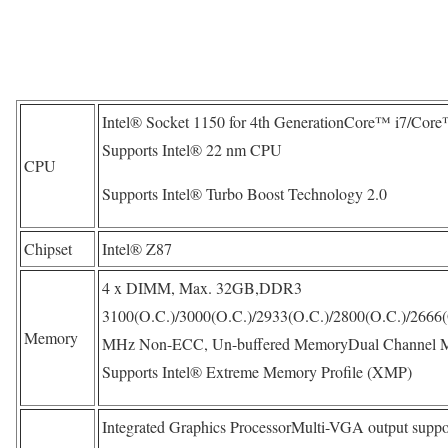
Intel® Socket 1150 for 4th GenerationCore™ i7/Cor
Supports Intel® 22 nm CPU
CPU
Supports Intel® Turbo Boost Technology 2.0
Chipset
Intel® Z87
4 x DIMM, Max. 32GB,DDR3
3100(O.C.)/3000(O.C.)/2933(O.C.)/2800(O.C.)/2666(
Memory
MHz Non-ECC, Un-buffered MemoryDual Channel M
Supports Intel® Extreme Memory Profile (XMP)
Integrated Graphics ProcessorMulti-VGA output suppo