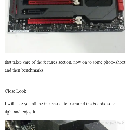
that takes care of the features section..now on to some photo-shoot
and then benchmarks.
Close Look
I will take you all the in a visual tour around the boards, so sit
tight and enjoy it.