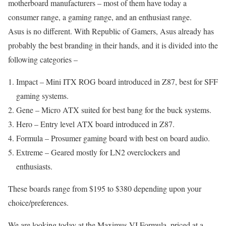
motherboard manufacturers – most of them have today a
consumer range, a gaming range, and an enthusiast range.
Asus is no different. With Republic of Gamers, Asus already has
probably the best branding in their hands, and it is divided into the
following categories –
Impact – Mini ITX ROG board introduced in Z87, best for SFF
gaming systems.
Gene – Micro ATX suited for best bang for the buck systems.
Hero – Entry level ATX board introduced in Z87.
Formula – Prosumer gaming board with best on board audio.
Extreme – Geared mostly for LN2 overclockers and
enthusiasts.
These boards range from $195 to $380 depending upon your
choice/preferences.
We are looking today at the Maximus VI Formula, priced at a