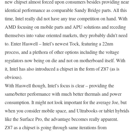
new chipset almost forced upon consumers besides providing near
identical performance as comparable Sandy Bridge parts. All this
time, Intel really did not have any true competition on hand. With
AMD focusing on mobile parts and APU solutions and receding
themselves into value oriented markets, they probably didn’t need
to. Enter Haswell – Intel’s newest Tock, featuring a 22nm
process, and a plethora of other options including the voltage
regulators now being on die and not on motherboard itself. With
it, Intel has also introduced a chipset in the form of Z87 (as is
obvious).
With Haswell though, Intel’s focus is clear – providing the
same/better performance with much better thermals and power
consumption. It might not look important for the average Joe, but
when you consider mobile space, and Ultrabooks or tablet hybrids
like the Surface Pro, the advantage becomes really apparent.
Z87 as a chipset is going through same iterations from