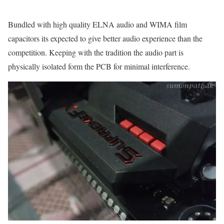
Bundled with high quality ELNA audio and WIMA film
capacitors its expected to give better audio experience than the
competition. Keeping with the tradition the audio part is
physically isolated form the PCB for minimal interference.