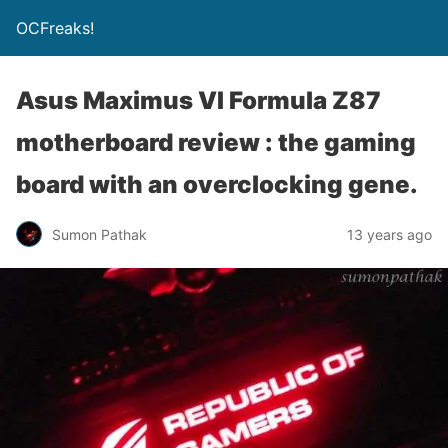
OCFreaks!
Asus Maximus VI Formula Z87
motherboard review : the gaming
board with an overclocking gene.
Sumon Pathak
13 years ago