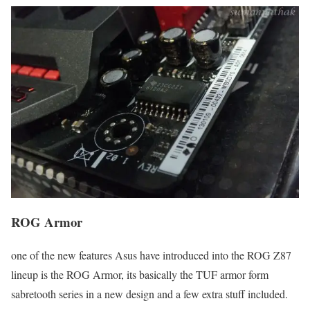
ROG Armor
one of the new features Asus have introduced into the ROG Z87
lineup is the ROG Armor, its basically the TUF armor form
sabretooth series in a new design and a few extra stuff included.