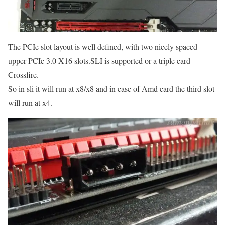
The PCIe slot layout is well defined, with two nicely spaced
upper PCIe 3.0 X16 slots.SLI is supported or a triple card
Crossfire.
So in sli it will run at x8/x8 and in case of Amd card the third slot
will run at x4.