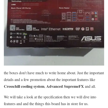
the boxes don’t have much to write home about. Just the important
details and a few promotion about the important features like
Crosschill cooling system
Advanced SupremeFX
,
and all.
We will take a look at the specification then we will dive into
features and and the things this board has in store for us.