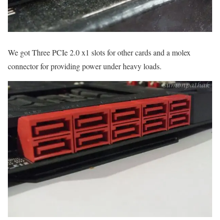
We got Three PCIe 2.0 x1 slots for other cards and a molex
connector for providing power under heavy loads.