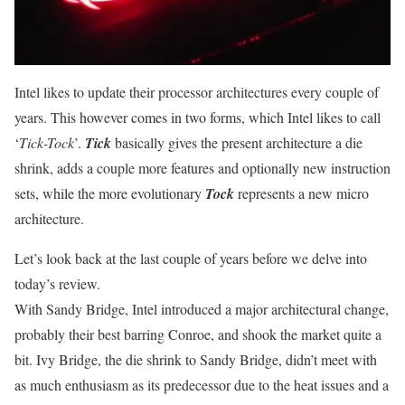
Intel likes to update their processor architectures every couple of
years. This however comes in two forms, which Intel likes to call
‘
Tick-Tock
’.
Tick
basically gives the present architecture a die
shrink, adds a couple more features and optionally new instruction
sets, while the more evolutionary
Tock
represents a new micro
architecture.
Let’s look back at the last couple of years before we delve into
today’s review.
With Sandy Bridge, Intel introduced a major architectural change,
probably their best barring Conroe, and shook the market quite a
bit. Ivy Bridge, the die shrink to Sandy Bridge, didn’t meet with
as much enthusiasm as its predecessor due to the heat issues and a