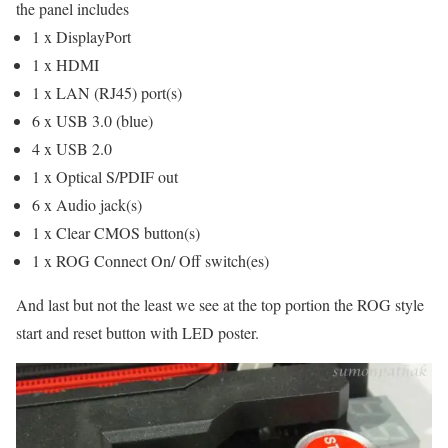
the panel includes
1 x DisplayPort
1 x HDMI
1 x LAN (RJ45) port(s)
6 x USB 3.0 (blue)
4 x USB 2.0
1 x Optical S/PDIF out
6 x Audio jack(s)
1 x Clear CMOS button(s)
1 x ROG Connect On/ Off switch(es)
And last but not the least we see at the top portion the ROG style
start and reset button with LED poster.