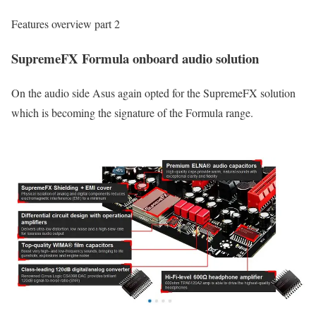
Features overview part 2
SupremeFX Formula onboard audio solution
On the audio side Asus again opted for the SupremeFX solution
which is becoming the signature of the Formula range.