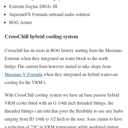
Extreme Engine DIGI+ III
SupremeFX Formula onboard audio solution
ROG Armor
CrossChill hybrid cooling system
Crosschill has its roots in ROG history starting form the Maximus
Extreme when they integrated an water block to the north
bridge.The current form however started to take shape from
Maximus V Formula
when they integrated an hybrid water+air
cooling for the VRM’s.
With CrossChill cooling system we have an base passive hybrid
VRM ccoler fitted with an G 1/4th inch threaded fittings, the
threaded fittings i am told that gives the flexibility to use any barbs
ranging from ID 1/4th to 1/2 Inch to the user. Asus claims to have
a reduction of 23C in VRM temperature while working[citation