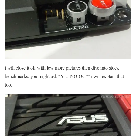
i will close it off with few more pictures then dive into stock
benchmarks. you might ask “Y U NO OC?” i will explain that
too.