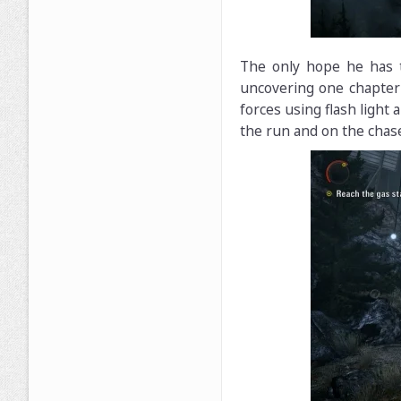
The only hope he has t
uncovering one chapter 
forces using flash light
the run and on the chas