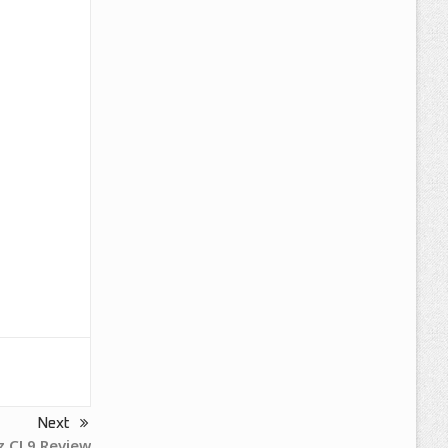
Next
 CL9 Review