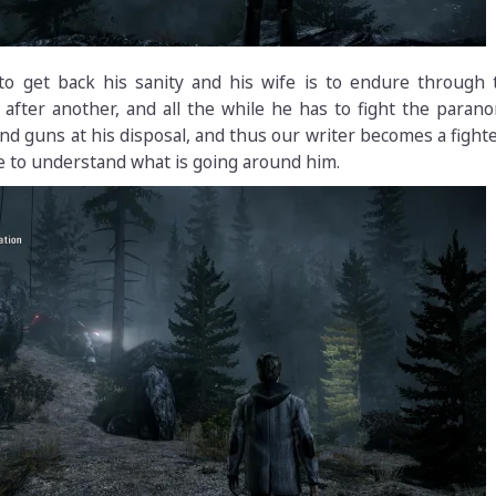
o get back his sanity and his wife is to endure through 
after another, and all the while he has to fight the paran
 and guns at his disposal, and thus our writer becomes a fight
e to understand what is going around him.