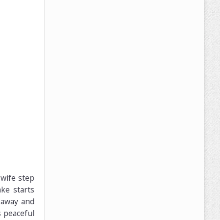
 wife step
ke starts
 away and
s peaceful