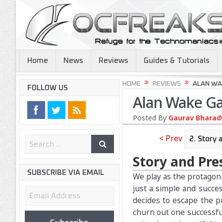
Home
News
Reviews
Guides & Tutorials
HOME
REVIEWS
ALAN WA
FOLLOW US
Alan Wake G
Posted By
Gaurav Bharadw
< Prev
Story and Pre
SUBSCRIBE VIA EMAIL
We play as the protagonis
just a simple and succes
Email
decides to escape the p
Address
churn out one successful