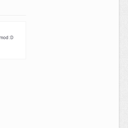
 mod :D