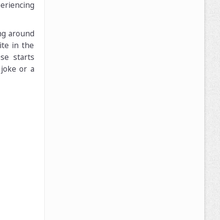
eriencing
ing around
ite in the
se starts
joke or a