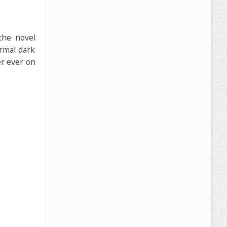
the novel
ormal dark
er ever on