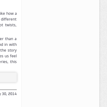
like how a
 different
t twists,
her than a
nd in with
 the story
s us feel
ries, this
y 30, 2014