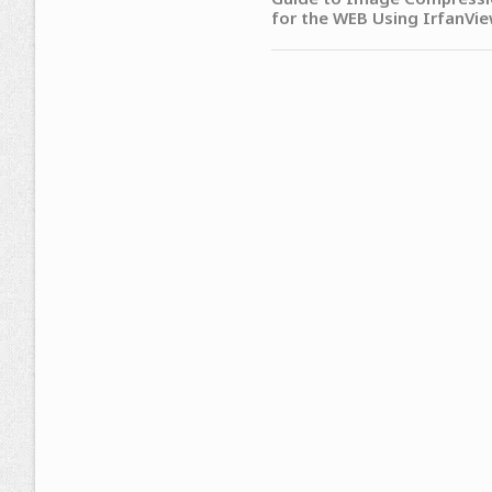
for the WEB Using IrfanVi