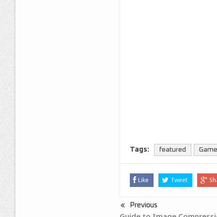
Tags:
featured
Gam
Like
Tweet
Sh
Previous
Guide to Image Compressi