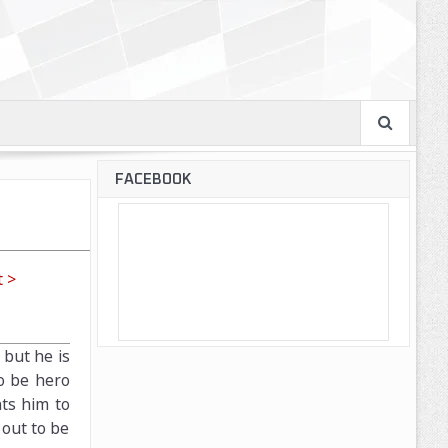
FACEBOOK
 >
 but he is
to be hero
ts him to
 out to be