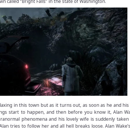
wn called “Bright Falls” in the state of Washington.
axing in this town but as it turns out, as soon as he and his
ngs start to happen, and then before you know it, Alan Wa
aranormal phenomena and his lovely wife is suddenly taken
lan tries to follow her and all hell breaks loose. Alan Wake’