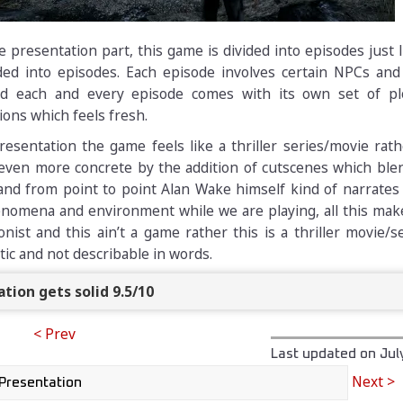
 presentation part, this game is divided into episodes just 
vided into episodes. Each episode involves certain NPCs and
nd each and every episode comes with its own set of plo
ions which feels fresh.
esentation the game feels like a thriller series/movie rat
 even more concrete by the addition of cutscenes which ble
and from point to point Alan Wake himself kind of narrates
omena and environment while we are playing, all this make
nist and this ain’t a game rather this is a thriller movie/se
tic and not describable in words.
tion gets solid 9.5/10
< Prev
Last updated on
Jul
Next >