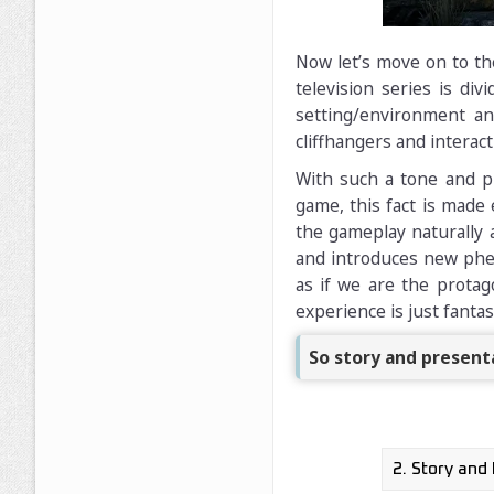
Now let’s move on to the
television series is di
setting/environment a
cliffhangers and interact
With such a tone and pr
game, this fact is made
the gameplay naturally 
and introduces new phen
as if we are the protago
experience is just fantas
So story and presenta