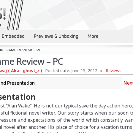
Embedded
Previews & Unboxing
More
KE GAME REVIEW – PC
ame Review – PC
aj ( Aka : ghost_z )
Posted date:
June 15, 2012
in:
Reviews
Next
sentation
t “Alan Wake”. He is not our typical save the day action hero,
sful fictional novel writer. Our story starts when our soon 
ressure and expectations of the world which constantly wan
 novel after another. His place of choice for a vacation turns