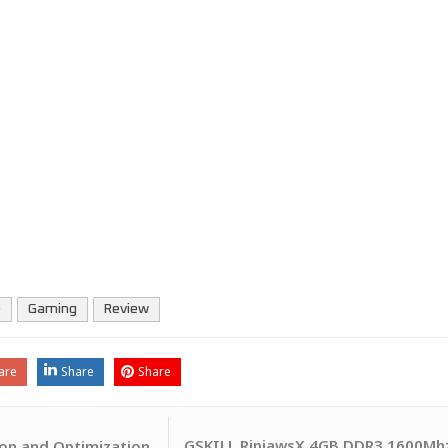
e
Gaming
Review
are
Share
Share
GSKILL RipjawsX 4GB DDR3 1600Mhz
on and Optimization