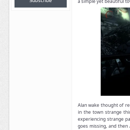
Subscribe
a simple yet beautiful to
Alan wake thought of rel
in the town strange thi
experiencing strange p
goes missing, and then A