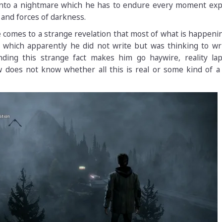
 into a nightmare which he has to endure every moment exp
nd forces of darkness.
 comes to a strange revelation that most of what is happen
l which apparently he did not write but was thinking to wr
ding this strange fact makes him go haywire, reality lap
 does not know whether all this is real or some kind of a 