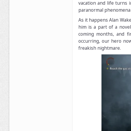
vacation and life turns
paranormal phenomena a
As it happens Alan Wake
him is a part of a nove
coming months, and fin
occurring, our hero now
freakish nightmare.