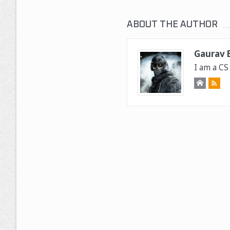
ABOUT THE AUTHOR
Gaurav B
I am a CS