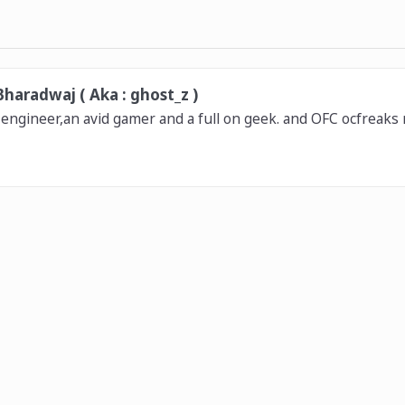
haradwaj ( Aka : ghost_z )
 engineer,an avid gamer and a full on geek. and OFC ocfreaks