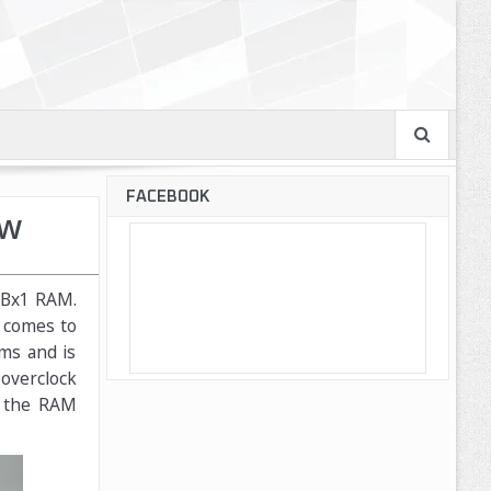
FACEBOOK
ew
4GBx1 RAM.
t comes to
ms and is
 overclock
t the RAM