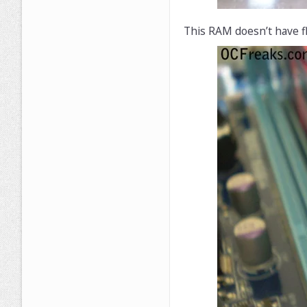
This RAM doesn’t have fl