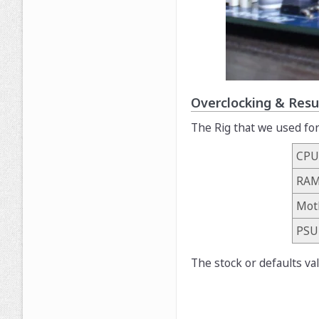
Overclocking & Resu
The Rig that we used for
CPU
RA
Mot
PSU
The stock or defaults va