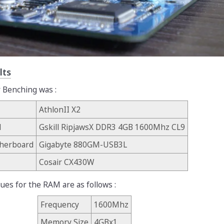
lts
 Benching was :
AthlonII X2
M
Gskill RipjawsX DDR3 4GB 1600Mhz CL9
herboard
Gigabyte 880GM-USB3L
Cosair CX430W
lues for the RAM are as follows :
Frequency
1600Mhz
Memory Size
4GBx1