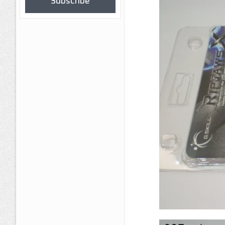
Subscribe