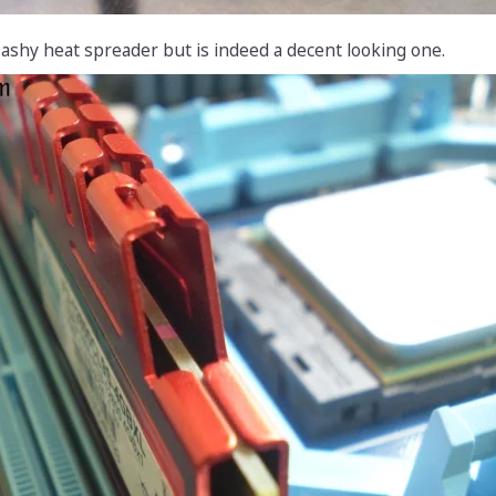
ashy heat spreader but is indeed a decent looking one.