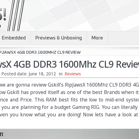
Embedded
Previews & Unboxing
More
IPJAWSX 4GB DDR3 1600MHZ CL9 REVIEW
awsX 4GB DDR3 1600Mhz CL9 Revi
Posted date:
June 18, 2012
in:
Reviews
ay we are gonna review Gskill’s RipJawsX 1600Mhz CL9 DDR3 
w Gskill has proved itself as one of the best Brands when i
nce and Price. This RAM best fits the low to mid-end syste
f you are planning for a budget Gaming RIG. You can literally
given you know what you are doing! Now lets have a look a