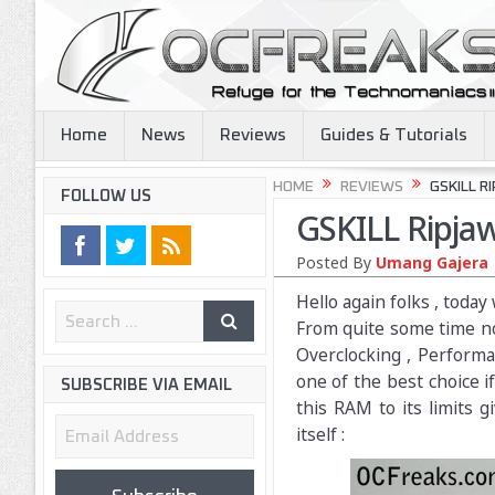
Home
News
Reviews
Guides & Tutorials
HOME
REVIEWS
GSKILL R
FOLLOW US
GSKILL Ripj
Posted By
Umang Gajera
Hello again folks , tod
From quite some time no
Overclocking , Performa
one of the best choice i
SUBSCRIBE VIA EMAIL
this RAM to its limits 
Email
itself :
Address