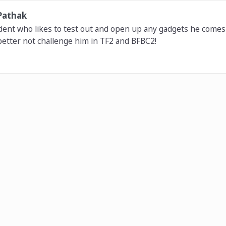
Pathak
dent who likes to test out and open up any gadgets he comes 
etter not challenge him in TF2 and BFBC2!