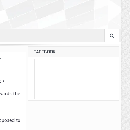
FACEBOOK
w
 >
nwards the
upposed to