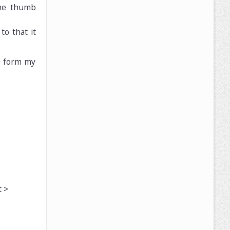
the thumb
to that it
10 form my
 >