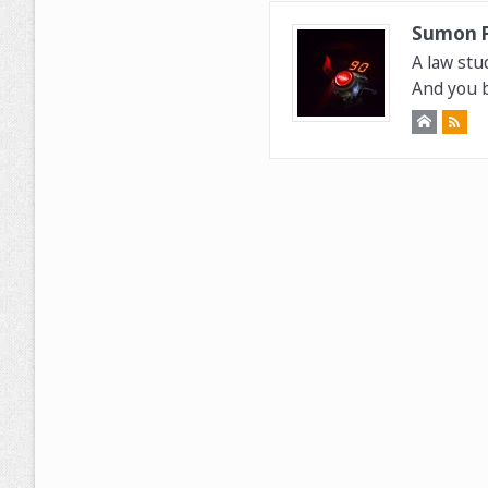
Sumon 
A law stu
And you b