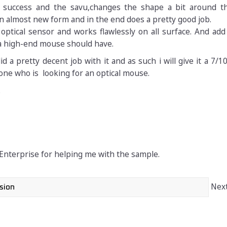
at success and the savu,changes the shape a bit around 
an almost new form and in the end does a pretty good job.
optical sensor and works flawlessly on all surface. And add 
a high-end mouse should have.
d a pretty decent job with it and as such i will give it a 7/
one who is looking for an optical mouse.
.
 Enterprise for helping me with the sample.
Next