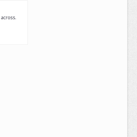
across.