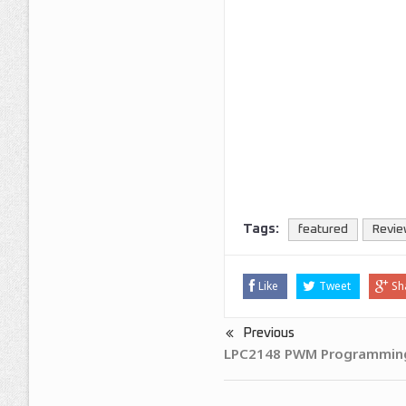
Tags:
featured
Revie
Like
Tweet
Sh
Previous
LPC2148 PWM Programming