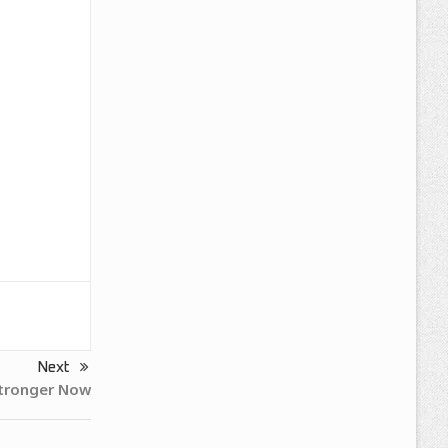
Next
Stronger Now