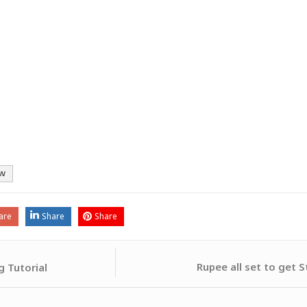
w
are
Share
Share
Rupee all set to get 
 Tutorial