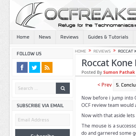
Home
News
Reviews
Guides & Tutorials
HOME
REVIEWS
ROCCAT 
FOLLOW US
Roccat Kone 
Posted By
Sumon Pathak
< Prev
Now before i jump into 
OCF review team would ad
SUBSCRIBE VIA EMAIL
Now with that aside lets 
Email
Address
The mouse is a successo
do and garnered some g