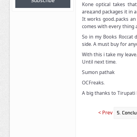
Subscribe
Kone optical takes th
area;and packages it in 
It works good..packs an 
comes with every thing 
So in my Books Roccat di
side. A must buy for any
With this i take my leave
Until next time.
Sumon pathak
OCFreaks.
A big thanks to Tirupati
< Prev