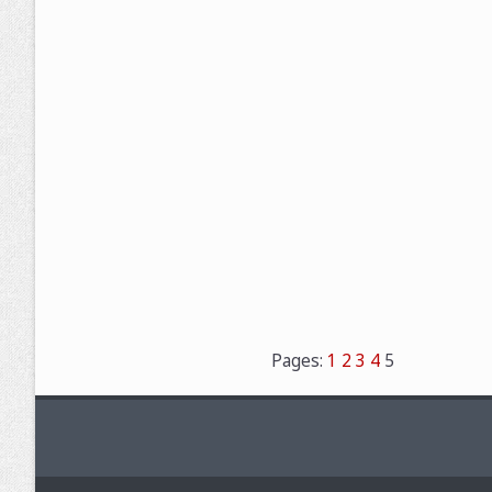
Pages:
1
2
3
4
5