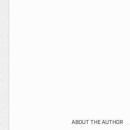
ABOUT THE AUTHOR