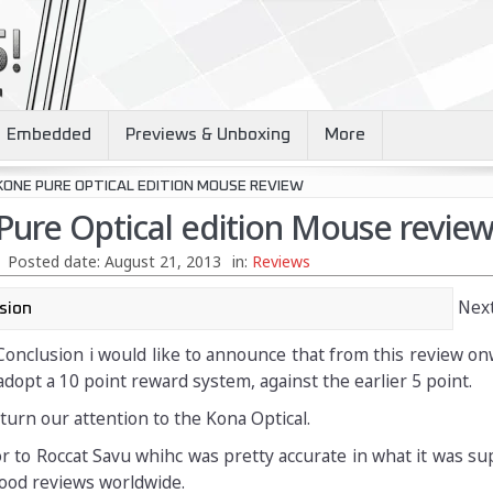
Embedded
Previews & Unboxing
More
KONE PURE OPTICAL EDITION MOUSE REVIEW
Pure Optical edition Mouse revie
Posted date:
August 21, 2013
in:
Reviews
Next
Conclusion i would like to announce that from this review o
opt a 10 point reward system, against the earlier 5 point.
turn our attention to the Kona Optical.
r to Roccat Savu whihc was pretty accurate in what it was s
ood reviews worldwide.