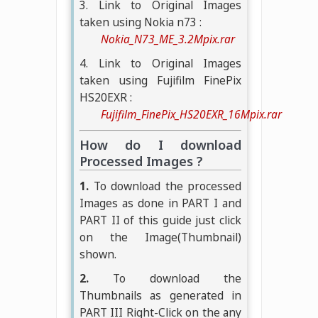
3. Link to Original Images
taken using Nokia n73 :
Nokia_N73_ME_3.2Mpix.rar
4. Link to Original Images
taken using Fujifilm FinePix
HS20EXR :
Fujifilm_FinePix_HS20EXR_16Mpix.rar
How do I download
Processed Images ?
1.
To download the processed
Images as done in PART I and
PART II of this guide just click
on the Image(Thumbnail)
shown.
2.
To download the
Thumbnails as generated in
PART III Right-Click on the any