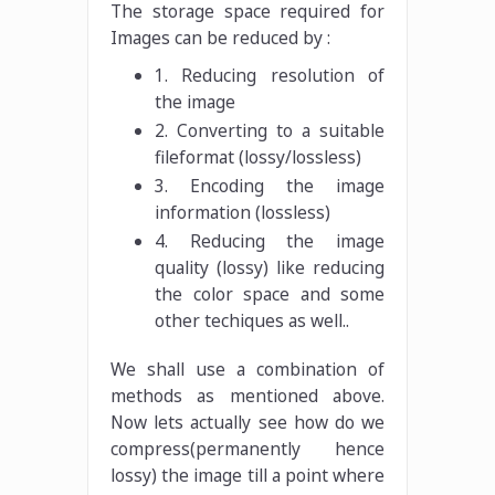
The storage space required for
Images can be reduced by :
1. Reducing resolution of
the image
2. Converting to a suitable
fileformat (lossy/lossless)
3. Encoding the image
information (lossless)
4. Reducing the image
quality (lossy) like reducing
the color space and some
other techiques as well..
We shall use a combination of
methods as mentioned above.
Now lets actually see how do we
compress(permanently hence
lossy) the image till a point where