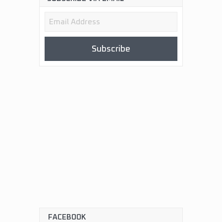
Email
Address
Subscribe
FACEBOOK