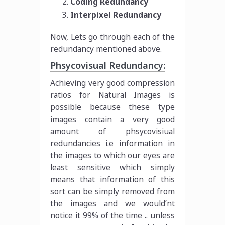
Coding Redundancy
Interpixel Redundancy
Now, Lets go through each of the
redundancy mentioned above.
Phsycovisual Redundancy:
Achieving very good compression
ratios for Natural Images is
possible because these type
images contain a very good
amount of phsycovisiual
redundancies i.e information in
the images to which our eyes are
least sensitive which simply
means that information of this
sort can be simply removed from
the images and we would’nt
notice it 99% of the time .. unless