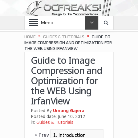
Menu
HOME
GUIDES & TUTORIALS
GUIDE TO
IMAGE COMPRESSION AND OPTIMIZATION FOR
THE WEB USING IRFANVIEW
Guide to Image
Compression and
Optimization for
the WEB Using
IrfanView
Posted By
Umang Gajera
Posted date:
June 10, 2012
in:
Guides & Tutorials
< Prev