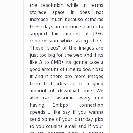
the resolution while in terms
storage space it does not
increase much because cameras
these days are getting smarter to
support fair amount of JPEG
compression while taking shots.
These “sizes” of the images are
just too big for the web and if its
like 3 to 8MB+ its gonna take a
good amount of time to download
it and if there are more images
then that adds up to a good
amount of download time. We
also cant assume every one
having 2mbps+ connection
speeds .. like say if you wanna
send some of your birthday pics
to you cousins email and if your