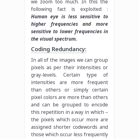
we zoom too much. In this the
following fact is exploited :
Human eye is less sensitive to
higher frequencies and more
sensitive to lower frequencies in
the visual spectrum.
Coding Redundancy:
In all of the images we can group
pixels as per their intensities or
gray-levels. Certain type of
intensities are more frequent
than others or simply certain
pixel colors are more than others
and can be grouped to encode
this repetition in a way in which –
the pixels which occur more are
assigned shorter codewords and
those which occur less frequently