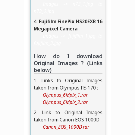
Images -> n73_1.jpg to
n73_2.jpg
4.
Fujifilm FinePix HS20EXR 16
Megapixel Camera
:
Images -> fujifilm_1.jpg to
fujifilm_3.jpg
How do I download
Original Images ? (Links
below)
1. Links to Original Images
taken from Olympus FE-170 :
Olympus_6Mpix_1.rar
Olympus_6Mpix_2.rar
2. Link to Original Images
taken from Canon EOS 1000D :
Canon_EOS_1000D.rar