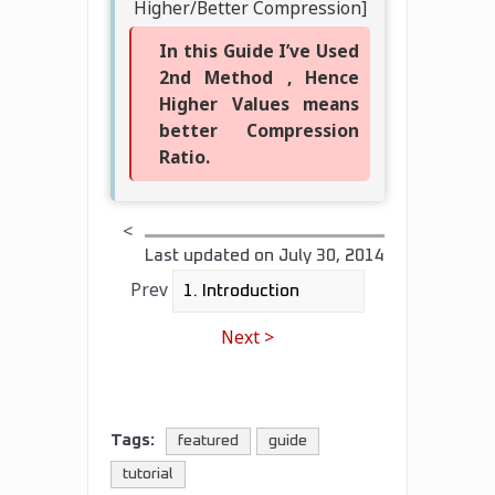
Higher/Better Compression]
In this Guide I’ve Used
2nd Method , Hence
Higher Values means
better Compression
Ratio.
<
Last updated on
July 30, 2014
Prev
Next >
Tags:
featured
guide
tutorial