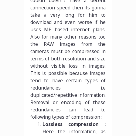
cousin doesn’t have a decent
connection speed then its gonna
take a very long for him to
download and even worse if he
uses MB based internet plans.
Also for many other reasons too
the RAW images from the
cameras must be compressed in
terms of both resolution and size
without visible loss in images.
This is possible because images
tend to have certain types of
redundancies i.e
duplicated/repetitive information.
Removal or encoding of these
redundancies can lead to
following types of compression :
Lossless compression :
Here the information, as