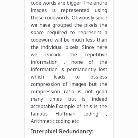
code words are bigger. The entire
images is represented using
these codewords. Obviously since
we have grouped the pixels the
space required to represent a
codeword will be much less than
the individual pixels. Since here
we encode the repetitive
information , none of the
information is permanently lost
which leads to lossless
compression of images but the
compression ratio is not good
many times but is indeed
acceptable.Example of this is the
famous Huffman coding ,
Arithmetic coding etc.
Interpixel Redundancy: