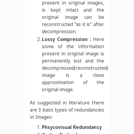
present in original images,
is kept intact and the
original image can be
reconstructed “as it is” after
decompression.
Lossy Compression :
Here
some of the information
present in original image is
permanently lost and the
decompressed(reconstructed)
image is a close
approximation of the
original image.
As suggested in literature there
are 3 basic types of redundancies
in Images:
Phsycovisual Redundancy