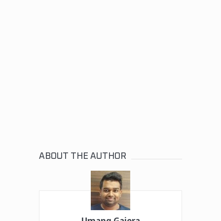
ABOUT THE AUTHOR
Umang Gajera