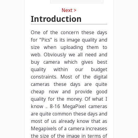
Next >
Introduction
One of the concern these days
for “Pics” is its image quality and
size when uploading them to
web. Obviously we all need and
buy camera which gives best
quality within our budget
constraints. Most of the digital
cameras these days are quite
cheap now and provide good
quality for the money. Of what I
know .. 8-16 MegaPixel cameras
are quite common these days and
most of us already know that as
Megapixels of a camera increases
the size of the image in terms of