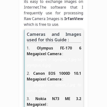
its easy to exchange images on
Internet.The software that I
frequently use for processing
Raw Camera Images is
IrfanView
which is free to use.
Cameras and Images
used for this Guide :
1.
Olympus FE-170 6
Megapixel Camera
:
Images -> olympus_1.jpg to
olympus_6.jpg
2.
Canon EOS 1000D 10.1
Megapixel Camera
:
Images -> canon_1.jpg to
canon_3.jpg
3.
Nokia N73 ME 3.2
Megapixel
: