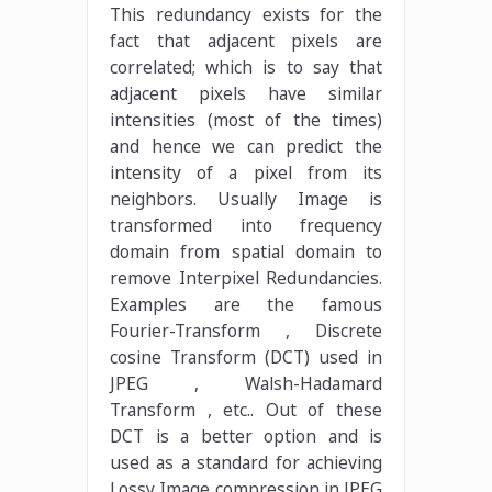
This redundancy exists for the
fact that adjacent pixels are
correlated; which is to say that
adjacent pixels have similar
intensities (most of the times)
and hence we can predict the
intensity of a pixel from its
neighbors. Usually Image is
transformed into frequency
domain from spatial domain to
remove Interpixel Redundancies.
Examples are the famous
Fourier-Transform , Discrete
cosine Transform (DCT) used in
JPEG , Walsh-Hadamard
Transform , etc.. Out of these
DCT is a better option and is
used as a standard for achieving
Lossy Image compression in JPEG