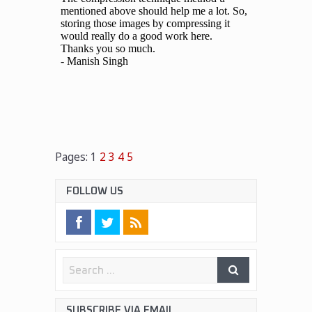
Pages:
1
2
3
4
5
FOLLOW US
SUBSCRIBE VIA EMAIL