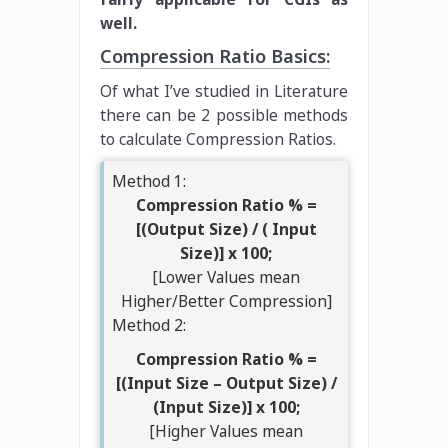
well.
Compression Ratio Basics:
Of what I’ve studied in Literature
there can be 2 possible methods
to calculate Compression Ratios.
Method 1:
Compression Ratio % =
[(Output Size) / ( Input
Size)] x 100;
[Lower Values mean
Higher/Better Compression]
Method 2:
Compression Ratio % =
[(Input Size – Output Size) /
(Input Size)] x 100;
[Higher Values mean