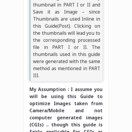
thumbnail in PART I or II and
Save it as Image – since
Thumbnails are used Inline in
this Guide(Post). Clicking on
the thumbnails will lead you to
the corresponding processed
file in PART I or II. The
thumbnails used in this guide
were generated with the same
method as mentioned in PART
III.
My Assumption : I assume you
will be using this Guide to
optimize Images taken from
Camera/Mobile and not
computer generated images
(CGIs) .. though this guide is
fairly applicable for CGIs as