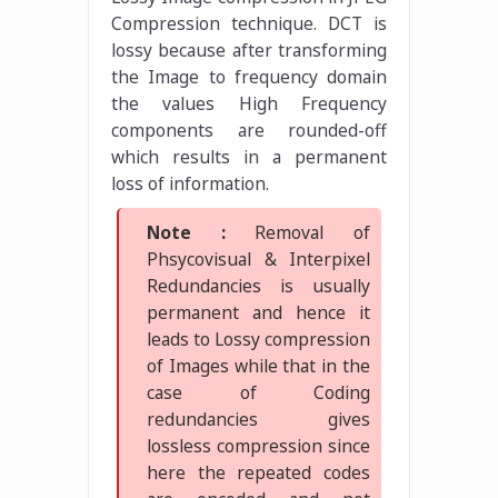
Compression technique. DCT is
lossy because after transforming
the Image to frequency domain
the values High Frequency
components are rounded-off
which results in a permanent
loss of information.
Note :
Removal of
Phsycovisual & Interpixel
Redundancies is usually
permanent and hence it
leads to Lossy compression
of Images while that in the
case of Coding
redundancies gives
lossless compression since
here the repeated codes