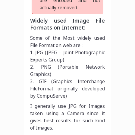
are encoded and not
actually removed.
Widely used Image File
Formats on Internet:
Some of the Most widely used
File Format on web are :
1. JPG (JPEG – Joint Photographic
Experts Group)
2. PNG (Portable Network
Graphics)
3. GIF (Graphics Interchange
FileFormat originally developed
by CompuServe)
I generally use JPG for Images
taken using a Camera since it
gives best results for such kind
of Images.