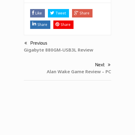
Like
Tweet
Share
Share
Share
Previous
Gigabyte 880GM-USB3L Review
Next
Alan Wake Game Review – PC