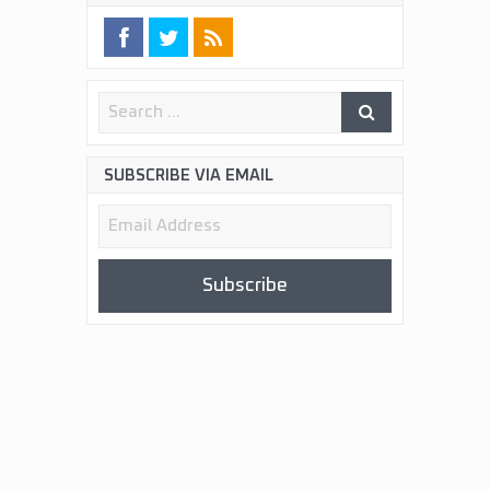
SUBSCRIBE VIA EMAIL
Email
Address
Subscribe