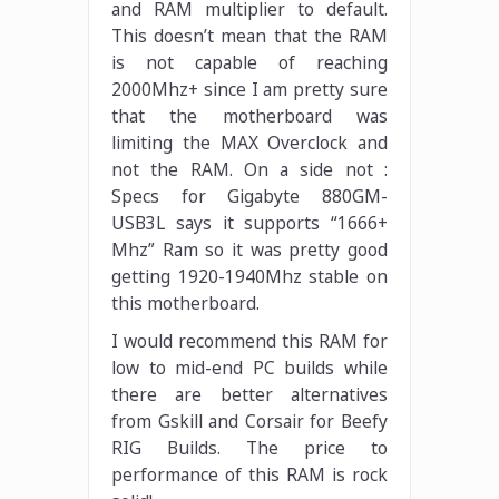
and RAM multiplier to default.
This doesn’t mean that the RAM
is not capable of reaching
2000Mhz+ since I am pretty sure
that the motherboard was
limiting the MAX Overclock and
not the RAM. On a side not :
Specs for Gigabyte 880GM-
USB3L says it supports “1666+
Mhz” Ram so it was pretty good
getting 1920-1940Mhz stable on
this motherboard.
I would recommend this RAM for
low to mid-end PC builds while
there are better alternatives
from Gskill and Corsair for Beefy
RIG Builds. The price to
performance of this RAM is rock