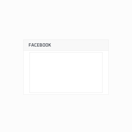
FACEBOOK