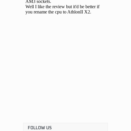
FOLLOW US