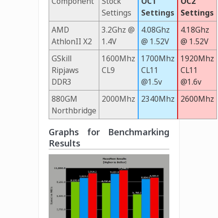
Component
Stock
OC1
OC2
Settings
Settings
Settings
AMD
3.2Ghz @
4.08Ghz
4.18Ghz
AthlonII X2
1.4V
@ 1.52V
@ 1.52V
GSkill
1600Mhz
1700Mhz
1920Mhz
Ripjaws
CL9
CL11
CL11
DDR3
@1.5v
@1.6v
880GM
2000Mhz
2340Mhz
2600Mhz
Northbridge
Graphs for Benchmarking
Results