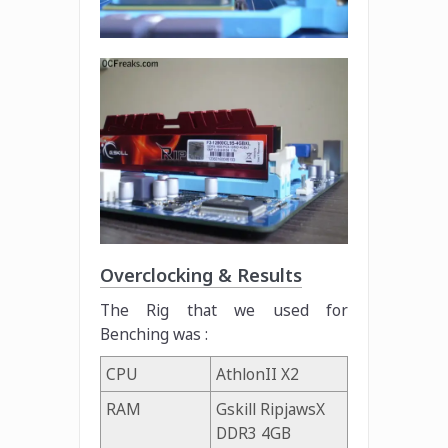
Overclocking & Results
The Rig that we used for
Benching was :
CPU
AthlonII X2
RAM
Gskill RipjawsX
DDR3 4GB