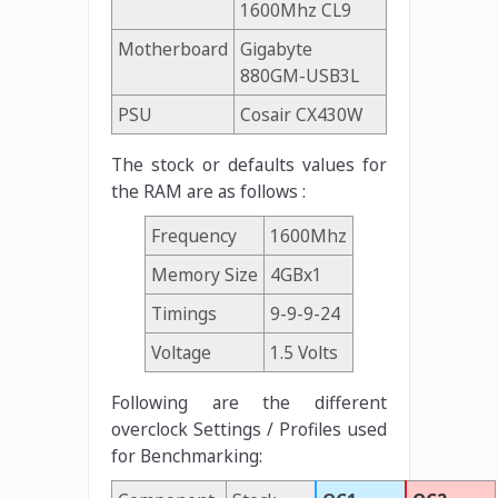
1600Mhz CL9
Motherboard
Gigabyte
880GM-USB3L
PSU
Cosair CX430W
The stock or defaults values for
the RAM are as follows :
Frequency
1600Mhz
Memory Size
4GBx1
Timings
9-9-9-24
Voltage
1.5 Volts
Following are the different
overclock Settings / Profiles used
for Benchmarking: