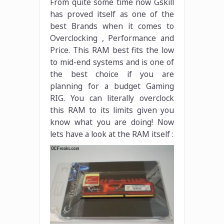
From quite some time now Gskill
has proved itself as one of the
best Brands when it comes to
Overclocking , Performance and
Price. This RAM best fits the low
to mid-end systems and is one of
the best choice if you are
planning for a budget Gaming
RIG. You can literally overclock
this RAM to its limits given you
know what you are doing! Now
lets have a look at the RAM itself :