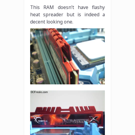
This RAM doesn’t have flashy
heat spreader but is indeed a
decent looking one.