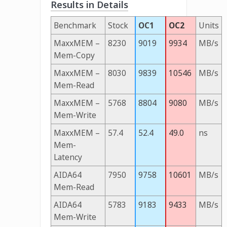
Results in Details
Benchmark
Stock
OC1
OC2
Units
MaxxMEM –
8230
9019
9934
MB/s
Mem-Copy
MaxxMEM –
8030
9839
10546
MB/s
Mem-Read
MaxxMEM –
5768
8804
9080
MB/s
Mem-Write
MaxxMEM –
57.4
52.4
49.0
ns
Mem-
Latency
AIDA64
7950
9758
10601
MB/s
Mem-Read
AIDA64
5783
9183
9433
MB/s
Mem-Write