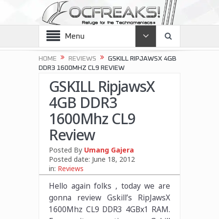
Menu
HOME
REVIEWS
GSKILL RIPJAWSX 4GB
DDR3 1600MHZ CL9 REVIEW
GSKILL RipjawsX
4GB DDR3
1600Mhz CL9
Review
Posted By
Umang Gajera
Posted date:
June 18, 2012
in:
Reviews
Hello again folks , today we are
gonna review Gskill’s RipJawsX
1600Mhz CL9 DDR3 4GBx1 RAM.