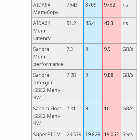
AIDA64
7643
8709
9782
ns
Mem-Copy
AIDA64
51.2
45.4
43.3
ns
Mem-
Latency
Sandra
7.3
9
9.9
GB/s
Mem-
performance
Sandra
7.28
9
9.88
GB/s
Interger
iSSE2 Mem-
BW
Sandra Float
7.31
9
10
GB/s
iSSE2 Mem-
BW
SuperPI 1M
24.539
19.828
19.063
Secs