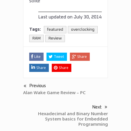
solid!
Last updated on
July 30, 2014
Tags:
featured
overclocking
RAM
Review
Like
Tweet
Share
Share
Share
Previous
Alan Wake Game Review – PC
Next
Hexadecimal and Binary Number
System basics for Embedded
Programming