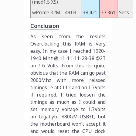
(mod1.5 XS)
wPrime 32M
49.03
38.421
37.361
Secs
Conclusion
As seen from the results
Overclocking this RAM is very
easy. In my case I reached 1920-
1940 Mhz @ 11-11-11-28-38 @2T
on 1.6 Volts. From this its quite
obvious that the RAM can go past
2000Mhz with more relaxed
timings i.e at CL12 and on 1.7Volts
if required. I tried loosen the
timings as much as I could and
set memory Voltage to 1.7Volts
on Gigabyte 880GM-USB3L; but
the motherboard won’t accept it
and would reset the CPU clock