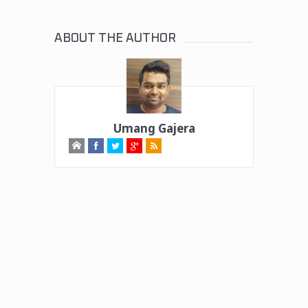
ABOUT THE AUTHOR
Umang Gajera