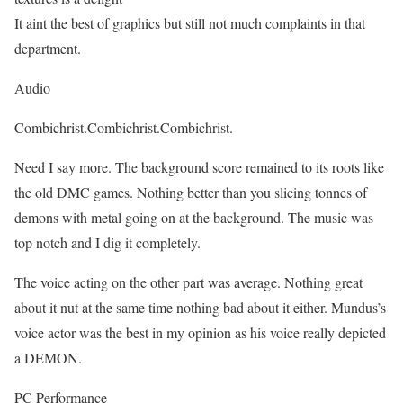
It aint the best of graphics but still not much complaints in that
department.
Audio
Combichrist.Combichrist.Combichrist.
Need I say more. The background score remained to its roots like
the old DMC games. Nothing better than you slicing tonnes of
demons with metal going on at the background. The music was
top notch and I dig it completely.
The voice acting on the other part was average. Nothing great
about it nut at the same time nothing bad about it either. Mundus’s
voice actor was the best in my opinion as his voice really depicted
a DEMON.
PC Performance