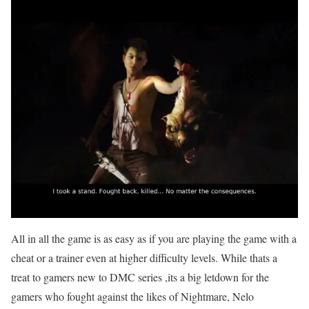
All in all the game is as easy as if you are playing the game with a
cheat or a trainer even at higher difficulty levels. While thats a
treat to gamers new to DMC series ,its a big letdown for the
gamers who fought against the likes of Nightmare, Nelo