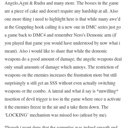
Angelo,Agni & Rudra and many more. The bosses in the game
are a piece of cake and doesn’t require any hardship at all. Also
one more thing i need to highlight here is that while many awe’d
at the Grappling hook calling it a new one in DMC series just go
a game back to DMC4 and remember Nero’s Demonic arm (if
you played that game you would have understood by now what i
meant). Also i would like to share that while the demonic
weapons do a good amount of damage, the angelic weapons deal
only small amounts of damage which annoys. The restriction of
weapons on the enemies increases the frustration more but still
surprisingly u still get an SSS without even actually switching
weapons or the combo. A lateral and what il say is *unwilling*
insertion of devil trigger is too in the game where once u activate
it the enemies freeze in the air and u take them down. The
‘LOCKING’ mechanism was missed too (atleast by me).
Though i wont deny that the gameplay was indeed smooth and