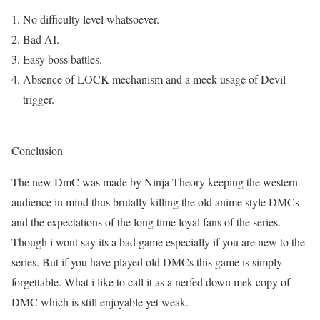
No difficulty level whatsoever.
Bad AI.
Easy boss battles.
Absence of LOCK mechanism and a meek usage of Devil
trigger.
Conclusion
The new DmC was made by Ninja Theory keeping the western
audience in mind thus brutally killing the old anime style DMCs
and the expectations of the long time loyal fans of the series.
Though i wont say its a bad game especially if you are new to the
series. But if you have played old DMCs this game is simply
forgettable. What i like to call it as a nerfed down mek copy of
DMC which is still enjoyable yet weak.