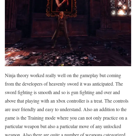
Ninja theory worked really well on the gameplay but coming
from the developers of heavenly sword it was anticipated. The
sword fighting is smooth and so is gun fighting and over and
above that playing with an xbox controller is a treat. The controls
are user friendly and easy to understand. Also an addition to the
game is the Training mode where you can not only practice on a
particular weapon but also a particular move of any unlocked
weapon. Also there are quite a number of weapons categorized