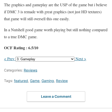
The graphics and gameplay are the USP of the game but i believe
if DMC 3 is remade with great graphics (not just HD textures)
that game will still oversell this one easily.
In a Nutshell good game worth playing but still nothing compared
to a true DMC game.
OCF Rating : 6.5/10
< Prev
Next >
Categories:
Reviews
Tags:
featured
,
Game
,
Gaming
,
Review
Leave a Comment