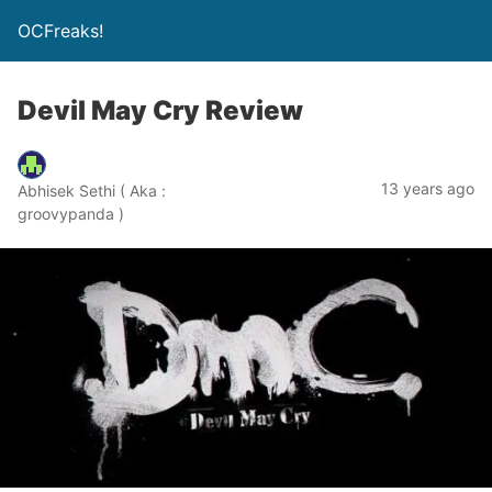
OCFreaks!
Devil May Cry Review
13 years ago
Abhisek Sethi ( Aka :
groovypanda )