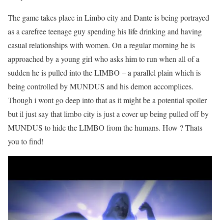
The game takes place in Limbo city and Dante is being portrayed
as a carefree teenage guy spending his life drinking and having
casual relationships with women. On a regular morning he is
approached by a young girl who asks him to run when all of a
sudden he is pulled into the LIMBO – a parallel plain which is
being controlled by MUNDUS and his demon accomplices.
Though i wont go deep into that as it might be a potential spoiler
but il just say that limbo city is just a cover up being pulled off by
MUNDUS to hide the LIMBO from the humans. How ? Thats
you to find!