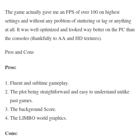
The game actually gave me an FPS of over 100 on highest
settings and without any problem of stuttering or lag or anything
at all. It was well optimized and looked way better on the PC than
the consoles (thankfully to AA and HD textures).
Pros and Cons
Pros:
Fluent and sublime gameplay.
The plot being straightforward and easy to understand unlike
past games.
The background Score.
The LIMBO world graphics.
Cons: