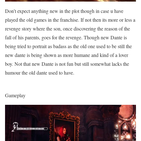
Don’t expect anything new in the plot though in case u have
played the old games in the franchise. If not then its more or less a
revenge story where the son, once discovering the reason of the
fall of his parents, goes for the revenge. Though new Dante is
being tried to portrait as badass as the old one used to be still the
new dante is being shown as more humane and kind of a lover
boy. Not that new Dante is not fun but still somewhat lacks the
humour the old dante used to have.
Gameplay