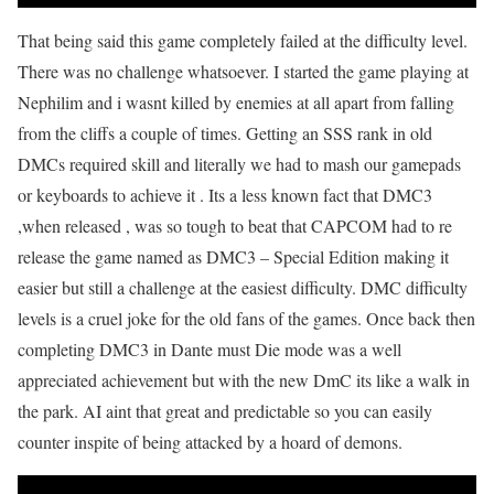
That being said this game completely failed at the difficulty level.
There was no challenge whatsoever. I started the game playing at
Nephilim and i wasnt killed by enemies at all apart from falling
from the cliffs a couple of times. Getting an SSS rank in old
DMCs required skill and literally we had to mash our gamepads
or keyboards to achieve it . Its a less known fact that DMC3
,when released , was so tough to beat that CAPCOM had to re
release the game named as DMC3 – Special Edition making it
easier but still a challenge at the easiest difficulty. DMC difficulty
levels is a cruel joke for the old fans of the games. Once back then
completing DMC3 in Dante must Die mode was a well
appreciated achievement but with the new DmC its like a walk in
the park. AI aint that great and predictable so you can easily
counter inspite of being attacked by a hoard of demons.