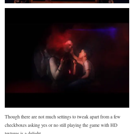
Though there are not much settings to tweak apart from a few
checkboxes asking yes or no still playing the game with HD
textures is a delight