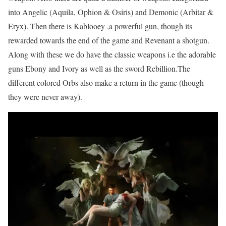
into Angelic (Aquila, Ophion & Osiris) and Demonic (Arbitar &
Eryx). Then there is Kablooey ,a powerful gun, though its
rewarded towards the end of the game and Revenant a shotgun.
Along with these we do have the classic weapons i.e the adorable
guns Ebony and Ivory as well as the sword Rebillion.The
different colored Orbs also make a return in the game (though
they were never away).