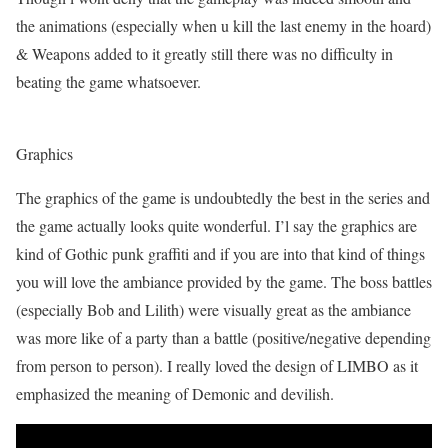
the animations (especially when u kill the last enemy in the hoard)
& Weapons added to it greatly still there was no difficulty in
beating the game whatsoever.
Graphics
The graphics of the game is undoubtedly the best in the series and
the game actually looks quite wonderful. I’l say the graphics are
kind of Gothic punk graffiti and if you are into that kind of things
you will love the ambiance provided by the game. The boss battles
(especially Bob and Lilith) were visually great as the ambiance
was more like of a party than a battle (positive/negative depending
from person to person). I really loved the design of LIMBO as it
emphasized the meaning of Demonic and devilish.