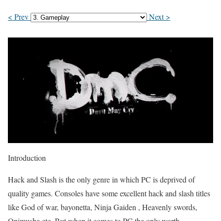
< Prev
Next >
Introduction
Hack and Slash is the only genre in which PC is deprived of
quality games. Consoles have some excellent hack and slash titles
like God of war, bayonetta, Ninja Gaiden , Heavenly swords,
Onimusha etc. But when it comes to PC the only worth