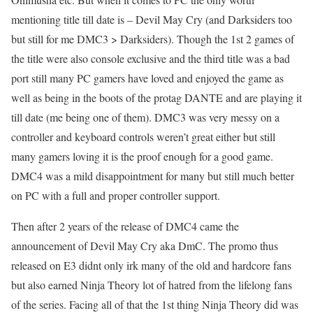
mentioning title till date is – Devil May Cry (and Darksiders too
but still for me DMC3 > Darksiders). Though the 1st 2 games of
the title were also console exclusive and the third title was a bad
port still many PC gamers have loved and enjoyed the game as
well as being in the boots of the protag DANTE and are playing it
till date (me being one of them). DMC3 was very messy on a
controller and keyboard controls weren’t great either but still
many gamers loving it is the proof enough for a good game.
DMC4 was a mild disappointment for many but still much better
on PC with a full and proper controller support.
Then after 2 years of the release of DMC4 came the
announcement of Devil May Cry aka DmC. The promo thus
released on E3 didnt only irk many of the old and hardcore fans
but also earned Ninja Theory lot of hatred from the lifelong fans
of the series. Facing all of that the 1st thing Ninja Theory did was