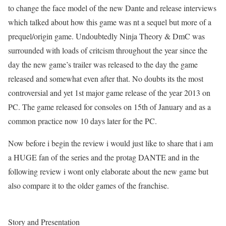
to change the face model of the new Dante and release interviews
which talked about how this game was nt a sequel but more of a
prequel/origin game. Undoubtedly Ninja Theory & DmC was
surrounded with loads of critcism throughout the year since the
day the new game’s trailer was released to the day the game
released and somewhat even after that. No doubts its the most
controversial and yet 1st major game release of the year 2013 on
PC. The game released for consoles on 15th of January and as a
common practice now 10 days later for the PC.
Now before i begin the review i would just like to share that i am
a HUGE fan of the series and the protag DANTE and in the
following review i wont only elaborate about the new game but
also compare it to the older games of the franchise.
Story and Presentation