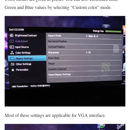
Green and Blue values by selecting “Custom color” mode.
Most of these settings are applicable for VGA interface.