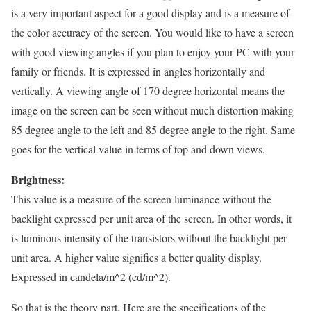
is a very important aspect for a good display and is a measure of
the color accuracy of the screen. You would like to have a screen
with good viewing angles if you plan to enjoy your PC with your
family or friends. It is expressed in angles horizontally and
vertically. A viewing angle of 170 degree horizontal means the
image on the screen can be seen without much distortion making
85 degree angle to the left and 85 degree angle to the right. Same
goes for the vertical value in terms of top and down views.
Brightness:
This value is a measure of the screen luminance without the
backlight expressed per unit area of the screen. In other words, it
is luminous intensity of the transistors without the backlight per
unit area. A higher value signifies a better quality display.
Expressed in candela/m^2 (cd/m^2).
So that is the theory part. Here are the specifications of the