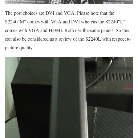
The port choices are DVI and VGA. Please note that the
S2240″M” comes with VGA and DVI whereas the S2240″L”
comes with VGA and HDMI. Both use the same panels. So this
can also be considered as a review of the S2240L with respect to
picture quality.