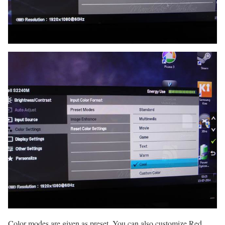
Color modes are given as preset. You can also customize Red,