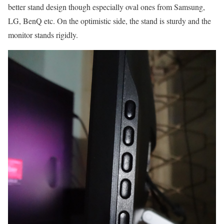
better stand design though especially oval ones from Samsung,
LG, BenQ etc. On the optimistic side, the stand is sturdy and the
monitor stands rigidly.