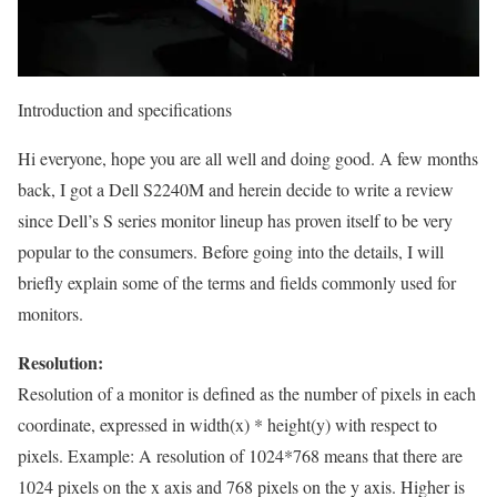
Introduction and specifications
Hi everyone, hope you are all well and doing good. A few months
back, I got a Dell S2240M and herein decide to write a review
since Dell’s S series monitor lineup has proven itself to be very
popular to the consumers. Before going into the details, I will
briefly explain some of the terms and fields commonly used for
monitors.
Resolution:
Resolution of a monitor is defined as the number of pixels in each
coordinate, expressed in width(x) * height(y) with respect to
pixels. Example: A resolution of 1024*768 means that there are
1024 pixels on the x axis and 768 pixels on the y axis. Higher is