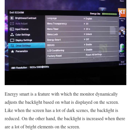
Energy smart is a feature with which the monitor dynamically
adjusts the backlight based on what is displayed on the screen.
Like when the screen has a lot of dark scenes, the backlight is
reduced. On the other hand, the backlight is increased when there
are a lot of bright elements on the screen.