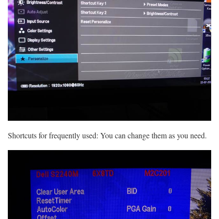
Shortcuts for frequently used: You can change them as you need.