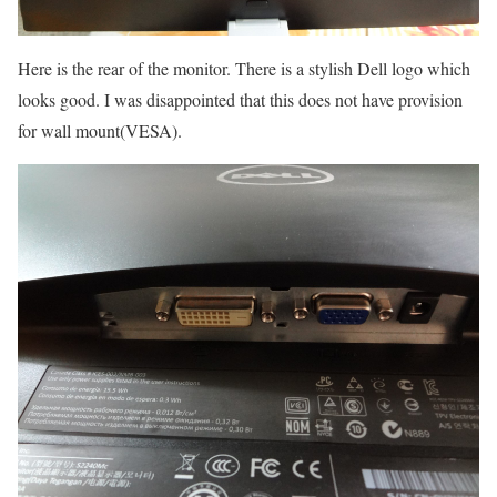
Here is the rear of the monitor. There is a stylish Dell logo which
looks good. I was disappointed that this does not have provision
for wall mount(VESA).