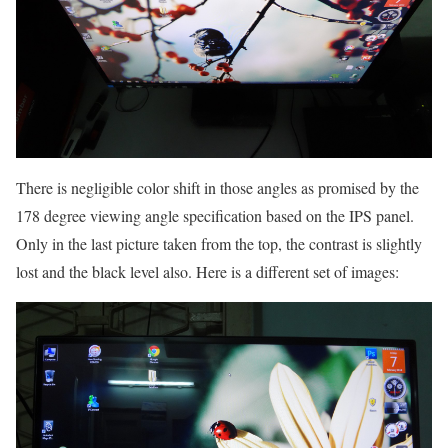
There is negligible color shift in those angles as promised by the
178 degree viewing angle specification based on the IPS panel.
Only in the last picture taken from the top, the contrast is slightly
lost and the black level also. Here is a different set of images: