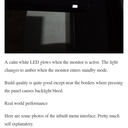
A calm white LED glows when the monitor is active. The light
changes to amber when the monitor enters standby mode.
Build quality is quite good except near the borders where pressing
the panel causes backlight bleed.
Real world performance
Here are some photos of the inbuilt menu interface: Pretty much
self explanatory.