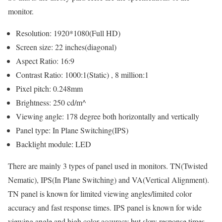
monitor.
Resolution: 1920*1080(Full HD)
Screen size: 22 inches(diagonal)
Aspect Ratio: 16:9
Contrast Ratio: 1000:1(Static) , 8 million:1
Pixel pitch: 0.248mm
Brightness: 250 cd/m^
Viewing angle: 178 degree both horizontally and vertically
Panel type: In Plane Switching(IPS)
Backlight module: LED
There are mainly 3 types of panel used in monitors. TN(Twisted
Nematic), IPS(In Plane Switching) and VA(Vertical Alignment).
TN panel is known for limited viewing angles/limited color
accuracy and fast response times. IPS panel is known for wide
viewing angle and high color accuracy but slow response times.