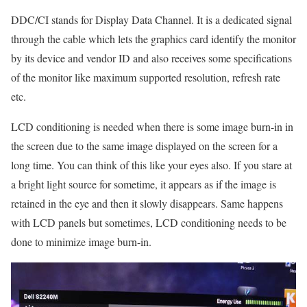
DDC/CI stands for Display Data Channel. It is a dedicated signal
through the cable which lets the graphics card identify the monitor
by its device and vendor ID and also receives some specifications
of the monitor like maximum supported resolution, refresh rate
etc.
LCD conditioning is needed when there is some image burn-in in
the screen due to the same image displayed on the screen for a
long time. You can think of this like your eyes also. If you stare at
a bright light source for sometime, it appears as if the image is
retained in the eye and then it slowly disappears. Same happens
with LCD panels but sometimes, LCD conditioning needs to be
done to minimize image burn-in.