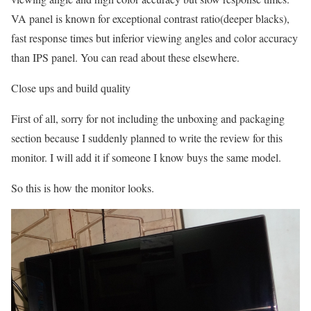
VA panel is known for exceptional contrast ratio(deeper blacks),
fast response times but inferior viewing angles and color accuracy
than IPS panel. You can read about these elsewhere.
Close ups and build quality
First of all, sorry for not including the unboxing and packaging
section because I suddenly planned to write the review for this
monitor. I will add it if someone I know buys the same model.
So this is how the monitor looks.