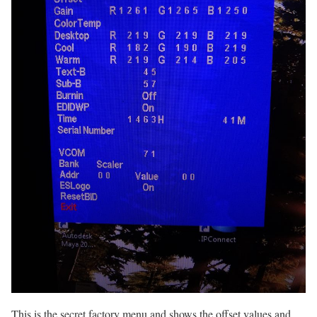
This is the secret factory menu and shows the offset values and