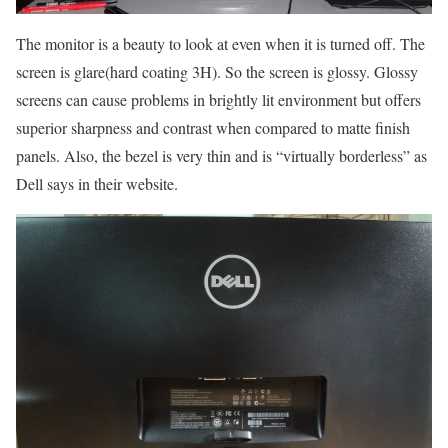
The monitor is a beauty to look at even when it is turned off. The
screen is glare(hard coating 3H). So the screen is glossy. Glossy
screens can cause problems in brightly lit environment but offers
superior sharpness and contrast when compared to matte finish
panels. Also, the bezel is very thin and is “virtually borderless” as
Dell says in their website.