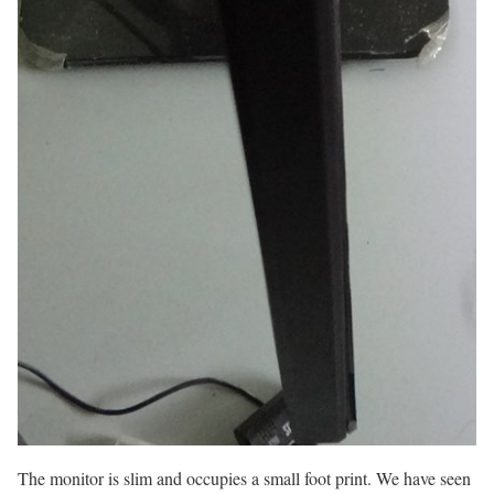
The monitor is slim and occupies a small foot print. We have seen