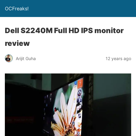
OCFreaks!
Dell S2240M Full HD IPS monitor
review
Arijit Guha
12 years ago