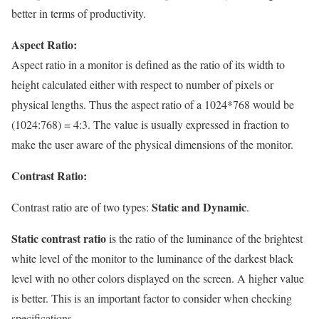
better in terms of productivity.
Aspect Ratio:
Aspect ratio in a monitor is defined as the ratio of its width to
height calculated either with respect to number of pixels or
physical lengths. Thus the aspect ratio of a 1024*768 would be
(1024:768) = 4:3. The value is usually expressed in fraction to
make the user aware of the physical dimensions of the monitor.
Contrast Ratio:
Static and Dynamic
Contrast ratio are of two types:
.
Static contrast ratio
is the ratio of the luminance of the brightest
white level of the monitor to the luminance of the darkest black
level with no other colors displayed on the screen. A higher value
is better. This is an important factor to consider when checking
specifications.