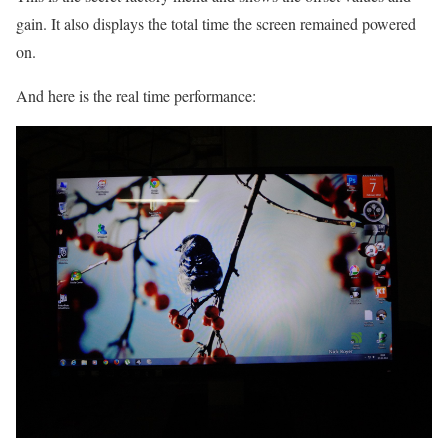
gain. It also displays the total time the screen remained powered
on.
And here is the real time performance: