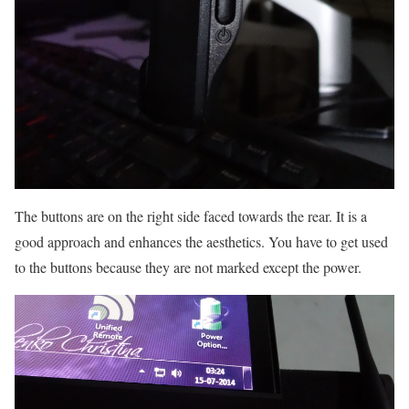
The buttons are on the right side faced towards the rear. It is a
good approach and enhances the aesthetics. You have to get used
to the buttons because they are not marked except the power.