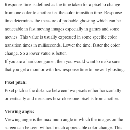
Response time is defined as the time taken for a pixel to change
from one color to another i.e. the color transition time. Response
time determines the measure of probable ghosting which can be
noticeable in fast moving images especially in games and some
movies. This value is usually expressed in some specific color
transition times in milliseconds. Lower the time, faster the color
change. So a lower value is better.
If you are a hardcore gamer, then you would want to make sure
that you get a monitor with low response time to prevent ghosting.
Pixel pitch:
Pixel pitch is the distance between two pixels either horizontally
or vertically and measures how close one pixel is from another.
Viewing angle:
Viewing angle is the maximum angle in which the images on the
screen can be seen without much appreciable color change. This