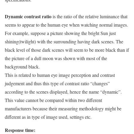
Dynamic contrast ratio
is the ratio of the relative luminance that
seems to appear to the human eye when watching normal images.
For example, suppose a picture showing the bright Sun just
shining(twilight) with the surrounding having dark scenes. The
black level of those dark scenes will seem to be more black than if
the picture of a dull moon was shown with most of the
background black.
This is related to human eye image perception and contrast
judgement and thus this type of contrast ratio “changes”
according to the scenes displayed, hence the name “dynamic”.
This value cannot be compared within two different
manufacturers because their measuring methodology might be
different as in type of image used, settings etc.
Response time: