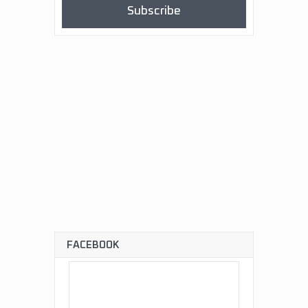
Subscribe
FACEBOOK