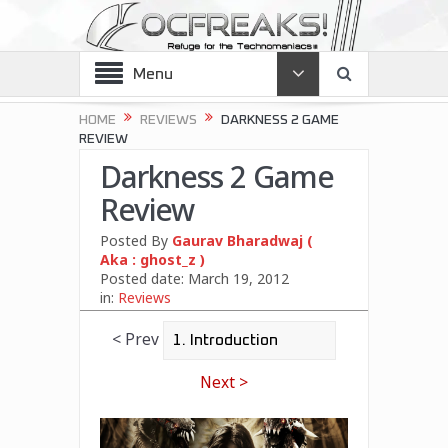
Menu
HOME
REVIEWS
DARKNESS 2 GAME
REVIEW
Darkness 2 Game
Review
Posted By
Gaurav Bharadwaj (
Aka : ghost_z )
Posted date:
March 19, 2012
in:
Reviews
< Prev
Next >