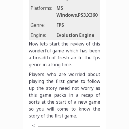
Platforms:
MS
Windows,PS3,X360
Genre:
FPS
Engine:
Evolution Engine
Now lets start the review of this
wonderful game which has been
a breadth of fresh air to the fps
genre in a long time.
Players who are worried about
playing the first game to follow
up the story need not worry as
this game packs in a recap of
sorts at the start of a new game
so you will come to know the
story of the first game.
<