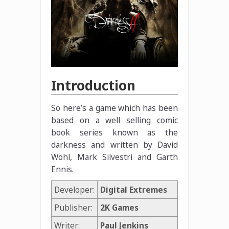
Introduction
So here’s a game which has been
based on a well selling comic
book series known as the
darkness and written by David
Wohl, Mark Silvestri and Garth
Ennis.
Developer:
Digital Extremes
Publisher:
2K Games
Writer:
Paul Jenkins