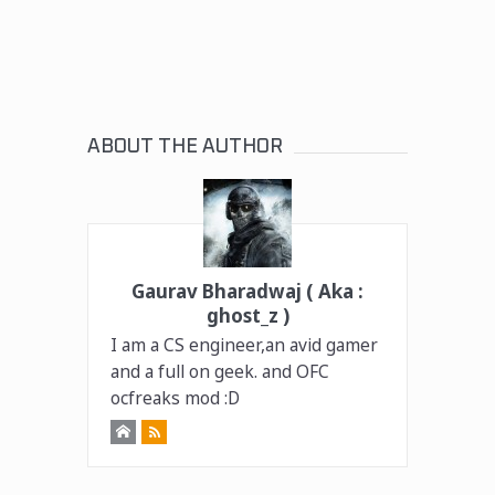
ABOUT THE AUTHOR
Gaurav Bharadwaj ( Aka :
ghost_z )
I am a CS engineer,an avid gamer
and a full on geek. and OFC
ocfreaks mod :D