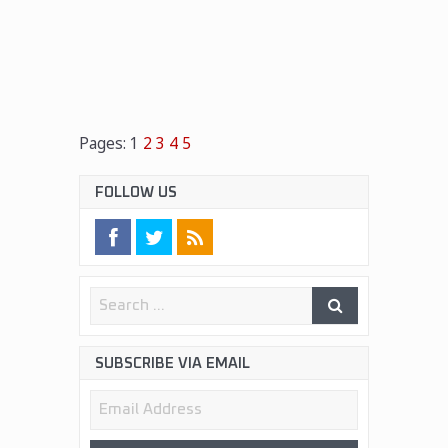
Pages:
1
2
3
4
5
FOLLOW US
SUBSCRIBE VIA EMAIL
Email
Address