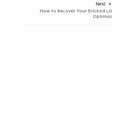
Next
How to Recover Your Bricked LG
Optimus