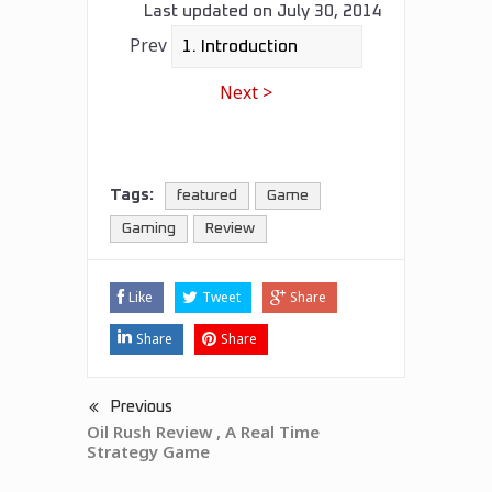
Last updated on
July 30, 2014
Prev
Next >
Tags:
featured
Game
Gaming
Review
Like
Tweet
Share
Share
Share
Previous
Oil Rush Review , A Real Time
Strategy Game