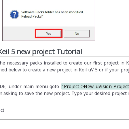
Keil 5 new project Tutorial
 necessary packs installed to create our first project in Ke
ed below to create a new project in Keil uV 5 or if your proj
IDE, under main menu goto
“Project->New uVision Projec
 asking to save the new project. Type your desired project