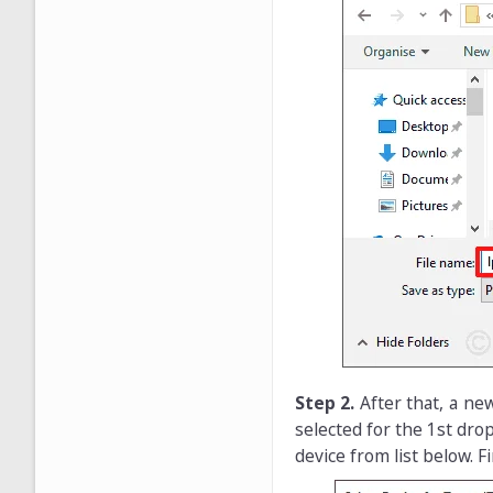
Step 2.
After that, a n
selected for the 1st dro
device from list below. Fi