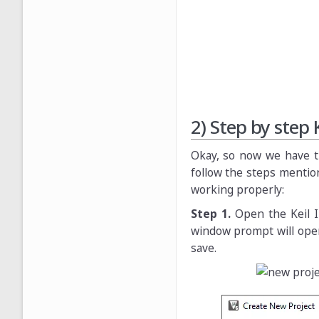
2) Step by step 
Okay, so now we have the
follow the steps mention
working properly:
Step 1.
Open the Keil 
window prompt will open
save.