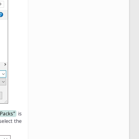
 Packs”
is
elect the