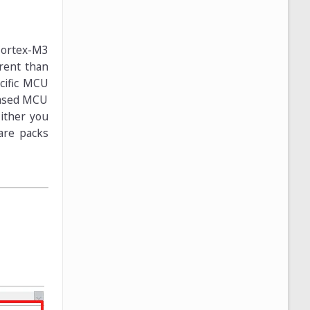
Cortex-M3
erent than
ecific MCU
 based MCU
Either you
are packs