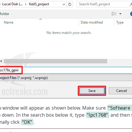
ew window will appear as shown below. Make sure
“Software
p down. In the search box below it, type
“lpc1768”
and then s
nally click
“OK”
.