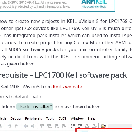
 how to create new projects in KEIL uVision 5 for LPC1768 
 other lpc176x devices like LPC1769. Keil uV 5 is much diff
5 has integrated pack installer which can used to install sp
libraries. To create project for any Cortex-M or other ARM
stall
MDK5 software packs
for your microcontroller family. 
tely or do it from with the IDE. I recommend adding softw
 as given below:
erequisite – LPC1700 Keil software pack
 Keil MDK uVision5 from
Keil’s website
.
on 5 to default path.
click on
“Pack Installer”
icon as shown below: