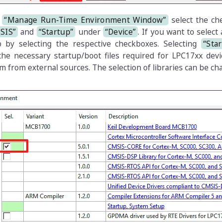
e
“Manage Run-Time Environment Window”
select the ch
SIS”
and
“Startup”
under
“Device”
. If you want to select
o by selecting the respective checkboxes. Selecting
“Sta
 the necessary startup/boot files required for LPC17xx dev
m from external sources. The selection of libraries can be c