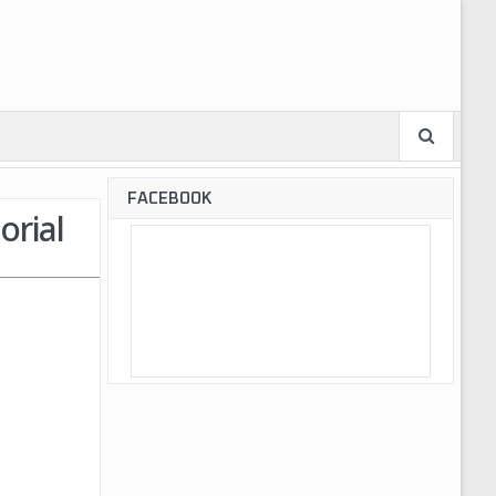
FACEBOOK
orial