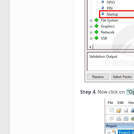
Step 4.
Now click on
“Op