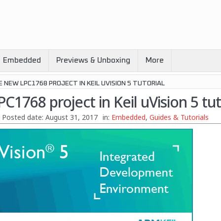
Embedded
Previews & Unboxing
More
 NEW LPC1768 PROJECT IN KEIL UVISION 5 TUTORIAL
C1768 project in Keil uVision 5 tut
Posted date:
August 31, 2017
in:
Embedded
,
Guides & Tutorials