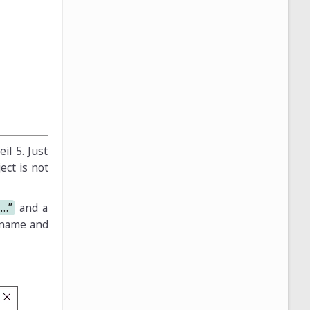
il 5. Just
ect is not
t…”
and a
 name and