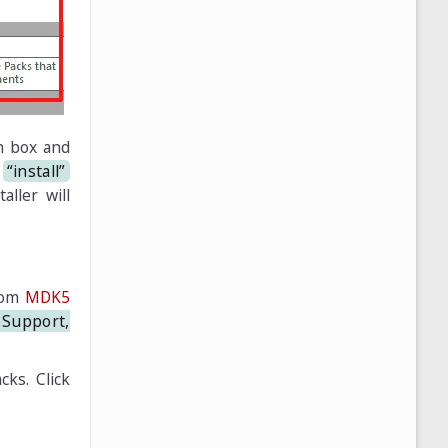
h box and
e
“install”
aller will
from
MDK5
Support,
cks. Click