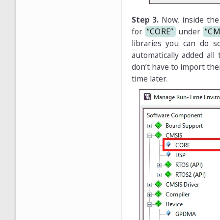
Step 3.
Now, inside th
for
“CORE”
under
“CM
libraries you can do s
automatically added all
don’t have to import the
time later.