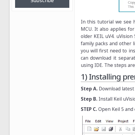
Subscribe
In this tutorial we see
MCU. It also applies for
older KEIL uV4. uVision 
family packs and other 
you will first need to in
can download it separa
using IDE. The steps are
1) Installing pr
Step A.
Download latest
Step B.
Install Keil uVisi
STEP C.
Open Keil 5 and 