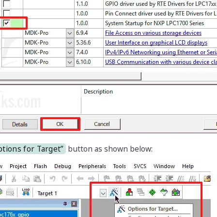
tions for Target”
button as shown below: