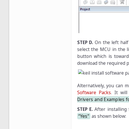
STEP D.
On the left hal
select the MCU in the l
button which is toward
download the required p
Alternatively, you can m
Software Packs
. It wi
Drivers and Examples 
STEP E.
After installing 
“Yes”
as shown below: