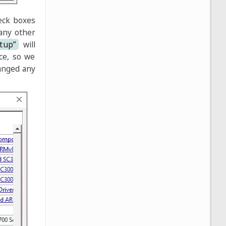
eck boxes
 any other
rtup”
will
ice, so we
hanged any