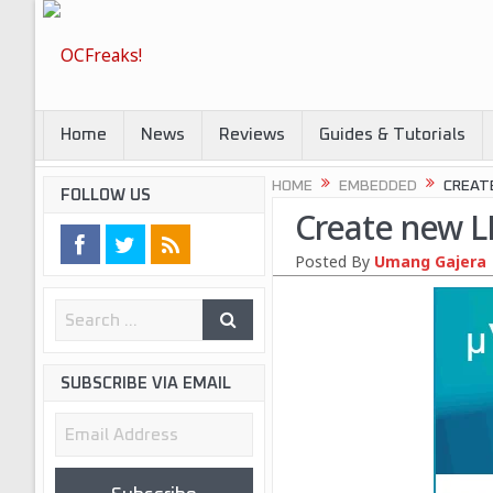
Home
News
Reviews
Guides & Tutorials
HOME
EMBEDDED
CREATE
FOLLOW US
Create new LP
Posted By
Umang Gajera
SUBSCRIBE VIA EMAIL
Email
Address