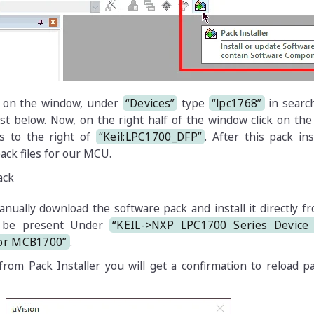
f on the window, under
“Devices”
type
“lpc1768”
in searc
ist below. Now, on the right half of the window click on th
s to the right of
“Keil:LPC1700_DFP”
. After this pack inst
ack files for our MCU.
anually download the software pack and install it directly 
ll be present Under
“KEIL->NXP LPC1700 Series Device 
for MCB1700”
.
from Pack Installer you will get a confirmation to reload pa