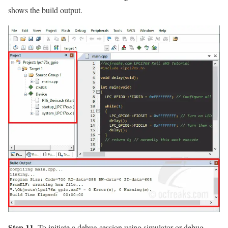
shows the build output.
Step 11.
To initiate a debug session using simulator or debug