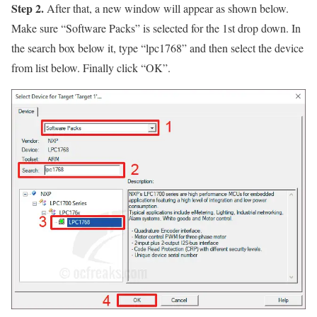
Step 2.
After that, a new window will appear as shown below.
Make sure
“Software Packs”
is selected for the 1st drop down. In
the search box below it, type
“lpc1768”
and then select the device
from list below. Finally click
“OK”
.