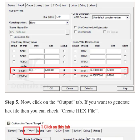
Step 5.
Now, click on the
“Output”
tab. If you want to generate
hex file then you can check
“Create HEX File”
.