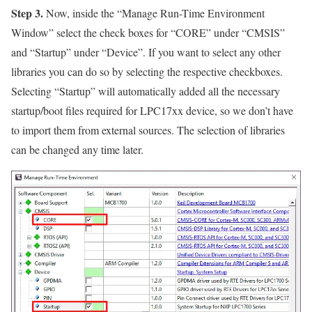
Step 3.
Now, inside the
“Manage Run-Time Environment
Window”
select the check boxes for
“CORE”
under
“CMSIS”
and
“Startup”
under
“Device”
. If you want to select any other
libraries you can do so by selecting the respective checkboxes.
Selecting
“Startup”
will automatically added all the necessary
startup/boot files required for LPC17xx device, so we don’t have
to import them from external sources. The selection of libraries
can be changed any time later.