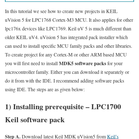
In this tutorial we see how to create new projects in KEIL
uVision 5 for LPC1768 Cortex-M3 MCU. It also applies for other
lpc176x devices like LPC1769. Keil uV 5 is much different than
older KEIL uV4. uVision 5 has integrated pack installer which
can used to install specific MCU family packs and other libraries.
To create project for any Cortex-M or other ARM based MCU
MDK5 software packs
you will first need to install
for your
microcontroller family. Either you can download it separately or
do it from with the IDE. I recommend adding software packs
using IDE. The steps are as given below:
1) Installing prerequisite – LPC1700
Keil software pack
Step A.
Download latest Keil MDK uVision5 from
Keil’s