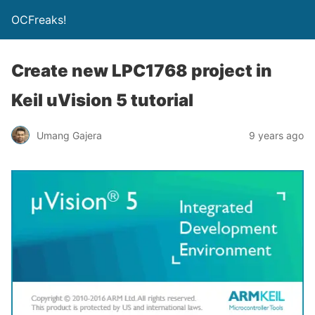
OCFreaks!
Create new LPC1768 project in
Keil uVision 5 tutorial
Umang Gajera
9 years ago