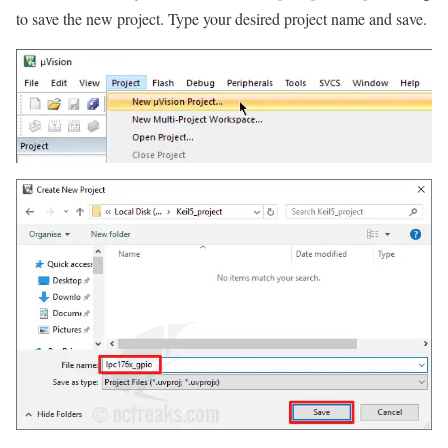
to save the new project. Type your desired project name and save.