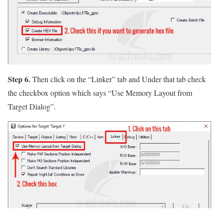
Step 6.
Then click on the
“Linker”
tab and Under that tab check
the checkbox option which says
“Use Memory Layout from
Target Dialog”
.