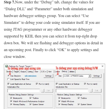
Step 7.
Now, under the
“Debug”
tab, change the values for
“Dialog DLL”
and
“Parameter”
under both simulation and
hardware debugger settings group. You can select
“Use
Simulator”
to debug your code using simulator itself. If you are
using JTAG programmer or any other hardware debugger
supported by KEIL then you can select it from top-right drop
down box. We will see flashing and debugger options in detail in
an upcoming post. Finally to click
“OK”
to apply settings and
close window.