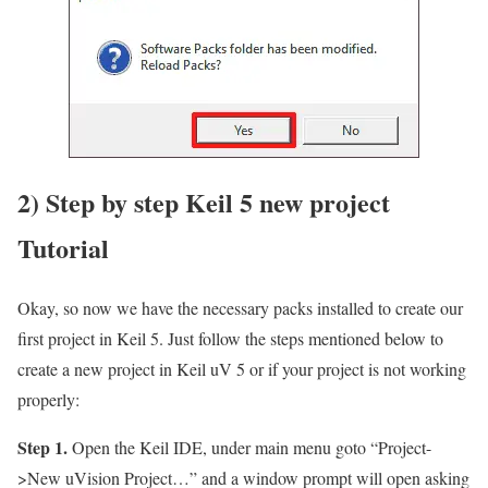
2) Step by step Keil 5 new project
Tutorial
Okay, so now we have the necessary packs installed to create our
first project in Keil 5. Just follow the steps mentioned below to
create a new project in Keil uV 5 or if your project is not working
properly:
Step 1.
Open the Keil IDE, under main menu goto
“Project-
>New uVision Project…”
and a window prompt will open asking