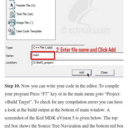
Step 10.
Now you can write your code in the editor. To compile
your program Press
“F7”
key or in the main menu goto
“Project-
>Build Target”.
To check for any compilation errors you can have
a look at the build output at the bottom of main window. A
screenshot of the Keil MDK uVision 5 is given below. The top
red box shows the Source Tree Navigation and the bottom red box