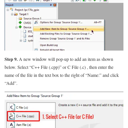
Step 9.
A new window will pop-up to add an item as shown
below. Select
“C++ File (.cpp)”
or C File (.c) , then enter the
name of the file in the text box to the right of
“Name:”
and click
“Add”
.