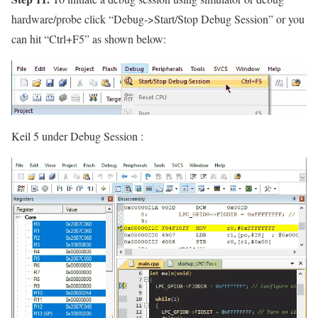
hardware/probe click
“Debug->Start/Stop Debug Session”
or you
can hit
“Ctrl+F5”
as shown below:
Keil 5 under Debug Session :