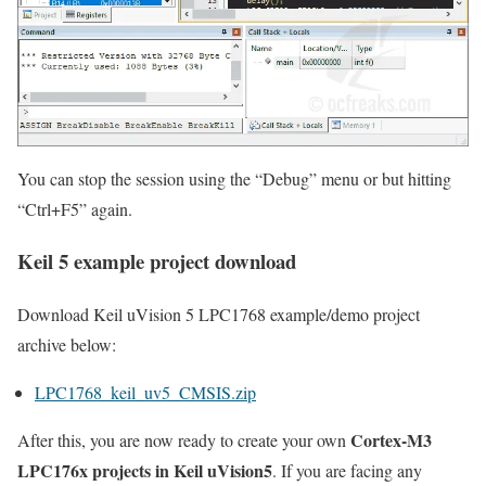
You can stop the session using the
“Debug”
menu or but hitting
“Ctrl+F5”
again.
Keil 5 example project download
Download Keil uVision 5 LPC1768 example/demo project
archive below:
LPC1768_keil_uv5_CMSIS.zip
Cortex-M3
After this, you are now ready to create your own
LPC176x projects in Keil uVision5
. If you are facing any