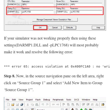
If your simulator was not working properly then using these
settings(DARMP1.DLL and -pLPC1768) will most probably
make it work and resolve the following error:
Step 8.
Now, in the source navigation pane on the left area, right
click on
“Source Group 1”
and select
“Add New Item to Group
‘Source Group 1′”
.