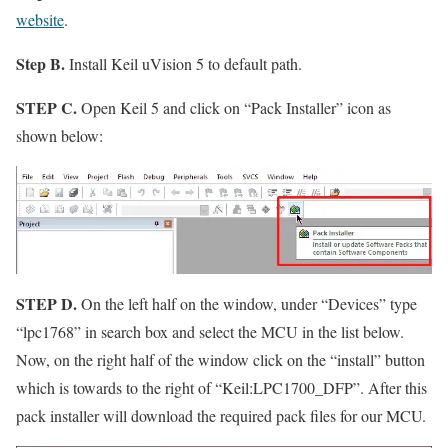
website
.
Step B.
Install Keil uVision 5 to default path.
STEP C.
Open Keil 5 and click on
“Pack Installer”
icon as
shown below:
STEP D.
On the left half on the window, under
“Devices”
type
“lpc1768”
in search box and select the MCU in the list below.
Now, on the right half of the window click on the
“install”
button
which is towards to the right of
“Keil:LPC1700_DFP”
. After this
pack installer will download the required pack files for our MCU.