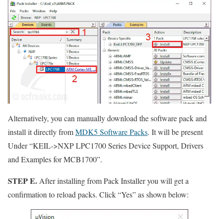
Alternatively, you can manually download the software pack and
install it directly from
MDK5 Software Packs
. It will be present
Under
“KEIL->NXP LPC1700 Series Device Support, Drivers
and Examples for MCB1700”
.
STEP E.
After installing from Pack Installer you will get a
confirmation to reload packs. Click
“Yes”
as shown below: