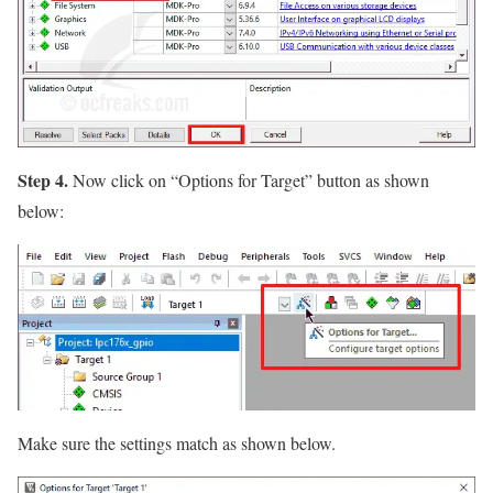
Step 4.
Now click on
“Options for Target”
button as shown
below:
Make sure the settings match as shown below.