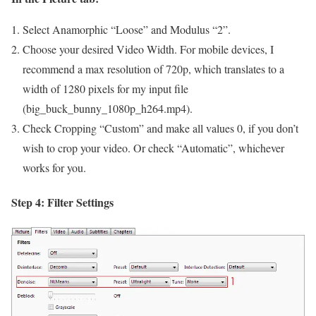
Select Anamorphic “Loose” and Modulus “2”.
Choose your desired Video Width. For mobile devices, I
recommend a max resolution of 720p, which translates to a
width of 1280 pixels for my input file
(big_buck_bunny_1080p_h264.mp4).
Check Cropping “Custom” and make all values 0, if you don’t
wish to crop your video. Or check “Automatic”, whichever
works for you.
Step 4: Filter Settings