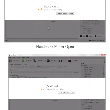
Handbrake Folder Open