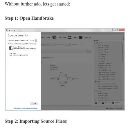
Without further ado, lets get started:
Step 1: Open Handbrake
Step 2: Importing Source File(s)