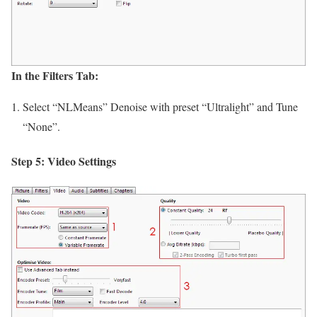
In the Filters Tab:
Select “NLMeans” Denoise with preset “Ultralight” and Tune
“None”.
Step 5: Video Settings