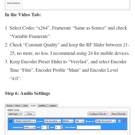
In the Video Tab:
Select Codec “x264”, Framerate “Same as Source” and check
“Variable Framerate”.
Check “Constant Quality” and keep the RF Slider between 21-
25, no more, no less. I recommend using 24 for mobile devices.
Keep Encoder Preset Slider to “Veryfast”, and select Encoder
Tune “Film”, Encoder Profile “Main” and Encoder Level
“4.0”.
Step 6: Audio Settings