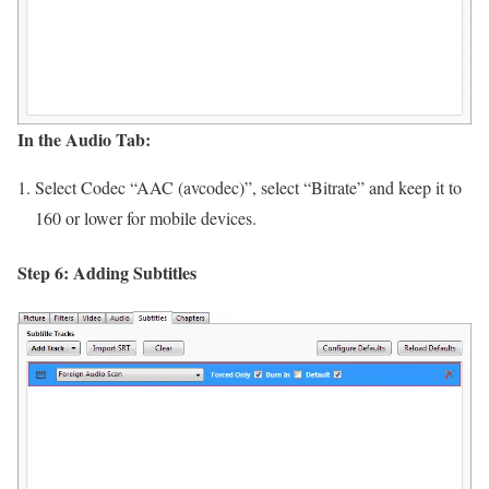
In the Audio Tab:
Select Codec “AAC (avcodec)”, select “Bitrate” and keep it to
160 or lower for mobile devices.
Step 6: Adding Subtitles