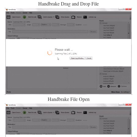
Handbrake Drag and Drop File
Handbrake File Open