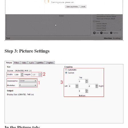
Step 3: Picture Settings
In the Picture tab: