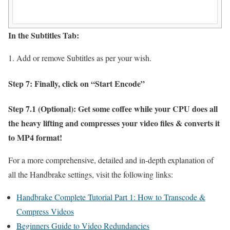
In the Subtitles Tab:
Add or remove Subtitles as per your wish.
Step 7: Finally, click on “Start Encode”
Step 7.1 (Optional): Get some coffee while your CPU does all
the heavy lifting and compresses your video files & converts it
to MP4 format!
For a more comprehensive, detailed and in-depth explanation of
all the Handbrake settings, visit the following links:
Handbrake Complete Tutorial Part 1: How to Transcode &
Compress Videos
Beginners Guide to Video Redundancies