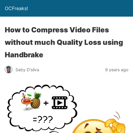
OCFreaks!
How to Compress Video Files
without much Quality Loss using
Handbrake
Saby D'silva
9 years ago