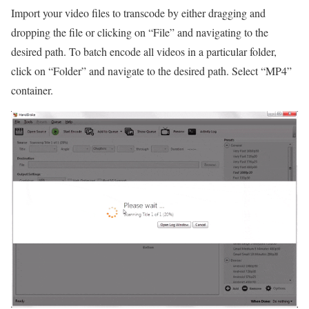
Import your video files to transcode by either dragging and
dropping the file or clicking on “File” and navigating to the
desired path. To batch encode all videos in a particular folder,
click on “Folder” and navigate to the desired path. Select “MP4”
container.