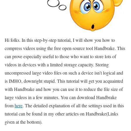
Hi folks. In this step-by-step tutorial, I will show you how to
compress videos using the free open-source tool Handbrake. This
can prove especially useful to those who want to store lots of
videos in devices with a limited storage capacity. Storing
uncompressed large video files on such a device isn’t logical and
is IMHO, downright stupid. This tutorial will get you acquainted
with Handbrake and how you can use it to reduce the file size of
large videos in a few minutes. You can download Handbrake
from
here
. The detailed explanation of all the settings used in this
tutorial can be found in my other articles on Handbrake(Links
given at the bottom).