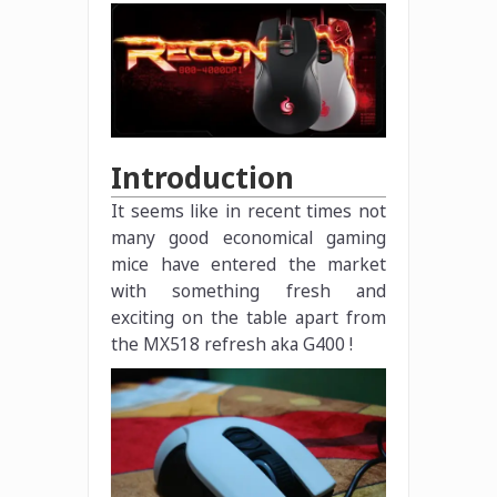
Introduction
It seems like in recent times not
many good economical gaming
mice have entered the market
with something fresh and
exciting on the table apart from
the MX518 refresh aka G400 !