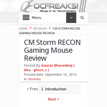
Menu
HOME
REVIEWS
CM STORM RECON
GAMING MOUSE REVIEW
CM Storm RECON
Gaming Mouse
Review
Posted By
Gaurav Bharadwaj (
Aka : ghost_z )
Posted date:
September 10, 2013
in:
Reviews
< Prev
Next >