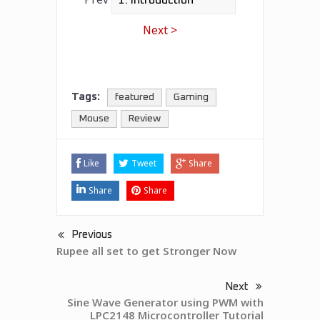
Next >
Tags:
featured
Gaming
Mouse
Review
Like
Tweet
Share
Share
Share
Previous
Rupee all set to get Stronger Now
Next
Sine Wave Generator using PWM with
LPC2148 Microcontroller Tutorial