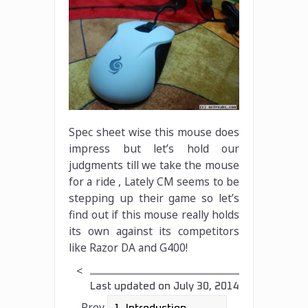
Spec sheet wise this mouse does
impress but let’s hold our
judgments till we take the mouse
for a ride , Lately CM seems to be
stepping up their game so let’s
find out if this mouse really holds
its own against its competitors
like Razor DA and G400!
<
Last updated on
July 30, 2014
Prev