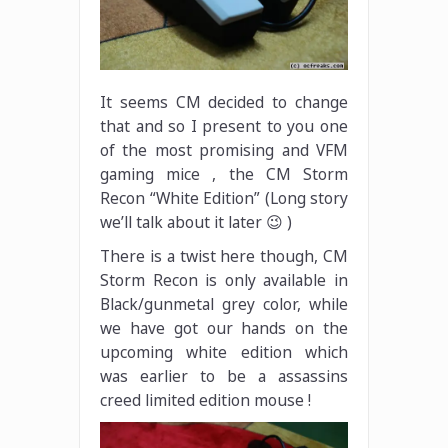
It seems CM decided to change
that and so I present to you one
of the most promising and VFM
gaming mice , the CM Storm
Recon “White Edition” (Long story
we’ll talk about it later 😉 )
There is a twist here though, CM
Storm Recon is only available in
Black/gunmetal grey color, while
we have got our hands on the
upcoming white edition which
was earlier to be a assassins
creed limited edition mouse !