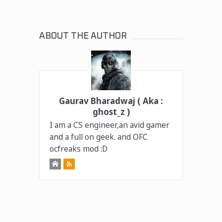
ABOUT THE AUTHOR
Gaurav Bharadwaj ( Aka :
ghost_z )
I am a CS engineer,an avid gamer
and a full on geek. and OFC
ocfreaks mod :D