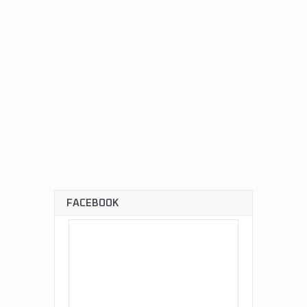
FACEBOOK