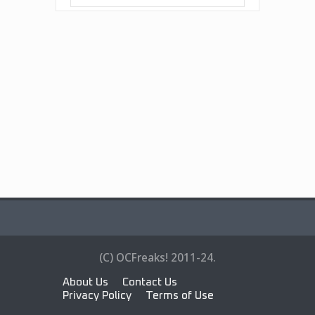
(C) OCFreaks! 2011-24.
About Us
Contact Us
Privacy Policy
Terms of Use