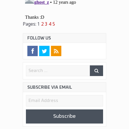
Pages:
1
2
3
4
5
FOLLOW US
SUBSCRIBE VIA EMAIL
Email
Address
Subscribe