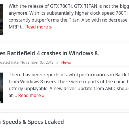
With the release of GTX 780Ti, GTX TITAN is not the bigg
anymore. With its substantially higher clock speed 780Ti
constantly outperforms the Titan. Also with no decrease 
MRP t...
Read more
s Battlefield 4 crashes in Windows 8.
osted date:
November 05, 2013
in:
News
There has been reports of awful performances in Battlef
from Windows 8 users. there were reports of the game 
utterly unplayable. A new driver update from AMD should 
at-...
Read more
i Speeds & Specs Leaked