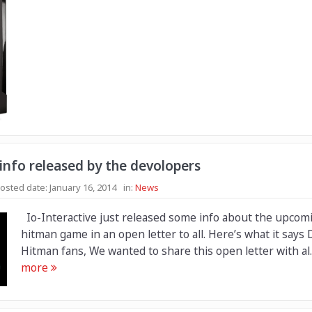
nfo released by the devolopers
osted date:
January 16, 2014
in:
News
Io-Interactive just released some info about the upcom
hitman game in an open letter to all. Here’s what it says 
Hitman fans, We wanted to share this open letter with al.
more