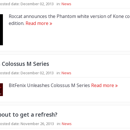
osted date:
December 02, 2013
in:
News
Roccat announces the Phantom white version of Kone co
edition.
Read more
 Colossus M Series
osted date:
December 02, 2013
in:
News
BitFenix Unleashes Colossus M Series
Read more
out to get a refresh?
osted date:
November 26, 2013
in:
News