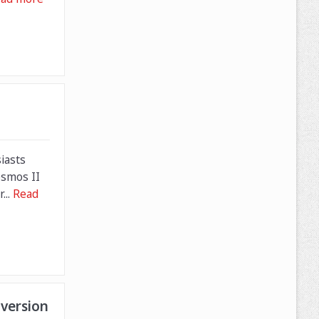
iasts
osmos II
...
Read
version