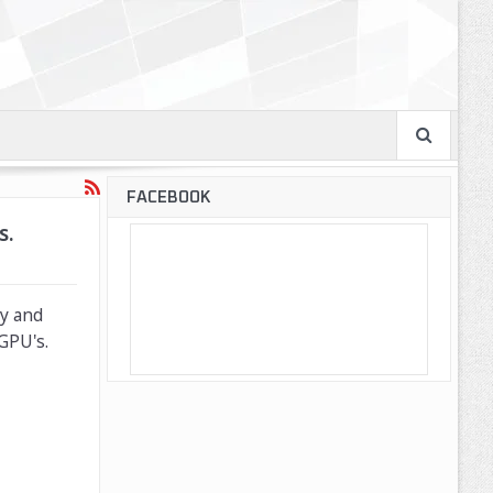
FACEBOOK
s.
ty and
GPU's.