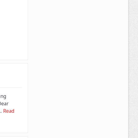
ing
Dear
..
Read