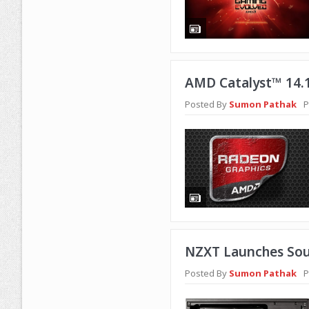
AMD Catalyst™ 14.1
Posted By
Sumon Pathak
P
NZXT Launches Sou
Posted By
Sumon Pathak
P