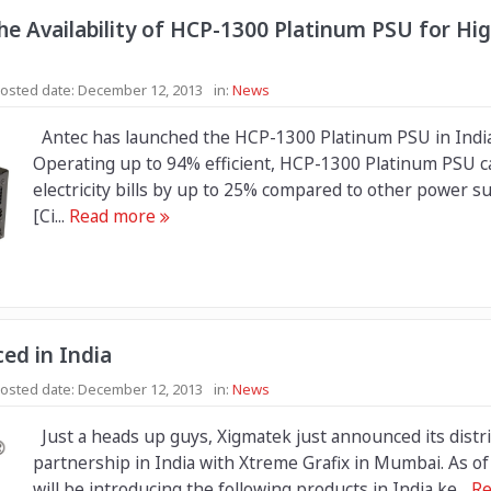
e Availability of HCP-1300 Platinum PSU for Hi
osted date:
December 12, 2013
in:
News
Antec has launched the HCP-1300 Platinum PSU in India
Operating up to 94% efficient, HCP-1300 Platinum PSU c
electricity bills by up to 25% compared to other power su
[Ci...
Read more
ed in India
osted date:
December 12, 2013
in:
News
Just a heads up guys, Xigmatek just announced its distr
partnership in India with Xtreme Grafix in Mumbai. As o
will be introducing the following products in India ke...
Re