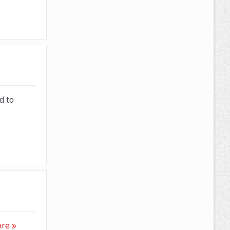
d to
ore