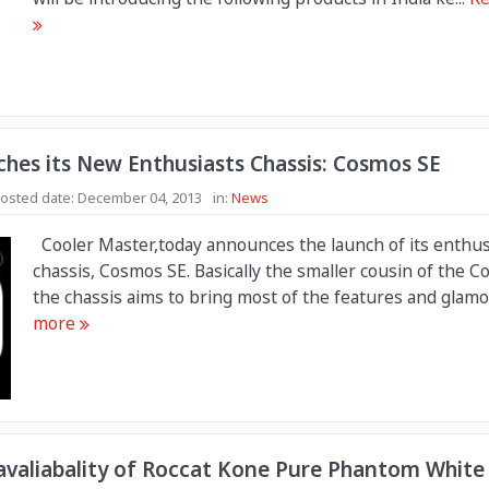
ches its New Enthusiasts Chassis: Cosmos SE
osted date:
December 04, 2013
in:
News
Cooler Master,today announces the launch of its enthus
chassis, Cosmos SE. Basically the smaller cousin of the C
the chassis aims to bring most of the features and glamor
more
valiabality of Roccat Kone Pure Phantom White 