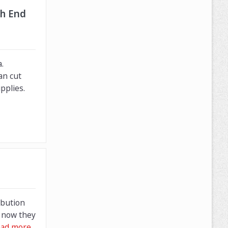
gh End
.
an cut
pplies.
ibution
f now they
ad more