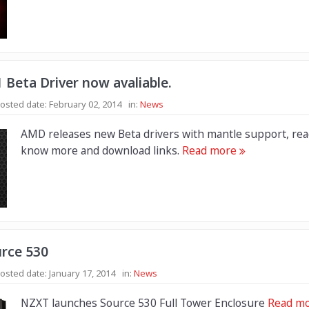
 Beta Driver now avaliable.
osted date:
February 02, 2014
in:
News
AMD releases new Beta drivers with mantle support, rea
know more and download links.
Read more
rce 530
osted date:
January 17, 2014
in:
News
NZXT launches Source 530 Full Tower Enclosure
Read m