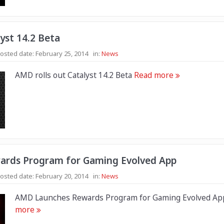
yst 14.2 Beta
osted date:
February 25, 2014
in:
News
AMD rolls out Catalyst 14.2 Beta
Read more
rds Program for Gaming Evolved App
osted date:
February 20, 2014
in:
News
AMD Launches Rewards Program for Gaming Evolved A
more