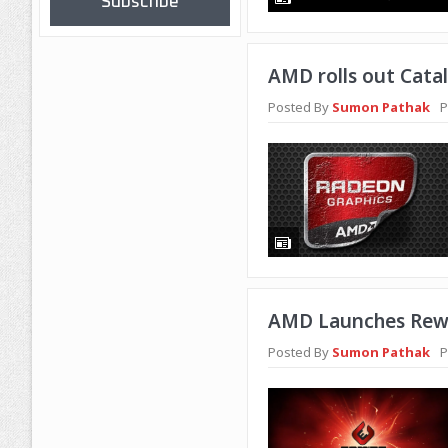
Subscribe
AMD rolls out Catal
Posted By
Sumon Pathak
P
AMD Launches Rewa
Posted By
Sumon Pathak
P