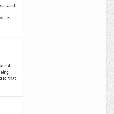
est card
on its
ield 4
being
fix that;