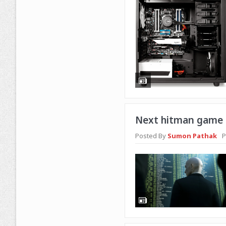
Next hitman game i
Posted By
Sumon Pathak
P