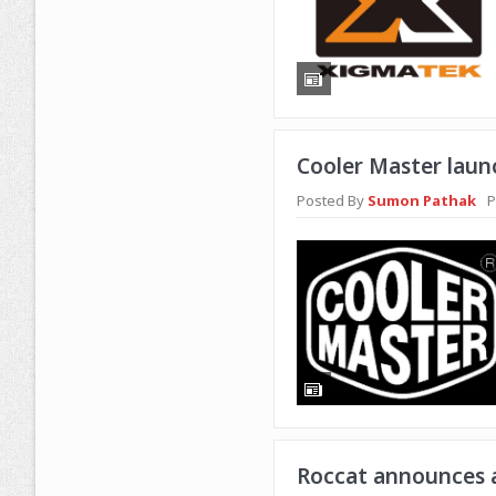
Cooler Master laun
Posted By
Sumon Pathak
P
Roccat announces a