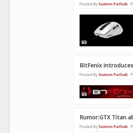
Posted By
Sumon Pathak
P
BitFenix introduces
Posted By
Sumon Pathak
P
Rumor:GTX Titan ab
Posted By
Sumon Pathak
P