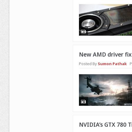
New AMD driver fixe
Posted By
Sumon Pathak
P
NVIDIA’s GTX 780 T