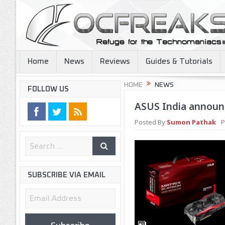
Home
News
Reviews
Guides & Tutorials
HOME
NEWS
FOLLOW US
ASUS India announc
Posted By
Sumon Pathak
P
SUBSCRIBE VIA EMAIL
Email
Address