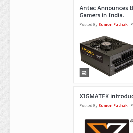
Antec Announces th
Gamers in India.
Posted By
Sumon Pathak
P
XIGMATEK introduc
Posted By
Sumon Pathak
P