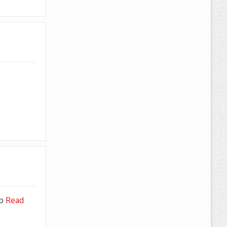
pp
Read