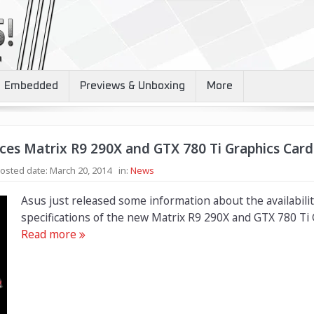
Embedded
Previews & Unboxing
More
es Matrix R9 290X and GTX 780 Ti Graphics Card
osted date:
March 20, 2014
in:
News
Asus just released some information about the availabili
specifications of the new Matrix R9 290X and GTX 780 Ti 
Read more