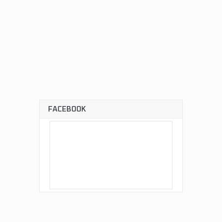
FACEBOOK