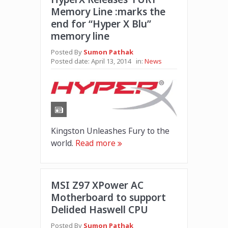
Memory Line :marks the
end for “Hyper X Blu”
memory line
Posted By
Sumon Pathak
Posted date:
April 13, 2014
in:
News
Kingston Unleashes Fury to the
world.
Read more
MSI Z97 XPower AC
Motherboard to support
Delided Haswell CPU
Posted By
Sumon Pathak