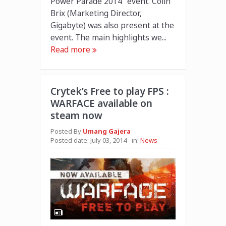
Power Parade 2014” event. Colin
Brix (Marketing Director,
Gigabyte) was also present at the
event. The main highlights we...
Read more
Crytek’s Free to play FPS :
WARFACE available on
steam now
Posted By
Umang Gajera
Posted date:
July 03, 2014
in:
News