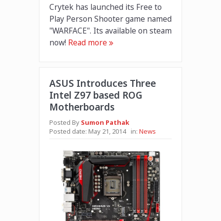
Crytek has launched its Free to
Play Person Shooter game named
"WARFACE". Its available on steam
now!
Read more
ASUS Introduces Three
Intel Z97 based ROG
Motherboards
Posted By
Sumon Pathak
Posted date:
May 21, 2014
in:
News