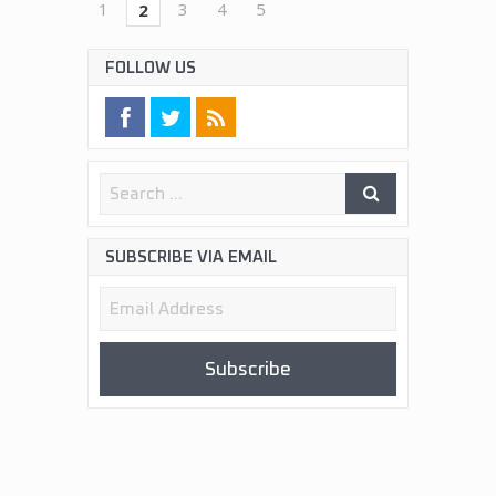
1
3
4
5
2
FOLLOW US
SUBSCRIBE VIA EMAIL
Email
Address
Subscribe