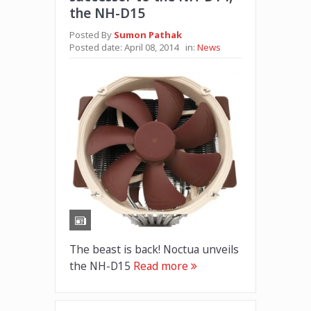
the NH-D15
Posted By
Sumon Pathak
Posted date:
April 08, 2014
in:
News
The beast is back! Noctua unveils
the NH-D15
Read more