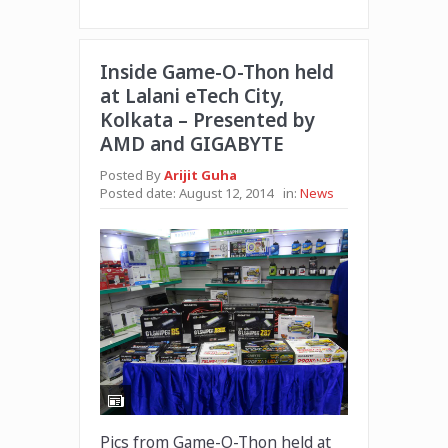
Inside Game-O-Thon held
at Lalani eTech City,
Kolkata – Presented by
AMD and GIGABYTE
Posted By
Arijit Guha
Posted date:
August 12, 2014
in:
News
Pics from Game-O-Thon held at