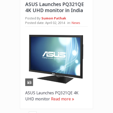
ASUS Launches PQ321QE
4K UHD monitor in India
Posted By
Sumon Pathak
Posted date:
April 02, 2014
in:
News
ASUS Launches PQ321QE 4K
UHD monitor
Read more