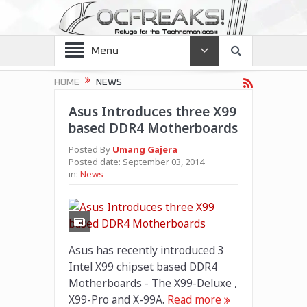
Menu
HOME
NEWS
Asus Introduces three X99
based DDR4 Motherboards
Posted By
Umang Gajera
Posted date:
September 03, 2014
in:
News
Asus has recently introduced 3
Intel X99 chipset based DDR4
Motherboards - The X99-Deluxe ,
X99-Pro and X-99A.
Read more