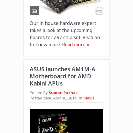
Our in house hardware expert
takes a look at the upcoming
boards for Z97 chip set. Read on
to know more.
Read more
ASUS launches AM1M-A
Motherboard for AMD
Kabini APUs
Posted By
Sumon Pathak
Posted date:
April 16, 2014
in:
News