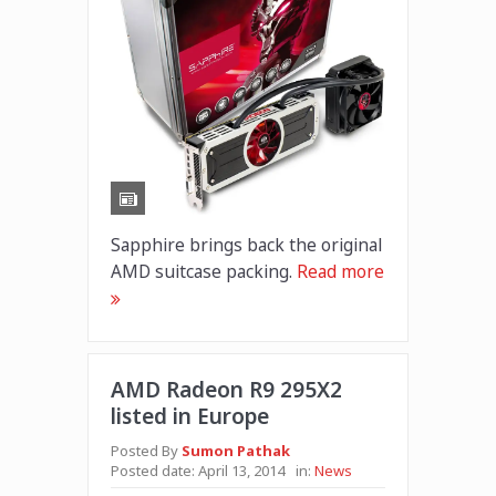
Sapphire brings back the original
AMD suitcase packing.
Read more
AMD Radeon R9 295X2
listed in Europe
Posted By
Sumon Pathak
Posted date:
April 13, 2014
in:
News