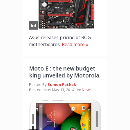
Asus releases pricing of ROG
motherboards.
Read more
Moto E : the new budget
king unveiled by Motorola.
Posted By
Sumon Pathak
Posted date:
May 13, 2014
in:
News