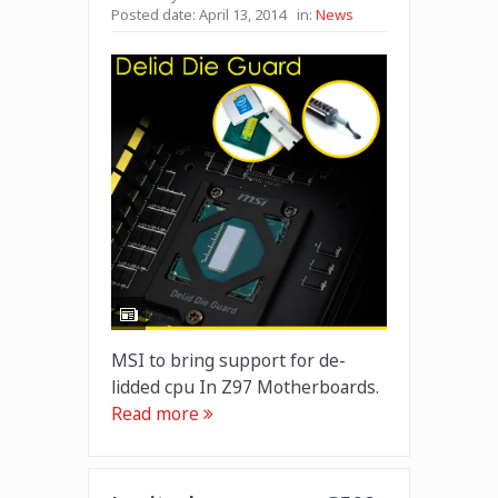
Posted date:
April 13, 2014
in:
News
MSI to bring support for de-
lidded cpu In Z97 Motherboards.
Read more