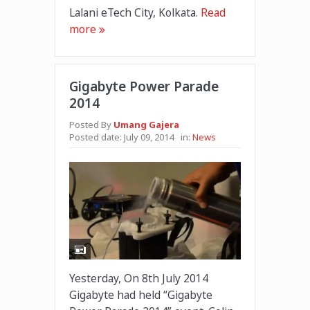
Lalani eTech City, Kolkata.
Read
more
Gigabyte Power Parade
2014
Posted By
Umang Gajera
Posted date:
July 09, 2014
in:
News
Yesterday, On 8th July 2014
Gigabyte had held “Gigabyte