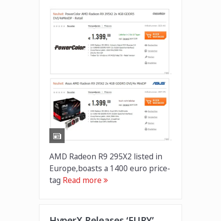
AMD Radeon R9 295X2 listed in
Europe,boasts a 1400 euro price-
tag
Read more
HyperX Releases ‘FURY’