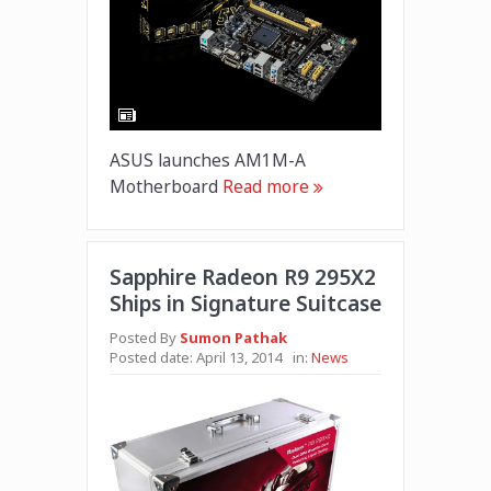
ASUS launches AM1M-A
Motherboard
Read more
Sapphire Radeon R9 295X2
Ships in Signature Suitcase
Posted By
Sumon Pathak
Posted date:
April 13, 2014
in:
News