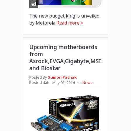
The new budget king is unveiled
by Motorola
Read more
Upcoming motherboards
from
Asrock,EVGA,Gigabyte,MSI
and Biostar
Posted By
Sumon Pathak
Posted date:
May 05, 2014
in:
News