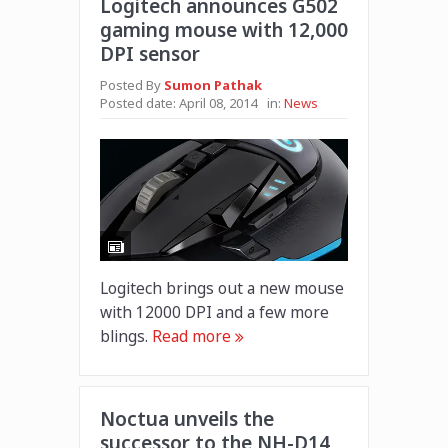
Logitech announces G502
gaming mouse with 12,000
DPI sensor
Posted By
Sumon Pathak
Posted date:
April 08, 2014
in:
News
Logitech brings out a new mouse
with 12000 DPI and a few more
blings.
Read more
Noctua unveils the
successor to the NH-D14,